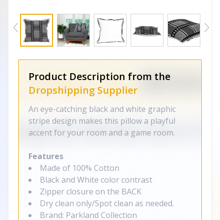
Product Description from the
Dropshipping Supplier
An eye-catching black and white graphic
stripe design makes this pillow a playful
accent for your room and a game room.
Features
Made of 100% Cotton
Black and White color contrast
Zipper closure on the BACK
Dry clean only/Spot clean as needed.
Brand: Parkland Collection