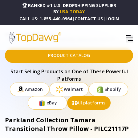
🏆 RANKED #1 U.S. DROPSHIPPING SUPPLIER
BY
USA TODAY
CALL US:
1-855-440-0964
|
CONTACT US
|
LOGIN
HOME
DROPSHIPPING PRODUCTS
PARKLAND COLLECTION TAMARA TRANSITIONAL THROW PILLOW - PILC21117P
PRODUCT CATALOG
Start Selling Products on One of These Powerful
Platforms
Amazon
Walmart
Shopify
eBay
All platforms
Parkland Collection Tamara
Transitional Throw Pillow - PILC21117P