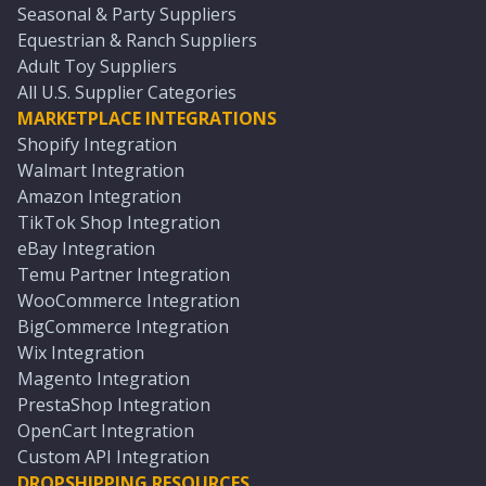
Seasonal & Party Suppliers
Equestrian & Ranch Suppliers
Adult Toy Suppliers
All U.S. Supplier Categories
MARKETPLACE INTEGRATIONS
Shopify Integration
Walmart Integration
Amazon Integration
TikTok Shop Integration
eBay Integration
Temu Partner Integration
WooCommerce Integration
BigCommerce Integration
Wix Integration
Magento Integration
PrestaShop Integration
OpenCart Integration
Custom API Integration
DROPSHIPPING RESOURCES