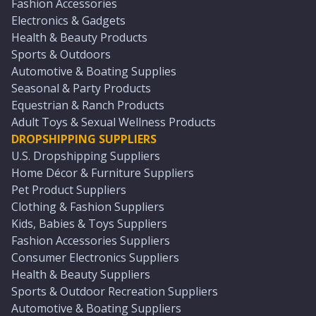
Fashion Accessories
Electronics & Gadgets
Health & Beauty Products
Sports & Outdoors
Automotive & Boating Supplies
Seasonal & Party Products
Equestrian & Ranch Products
Adult Toys & Sexual Wellness Products
DROPSHIPPING SUPPLIERS
U.S. Dropshipping Suppliers
Home Décor & Furniture Suppliers
Pet Product Suppliers
Clothing & Fashion Suppliers
Kids, Babies & Toys Suppliers
Fashion Accessories Suppliers
Consumer Electronics Suppliers
Health & Beauty Suppliers
Sports & Outdoor Recreation Suppliers
Automotive & Boating Suppliers