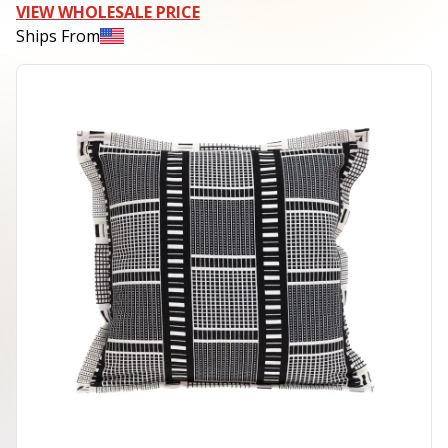
VIEW WHOLESALE PRICE
Ships From