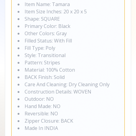
Item Name: Tamara
Item Size Inches: 20 x 20 x 5
Shape: SQUARE
Primary Color: Black
Other Colors: Gray
Filled Status: With Fill
Fill Type: Poly
Style: Transitional
Pattern: Stripes
Material: 100% Cotton
BACK Finish: Solid
Care And Cleaning: Dry Cleaning Only
Construction Details: WOVEN
Outdoor: NO
Hand Made: NO
Reversible: NO
Zipper Closure: BACK
Made In INDIA