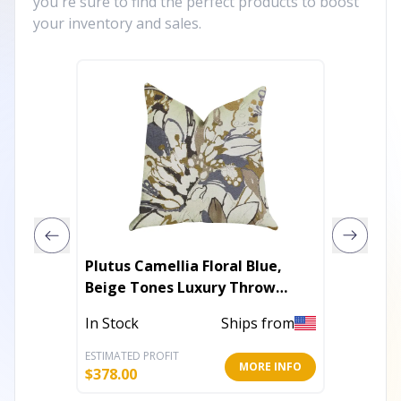
you're sure to find the perfect products to boost
your inventory and sales.
Plutus Camellia Floral Blue,
Plutus 
Beige Tones Luxury Throw
Throw 
Pillow
In Stock
Ships from
In Stoc
ESTIMATED PROFIT
ESTIMATE
MORE INFO
$
378.00
$
246.00