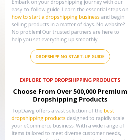
Embark on your dropshipping journey with our
easy-to-follow guide. Learn the essential steps on
how to start a dropshipping business
and begin
selling products in a matter of days. No website?
No problem! Our trusted partners are here to
help you set everything up smoothly.
DROPSHIPPING START-UP GUIDE
EXPLORE TOP DROPSHIPPING PRODUCTS
Choose From Over
500,000
Premium
Dropshipping Products
TopDawg offers a vast selection of the
best
dropshipping products
designed to rapidly scale
your eCommerce business. With a wide range of
items tailored to meet diverse customer needs,