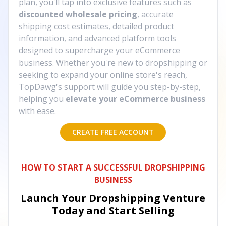
plan, you'll tap into exclusive features such as
discounted wholesale pricing
, accurate
shipping cost estimates, detailed product
information, and advanced platform tools
designed to supercharge your eCommerce
business. Whether you're new to dropshipping or
seeking to expand your online store's reach,
TopDawg's support will guide you step-by-step,
helping you
elevate your eCommerce business
with ease.
CREATE FREE ACCOUNT
HOW TO START A SUCCESSFUL DROPSHIPPING
BUSINESS
Launch Your Dropshipping Venture
Today and Start Selling