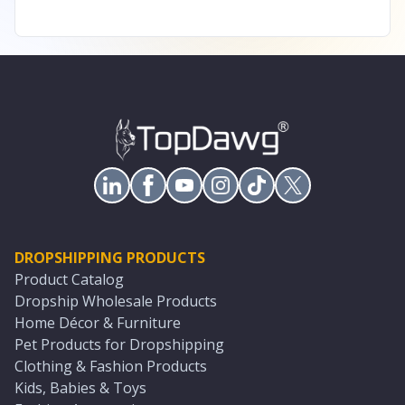
DROPSHIPPING PRODUCTS
Product Catalog
Dropship Wholesale Products
Home Décor & Furniture
Pet Products for Dropshipping
Clothing & Fashion Products
Kids, Babies & Toys