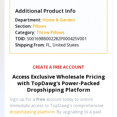
Additional Product Info
Department:
Home & Garden
Section:
Pillows
Category:
Throw Pillows
TDID:
S001698B002282P000425V001
Shipping From:
FL, United States
CREATE A FREE ACCOUNT
Access Exclusive Wholesale Pricing
with TopDawg's
Power-Packed
Dropshipping Platform
Sign up for a
free
account today to unlock
immediate access to TopDawg's comprehensive
dropshipping platform
. By upgrading to a paid