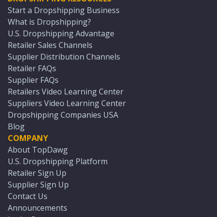
Start a Dropshipping Business
What is Dropshipping?
U.S. Dropshipping Advantage
Retailer Sales Channels
Supplier Distribution Channels
Retailer FAQs
Supplier FAQs
Retailers Video Learning Center
Suppliers Video Learning Center
Dropshipping Companies USA
Blog
COMPANY
About TopDawg
U.S. Dropshipping Platform
Retailer Sign Up
Supplier Sign Up
Contact Us
Announcements