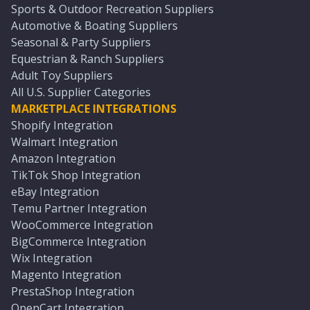
Sports & Outdoor Recreation Suppliers
Automotive & Boating Suppliers
Seasonal & Party Suppliers
Equestrian & Ranch Suppliers
Adult Toy Suppliers
All U.S. Supplier Categories
MARKETPLACE INTEGRATIONS
Shopify Integration
Walmart Integration
Amazon Integration
TikTok Shop Integration
eBay Integration
Temu Partner Integration
WooCommerce Integration
BigCommerce Integration
Wix Integration
Magento Integration
PrestaShop Integration
OpenCart Integration