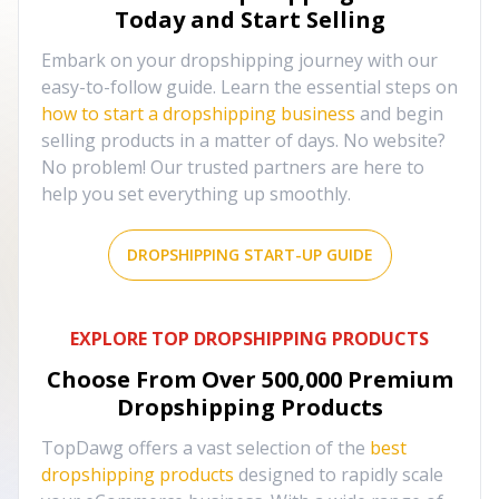
Today and Start Selling
Embark on your dropshipping journey with our
easy-to-follow guide. Learn the essential steps on
how to start a dropshipping business
and begin
selling products in a matter of days. No website?
No problem! Our trusted partners are here to
help you set everything up smoothly.
DROPSHIPPING START-UP GUIDE
EXPLORE TOP DROPSHIPPING PRODUCTS
Choose From Over
500,000
Premium
Dropshipping Products
TopDawg offers a vast selection of the
best
dropshipping products
designed to rapidly scale