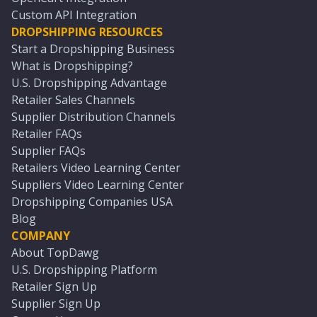
Custom API Integration
DROPSHIPPING RESOURCES
Start a Dropshipping Business
What is Dropshipping?
U.S. Dropshipping Advantage
Retailer Sales Channels
Supplier Distribution Channels
Retailer FAQs
Supplier FAQs
Retailers Video Learning Center
Suppliers Video Learning Center
Dropshipping Companies USA
Blog
COMPANY
About TopDawg
U.S. Dropshipping Platform
Retailer Sign Up
Supplier Sign Up