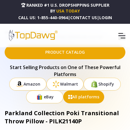
🏆 RANKED #1 U.S. DROPSHIPPING SUPPLIER
BY
USA TODAY
CALL US:
1-855-440-0964
|
CONTACT US
|
LOGIN
HOME
DROPSHIPPING PRODUCTS
PARKLAND COLLECTION POKI TRANSITIONAL THROW PILLOW - PILK21140P
PRODUCT CATALOG
Start Selling Products on One of These Powerful
Platforms
Amazon
Walmart
Shopify
eBay
All platforms
Parkland Collection Poki Transitional
Throw Pillow - PILK21140P