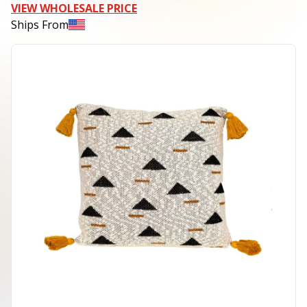
VIEW WHOLESALE PRICE
Ships From