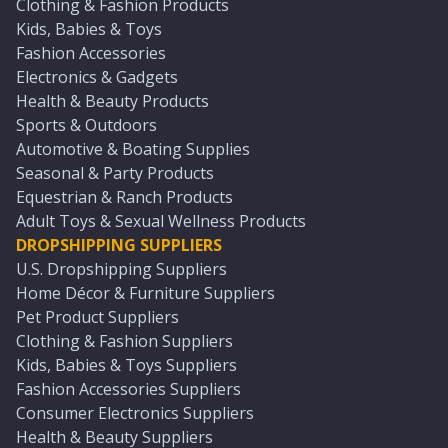
Clothing & Fashion Products
Kids, Babies & Toys
Fashion Accessories
Electronics & Gadgets
Health & Beauty Products
Sports & Outdoors
Automotive & Boating Supplies
Seasonal & Party Products
Equestrian & Ranch Products
Adult Toys & Sexual Wellness Products
DROPSHIPPING SUPPLIERS
U.S. Dropshipping Suppliers
Home Décor & Furniture Suppliers
Pet Product Suppliers
Clothing & Fashion Suppliers
Kids, Babies & Toys Suppliers
Fashion Accessories Suppliers
Consumer Electronics Suppliers
Health & Beauty Suppliers