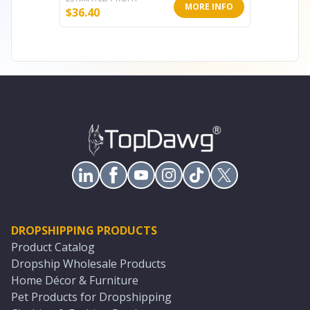
MORE INFO
$
36.40
$
78.00
DROPSHIPPING PRODUCTS
Product Catalog
Dropship Wholesale Products
Home Décor & Furniture
Pet Products for Dropshipping