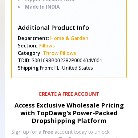
Made In INDIA
Additional Product Info
Department:
Home & Garden
Section:
Pillows
Category:
Throw Pillows
TDID:
S001698B002282P000404V001
Shipping From:
FL, United States
CREATE A FREE ACCOUNT
Access Exclusive Wholesale Pricing
with TopDawg's
Power-Packed
Dropshipping Platform
Sign up for a
free
account today to unlock