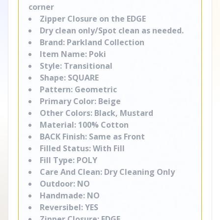
corner
Zipper Closure on the EDGE
Dry clean only/Spot clean as needed.
Brand: Parkland Collection
Item Name: Poki
Style: Transitional
Shape: SQUARE
Pattern: Geometric
Primary Color: Beige
Other Colors: Black, Mustard
Material: 100% Cotton
BACK Finish: Same as Front
Filled Status: With Fill
Fill Type: POLY
Care And Clean: Dry Cleaning Only
Outdoor: NO
Handmade: NO
Reversibel: YES
Zipper Closure: EDGE