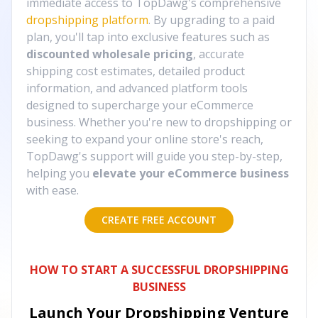
immediate access to TopDawg's comprehensive
dropshipping platform
. By upgrading to a paid
plan, you'll tap into exclusive features such as
discounted wholesale pricing
, accurate
shipping cost estimates, detailed product
information, and advanced platform tools
designed to supercharge your eCommerce
business. Whether you're new to dropshipping or
seeking to expand your online store's reach,
TopDawg's support will guide you step-by-step,
helping you
elevate your eCommerce business
with ease.
CREATE FREE ACCOUNT
HOW TO START A SUCCESSFUL DROPSHIPPING
BUSINESS
Launch Your Dropshipping Venture