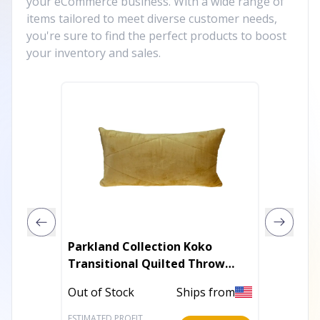
your eCommerce business. With a wide range of
items tailored to meet diverse customer needs,
you're sure to find the perfect products to boost
your inventory and sales.
Parkland Collection Koko
Plutus 
Transitional Quilted Throw
Luxury
Pillow
Pillow
Out of Stock
Ships from
In Stoc
ESTIMATED PROFIT
ESTIMATE