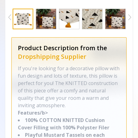
Product Description from the
Dropshipping Supplier
If you're looking for a decorative pillow with
fun design and lots of texture, this pillow is
perfect for you! The KNITTED construction
of this piece offer a comfy and natural
quality that give your room a warm and
inviting atmosphere.
Features/b>
100% COTTON KNITTED Cushion
Cover Filling with 100% Polyster Filer
Playful Mustard Tassels on each