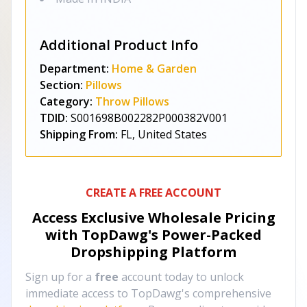
Additional Product Info
Department:
Home & Garden
Section:
Pillows
Category:
Throw Pillows
TDID:
S001698B002282P000382V001
Shipping From:
FL, United States
CREATE A FREE ACCOUNT
Access Exclusive Wholesale Pricing
with TopDawg's
Power-Packed
Dropshipping Platform
Sign up for a
free
account today to unlock
immediate access to TopDawg's comprehensive