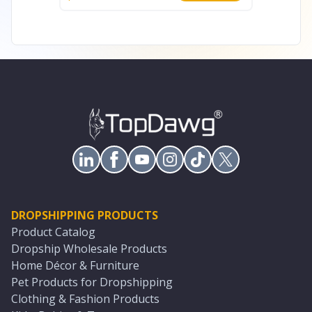
DROPSHIPPING PRODUCTS
Product Catalog
Dropship Wholesale Products
Home Décor & Furniture
Pet Products for Dropshipping
Clothing & Fashion Products