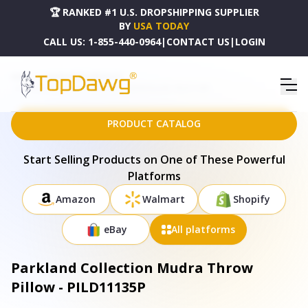
🏆 RANKED #1 U.S. DROPSHIPPING SUPPLIER
BY
USA TODAY
CALL US:
1-855-440-0964
|
CONTACT US
|
LOGIN
HOME
DROPSHIPPING PRODUCTS
PARKLAND COLLECTION MUDRA THROW PILLOW - PILD11135P
PRODUCT CATALOG
Start Selling Products on One of These Powerful
Platforms
Amazon
Walmart
Shopify
eBay
All platforms
Parkland Collection Mudra Throw
Pillow - PILD11135P