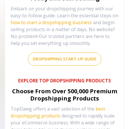
Embark on your dropshipping journey with our
easy-to-follow guide. Learn the essential steps on
how to start a dropshipping business
and begin
selling products in a matter of days. No website?
No problem! Our trusted partners are here to
help you set everything up smoothly.
DROPSHIPPING START-UP GUIDE
EXPLORE TOP DROPSHIPPING PRODUCTS
Choose From Over
500,000
Premium
Dropshipping Products
TopDawg offers a vast selection of the
best
dropshipping products
designed to rapidly scale
your eCommerce business. With a wide range of