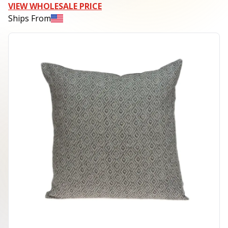
VIEW WHOLESALE PRICE
Ships From