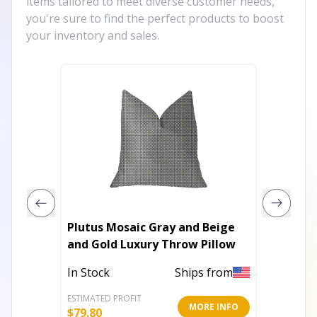
items tailored to meet diverse customer needs,
you're sure to find the perfect products to boost
your inventory and sales.
Plutus Mosaic Gray and Beige
Plutus 
and Gold Luxury Throw Pillow
Brown 
Pilow
In Stock
Ships from
In Stoc
ESTIMATED PROFIT
ESTIMATE
MORE INFO
$
79.80
$
324.00