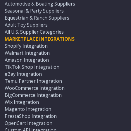
Automotive & Boating Suppliers
Seasonal & Party Suppliers
Equestrian & Ranch Suppliers
Adult Toy Suppliers
All U.S. Supplier Categories
MARKETPLACE INTEGRATIONS
Shopify Integration
Walmart Integration
Amazon Integration
TikTok Shop Integration
eBay Integration
Temu Partner Integration
WooCommerce Integration
BigCommerce Integration
Wix Integration
Magento Integration
PrestaShop Integration
OpenCart Integration
Custom API Integration