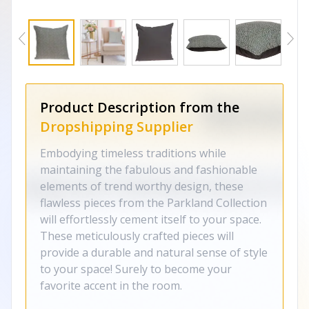
Product Description from the
Dropshipping Supplier
Embodying timeless traditions while
maintaining the fabulous and fashionable
elements of trend worthy design, these
flawless pieces from the Parkland Collection
will effortlessly cement itself to your space.
These meticulously crafted pieces will
provide a durable and natural sense of style
to your space! Surely to become your
favorite accent in the room.