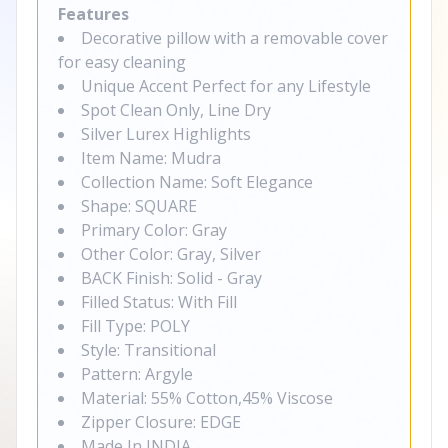
Features
Decorative pillow with a removable cover
for easy cleaning
Unique Accent Perfect for any Lifestyle
Spot Clean Only, Line Dry
Silver Lurex Highlights
Item Name: Mudra
Collection Name: Soft Elegance
Shape: SQUARE
Primary Color: Gray
Other Color: Gray, Silver
BACK Finish: Solid - Gray
Filled Status: With Fill
Fill Type: POLY
Style: Transitional
Pattern: Argyle
Material: 55% Cotton,45% Viscose
Zipper Closure: EDGE
Made In INDIA