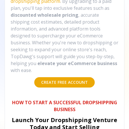
dropshipping platform
. By upgrading to a paid
plan, you'll tap into exclusive features such as
discounted wholesale pricing
, accurate
shipping cost estimates, detailed product
information, and advanced platform tools
designed to supercharge your eCommerce
business. Whether you're new to dropshipping or
seeking to expand your online store's reach,
TopDawg's support will guide you step-by-step,
helping you
elevate your eCommerce business
with ease.
CREATE FREE ACCOUNT
HOW TO START A SUCCESSFUL DROPSHIPPING
BUSINESS
Launch Your Dropshipping Venture
Today and Start Selling