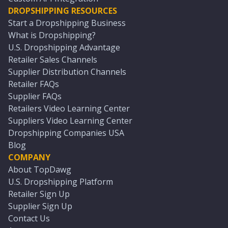
DROPSHIPPING RESOURCES
Start a Dropshipping Business
What is Dropshipping?
U.S. Dropshipping Advantage
Retailer Sales Channels
Supplier Distribution Channels
Retailer FAQs
Supplier FAQs
Retailers Video Learning Center
Suppliers Video Learning Center
Dropshipping Companies USA
Blog
COMPANY
About TopDawg
U.S. Dropshipping Platform
Retailer Sign Up
Supplier Sign Up
Contact Us