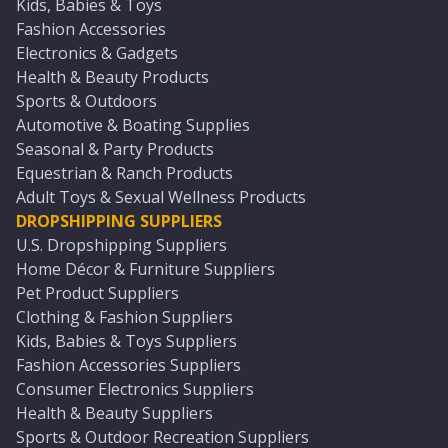
Kids, Babies & Toys
Fashion Accessories
Electronics & Gadgets
Health & Beauty Products
Sports & Outdoors
Automotive & Boating Supplies
Seasonal & Party Products
Equestrian & Ranch Products
Adult Toys & Sexual Wellness Products
DROPSHIPPING SUPPLIERS
U.S. Dropshipping Suppliers
Home Décor & Furniture Suppliers
Pet Product Suppliers
Clothing & Fashion Suppliers
Kids, Babies & Toys Suppliers
Fashion Accessories Suppliers
Consumer Electronics Suppliers
Health & Beauty Suppliers
Sports & Outdoor Recreation Suppliers