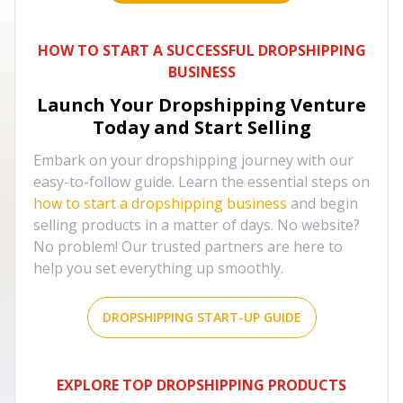
HOW TO START A SUCCESSFUL DROPSHIPPING
BUSINESS
Launch Your Dropshipping Venture
Today and Start Selling
Embark on your dropshipping journey with our
easy-to-follow guide. Learn the essential steps on
how to start a dropshipping business
and begin
selling products in a matter of days. No website?
No problem! Our trusted partners are here to
help you set everything up smoothly.
DROPSHIPPING START-UP GUIDE
EXPLORE TOP DROPSHIPPING PRODUCTS