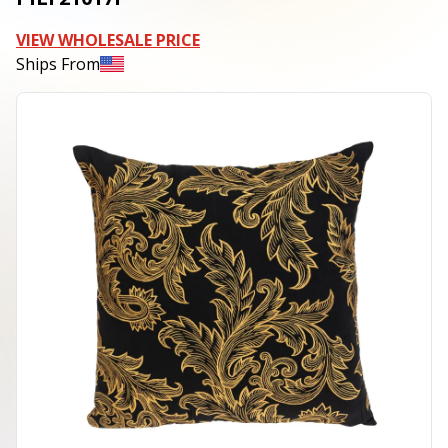
VIEW WHOLESALE PRICE
Ships From