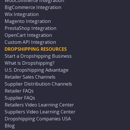
WooCommerce Integration
BigCommerce Integration
Wix Integration
Magento Integration
PrestaShop Integration
OpenCart Integration
Custom API Integration
DROPSHIPPING RESOURCES
Start a Dropshipping Business
What is Dropshipping?
U.S. Dropshipping Advantage
Retailer Sales Channels
Supplier Distribution Channels
Retailer FAQs
Supplier FAQs
Retailers Video Learning Center
Suppliers Video Learning Center
Dropshipping Companies USA
Blog