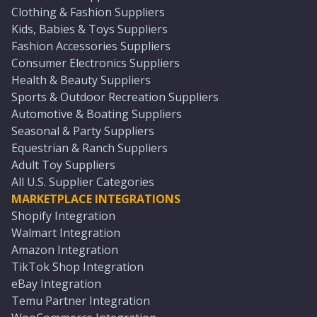
Clothing & Fashion Suppliers
Kids, Babies & Toys Suppliers
Fashion Accessories Suppliers
Consumer Electronics Suppliers
Health & Beauty Suppliers
Sports & Outdoor Recreation Suppliers
Automotive & Boating Suppliers
Seasonal & Party Suppliers
Equestrian & Ranch Suppliers
Adult Toy Suppliers
All U.S. Supplier Categories
MARKETPLACE INTEGRATIONS
Shopify Integration
Walmart Integration
Amazon Integration
TikTok Shop Integration
eBay Integration
Temu Partner Integration