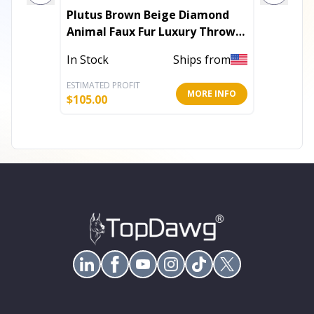
Plutus Brown Beige Diamond
Plutus G
Animal Faux Fur Luxury Throw
Handma
Pillow
In Stock
Ships from
In Stoc
ESTIMATED PROFIT
ESTIMATE
MORE INFO
$
105.00
$
184.80