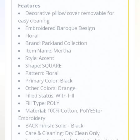
Features
Decorative pillow cover removable for
easy cleaning
Embroidered Baroque Design
Floral
Brand: Parkland Collection
Item Name: Mertha
Style: Accent
Shape: SQUARE
Pattern: Floral
Primary Color: Black
Other Colors: Orange
Filled Status: With Fill
Fill Type: POLY
Material: 100% Cotton, PolYESter
Embroidery
BACK Finish: Solid - Black
Care & Cleaning: Dry Clean Only