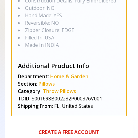
Construction Details: Fully Embroidered
Outdoor: NO
Hand Made: YES
Reversible: NO
Zipper Closure: EDGE
Filled In: USA
Made In INDIA
Additional Product Info
Department:
Home & Garden
Section:
Pillows
Category:
Throw Pillows
TDID:
S001698B002282P000376V001
Shipping From:
FL, United States
CREATE A FREE ACCOUNT