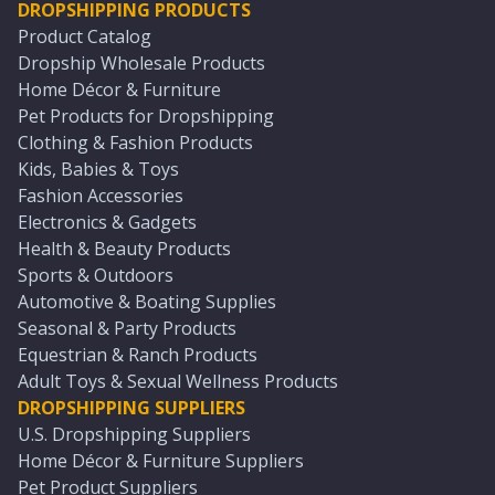
DROPSHIPPING PRODUCTS
Product Catalog
Dropship Wholesale Products
Home Décor & Furniture
Pet Products for Dropshipping
Clothing & Fashion Products
Kids, Babies & Toys
Fashion Accessories
Electronics & Gadgets
Health & Beauty Products
Sports & Outdoors
Automotive & Boating Supplies
Seasonal & Party Products
Equestrian & Ranch Products
Adult Toys & Sexual Wellness Products
DROPSHIPPING SUPPLIERS
U.S. Dropshipping Suppliers
Home Décor & Furniture Suppliers
Pet Product Suppliers