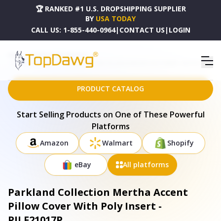
🏆 RANKED #1 U.S. DROPSHIPPING SUPPLIER
BY
USA TODAY
CALL US:
1-855-440-0964
|
CONTACT US
|
LOGIN
HOME
DROPSHIPPING PRODUCTS
PARKLAND COLLECTION MERTHA ACCENT PILLOW COVER WITH POLY INSERT - PILF21017P
PRODUCT CATALOG
Start Selling Products on One of These Powerful
Platforms
Amazon
Walmart
Shopify
eBay
All platforms
Parkland Collection Mertha Accent
Pillow Cover With Poly Insert -
PILF21017P