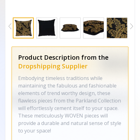
Product Description from the
Dropshipping Supplier
Embodying timeless traditions while
maintaining the fabulous and fashionable
elements of trend worthy design, these
flawless pieces from the Parkland Collection
will effortlessly cement itself to your space.
These meticulously WOVEN pieces will
provide a durable and natural sense of style
to your space!