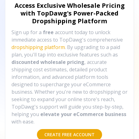
Access Exclusive Wholesale Pricing
with TopDawg's
Power-Packed
Dropshipping Platform
Sign up for a
free
account today to unlock
immediate access to TopDawg's comprehensive
dropshipping platform
. By upgrading to a paid
plan, you'll tap into exclusive features such as
discounted wholesale pricing
, accurate
shipping cost estimates, detailed product
information, and advanced platform tools
designed to supercharge your eCommerce
business. Whether you're new to dropshipping or
seeking to expand your online store's reach,
TopDawg's support will guide you step-by-step,
helping you
elevate your eCommerce business
with ease.
CREATE FREE ACCOUNT