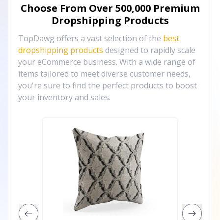
Choose From Over
500,000
Premium
Dropshipping Products
TopDawg offers a vast selection of the
best
dropshipping products
designed to rapidly scale
your eCommerce business. With a wide range of
items tailored to meet diverse customer needs,
you're sure to find the perfect products to boost
your inventory and sales.