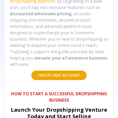
dropshipping platform
. By upgrading to a paid
plan, you'll tap into exclusive features such as
discounted wholesale pricing
, accurate
shipping cost estimates, detailed product
information, and advanced platform tools
designed to supercharge your eCommerce
business. Whether you're new to dropshipping or
seeking to expand your online store's reach,
TopDawg's support will guide you step-by-step,
helping you
elevate your eCommerce business
with ease.
CREATE FREE ACCOUNT
HOW TO START A SUCCESSFUL DROPSHIPPING
BUSINESS
Launch Your Dropshipping Venture
Today and Start Selling