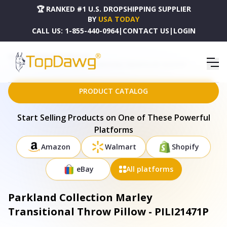
🏆 RANKED #1 U.S. DROPSHIPPING SUPPLIER
BY
USA TODAY
CALL US:
1-855-440-0964
|
CONTACT US
|
LOGIN
HOME
DROPSHIPPING PRODUCTS
PARKLAND COLLECTION MARLEY TRANSITIONAL THROW PILLOW - PILI21471P
PRODUCT CATALOG
Start Selling Products on One of These Powerful
Platforms
Amazon
Walmart
Shopify
eBay
All platforms
Parkland Collection Marley
Transitional Throw Pillow - PILI21471P