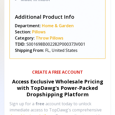
Additional Product Info
Department:
Home & Garden
Section:
Pillows
Category:
Throw Pillows
TDID:
S001698B002282P000373V001
Shipping From:
FL, United States
CREATE A FREE ACCOUNT
Access Exclusive Wholesale Pricing
with TopDawg's
Power-Packed
Dropshipping Platform
Sign up for a
free
account today to unlock
immediate access to TopDawg's comprehensive