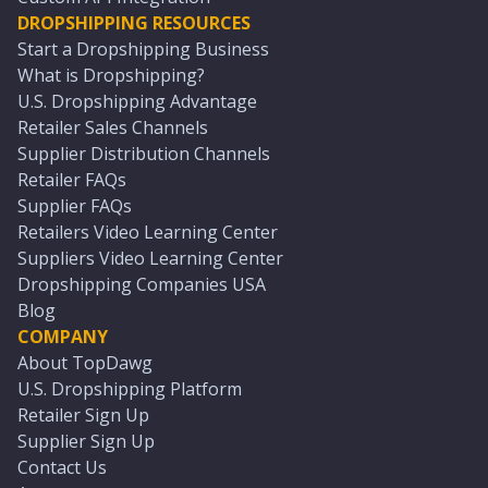
DROPSHIPPING RESOURCES
Start a Dropshipping Business
What is Dropshipping?
U.S. Dropshipping Advantage
Retailer Sales Channels
Supplier Distribution Channels
Retailer FAQs
Supplier FAQs
Retailers Video Learning Center
Suppliers Video Learning Center
Dropshipping Companies USA
Blog
COMPANY
About TopDawg
U.S. Dropshipping Platform
Retailer Sign Up
Supplier Sign Up
Contact Us