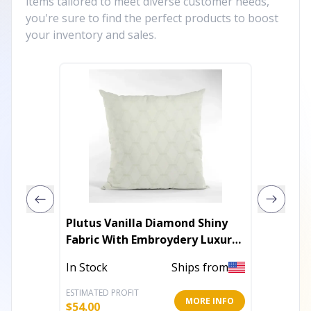
items tailored to meet diverse customer needs,
you're sure to find the perfect products to boost
your inventory and sales.
Plutus Vanilla Diamond Shiny
Plutus
Fabric With Embroydery Luxury
Gold H
Throw Pillow
In Stock
Ships from
In Stoc
ESTIMATED PROFIT
ESTIMATE
MORE INFO
$
54.00
$
141.60