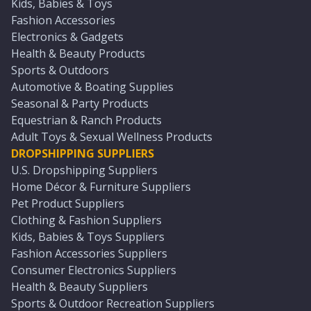
Kids, Babies & Toys
Fashion Accessories
Electronics & Gadgets
Health & Beauty Products
Sports & Outdoors
Automotive & Boating Supplies
Seasonal & Party Products
Equestrian & Ranch Products
Adult Toys & Sexual Wellness Products
DROPSHIPPING SUPPLIERS
U.S. Dropshipping Suppliers
Home Décor & Furniture Suppliers
Pet Product Suppliers
Clothing & Fashion Suppliers
Kids, Babies & Toys Suppliers
Fashion Accessories Suppliers
Consumer Electronics Suppliers
Health & Beauty Suppliers
Sports & Outdoor Recreation Suppliers