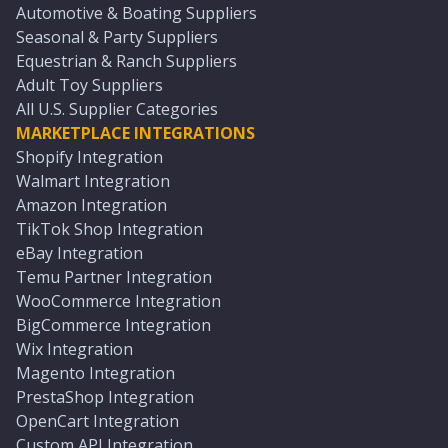
Automotive & Boating Suppliers
Seasonal & Party Suppliers
Equestrian & Ranch Suppliers
Adult Toy Suppliers
All U.S. Supplier Categories
MARKETPLACE INTEGRATIONS
Shopify Integration
Walmart Integration
Amazon Integration
TikTok Shop Integration
eBay Integration
Temu Partner Integration
WooCommerce Integration
BigCommerce Integration
Wix Integration
Magento Integration
PrestaShop Integration
OpenCart Integration
Custom API Integration