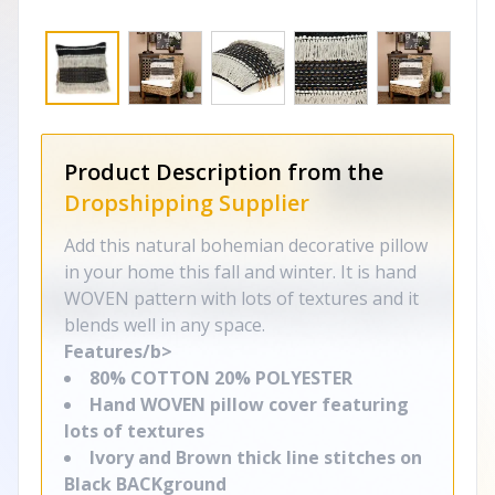
Product Description from the
Dropshipping Supplier
Add this natural bohemian decorative pillow
in your home this fall and winter. It is hand
WOVEN pattern with lots of textures and it
blends well in any space.
Features/b>
80% COTTON 20% POLYESTER
Hand WOVEN pillow cover featuring
lots of textures
Ivory and Brown thick line stitches on
Black BACKground