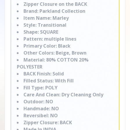
Zipper Closure on the BACK
Brand: Parkland Collection
Item Name: Marley
Style: Transitional
Shape: SQUARE
Pattern: multiple lines
Primary Color: Black
Other Colors: Beige, Brown
Material: 80% COTTON 20%
POLYESTER
BACK Finish: Solid
Filled Status: With Fill
Fill Type: POLY
Care And Clean: Dry Cleaning Only
Outdoor: NO
Handmade: NO
Reversibel: NO
Zipper Closure: BACK
Made In INDIA