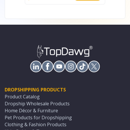
DROPSHIPPING PRODUCTS
Product Catalog
Dropship Wholesale Products
Home Décor & Furniture
Pet Products for Dropshipping
Clothing & Fashion Products