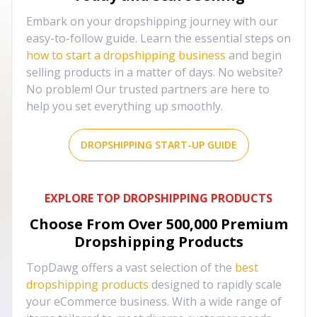
Embark on your dropshipping journey with our
easy-to-follow guide. Learn the essential steps on
how to start a dropshipping business
and begin
selling products in a matter of days. No website?
No problem! Our trusted partners are here to
help you set everything up smoothly.
DROPSHIPPING START-UP GUIDE
EXPLORE TOP DROPSHIPPING PRODUCTS
Choose From Over
500,000
Premium
Dropshipping Products
TopDawg offers a vast selection of the
best
dropshipping products
designed to rapidly scale
your eCommerce business. With a wide range of