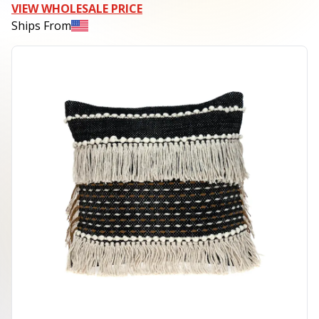
VIEW WHOLESALE PRICE
Ships From