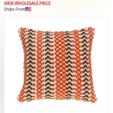
VIEW WHOLESALE PRICE
Ships From