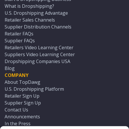
What is Dropshipping?
U.S. Dropshipping Advantage
Retailer Sales Channels
Supplier Distribution Channels
Retailer FAQs
Supplier FAQs
Retailers Video Learning Center
Suppliers Video Learning Center
Dropshipping Companies USA
Blog
COMPANY
About TopDawg
U.S. Dropshipping Platform
Retailer Sign Up
Supplier Sign Up
Contact Us
Announcements
In the Press