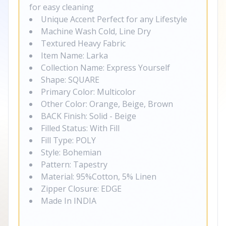
for easy cleaning
Unique Accent Perfect for any Lifestyle
Machine Wash Cold, Line Dry
Textured Heavy Fabric
Item Name: Larka
Collection Name: Express Yourself
Shape: SQUARE
Primary Color: Multicolor
Other Color: Orange, Beige, Brown
BACK Finish: Solid - Beige
Filled Status: With Fill
Fill Type: POLY
Style: Bohemian
Pattern: Tapestry
Material: 95%Cotton, 5% Linen
Zipper Closure: EDGE
Made In INDIA