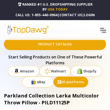
🏆 RANKED #1 U.S. DROPSHIPPING SUPPLIER
BY
USA TODAY
CALL US:
1-855-440-0964
|
CONTACT US
|
LOGIN
HOME
DROPSHIPPING PRODUCTS
PARKLAND COLLECTION LARKA MULTICOLOR THROW PILLOW - PILD11125P
PRODUCT CATALOG
Start Selling Products on One of These Powerful
Platforms
Amazon
Walmart
Shopify
eBay
All platforms
Parkland Collection Larka Multicolor
Throw Pillow - PILD11125P