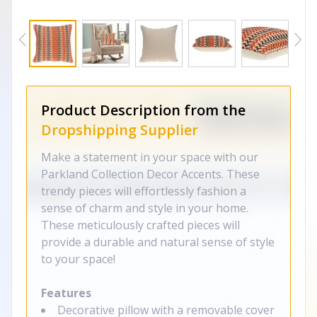
Product Description from the
Dropshipping Supplier
Make a statement in your space with our
Parkland Collection Decor Accents. These
trendy pieces will effortlessly fashion a
sense of charm and style in your home.
These meticulously crafted pieces will
provide a durable and natural sense of style
to your space!
Features
Decorative pillow with a removable cover