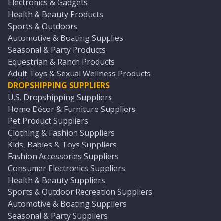
Electronics & Gadgets
Health & Beauty Products
Sports & Outdoors
Automotive & Boating Supplies
Seasonal & Party Products
Equestrian & Ranch Products
Adult Toys & Sexual Wellness Products
DROPSHIPPING SUPPLIERS
U.S. Dropshipping Suppliers
Home Décor & Furniture Suppliers
Pet Product Suppliers
Clothing & Fashion Suppliers
Kids, Babies & Toys Suppliers
Fashion Accessories Suppliers
Consumer Electronics Suppliers
Health & Beauty Suppliers
Sports & Outdoor Recreation Suppliers
Automotive & Boating Suppliers
Seasonal & Party Suppliers