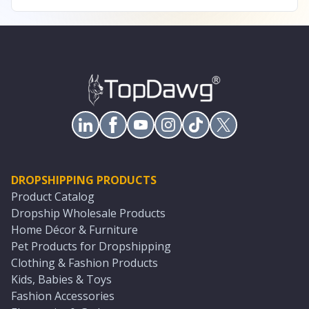
DROPSHIPPING PRODUCTS
Product Catalog
Dropship Wholesale Products
Home Décor & Furniture
Pet Products for Dropshipping
Clothing & Fashion Products
Kids, Babies & Toys
Fashion Accessories