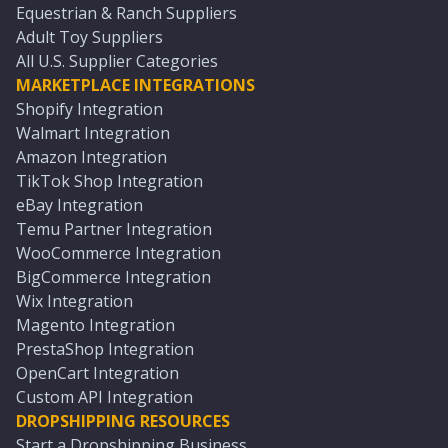
Equestrian & Ranch Suppliers
Adult Toy Suppliers
All U.S. Supplier Categories
MARKETPLACE INTEGRATIONS
Shopify Integration
Walmart Integration
Amazon Integration
TikTok Shop Integration
eBay Integration
Temu Partner Integration
WooCommerce Integration
BigCommerce Integration
Wix Integration
Magento Integration
PrestaShop Integration
OpenCart Integration
Custom API Integration
DROPSHIPPING RESOURCES
Start a Dropshipping Business