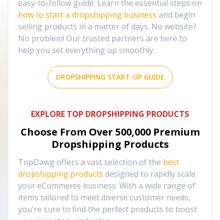
easy-to-follow guide. Learn the essential steps on
how to start a dropshipping business
and begin
selling products in a matter of days. No website?
No problem! Our trusted partners are here to
help you set everything up smoothly.
DROPSHIPPING START-UP GUIDE
EXPLORE TOP DROPSHIPPING PRODUCTS
Choose From Over
500,000
Premium
Dropshipping Products
TopDawg offers a vast selection of the
best
dropshipping products
designed to rapidly scale
your eCommerce business. With a wide range of
items tailored to meet diverse customer needs,
you're sure to find the perfect products to boost