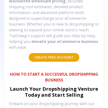
discounted wholesale pricing
, accurate
shipping cost estimates, detailed product
information, and advanced platform tools
designed to supercharge your eCommerce
business. Whether you're new to dropshipping or
seeking to expand your online store's reach,
TopDawg's support will guide you step-by-step,
helping you
elevate your eCommerce business
with ease.
CREATE FREE ACCOUNT
HOW TO START A SUCCESSFUL DROPSHIPPING
BUSINESS
Launch Your Dropshipping Venture
Today and Start Selling
Embark on your dropshipping journey with our