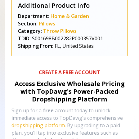
Additional Product Info
Department:
Home & Garden
Section:
Pillows
Category:
Throw Pillows
TDID:
S001698B002282P000357V001
Shipping From:
FL, United States
CREATE A FREE ACCOUNT
Access Exclusive Wholesale Pricing
with TopDawg's
Power-Packed
Dropshipping Platform
Sign up for a
free
account today to unlock
immediate access to TopDawg's comprehensive
dropshipping platform
. By upgrading to a paid
plan, you'll tap into exclusive features such as