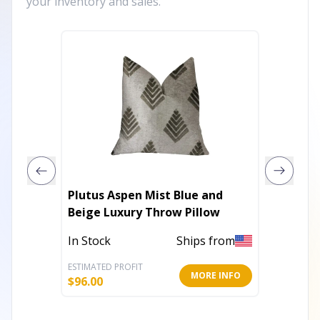
your inventory and sales.
Plutus Aspen Mist Blue and
Plutus
Beige Luxury Throw Pillow
Luxury 
In Stock
Ships from
In Stoc
ESTIMATED PROFIT
ESTIMATE
MORE INFO
$
96.00
$
148.80