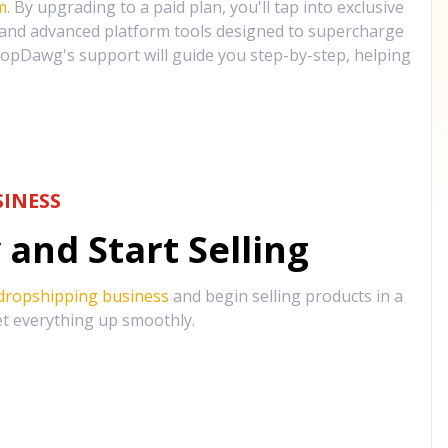
m
. By upgrading to a paid plan, you'll tap into exclusive
, and advanced platform tools designed to supercharge
opDawg's support will guide you step-by-step, helping
INESS
and Start Selling
 dropshipping business
and begin selling products in a
et everything up smoothly.