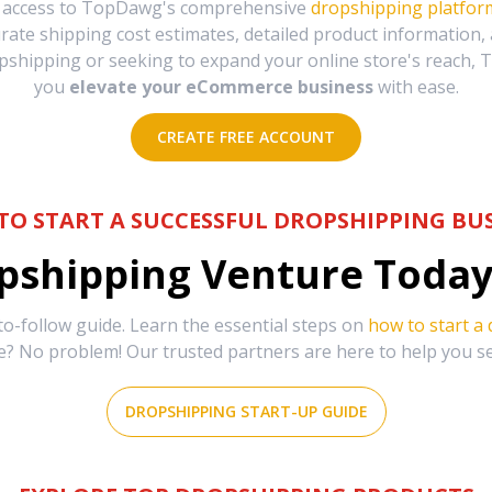
e access to TopDawg's comprehensive
dropshipping platfor
urate shipping cost estimates, detailed product information
hipping or seeking to expand your online store's reach, T
you
elevate your eCommerce business
with ease.
CREATE FREE ACCOUNT
TO START A SUCCESSFUL DROPSHIPPING BUS
shipping Venture Today 
-follow guide. Learn the essential steps on
how to start a
e? No problem! Our trusted partners are here to help you s
DROPSHIPPING START-UP GUIDE