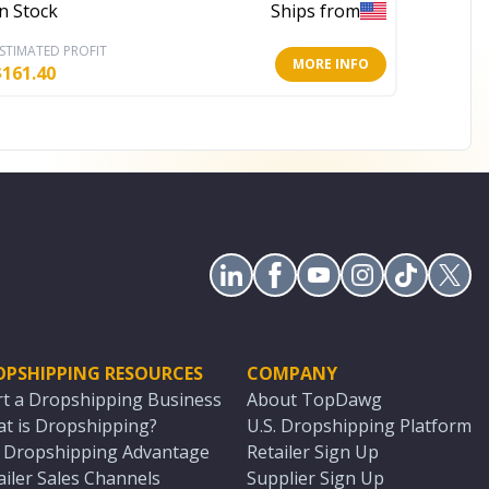
In Stock
Ships from
In Stoc
STIMATED PROFIT
ESTIMATE
MORE INFO
$
161.40
$
92.40
OPSHIPPING RESOURCES
COMPANY
rt a Dropshipping Business
About TopDawg
t is Dropshipping?
U.S. Dropshipping Platform
. Dropshipping Advantage
Retailer Sign Up
ailer Sales Channels
Supplier Sign Up