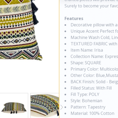
Surely to become your favo
Features
Decorative pillow with 
Unique Accent Perfect fo
Machine Wash Cold, Lin
TEXTURED FABRIC with 
Item Name: Irisa
Collection Name: Expres
Shape: SQUARE
Primary Color: Multicol
Other Color: Blue,Must
BACK Finish: Solid - Bei
Filled Status: With Fill
Fill Type: POLY
Style: Bohemian
Pattern: Tapestry
Material: 100% Cotton