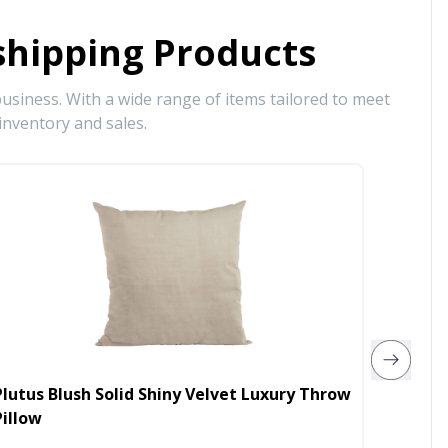
hipping Products
siness. With a wide range of items tailored to meet
inventory and sales.
Plutus Blush Solid Shiny Velvet Luxury Throw
Plutus
Pillow
Luxury