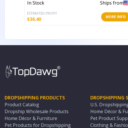
In Stock
Ships from
ESTIMATED PROFIT
MORE INFO
$
36.40
DROPSHIPPING PRODUCTS
DROPSHIPPING S
Product Catalog
U.S. Dropshippin
Dropship Wholesale Products
Home Décor & Fur
Home Décor & Furniture
Pet Product Suppl
Pet Products for Dropshipping
Clothing & Fashio