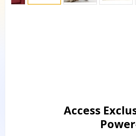
Access Exclu
Power