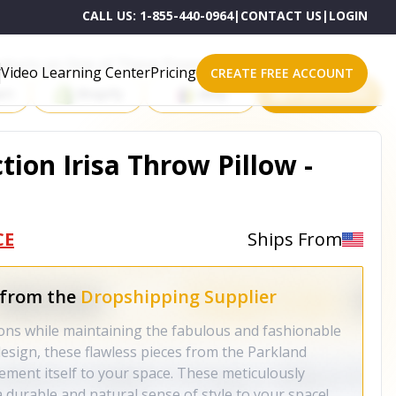
CALL US:
1-855-440-0964
|
CONTACT US
|
LOGIN
roducts on One of These Powerful Platforms
Video Learning Center
Pricing
CREATE FREE ACCOUNT
rt
Shopify
eBay
All platforms
tion Irisa Throw Pillow -
CE
Ships From
 from the
Dropshipping Supplier
ons while maintaining the fabulous and fashionable
esign, these flawless pieces from the Parkland
 cement itself to your space. These meticulously
 a durable and natural sense of style to your space!