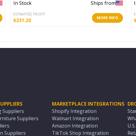
In Stock
Ships from
ESTIMATED PROFIT
E
MORE INFO
$
331.20
UPPLIERS
MARKETPLACE INTEGRATIONS
DR
g Suppliers
Shopify Integration
Sta
niture Suppliers
Walmart Integration
Wha
iers
Amazon Integration
U.S
n Suppliers
TikTok Shop Integration
Ret