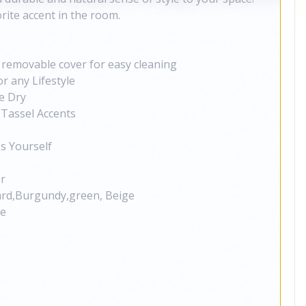
rite accent in the room.
a removable cover for easy cleaning
r any Lifestyle
e Dry
Tassel Accents
s Yourself
or
ard,Burgundy,green, Beige
ge