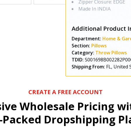
Zipper Closure: EDGE
Made In INDIA
Additional Product I
Department:
Home & Gar
Section:
Pillows
Category:
Throw Pillows
TDID:
S001698B002282P00
Shipping From:
FL, United 
CREATE A FREE ACCOUNT
sive Wholesale Pricing w
-Packed Dropshipping Pl