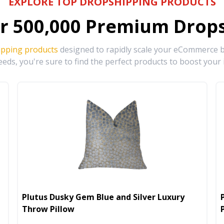
EXPLORE TOP DROPSHIPPING PRODUCTS
r
500,000
Premium Drops
ipping products
designed to rapidly scale your eCommerce bu
eds, you're sure to find the perfect products to boost your 
Plutus Dusky Gem Blue and Silver Luxury
Throw Pillow