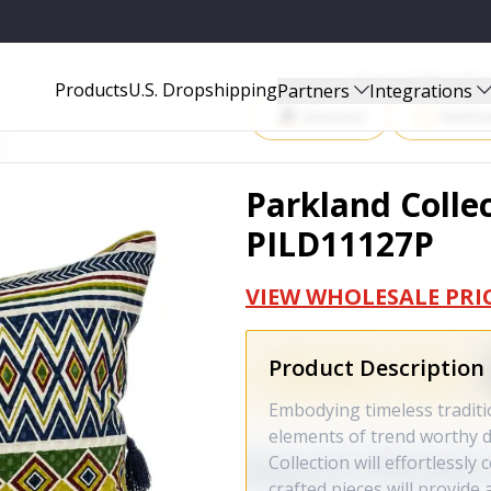
P
Start Selling P
Products
U.S. Dropshipping
Partners
Integrations
Amazon
Walma
Parkland Collec
PILD11127P
VIEW WHOLESALE PRI
Product Description
Embodying timeless traditi
elements of trend worthy d
Collection will effortlessly
crafted pieces will provide