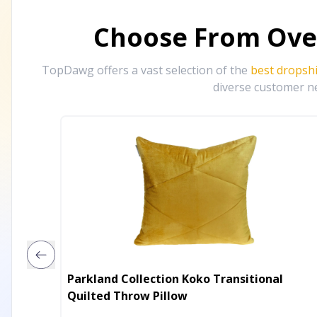
Choose From Ove
TopDawg offers a vast selection of the
best dropsh
diverse customer ne
Parkland Collection Koko Transitional
Quilted Throw Pillow