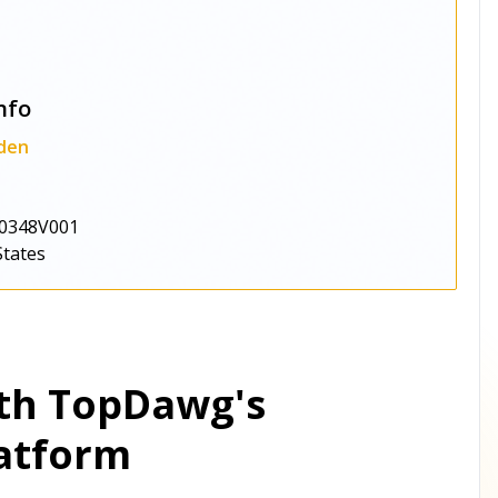
nfo
den
0348V001
States
ith TopDawg's
atform