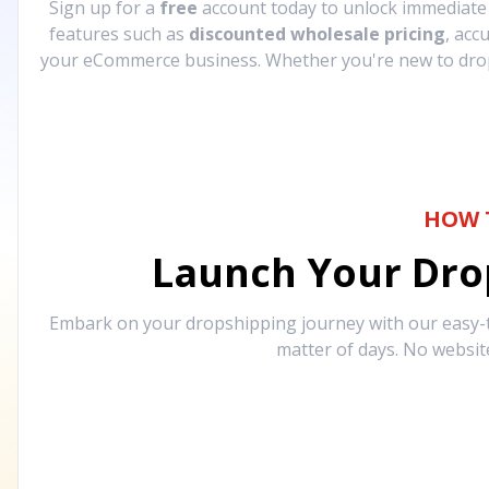
Sign up for a
free
account today to unlock immediat
features such as
discounted wholesale pricing
, acc
your eCommerce business. Whether you're new to drops
HOW 
Launch Your Drop
Embark on your dropshipping journey with our easy-to
matter of days. No websit