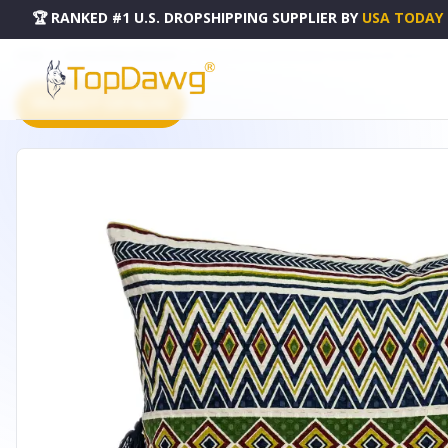
🏆 RANKED #1 U.S. DROPSHIPPING SUPPLIER
BY
USA TODAY
HOME
DROPSHIPPING PRODUCTS
PARKLAND COLLECTION IRISA THROW PILLOW - PILD11127
PRODUCT CATALOG