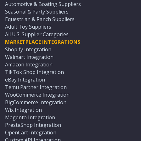
Automotive & Boating Suppliers
Seasonal & Party Suppliers
Equestrian & Ranch Suppliers
Adult Toy Suppliers
All U.S. Supplier Categories
MARKETPLACE INTEGRATIONS
Shopify Integration
Walmart Integration
Amazon Integration
TikTok Shop Integration
eBay Integration
Temu Partner Integration
WooCommerce Integration
BigCommerce Integration
Wix Integration
Magento Integration
PrestaShop Integration
OpenCart Integration
Custom API Integration