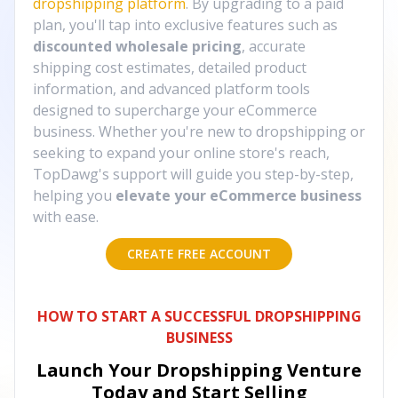
dropshipping platform
. By upgrading to a paid
plan, you'll tap into exclusive features such as
discounted wholesale pricing
, accurate
shipping cost estimates, detailed product
information, and advanced platform tools
designed to supercharge your eCommerce
business. Whether you're new to dropshipping or
seeking to expand your online store's reach,
TopDawg's support will guide you step-by-step,
helping you
elevate your eCommerce business
with ease.
CREATE FREE ACCOUNT
HOW TO START A SUCCESSFUL DROPSHIPPING
BUSINESS
Launch Your Dropshipping Venture
Today and Start Selling