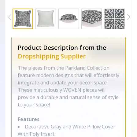
Product Description from the
Dropshipping Supplier
The pieces from the Parkland Collection
feature modern designs that will effortlessly
integrate and update your decor space.
These meticulously WOVEN pieces will
provide a durable and natural sense of style
to your space!
Features
Decorative Gray and White Pillow Cover
With Poly Insert