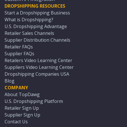
DROPSHIPPING RESOURCES
Start a Dropshipping Business
What is Dropshipping?
U.S. Dropshipping Advantage
Retailer Sales Channels
Supplier Distribution Channels
Retailer FAQs
Supplier FAQs
Retailers Video Learning Center
Suppliers Video Learning Center
Dropshipping Companies USA
Blog
COMPANY
About TopDawg
U.S. Dropshipping Platform
Retailer Sign Up
Supplier Sign Up
Contact Us