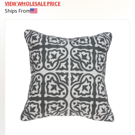
VIEW WHOLESALE PRICE
Ships From