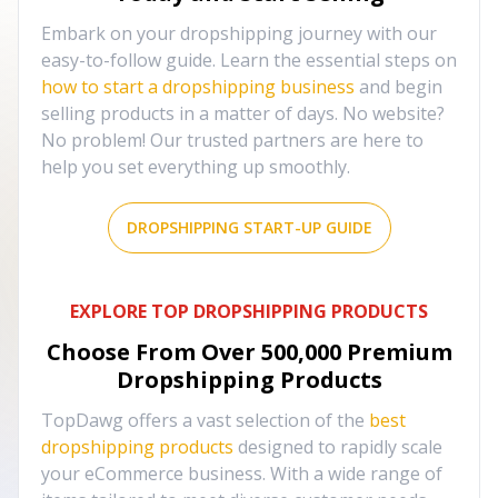
Embark on your dropshipping journey with our
easy-to-follow guide. Learn the essential steps on
how to start a dropshipping business
and begin
selling products in a matter of days. No website?
No problem! Our trusted partners are here to
help you set everything up smoothly.
DROPSHIPPING START-UP GUIDE
EXPLORE TOP DROPSHIPPING PRODUCTS
Choose From Over
500,000
Premium
Dropshipping Products
TopDawg offers a vast selection of the
best
dropshipping products
designed to rapidly scale
your eCommerce business. With a wide range of