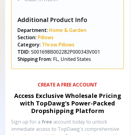
Additional Product Info
Department:
Home & Garden
Section:
Pillows
Category:
Throw Pillows
TDID:
S001698B002282P000343V001
Shipping From:
FL, United States
CREATE A FREE ACCOUNT
Access Exclusive Wholesale Pricing
with TopDawg's
Power-Packed
Dropshipping Platform
Sign up for a
free
account today to unlock
immediate access to TopDawg's comprehensive