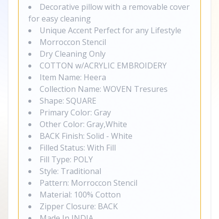
Decorative pillow with a removable cover
for easy cleaning
Unique Accent Perfect for any Lifestyle
Morroccon Stencil
Dry Cleaning Only
COTTON w/ACRYLIC EMBROIDERY
Item Name: Heera
Collection Name: WOVEN Tresures
Shape: SQUARE
Primary Color: Gray
Other Color: Gray,White
BACK Finish: Solid - White
Filled Status: With Fill
Fill Type: POLY
Style: Traditional
Pattern: Morroccon Stencil
Material: 100% Cotton
Zipper Closure: BACK
Made In INDIA