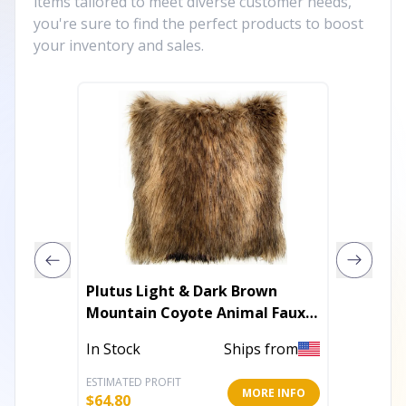
items tailored to meet diverse customer needs,
you're sure to find the perfect products to boost
your inventory and sales.
Plutus Light & Dark Brown
Plutus 
Mountain Coyote Animal Faux
Luxury
Fur Luxury Throw Pillow
In Stock
Ships from
In Stoc
ESTIMATED PROFIT
ESTIMATE
MORE INFO
$
64.80
$
73.80