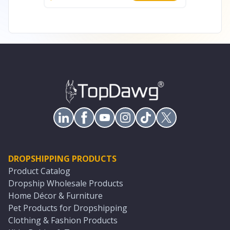
DROPSHIPPING PRODUCTS
Product Catalog
Dropship Wholesale Products
Home Décor & Furniture
Pet Products for Dropshipping
Clothing & Fashion Products