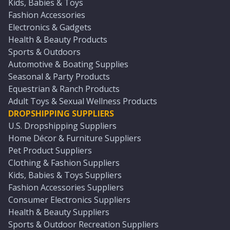
Kids, Babies & Toys
Fashion Accessories
Electronics & Gadgets
Health & Beauty Products
Sports & Outdoors
Automotive & Boating Supplies
Seasonal & Party Products
Equestrian & Ranch Products
Adult Toys & Sexual Wellness Products
DROPSHIPPING SUPPLIERS
U.S. Dropshipping Suppliers
Home Décor & Furniture Suppliers
Pet Product Suppliers
Clothing & Fashion Suppliers
Kids, Babies & Toys Suppliers
Fashion Accessories Suppliers
Consumer Electronics Suppliers
Health & Beauty Suppliers
Sports & Outdoor Recreation Suppliers