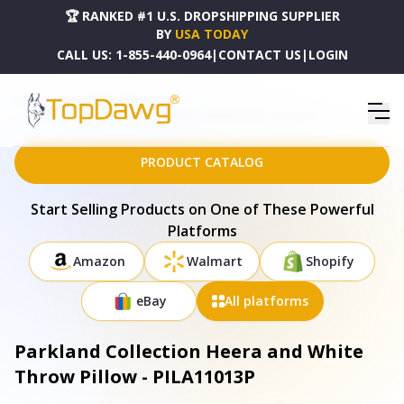
🏆 RANKED #1 U.S. DROPSHIPPING SUPPLIER
BY
USA TODAY
CALL US:
1-855-440-0964
|
CONTACT US
|
LOGIN
HOME
DROPSHIPPING PRODUCTS
PARKLAND COLLECTION HEERA AND WHITE THROW PILLOW - PILA11013P
PRODUCT CATALOG
Start Selling Products on One of These Powerful
Platforms
Amazon
Walmart
Shopify
eBay
All platforms
Parkland Collection Heera and White
Throw Pillow - PILA11013P