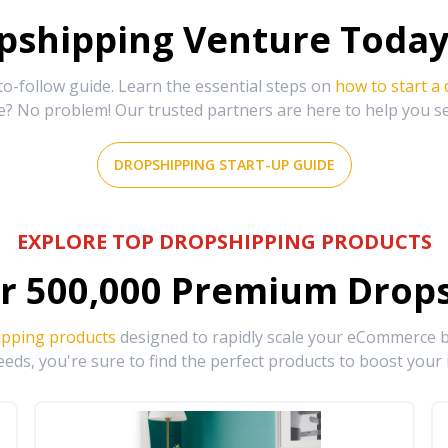
shipping Venture Today 
-follow guide. Learn the essential steps on
how to start a
e? No problem! Our trusted partners are here to help you s
DROPSHIPPING START-UP GUIDE
EXPLORE TOP DROPSHIPPING PRODUCTS
r
500,000
Premium Drops
ipping products
designed to rapidly scale your eCommerce bu
eds, you're sure to find the perfect products to boost your 