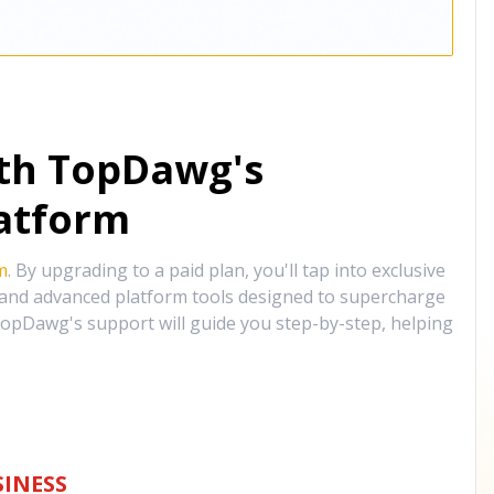
ith TopDawg's
atform
m
. By upgrading to a paid plan, you'll tap into exclusive
, and advanced platform tools designed to supercharge
opDawg's support will guide you step-by-step, helping
INESS