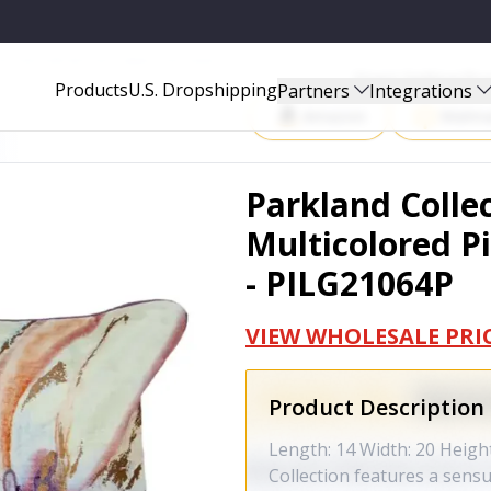
LLOW COVER WITH POLY INSERT - PILG21064P
Start Selling P
Products
U.S. Dropshipping
Partners
Integrations
Amazon
Walma
Parkland Colle
Multicolored Pi
- PILG21064P
VIEW WHOLESALE PRI
Product Description
Length: 14 Width: 20 Height
Collection features a sens