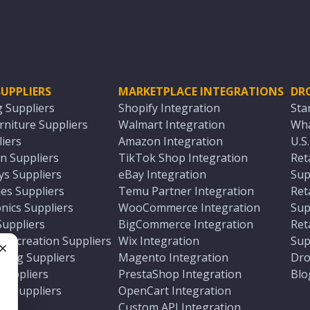
UPPLIERS
MARKETPLACE INTEGRATIONS
DR
g Suppliers
Shopify Integration
Sta
niture Suppliers
Walmart Integration
Wha
iers
Amazon Integration
U.S
n Suppliers
TikTok Shop Integration
Ret
ys Suppliers
eBay Integration
Sup
es Suppliers
Temu Partner Integration
Ret
nics Suppliers
WooCommerce Integration
Sup
Suppliers
BigCommerce Integration
Ret
 Recreation Suppliers
Wix Integration
Sup
ting Suppliers
Magento Integration
Dro
e
 Suppliers
PrestaShop Integration
Blo
ch Suppliers
OpenCart Integration
e
rs
Custom API Integration