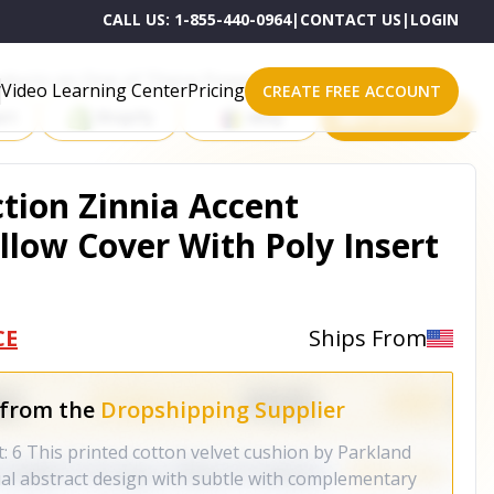
CALL US:
1-855-440-0964
|
CONTACT US
|
LOGIN
roducts on One of These Powerful Platforms
Video Learning Center
Pricing
CREATE FREE ACCOUNT
rt
Shopify
eBay
All platforms
ction Zinnia Accent
llow Cover With Poly Insert
CE
Ships From
 from the
Dropshipping Supplier
: 6 This printed cotton velvet cushion by Parkland
ual abstract design with subtle with complementary