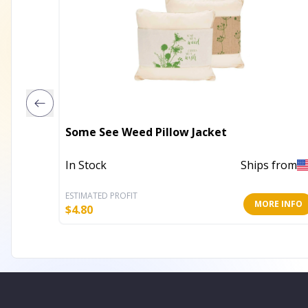
Some See Weed Pillow Jacket
In Stock
Ships from
ESTIMATED PROFIT
MORE INFO
$
4.80