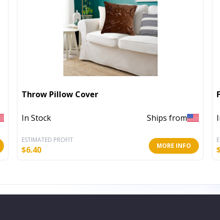
Throw Pillow Cover
In Stock
Ships from
ESTIMATED PROFIT
E
MORE INFO
$
6.40