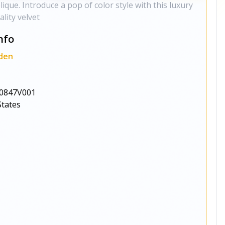
ique. Introduce a pop of color style with this luxury
lity velvet
nfo
den
0847V001
States