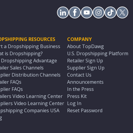
OPSHIPPING RESOURCES
COMPANY
rt a Dropshipping Business
About TopDawg
t is Dropshipping?
U.S. Dropshipping Platform
. Dropshipping Advantage
Retailer Sign Up
ailer Sales Channels
Supplier Sign Up
plier Distribution Channels
Contact Us
ailer FAQs
Announcements
plier FAQs
In the Press
ailers Video Learning Center
Press Kit
pliers Video Learning Center
Log In
pshipping Companies USA
Reset Password
g