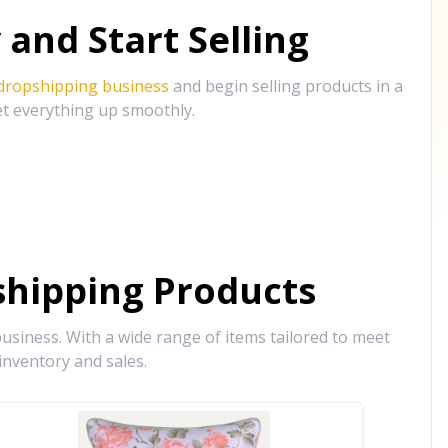
and Start Selling
 dropshipping business
and begin selling products in a
et everything up smoothly.
hipping Products
siness. With a wide range of items tailored to meet
inventory and sales.