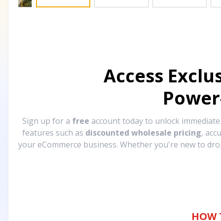
Access Exclu
Power
Sign up for a
free
account today to unlock immediat
features such as
discounted wholesale pricing
, acc
your eCommerce business. Whether you're new to drops
HOW 