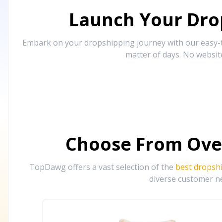
Launch Your Drop
Embark on your dropshipping journey with our easy-to
matter of days. No websit
Choose From Ove
TopDawg offers a vast selection of the
best dropsh
diverse customer ne