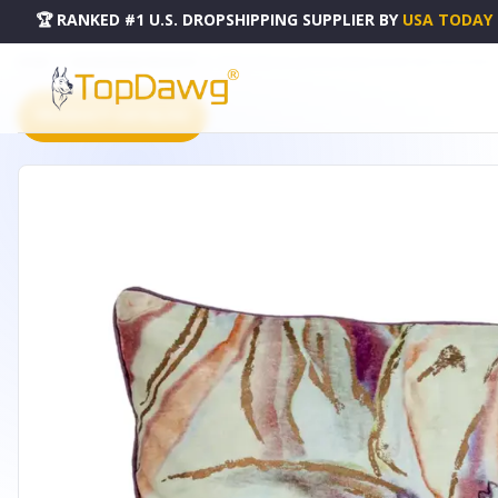
🏆 RANKED #1 U.S. DROPSHIPPING SUPPLIER
BY
USA TODAY
HOME
DROPSHIPPING PRODUCTS
PARKLAND COLLECTION ZINNIA ACCENT MULTICOLORED PI
PRODUCT CATALOG