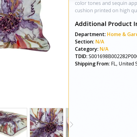
color tones and sequin appl
cushion printed on high qua
Additional Product I
Department:
Home & Gar
Section:
N/A
Category:
N/A
TDID:
S001698B002282P00
Shipping From:
FL, United 