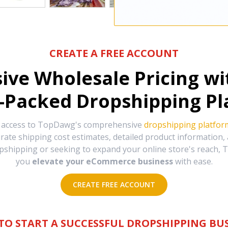
CREATE A FREE ACCOUNT
sive Wholesale Pricing w
-Packed Dropshipping Pl
e access to TopDawg's comprehensive
dropshipping platfor
urate shipping cost estimates, detailed product information
hipping or seeking to expand your online store's reach, T
you
elevate your eCommerce business
with ease.
CREATE FREE ACCOUNT
TO START A SUCCESSFUL DROPSHIPPING BUS