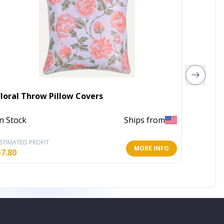
Parkla
Floral Throw Pillow Covers
Charcoa
In Stock
Ships from
Out of 
STIMATED PROFIT
ESTIMATE
MORE INFO
$
7.80
$
67.63