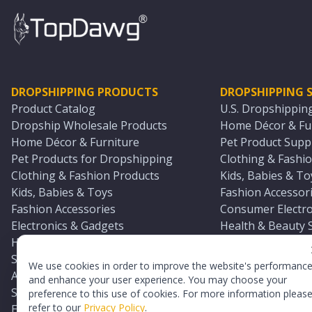
DROPSHIPPING PRODUCTS
DROPSHIPPING S
Product Catalog
U.S. Dropshippin
Dropship Wholesale Products
Home Décor & Fur
Home Décor & Furniture
Pet Product Suppl
Pet Products for Dropshipping
Clothing & Fashio
Clothing & Fashion Products
Kids, Babies & To
Kids, Babies & Toys
Fashion Accessori
Fashion Accessories
Consumer Electro
Electronics & Gadgets
Health & Beauty 
Health & Beauty Products
Sports & Outdoor
Sports & Outdoors
Automotive & Boa
We use cookies in order to improve the website's performanc
Automotive & Boating Supplies
Seasonal & Party
and enhance your user experience. You may choose your
Seasonal & Party Products
Equestrian & Ran
preference to this use of cookies. For more information pleas
refer to our
Privacy Policy
.
Equestrian & Ranch Products
Adult Toy Supplie