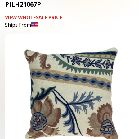
PILH21067P
VIEW WHOLESALE PRICE
Ships From