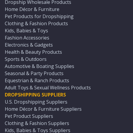
Dropship Wholesale Products
Home Décor & Furniture
Pet Products for Dropshipping
Clothing & Fashion Products
Kids, Babies & Toys
Fashion Accessories
Electronics & Gadgets
Health & Beauty Products
Sports & Outdoors
Automotive & Boating Supplies
Seasonal & Party Products
Equestrian & Ranch Products
Adult Toys & Sexual Wellness Products
DROPSHIPPING SUPPLIERS
U.S. Dropshipping Suppliers
Home Décor & Furniture Suppliers
Pet Product Suppliers
Clothing & Fashion Suppliers
Kids, Babies & Toys Suppliers