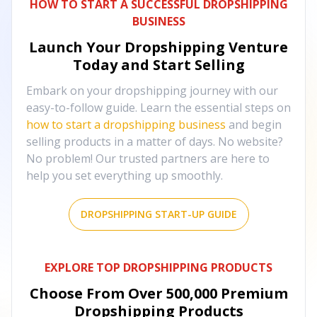
HOW TO START A SUCCESSFUL DROPSHIPPING
BUSINESS
Launch Your Dropshipping Venture
Today and Start Selling
Embark on your dropshipping journey with our
easy-to-follow guide. Learn the essential steps on
how to start a dropshipping business
and begin
selling products in a matter of days. No website?
No problem! Our trusted partners are here to
help you set everything up smoothly.
DROPSHIPPING START-UP GUIDE
EXPLORE TOP DROPSHIPPING PRODUCTS
Choose From Over
500,000
Premium
Dropshipping Products