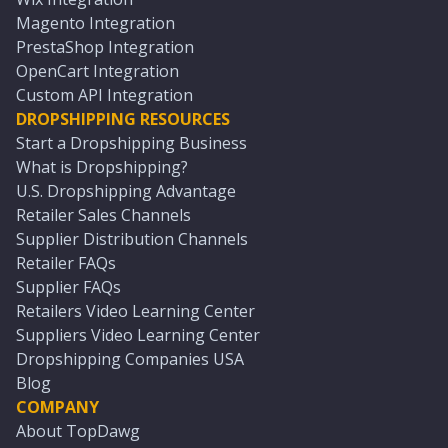
Magento Integration
PrestaShop Integration
OpenCart Integration
Custom API Integration
DROPSHIPPING RESOURCES
Start a Dropshipping Business
What is Dropshipping?
U.S. Dropshipping Advantage
Retailer Sales Channels
Supplier Distribution Channels
Retailer FAQs
Supplier FAQs
Retailers Video Learning Center
Suppliers Video Learning Center
Dropshipping Companies USA
Blog
COMPANY
About TopDawg