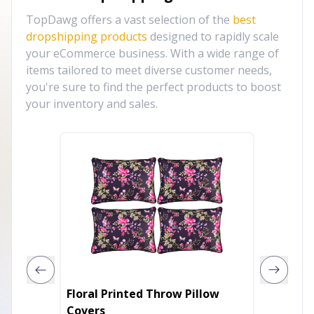
TopDawg offers a vast selection of the
best
dropshipping products
designed to rapidly scale
your eCommerce business. With a wide range of
items tailored to meet diverse customer needs,
you're sure to find the perfect products to boost
your inventory and sales.
Floral Printed Throw Pillow
Parkla
Covers
Contem