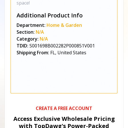
space!
Additional Product Info
Department:
Home & Garden
Section:
N/A
Category:
N/A
TDID:
S001698B002282P000851V001
Shipping From:
FL, United States
CREATE A FREE ACCOUNT
Access Exclusive Wholesale Pricing
with TopDawg's
Power-Packed