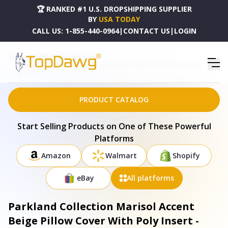
🏆 RANKED #1 U.S. DROPSHIPPING SUPPLIER
BY
USA TODAY
CALL US:
1-855-440-0964
|
CONTACT US
|
LOGIN
HOME
DROPSHIPPING PRODUCTS
PARKLAND COLLECTION MARISOL ACCENT BEIGE PILLOW COVER WITH POLY INSERT -
PILH21067P
PRODUCT CATALOG
Start Selling Products on One of These Powerful
Platforms
Amazon
Walmart
Shopify
eBay
All platforms
Parkland Collection Marisol Accent
Beige Pillow Cover With Poly Insert -