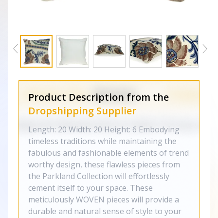
Product Description from the
Dropshipping Supplier
Length: 20 Width: 20 Height: 6 Embodying
timeless traditions while maintaining the
fabulous and fashionable elements of trend
worthy design, these flawless pieces from
the Parkland Collection will effortlessly
cement itself to your space. These
meticulously WOVEN pieces will provide a
durable and natural sense of style to your