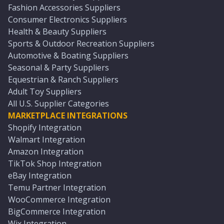
Fashion Accessories Suppliers
Consumer Electronics Suppliers
Health & Beauty Suppliers
Sports & Outdoor Recreation Suppliers
Automotive & Boating Suppliers
Seasonal & Party Suppliers
Equestrian & Ranch Suppliers
Adult Toy Suppliers
All U.S. Supplier Categories
MARKETPLACE INTEGRATIONS
Shopify Integration
Walmart Integration
Amazon Integration
TikTok Shop Integration
eBay Integration
Temu Partner Integration
WooCommerce Integration
BigCommerce Integration
Wix Integration