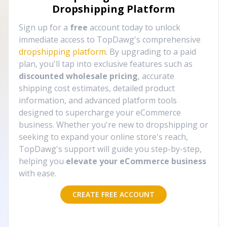
Dropshipping Platform
Sign up for a
free
account today to unlock
immediate access to TopDawg's comprehensive
dropshipping platform
. By upgrading to a paid
plan, you'll tap into exclusive features such as
discounted wholesale pricing
, accurate
shipping cost estimates, detailed product
information, and advanced platform tools
designed to supercharge your eCommerce
business. Whether you're new to dropshipping or
seeking to expand your online store's reach,
TopDawg's support will guide you step-by-step,
helping you
elevate your eCommerce business
with ease.
CREATE FREE ACCOUNT