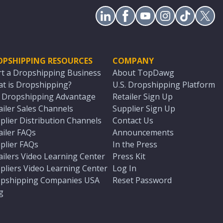
OPSHIPPING RESOURCES
COMPANY
rt a Dropshipping Business
About TopDawg
t is Dropshipping?
U.S. Dropshipping Platform
. Dropshipping Advantage
Retailer Sign Up
ailer Sales Channels
Supplier Sign Up
plier Distribution Channels
Contact Us
ailer FAQs
Announcements
plier FAQs
In the Press
ailers Video Learning Center
Press Kit
pliers Video Learning Center
Log In
pshipping Companies USA
Reset Password
g