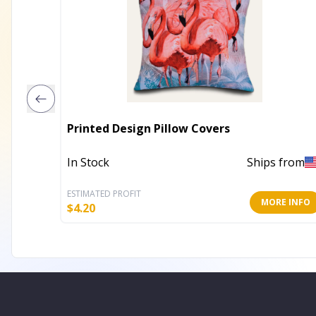
Printed Design Pillow Covers
In Stock
Ships from
ESTIMATED PROFIT
MORE INFO
$
4.20