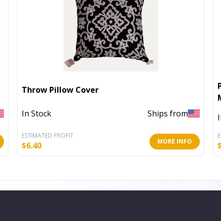
Throw Pillow Cover
In Stock
Ships from
ESTIMATED PROFIT
E
MORE INFO
$
6.40