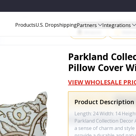
ER WITH POLY INSERT - PILF21015P
Start Selling P
Products
U.S. Dropshipping
Partners
Integrations
Amazon
Walma
Parkland Colle
Pillow Cover Wi
VIEW WHOLESALE PRI
Product Description
Length: 24 Width: 14 Heigh
Parkland Collection Decor A
a sense of charm and style 
provide a durable and natur