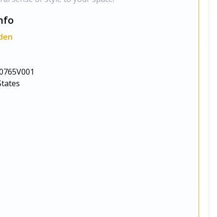
nfo
den
0765V001
States