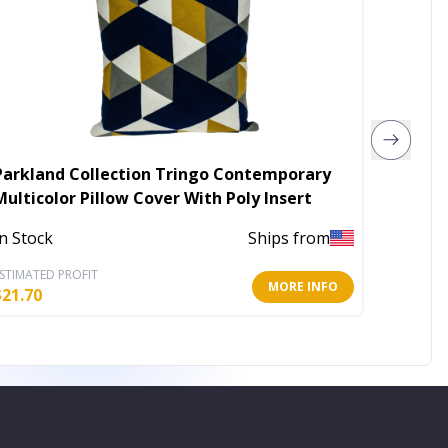
Parkland Collection Tringo Contemporary
Floral 
Multicolor Pillow Cover With Poly Insert
In Stoc
In Stock
Ships from
STIMATED PROFIT
ESTIMATE
MORE INFO
$
21.70
$
7.80