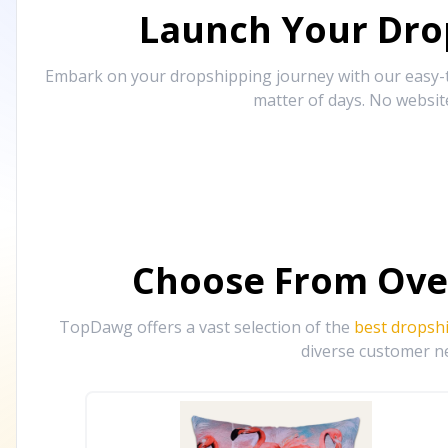
Launch Your Drop
Embark on your dropshipping journey with our easy-to
matter of days. No websit
Choose From Ove
TopDawg offers a vast selection of the
best dropsh
diverse customer ne