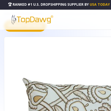
🏆 RANKED #1 U.S. DROPSHIPPING SUPPLIER
BY
USA TODAY
HOME
DROPSHIPPING PRODUCTS
PARKLAND COLLECTION CELESTE ACCENT WHITE PILLOW COV
PRODUCT CATALOG