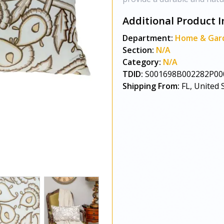
Additional Product I
Department:
Home & Gar
Section:
N/A
Category:
N/A
TDID:
S001698B002282P00
Shipping From:
FL, United 