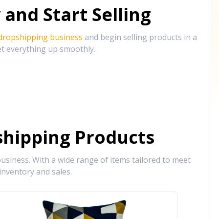
and Start Selling
 dropshipping business
and begin selling products in a
et everything up smoothly.
hipping Products
siness. With a wide range of items tailored to meet
inventory and sales.