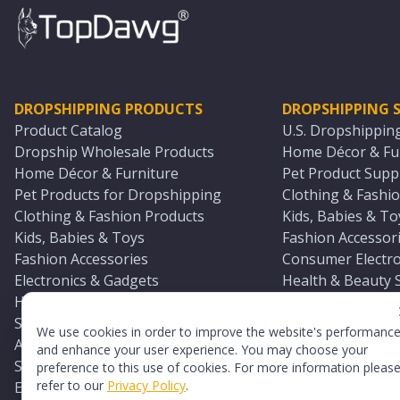
DROPSHIPPING PRODUCTS
DROPSHIPPING S
Product Catalog
U.S. Dropshippin
Dropship Wholesale Products
Home Décor & Fur
Home Décor & Furniture
Pet Product Suppl
Pet Products for Dropshipping
Clothing & Fashio
Clothing & Fashion Products
Kids, Babies & To
Kids, Babies & Toys
Fashion Accessori
Fashion Accessories
Consumer Electro
Electronics & Gadgets
Health & Beauty 
Health & Beauty Products
Sports & Outdoor
Sports & Outdoors
Automotive & Boa
We use cookies in order to improve the website's performanc
Automotive & Boating Supplies
Seasonal & Party
and enhance your user experience. You may choose your
Seasonal & Party Products
Equestrian & Ran
preference to this use of cookies. For more information pleas
refer to our
Privacy Policy
.
Equestrian & Ranch Products
Adult Toy Supplie