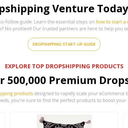
shipping Venture Today 
-follow guide. Learn the essential steps on
how to start a
e? No problem! Our trusted partners are here to help you s
DROPSHIPPING START-UP GUIDE
EXPLORE TOP DROPSHIPPING PRODUCTS
r
500,000
Premium Drops
ipping products
designed to rapidly scale your eCommerce bu
eds, you're sure to find the perfect products to boost your 