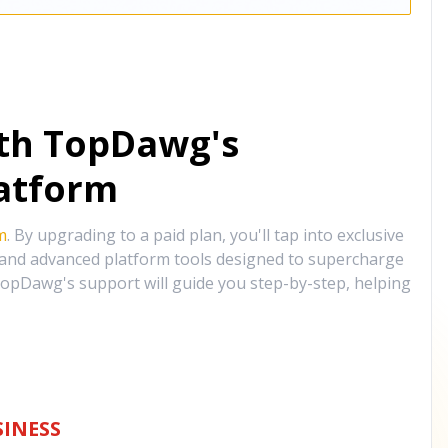
ith TopDawg's
atform
m
. By upgrading to a paid plan, you'll tap into exclusive
, and advanced platform tools designed to supercharge
opDawg's support will guide you step-by-step, helping
INESS