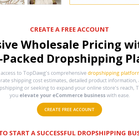
CREATE A FREE ACCOUNT
sive Wholesale Pricing w
-Packed Dropshipping Pl
e access to TopDawg's comprehensive
dropshipping platfor
urate shipping cost estimates, detailed product information
hipping or seeking to expand your online store's reach, T
you
elevate your eCommerce business
with ease.
CREATE FREE ACCOUNT
TO START A SUCCESSFUL DROPSHIPPING BUS