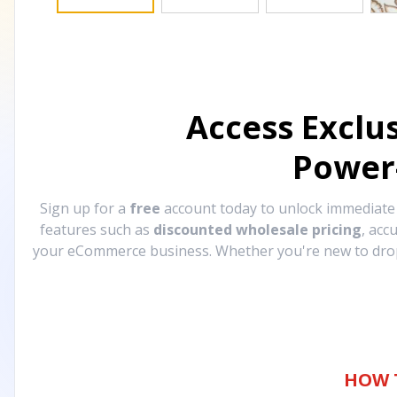
Access Exclu
Power
Sign up for a
free
account today to unlock immediat
features such as
discounted wholesale pricing
, acc
your eCommerce business. Whether you're new to drops
HOW 