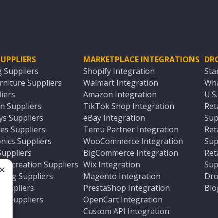
UPPLIERS
MARKETPLACE INTEGRATIONS
DR
g Suppliers
Shopify Integration
Sta
niture Suppliers
Walmart Integration
Wha
iers
Amazon Integration
U.S
n Suppliers
TikTok Shop Integration
Ret
ys Suppliers
eBay Integration
Sup
es Suppliers
Temu Partner Integration
Ret
nics Suppliers
WooCommerce Integration
Sup
Suppliers
BigCommerce Integration
Ret
 Recreation Suppliers
Wix Integration
Sup
ting Suppliers
Magento Integration
Dro
e
 Suppliers
PrestaShop Integration
Blo
ch Suppliers
OpenCart Integration
e
rs
Custom API Integration