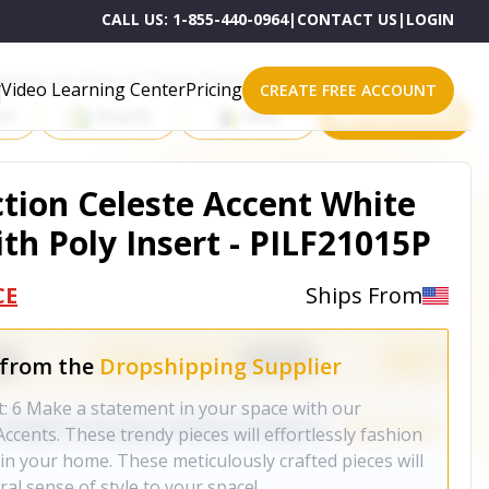
CALL US:
1-855-440-0964
|
CONTACT US
|
LOGIN
roducts on One of These Powerful Platforms
Video Learning Center
Pricing
CREATE FREE ACCOUNT
rt
Shopify
eBay
All platforms
ction Celeste Accent White
th Poly Insert - PILF21015P
CE
Ships From
 from the
Dropshipping Supplier
t: 6 Make a statement in your space with our
ccents. These trendy pieces will effortlessly fashion
in your home. These meticulously crafted pieces will
al sense of style to your space!