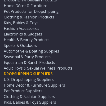
Dropship Wholesale Products
Home Décor & Furniture
Pet Products for Dropshipping
Clothing & Fashion Products
Kids, Babies & Toys
Fashion Accessories
Electronics & Gadgets
Health & Beauty Products
Sports & Outdoors
Automotive & Boating Supplies
Seasonal & Party Products
Equestrian & Ranch Products
Adult Toys & Sexual Wellness Products
DROPSHIPPING SUPPLIERS
U.S. Dropshipping Suppliers
Home Décor & Furniture Suppliers
Pet Product Suppliers
Clothing & Fashion Suppliers
Kids, Babies & Toys Suppliers