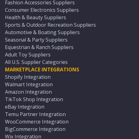
Fashion Accessories Suppliers
Consumer Electronics Suppliers
Health & Beauty Suppliers
Sports & Outdoor Recreation Suppliers
Automotive & Boating Suppliers
Seasonal & Party Suppliers
Equestrian & Ranch Suppliers
Adult Toy Suppliers
All U.S. Supplier Categories
MARKETPLACE INTEGRATIONS
Shopify Integration
Walmart Integration
Amazon Integration
TikTok Shop Integration
eBay Integration
Temu Partner Integration
WooCommerce Integration
BigCommerce Integration
Wix Integration