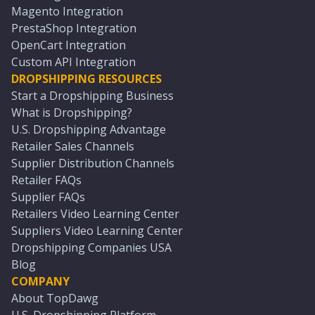
Magento Integration
PrestaShop Integration
OpenCart Integration
Custom API Integration
DROPSHIPPING RESOURCES
Start a Dropshipping Business
What is Dropshipping?
U.S. Dropshipping Advantage
Retailer Sales Channels
Supplier Distribution Channels
Retailer FAQs
Supplier FAQs
Retailers Video Learning Center
Suppliers Video Learning Center
Dropshipping Companies USA
Blog
COMPANY
About TopDawg