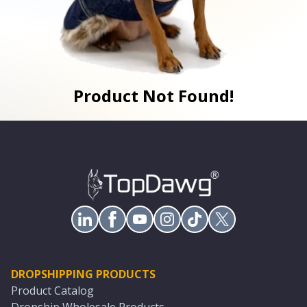
Product Not Found!
DROPSHIPPING PRODUCTS
Product Catalog