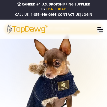
🏆 RANKED #1 U.S. DROPSHIPPING SUPPLIER
BY
USA TODAY
CALL US:
1-855-440-0964
|
CONTACT US
|
LOGIN
PRODUCT CATALOG