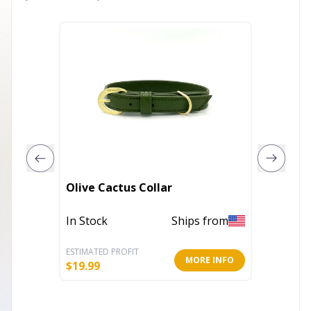
Jet Ony
Olive Cactus Collar
Set
In Stock
Ships from
In Stoc
ESTIMATED PROFIT
ESTIMATE
MORE INFO
$
19.99
$
99.99