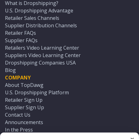
What is Dropshipping?
U.S. Dropshipping Advantage
Retailer Sales Channels
Supplier Distribution Channels
Retailer FAQs
Supplier FAQs
Retailers Video Learning Center
Suppliers Video Learning Center
Dropshipping Companies USA
Blog
COMPANY
About TopDawg
U.S. Dropshipping Platform
Retailer Sign Up
Supplier Sign Up
Contact Us
Announcements
In the Press
Press Kit