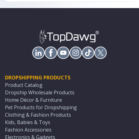
DROPSHIPPING PRODUCTS
Product Catalog
Dropship Wholesale Products
Home Décor & Furniture
Pet Products for Dropshipping
Clothing & Fashion Products
Kids, Babies & Toys
Fashion Accessories
Electronics & Gadgets