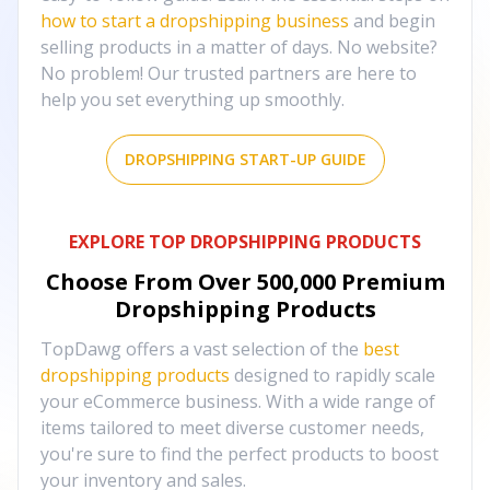
how to start a dropshipping business
and begin
selling products in a matter of days. No website?
No problem! Our trusted partners are here to
help you set everything up smoothly.
DROPSHIPPING START-UP GUIDE
EXPLORE TOP DROPSHIPPING PRODUCTS
Choose From Over
500,000
Premium
Dropshipping Products
TopDawg offers a vast selection of the
best
dropshipping products
designed to rapidly scale
your eCommerce business. With a wide range of
items tailored to meet diverse customer needs,
you're sure to find the perfect products to boost
your inventory and sales.