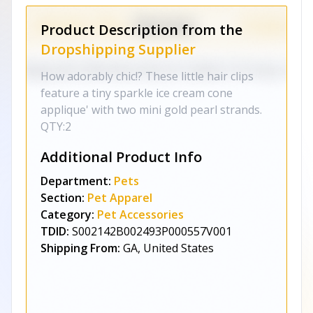
Product Description from the
Dropshipping Supplier
How adorably chic!? These little hair clips
feature a tiny sparkle ice cream cone
applique' with two mini gold pearl strands.
QTY:2
Additional Product Info
Department:
Pets
Section:
Pet Apparel
Category:
Pet Accessories
TDID:
S002142B002493P000557V001
Shipping From:
GA, United States