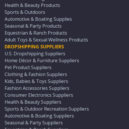
Health & Beauty Products
Sports & Outdoors
Automotive & Boating Supplies
Seasonal & Party Products
Equestrian & Ranch Products
Adult Toys & Sexual Wellness Products
DROPSHIPPING SUPPLIERS
U.S. Dropshipping Suppliers
Home Décor & Furniture Suppliers
Pet Product Suppliers
Clothing & Fashion Suppliers
Kids, Babies & Toys Suppliers
Fashion Accessories Suppliers
Consumer Electronics Suppliers
Health & Beauty Suppliers
Sports & Outdoor Recreation Suppliers
Automotive & Boating Suppliers
Seasonal & Party Suppliers