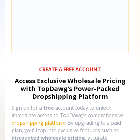
CREATE A FREE ACCOUNT
Access Exclusive Wholesale Pricing
with TopDawg's
Power-Packed
Dropshipping Platform
Sign up for a
free
account today to unlock
immediate access to TopDawg's comprehensive
dropshipping platform
. By upgrading to a paid
plan, you'll tap into exclusive features such as
discounted wholesale pricing
, accurate