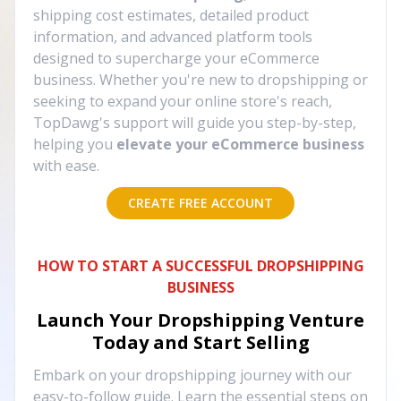
shipping cost estimates, detailed product
information, and advanced platform tools
designed to supercharge your eCommerce
business. Whether you're new to dropshipping or
seeking to expand your online store's reach,
TopDawg's support will guide you step-by-step,
helping you
elevate your eCommerce business
with ease.
CREATE FREE ACCOUNT
HOW TO START A SUCCESSFUL DROPSHIPPING
BUSINESS
Launch Your Dropshipping Venture
Today and Start Selling
Embark on your dropshipping journey with our
easy-to-follow guide. Learn the essential steps on