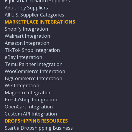
Equestrian & Ranch Suppliers
Adult Toy Suppliers
All U.S. Supplier Categories
MARKETPLACE INTEGRATIONS
Shopify Integration
Walmart Integration
Amazon Integration
TikTok Shop Integration
eBay Integration
Temu Partner Integration
WooCommerce Integration
BigCommerce Integration
Wix Integration
Magento Integration
PrestaShop Integration
OpenCart Integration
Custom API Integration
DROPSHIPPING RESOURCES
Start a Dropshipping Business