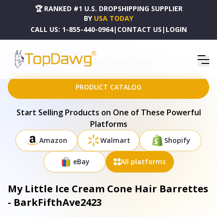
🏆 RANKED #1 U.S. DROPSHIPPING SUPPLIER
BY
USA TODAY
CALL US:
1-855-440-0964
|
CONTACT US
|
LOGIN
HOME
DROPSHIPPING PRODUCTS
MY LITTLE ICE CREAM CONE HAIR BARRETTES - BARKFIFTHAVE2423
PRODUCT CATALOG
Start Selling Products on One of These Powerful
Platforms
Amazon
Walmart
Shopify
eBay
All platforms
My Little Ice Cream Cone Hair Barrettes
- BarkFifthAve2423