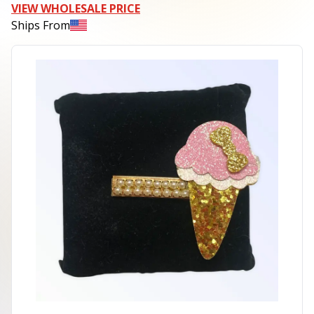
VIEW WHOLESALE PRICE
Ships From