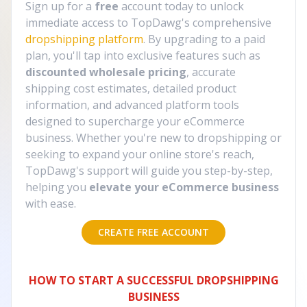
Sign up for a
free
account today to unlock
immediate access to TopDawg's comprehensive
dropshipping platform
. By upgrading to a paid
plan, you'll tap into exclusive features such as
discounted wholesale pricing
, accurate
shipping cost estimates, detailed product
information, and advanced platform tools
designed to supercharge your eCommerce
business. Whether you're new to dropshipping or
seeking to expand your online store's reach,
TopDawg's support will guide you step-by-step,
helping you
elevate your eCommerce business
with ease.
CREATE FREE ACCOUNT
HOW TO START A SUCCESSFUL DROPSHIPPING
BUSINESS