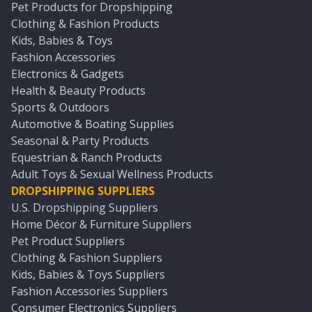
Pet Products for Dropshipping
Clothing & Fashion Products
Kids, Babies & Toys
Fashion Accessories
Electronics & Gadgets
Health & Beauty Products
Sports & Outdoors
Automotive & Boating Supplies
Seasonal & Party Products
Equestrian & Ranch Products
Adult Toys & Sexual Wellness Products
DROPSHIPPING SUPPLIERS
U.S. Dropshipping Suppliers
Home Décor & Furniture Suppliers
Pet Product Suppliers
Clothing & Fashion Suppliers
Kids, Babies & Toys Suppliers
Fashion Accessories Suppliers
Consumer Electronics Suppliers