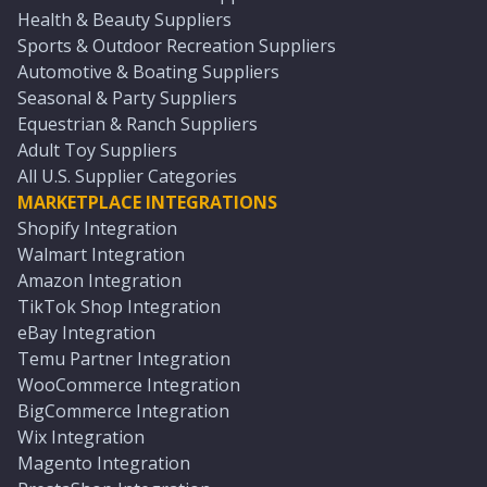
Health & Beauty Suppliers
Sports & Outdoor Recreation Suppliers
Automotive & Boating Suppliers
Seasonal & Party Suppliers
Equestrian & Ranch Suppliers
Adult Toy Suppliers
All U.S. Supplier Categories
MARKETPLACE INTEGRATIONS
Shopify Integration
Walmart Integration
Amazon Integration
TikTok Shop Integration
eBay Integration
Temu Partner Integration
WooCommerce Integration
BigCommerce Integration
Wix Integration
Magento Integration