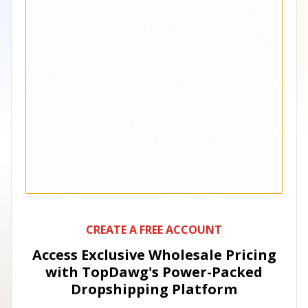
CREATE A FREE ACCOUNT
Access Exclusive Wholesale Pricing
with TopDawg's
Power-Packed
Dropshipping Platform