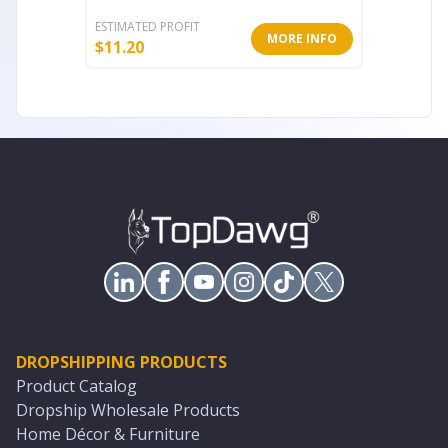
ESTIMATED PROFIT
ESTIMATE
MORE INFO
$
11.20
$
17.60
DROPSHIPPING PRODUCTS
Product Catalog
Dropship Wholesale Products
Home Décor & Furniture