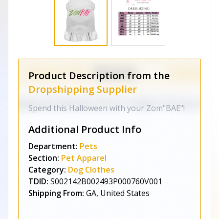
Product Description from the
Dropshipping Supplier
Spend this Halloween with your Zom"BAE"!
Additional Product Info
Department:
Pets
Section:
Pet Apparel
Category:
Dog Clothes
TDID:
S002142B002493P000760V001
Shipping From:
GA, United States