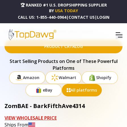
🏆 RANKED #1 U.S. DROPSHIPPING SUPPLIER
BY
USA TODAY
CALL US:
1-855-440-0964
|
CONTACT US
|
LOGIN
HOME
DROPSHIPPING PRODUCTS
ZOMBAE - BARKFIFTHAVE4314
PRODUCT CATALOG
Start Selling Products on One of These Powerful
Platforms
Amazon
Walmart
Shopify
eBay
All platforms
ZomBAE - BarkFifthAve4314
VIEW WHOLESALE PRICE
Ships From