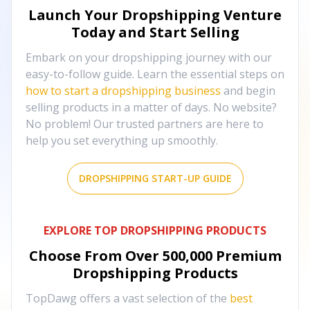
Launch Your Dropshipping Venture
Today and Start Selling
Embark on your dropshipping journey with our
easy-to-follow guide. Learn the essential steps on
how to start a dropshipping business
and begin
selling products in a matter of days. No website?
No problem! Our trusted partners are here to
help you set everything up smoothly.
DROPSHIPPING START-UP GUIDE
EXPLORE TOP DROPSHIPPING PRODUCTS
Choose From Over
500,000
Premium
Dropshipping Products
TopDawg offers a vast selection of the
best