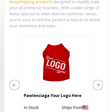
dropshipping products
designed to rapidly scale
your eCommerce business. With a wide range of
items tailored to meet diverse customer needs,
you're sure to find the perfect products to boost
your inventory and sales.
Pawlenciaga Your Logo Here
Mardi 
In Stock
Ships from
In Stoc