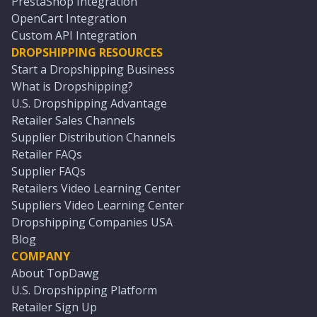
PrestaShop Integration
OpenCart Integration
Custom API Integration
DROPSHIPPING RESOURCES
Start a Dropshipping Business
What is Dropshipping?
U.S. Dropshipping Advantage
Retailer Sales Channels
Supplier Distribution Channels
Retailer FAQs
Supplier FAQs
Retailers Video Learning Center
Suppliers Video Learning Center
Dropshipping Companies USA
Blog
COMPANY
About TopDawg
U.S. Dropshipping Platform
Retailer Sign Up