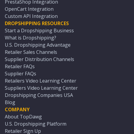
PrestaShop Integration
OpenCart Integration
Custom API Integration
DROPSHIPPING RESOURCES
Start a Dropshipping Business
What is Dropshipping?
U.S. Dropshipping Advantage
Retailer Sales Channels
Supplier Distribution Channels
Retailer FAQs
Supplier FAQs
Retailers Video Learning Center
Suppliers Video Learning Center
Dropshipping Companies USA
Blog
COMPANY
About TopDawg
U.S. Dropshipping Platform
Retailer Sign Up