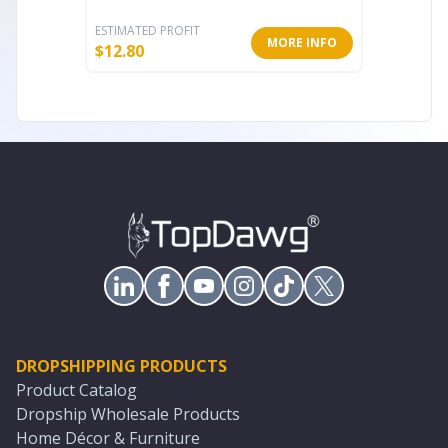
ESTIMATED PROFIT
ESTIMATE
MORE INFO
$
12.80
$
17.60
DROPSHIPPING PRODUCTS
Product Catalog
Dropship Wholesale Products
Home Décor & Furniture