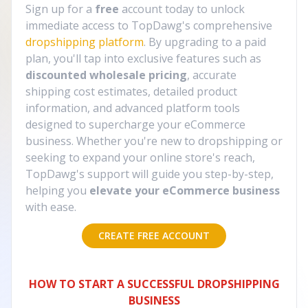
Sign up for a
free
account today to unlock
immediate access to TopDawg's comprehensive
dropshipping platform
. By upgrading to a paid
plan, you'll tap into exclusive features such as
discounted wholesale pricing
, accurate
shipping cost estimates, detailed product
information, and advanced platform tools
designed to supercharge your eCommerce
business. Whether you're new to dropshipping or
seeking to expand your online store's reach,
TopDawg's support will guide you step-by-step,
helping you
elevate your eCommerce business
with ease.
CREATE FREE ACCOUNT
HOW TO START A SUCCESSFUL DROPSHIPPING
BUSINESS