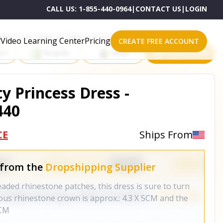
CALL US:
1-855-440-0964
|
CONTACT US
|
LOGIN
roducts on One of These Powerful Platforms
Video Learning Center
Pricing
CREATE FREE ACCOUNT
rt
Shopify
eBay
All platforms
y Princess Dress -
440
CE
Ships From
 from the
Dropshipping Supplier
ed rhinestone patches, this dress is sure to turn
ous rhinestone crown is approx.: 4.3 X 5CM and the
5CM