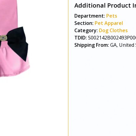
Additional Product I
Department:
Pets
Section:
Pet Apparel
Category:
Dog Clothes
TDID:
S002142B002493P00
Shipping From:
GA, United 