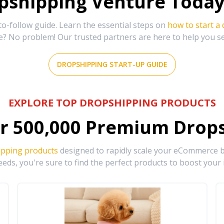
shipping Venture Today 
-follow guide. Learn the essential steps on
how to start a
e? No problem! Our trusted partners are here to help you s
DROPSHIPPING START-UP GUIDE
EXPLORE TOP DROPSHIPPING PRODUCTS
r
500,000
Premium Drops
ipping products
designed to rapidly scale your eCommerce bu
eds, you're sure to find the perfect products to boost your 