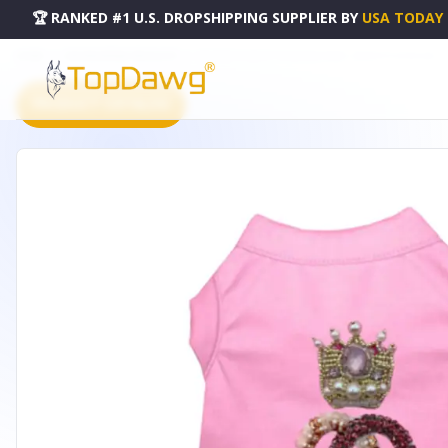
🏆 RANKED #1 U.S. DROPSHIPPING SUPPLIER
BY
USA TODAY
HOME
DROPSHIPPING PRODUCTS
MY PRETTY PRETTY PRINCESS DRESS - BARKFIFTHAVE2440
PRODUCT CATALOG