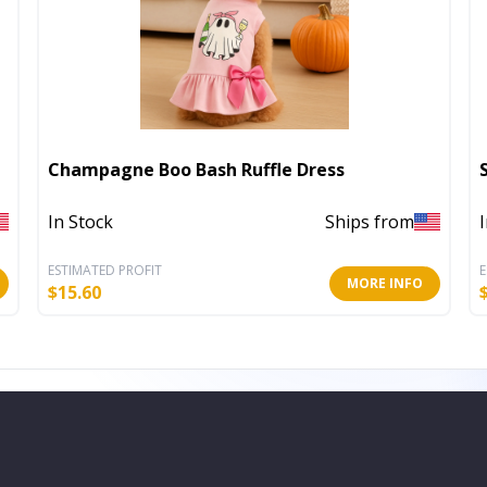
Champagne Boo Bash Ruffle Dress
In Stock
Ships from
ESTIMATED PROFIT
E
MORE INFO
$
15.60