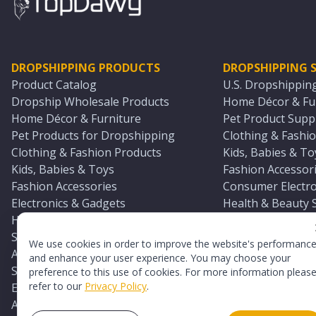
DROPSHIPPING PRODUCTS
DROPSHIPPING S
Product Catalog
U.S. Dropshippin
Dropship Wholesale Products
Home Décor & Fur
Home Décor & Furniture
Pet Product Suppl
Pet Products for Dropshipping
Clothing & Fashio
Clothing & Fashion Products
Kids, Babies & To
Kids, Babies & Toys
Fashion Accessori
Fashion Accessories
Consumer Electro
Electronics & Gadgets
Health & Beauty 
Health & Beauty Products
Sports & Outdoor
Sports & Outdoors
Automotive & Boa
We use cookies in order to improve the website's performanc
Automotive & Boating Supplies
Seasonal & Party
and enhance your user experience. You may choose your
Seasonal & Party Products
Equestrian & Ran
preference to this use of cookies. For more information pleas
refer to our
Privacy Policy
.
Equestrian & Ranch Products
Adult Toy Supplie
Adult Toys & Sexual Wellness Products
All U.S. Supplier 