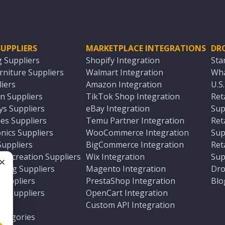
UPPLIERS
MARKETPLACE INTEGRATIONS
DR
g Suppliers
Shopify Integration
Sta
niture Suppliers
Walmart Integration
Wha
iers
Amazon Integration
U.S
n Suppliers
TikTok Shop Integration
Ret
ys Suppliers
eBay Integration
Sup
es Suppliers
Temu Partner Integration
Ret
nics Suppliers
WooCommerce Integration
Sup
Suppliers
BigCommerce Integration
Ret
 Recreation Suppliers
Wix Integration
Sup
ting Suppliers
Magento Integration
Dro
e
 Suppliers
PrestaShop Integration
Blo
ch Suppliers
OpenCart Integration
e
rs
Custom API Integration
Categories