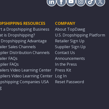
OPSHIPPING RESOURCES
COMPANY
rt a Dropshipping Business
About TopDawg
t is Dropshipping?
U.S. Dropshipping Platform
. Dropshipping Advantage
Retailer Sign Up
ailer Sales Channels
Supplier Sign Up
plier Distribution Channels
Contact Us
ailer FAQs
Announcements
plier FAQs
In the Press
ailers Video Learning Center
Press Kit
pliers Video Learning Center
Log In
pshipping Companies USA
Reset Password
g