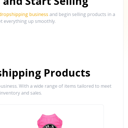
and Start Selling
 dropshipping business
and begin selling products in a
et everything up smoothly.
hipping Products
siness. With a wide range of items tailored to meet
inventory and sales.