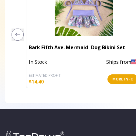
Bark Fifth Ave. Mermaid- Dog Bikini Set
In Stock
Ships from
ESTIMATED PROFIT
MORE INFO
$
14.40