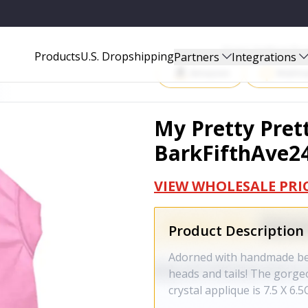
Start Selling P
Products
U.S. Dropshipping
Partners
Integrations
Amazon
Walma
My Pretty Prett
BarkFifthAve2
VIEW WHOLESALE PRI
Product Description
Adorned with handmade bead
heads and tails! The gorge
crystal applique is 7.5 X 6.