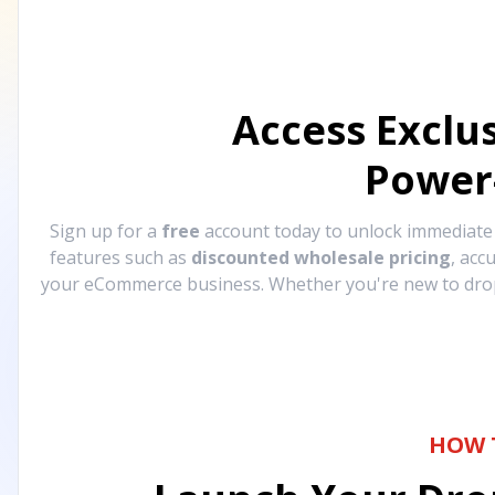
Access Exclu
Power
Sign up for a
free
account today to unlock immediat
features such as
discounted wholesale pricing
, acc
your eCommerce business. Whether you're new to drops
HOW 