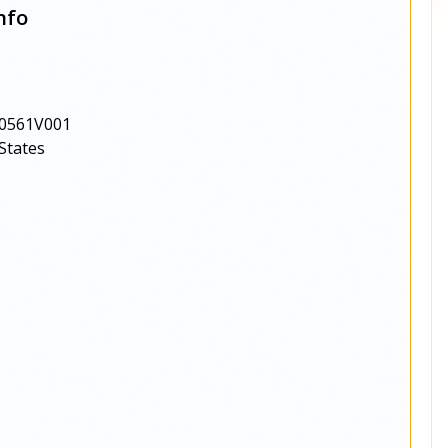
nfo
0561V001
States