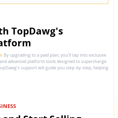
ith TopDawg's
atform
m
. By upgrading to a paid plan, you'll tap into exclusive
, and advanced platform tools designed to supercharge
opDawg's support will guide you step-by-step, helping
INESS