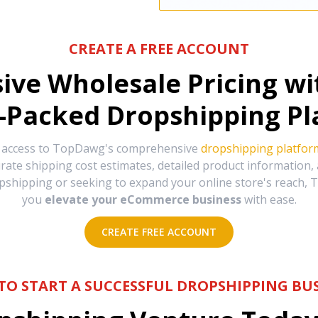
CREATE A FREE ACCOUNT
sive Wholesale Pricing w
-Packed Dropshipping Pl
e access to TopDawg's comprehensive
dropshipping platfor
urate shipping cost estimates, detailed product information
hipping or seeking to expand your online store's reach, T
you
elevate your eCommerce business
with ease.
CREATE FREE ACCOUNT
TO START A SUCCESSFUL DROPSHIPPING BUS