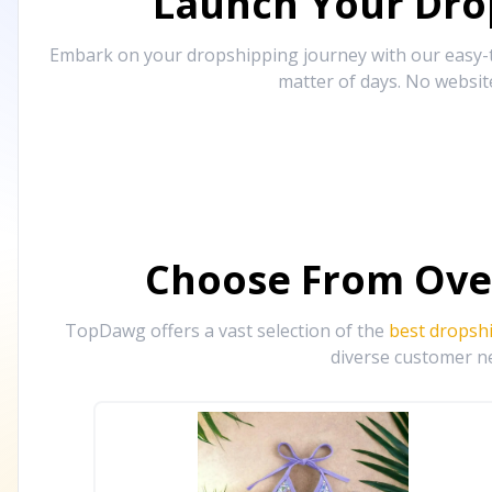
Launch Your Drop
Embark on your dropshipping journey with our easy-to
matter of days. No websit
Choose From Ove
TopDawg offers a vast selection of the
best dropsh
diverse customer ne