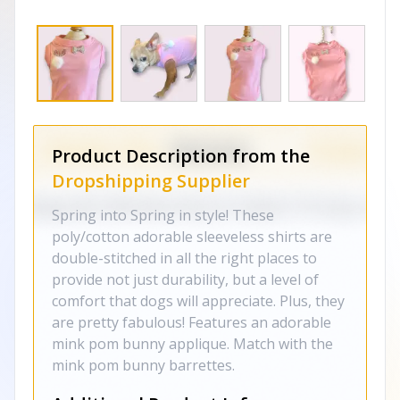
Product Description from the
Dropshipping Supplier
Spring into Spring in style! These
poly/cotton adorable sleeveless shirts are
double-stitched in all the right places to
provide not just durability, but a level of
comfort that dogs will appreciate. Plus, they
are pretty fabulous! Features an adorable
mink pom bunny applique. Match with the
mink pom bunny barrettes.