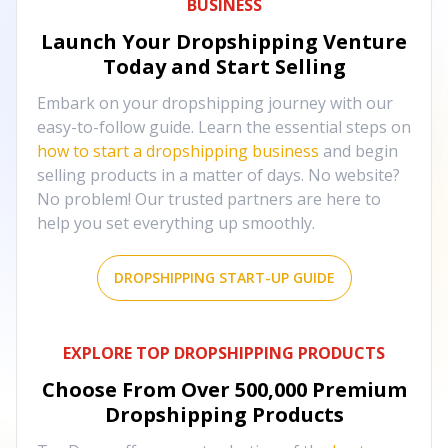
BUSINESS
Launch Your Dropshipping Venture
Today and Start Selling
Embark on your dropshipping journey with our
easy-to-follow guide. Learn the essential steps on
how to start a dropshipping business
and begin
selling products in a matter of days. No website?
No problem! Our trusted partners are here to
help you set everything up smoothly.
DROPSHIPPING START-UP GUIDE
EXPLORE TOP DROPSHIPPING PRODUCTS
Choose From Over
500,000
Premium
Dropshipping Products