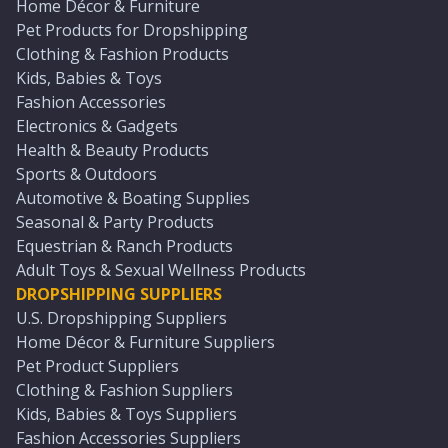
Home Décor & Furniture
Pet Products for Dropshipping
Clothing & Fashion Products
Kids, Babies & Toys
Fashion Accessories
Electronics & Gadgets
Health & Beauty Products
Sports & Outdoors
Automotive & Boating Supplies
Seasonal & Party Products
Equestrian & Ranch Products
Adult Toys & Sexual Wellness Products
DROPSHIPPING SUPPLIERS
U.S. Dropshipping Suppliers
Home Décor & Furniture Suppliers
Pet Product Suppliers
Clothing & Fashion Suppliers
Kids, Babies & Toys Suppliers
Fashion Accessories Suppliers