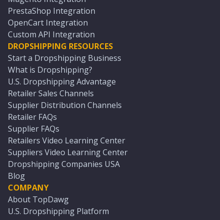
PrestaShop Integration
OpenCart Integration
Custom API Integration
DROPSHIPPING RESOURCES
Start a Dropshipping Business
What is Dropshipping?
U.S. Dropshipping Advantage
Retailer Sales Channels
Supplier Distribution Channels
Retailer FAQs
Supplier FAQs
Retailers Video Learning Center
Suppliers Video Learning Center
Dropshipping Companies USA
Blog
COMPANY
About TopDawg
U.S. Dropshipping Platform