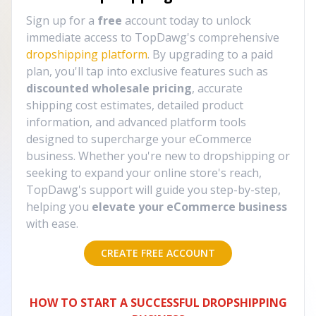
Sign up for a
free
account today to unlock
immediate access to TopDawg's comprehensive
dropshipping platform
. By upgrading to a paid
plan, you'll tap into exclusive features such as
discounted wholesale pricing
, accurate
shipping cost estimates, detailed product
information, and advanced platform tools
designed to supercharge your eCommerce
business. Whether you're new to dropshipping or
seeking to expand your online store's reach,
TopDawg's support will guide you step-by-step,
helping you
elevate your eCommerce business
with ease.
CREATE FREE ACCOUNT
HOW TO START A SUCCESSFUL DROPSHIPPING