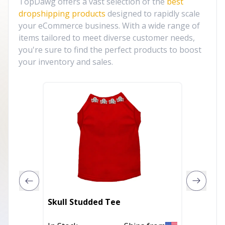
TopDawg offers a vast selection of the
best
dropshipping products
designed to rapidly scale
your eCommerce business. With a wide range of
items tailored to meet diverse customer needs,
you're sure to find the perfect products to boost
your inventory and sales.
Skull Studded Tee
My Fab