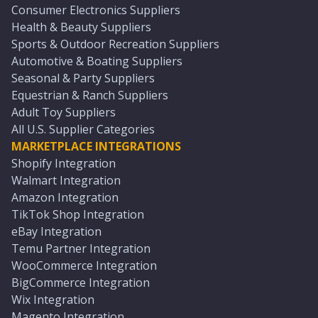
Consumer Electronics Suppliers
Health & Beauty Suppliers
Sports & Outdoor Recreation Suppliers
Automotive & Boating Suppliers
Seasonal & Party Suppliers
Equestrian & Ranch Suppliers
Adult Toy Suppliers
All U.S. Supplier Categories
MARKETPLACE INTEGRATIONS
Shopify Integration
Walmart Integration
Amazon Integration
TikTok Shop Integration
eBay Integration
Temu Partner Integration
WooCommerce Integration
BigCommerce Integration
Wix Integration
Magento Integration