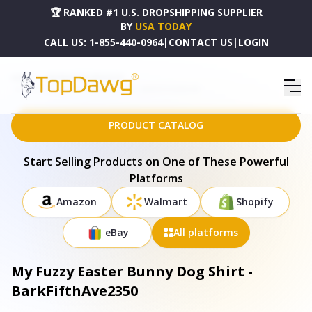
🏆 RANKED #1 U.S. DROPSHIPPING SUPPLIER
BY
USA TODAY
CALL US:
1-855-440-0964
|
CONTACT US
|
LOGIN
HOME
DROPSHIPPING PRODUCTS
MY FUZZY EASTER BUNNY DOG SHIRT - BARKFIFTHAVE2350
PRODUCT CATALOG
Start Selling Products on One of These Powerful
Platforms
Amazon
Walmart
Shopify
eBay
All platforms
My Fuzzy Easter Bunny Dog Shirt -
BarkFifthAve2350