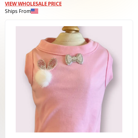
VIEW WHOLESALE PRICE
Ships From