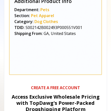
Additional Product Info
Department:
Pets
Section:
Pet Apparel
Category:
Dog Clothes
TDID:
S002142B002493P000551V001
Shipping From:
GA, United States
CREATE A FREE ACCOUNT
Access Exclusive Wholesale Pricing
with TopDawg's
Power-Packed
Dropshipping Platform