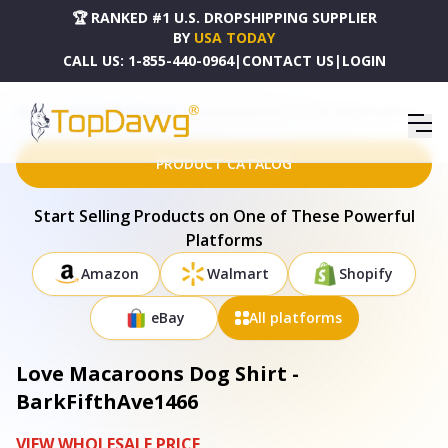
🏆 RANKED #1 U.S. DROPSHIPPING SUPPLIER
BY
USA TODAY
CALL US:
1-855-440-0964
|
CONTACT US
|
LOGIN
HOME
DROPSHIPPING PRODUCTS
LOVE MACAROONS DOG SHIRT - BARKFIFTHAVE1466
PRODUCT CATALOG
Start Selling Products on One of These Powerful
Platforms
Amazon
Walmart
Shopify
eBay
All platforms
Love Macaroons Dog Shirt -
BarkFifthAve1466
VIEW WHOLESALE PRICE