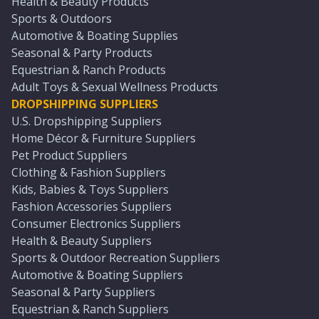
Health & Beauty Products
Sports & Outdoors
Automotive & Boating Supplies
Seasonal & Party Products
Equestrian & Ranch Products
Adult Toys & Sexual Wellness Products
DROPSHIPPING SUPPLIERS
U.S. Dropshipping Suppliers
Home Décor & Furniture Suppliers
Pet Product Suppliers
Clothing & Fashion Suppliers
Kids, Babies & Toys Suppliers
Fashion Accessories Suppliers
Consumer Electronics Suppliers
Health & Beauty Suppliers
Sports & Outdoor Recreation Suppliers
Automotive & Boating Suppliers
Seasonal & Party Suppliers
Equestrian & Ranch Suppliers