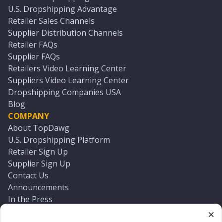
U.S. Dropshipping Advantage
Retailer Sales Channels
Supplier Distribution Channels
Retailer FAQs
Supplier FAQs
Retailers Video Learning Center
Suppliers Video Learning Center
Dropshipping Companies USA
Blog
COMPANY
About TopDawg
U.S. Dropshipping Platform
Retailer Sign Up
Supplier Sign Up
Contact Us
Announcements
In the Press
Press Kit