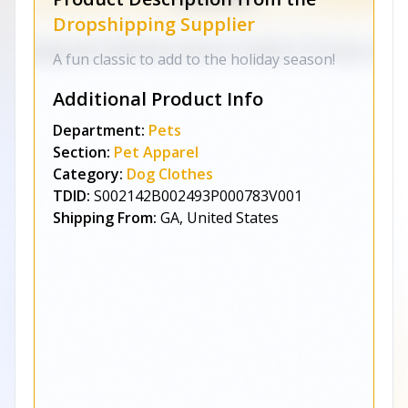
Dropshipping Supplier
A fun classic to add to the holiday season!
Additional Product Info
Department:
Pets
Section:
Pet Apparel
Category:
Dog Clothes
TDID:
S002142B002493P000783V001
Shipping From:
GA, United States