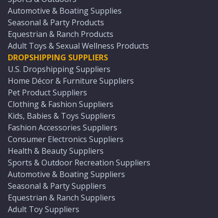
Automotive & Boating Supplies
Seasonal & Party Products
Equestrian & Ranch Products
Adult Toys & Sexual Wellness Products
DROPSHIPPING SUPPLIERS
U.S. Dropshipping Suppliers
Home Décor & Furniture Suppliers
Pet Product Suppliers
Clothing & Fashion Suppliers
Kids, Babies & Toys Suppliers
Fashion Accessories Suppliers
Consumer Electronics Suppliers
Health & Beauty Suppliers
Sports & Outdoor Recreation Suppliers
Automotive & Boating Suppliers
Seasonal & Party Suppliers
Equestrian & Ranch Suppliers
Adult Toy Suppliers