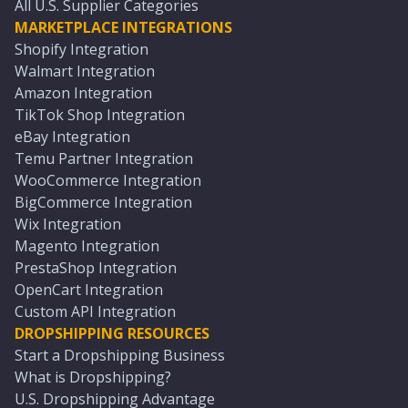
All U.S. Supplier Categories
MARKETPLACE INTEGRATIONS
Shopify Integration
Walmart Integration
Amazon Integration
TikTok Shop Integration
eBay Integration
Temu Partner Integration
WooCommerce Integration
BigCommerce Integration
Wix Integration
Magento Integration
PrestaShop Integration
OpenCart Integration
Custom API Integration
DROPSHIPPING RESOURCES
Start a Dropshipping Business
What is Dropshipping?
U.S. Dropshipping Advantage