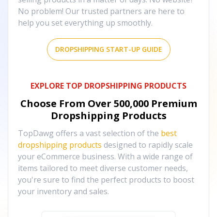
No problem! Our trusted partners are here to
help you set everything up smoothly.
DROPSHIPPING START-UP GUIDE
EXPLORE TOP DROPSHIPPING PRODUCTS
Choose From Over
500,000
Premium
Dropshipping Products
TopDawg offers a vast selection of the
best
dropshipping products
designed to rapidly scale
your eCommerce business. With a wide range of
items tailored to meet diverse customer needs,
you're sure to find the perfect products to boost
your inventory and sales.