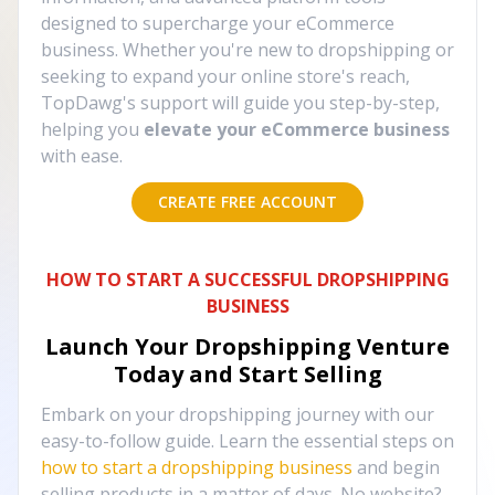
designed to supercharge your eCommerce
business. Whether you're new to dropshipping or
seeking to expand your online store's reach,
TopDawg's support will guide you step-by-step,
helping you
elevate your eCommerce business
with ease.
CREATE FREE ACCOUNT
HOW TO START A SUCCESSFUL DROPSHIPPING
BUSINESS
Launch Your Dropshipping Venture
Today and Start Selling
Embark on your dropshipping journey with our
easy-to-follow guide. Learn the essential steps on
how to start a dropshipping business
and begin
selling products in a matter of days. No website?