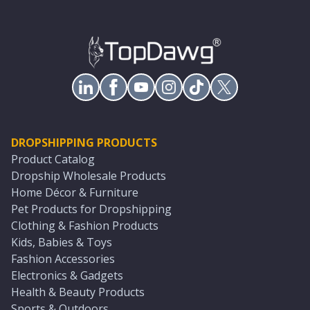
DROPSHIPPING PRODUCTS
Product Catalog
Dropship Wholesale Products
Home Décor & Furniture
Pet Products for Dropshipping
Clothing & Fashion Products
Kids, Babies & Toys
Fashion Accessories
Electronics & Gadgets
Health & Beauty Products
Sports & Outdoors