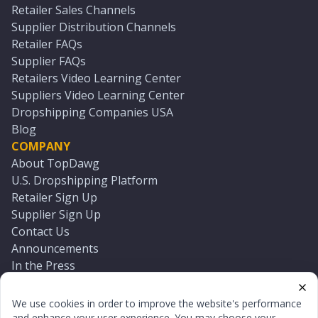
Retailer Sales Channels
Supplier Distribution Channels
Retailer FAQs
Supplier FAQs
Retailers Video Learning Center
Suppliers Video Learning Center
Dropshipping Companies USA
Blog
COMPANY
About TopDawg
U.S. Dropshipping Platform
Retailer Sign Up
Supplier Sign Up
Contact Us
Announcements
In the Press
Press Kit
Log In
We use cookies in order to improve the website's performance
Reset Password
and enhance your user experience. You may choose your