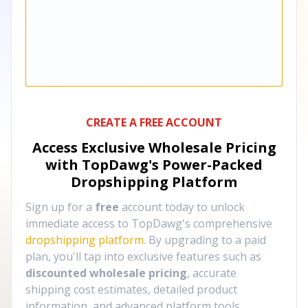
CREATE A FREE ACCOUNT
Access Exclusive Wholesale Pricing
with TopDawg's
Power-Packed
Dropshipping Platform
Sign up for a
free
account today to unlock
immediate access to TopDawg's comprehensive
dropshipping platform
. By upgrading to a paid
plan, you'll tap into exclusive features such as
discounted wholesale pricing
, accurate
shipping cost estimates, detailed product
information, and advanced platform tools