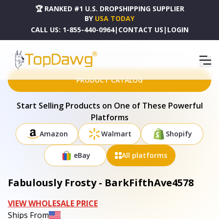
🏆 RANKED #1 U.S. DROPSHIPPING SUPPLIER
BY
USA TODAY
CALL US:
1-855-440-0964
|
CONTACT US
|
LOGIN
HOME
DROPSHIPPING PRODUCTS
FABULOUSLY FROSTY - BARKFIFTHAVE4578
PRODUCT CATALOG
Start Selling Products on One of These Powerful
Platforms
Amazon
Walmart
Shopify
eBay
All platforms
Fabulously Frosty - BarkFifthAve4578
VIEW WHOLESALE PRICE
Ships From