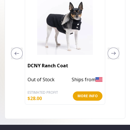
DCNY Ranch Coat
Everyd
Out of Stock
Ships from
In Stoc
ESTIMATED PROFIT
ESTIMATE
MORE INFO
$
28.00
$
12.80