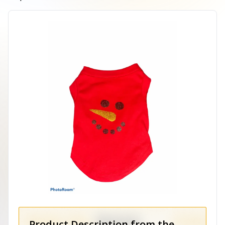
Product Description from the