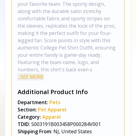
your favorite team. The sporty design,
along with the durable satin stretchy
comfortable fabric and sporty stripes on
the sleeves, replicates the look of the pros,
making it the perfect outfit for your four-
legged fan. Score points in style with this
authentic College Pet Shirt Outfit, ensuring
your entire family is game-day ready.
Featuring the team name, logo, and
numbers, this shirt's back even s
...SEE MORE
Additional Product Info
Department:
Pets
Section:
Pet Apparel
Category:
Apparel
TDID:
S003191B003458P000284V001
Shipping From:
NJ, United States