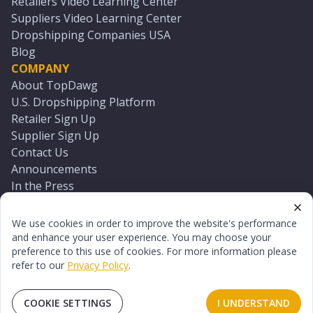
Retailers Video Learning Center
Suppliers Video Learning Center
Dropshipping Companies USA
Blog
COMPANY
About TopDawg
U.S. Dropshipping Platform
Retailer Sign Up
Supplier Sign Up
Contact Us
Announcements
In the Press
Press Kit
Log In
We use cookies in order to improve the website's performance
Reset Password
and enhance your user experience. You may choose your
preference to this use of cookies. For more information please
refer to our
Privacy Policy
.
©
2026
TopDawg®. All rights reserved.
Terms of Use
Privacy Policy
Sitemap
COOKIE SETTINGS
I UNDERSTAND