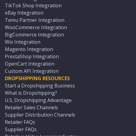
TikTok Shop Integration
eBay Integration
Temu Partner Integration
WooCommerce Integration
BigCommerce Integration
Wix Integration
Magento Integration
PrestaShop Integration
OpenCart Integration
Custom API Integration
DROPSHIPPING RESOURCES
Start a Dropshipping Business
What is Dropshipping?
U.S. Dropshipping Advantage
Retailer Sales Channels
Supplier Distribution Channels
Retailer FAQs
Supplier FAQs