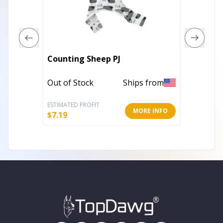
Counting Sheep PJ
The Ba
Out of Stock
Ships from
In Stoc
ESTIMATED PROFIT
ESTIMATE
MORE INFO
$
7.19
$
12.80