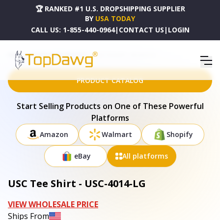
🏆 RANKED #1 U.S. DROPSHIPPING SUPPLIER
BY
USA TODAY
CALL US:
1-855-440-0964
|
CONTACT US
|
LOGIN
HOME
DROPSHIPPING PRODUCTS
USC TEE SHIRT - USC-4014-LG
PRODUCT CATALOG
Start Selling Products on One of These Powerful
Platforms
Amazon
Walmart
Shopify
eBay
All platforms
USC Tee Shirt - USC-4014-LG
VIEW WHOLESALE PRICE
Ships From