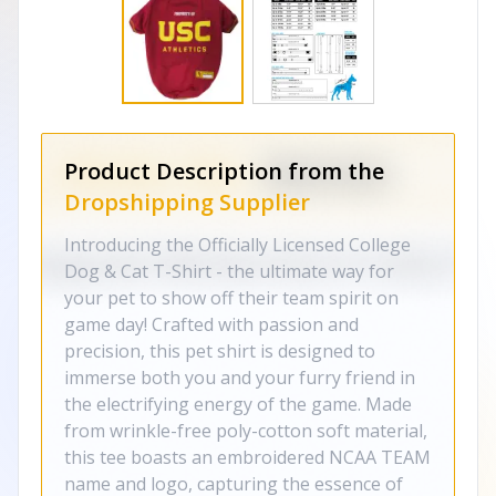
Product Description from the
Dropshipping Supplier
Introducing the Officially Licensed College
Dog & Cat T-Shirt - the ultimate way for
your pet to show off their team spirit on
game day! Crafted with passion and
precision, this pet shirt is designed to
immerse both you and your furry friend in
the electrifying energy of the game. Made
from wrinkle-free poly-cotton soft material,
this tee boasts an embroidered NCAA TEAM
name and logo, capturing the essence of