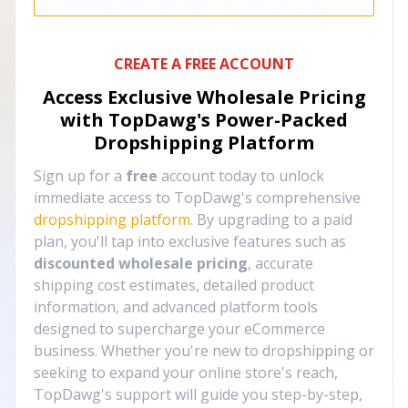
CREATE A FREE ACCOUNT
Access Exclusive Wholesale Pricing
with TopDawg's
Power-Packed
Dropshipping Platform
Sign up for a
free
account today to unlock
immediate access to TopDawg's comprehensive
dropshipping platform
. By upgrading to a paid
plan, you'll tap into exclusive features such as
discounted wholesale pricing
, accurate
shipping cost estimates, detailed product
information, and advanced platform tools
designed to supercharge your eCommerce
business. Whether you're new to dropshipping or
seeking to expand your online store's reach,
TopDawg's support will guide you step-by-step,