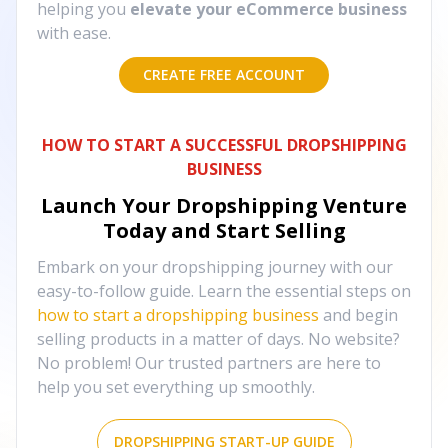
helping you
elevate your eCommerce business
with ease.
CREATE FREE ACCOUNT
HOW TO START A SUCCESSFUL DROPSHIPPING
BUSINESS
Launch Your Dropshipping Venture
Today and Start Selling
Embark on your dropshipping journey with our
easy-to-follow guide. Learn the essential steps on
how to start a dropshipping business
and begin
selling products in a matter of days. No website?
No problem! Our trusted partners are here to
help you set everything up smoothly.
DROPSHIPPING START-UP GUIDE