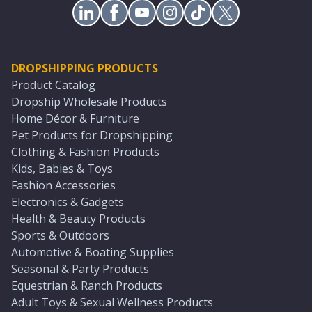
DROPSHIPPING PRODUCTS
Product Catalog
Dropship Wholesale Products
Home Décor & Furniture
Pet Products for Dropshipping
Clothing & Fashion Products
Kids, Babies & Toys
Fashion Accessories
Electronics & Gadgets
Health & Beauty Products
Sports & Outdoors
Automotive & Boating Supplies
Seasonal & Party Products
Equestrian & Ranch Products
Adult Toys & Sexual Wellness Products