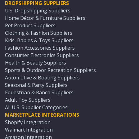
DROPSHIPPING SUPPLIERS
U.S. Dropshipping Suppliers
Home Décor & Furniture Suppliers
Pet Product Suppliers
Clothing & Fashion Suppliers
Kids, Babies & Toys Suppliers
Fashion Accessories Suppliers
Consumer Electronics Suppliers
Health & Beauty Suppliers
Sports & Outdoor Recreation Suppliers
Automotive & Boating Suppliers
Seasonal & Party Suppliers
Equestrian & Ranch Suppliers
Adult Toy Suppliers
All U.S. Supplier Categories
MARKETPLACE INTEGRATIONS
Shopify Integration
Walmart Integration
Amazon Integration