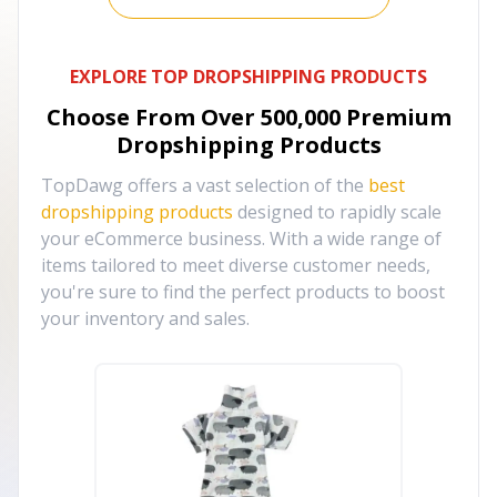
EXPLORE TOP DROPSHIPPING PRODUCTS
Choose From Over
500,000
Premium
Dropshipping Products
TopDawg offers a vast selection of the
best
dropshipping products
designed to rapidly scale
your eCommerce business. With a wide range of
items tailored to meet diverse customer needs,
you're sure to find the perfect products to boost
your inventory and sales.