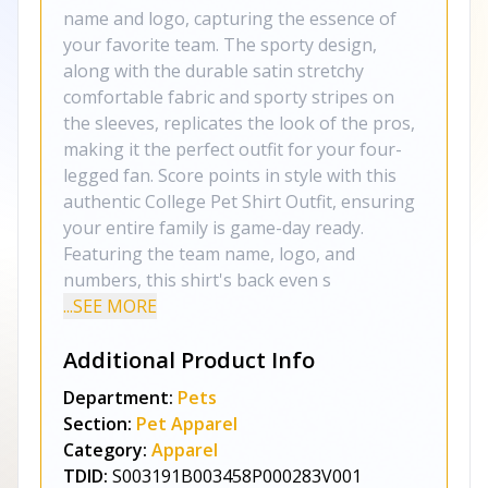
name and logo, capturing the essence of
your favorite team. The sporty design,
along with the durable satin stretchy
comfortable fabric and sporty stripes on
the sleeves, replicates the look of the pros,
making it the perfect outfit for your four-
legged fan. Score points in style with this
authentic College Pet Shirt Outfit, ensuring
your entire family is game-day ready.
Featuring the team name, logo, and
numbers, this shirt's back even s
...SEE MORE
Additional Product Info
Department:
Pets
Section:
Pet Apparel
Category:
Apparel
TDID:
S003191B003458P000283V001