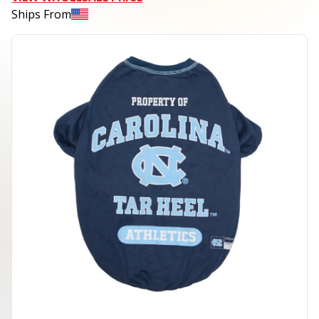
Ships From