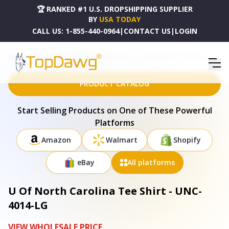
🏆 RANKED #1 U.S. DROPSHIPPING SUPPLIER
BY
USA TODAY
CALL US:
1-855-440-0964
|
CONTACT US
|
LOGIN
HOME
DROPSHIPPING PRODUCTS
U OF NORTH CAROLINA TEE SHIRT - UNC-4014-LG
PRODUCT CATALOG
Start Selling Products on One of These Powerful
Platforms
Amazon
Walmart
Shopify
eBay
All platforms
U Of North Carolina Tee Shirt - UNC-
4014-LG
VIEW WHOLESALE PRICE