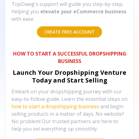
TopDawg's support will guide you step-by-step,
helping you
elevate your eCommerce business
with ease.
CREATE FREE ACCOUNT
HOW TO START A SUCCESSFUL DROPSHIPPING
BUSINESS
Launch Your Dropshipping Venture
Today and Start Selling
Embark on your dropshipping journey with our
easy-to-follow guide. Learn the essential steps on
how to start a dropshipping business
and begin
selling products in a matter of days. No website?
No problem! Our trusted partners are here to
help you set everything up smoothly.