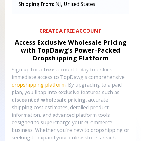
Shipping From:
NJ, United States
CREATE A FREE ACCOUNT
Access Exclusive Wholesale Pricing
with TopDawg's
Power-Packed
Dropshipping Platform
Sign up for a
free
account today to unlock
immediate access to TopDawg's comprehensive
dropshipping platform
. By upgrading to a paid
plan, you'll tap into exclusive features such as
discounted wholesale pricing
, accurate
shipping cost estimates, detailed product
information, and advanced platform tools
designed to supercharge your eCommerce
business. Whether you're new to dropshipping or
seeking to expand your online store's reach,