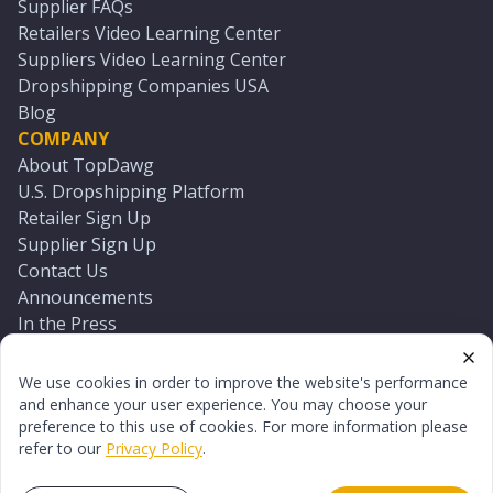
Supplier FAQs
Retailers Video Learning Center
Suppliers Video Learning Center
Dropshipping Companies USA
Blog
COMPANY
About TopDawg
U.S. Dropshipping Platform
Retailer Sign Up
Supplier Sign Up
Contact Us
Announcements
In the Press
Press Kit
Log In
We use cookies in order to improve the website's performance
Reset Password
and enhance your user experience. You may choose your
preference to this use of cookies. For more information please
refer to our
Privacy Policy
.
©
2026
TopDawg®. All rights reserved.
Terms of Use
Privacy Policy
Sitemap