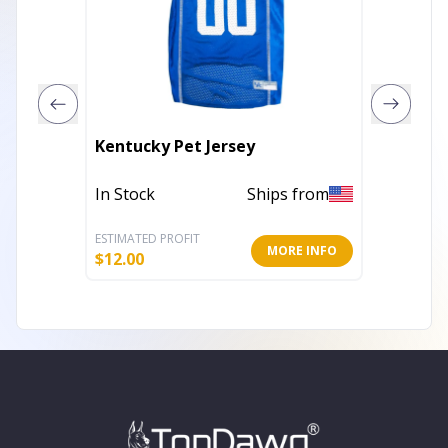
Kentucky Pet Jersey
New Yo
In Stock
Ships from
In Stoc
ESTIMATED PROFIT
ESTIMATE
MORE INFO
$
12.00
$
12.00