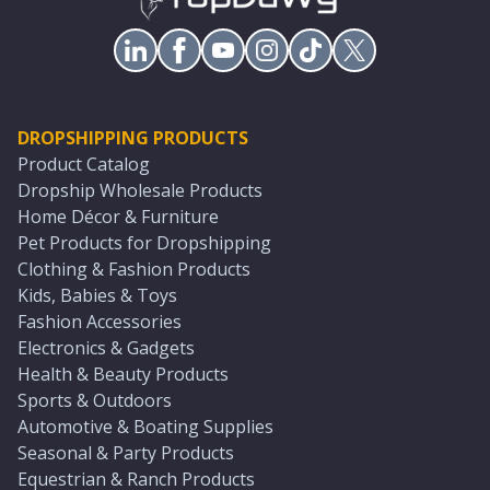
DROPSHIPPING PRODUCTS
Product Catalog
Dropship Wholesale Products
Home Décor & Furniture
Pet Products for Dropshipping
Clothing & Fashion Products
Kids, Babies & Toys
Fashion Accessories
Electronics & Gadgets
Health & Beauty Products
Sports & Outdoors
Automotive & Boating Supplies
Seasonal & Party Products
Equestrian & Ranch Products