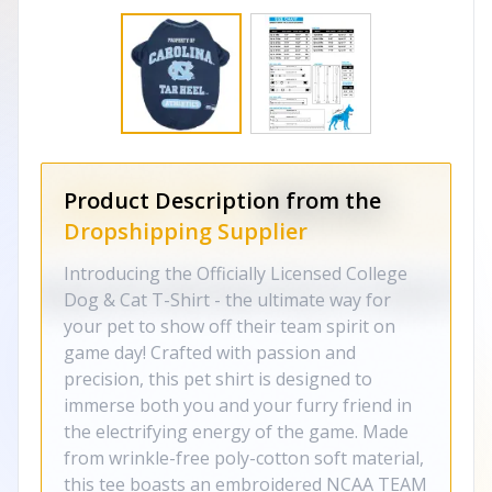
Product Description from the
Dropshipping Supplier
Introducing the Officially Licensed College
Dog & Cat T-Shirt - the ultimate way for
your pet to show off their team spirit on
game day! Crafted with passion and
precision, this pet shirt is designed to
immerse both you and your furry friend in
the electrifying energy of the game. Made
from wrinkle-free poly-cotton soft material,
this tee boasts an embroidered NCAA TEAM