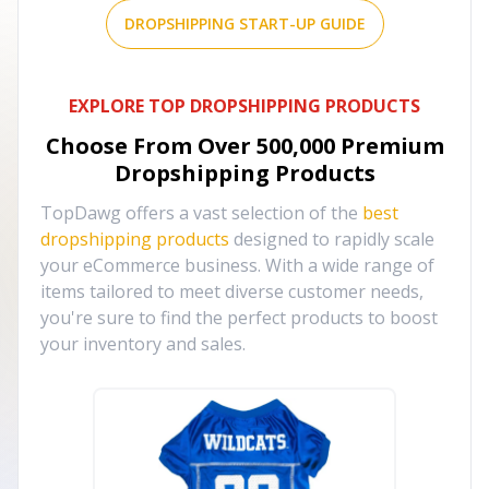
DROPSHIPPING START-UP GUIDE
EXPLORE TOP DROPSHIPPING PRODUCTS
Choose From Over
500,000
Premium
Dropshipping Products
TopDawg offers a vast selection of the
best
dropshipping products
designed to rapidly scale
your eCommerce business. With a wide range of
items tailored to meet diverse customer needs,
you're sure to find the perfect products to boost
your inventory and sales.