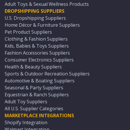
Adult Toys & Sexual Wellness Products
DROPSHIPPING SUPPLIERS
U.S. Dropshipping Suppliers
Home Décor & Furniture Suppliers
Pet Product Suppliers
Clothing & Fashion Suppliers
Kids, Babies & Toys Suppliers
Fashion Accessories Suppliers
Consumer Electronics Suppliers
Health & Beauty Suppliers
Sports & Outdoor Recreation Suppliers
Automotive & Boating Suppliers
Seasonal & Party Suppliers
Equestrian & Ranch Suppliers
Adult Toy Suppliers
All U.S. Supplier Categories
MARKETPLACE INTEGRATIONS
Shopify Integration
Walmart Integration