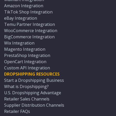
Amazon Integration
TikTok Shop Integration
eBay Integration
Temu Partner Integration
WooCommerce Integration
BigCommerce Integration
Wix Integration
Magento Integration
PrestaShop Integration
OpenCart Integration
Custom API Integration
DROPSHIPPING RESOURCES
Start a Dropshipping Business
What is Dropshipping?
U.S. Dropshipping Advantage
Retailer Sales Channels
Supplier Distribution Channels
Retailer FAQs