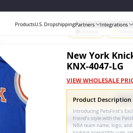
G
Start Selling P
Products
U.S. Dropshipping
Partners
Integrations
Amazon
Walma
New York Knick
KNX-4047-LG
VIEW WHOLESALE PRI
Product Description
Introducing PetsFirst's Exc
friend's style with the Pet
NBA team name, logo, and 
looking irresistibly cute, s