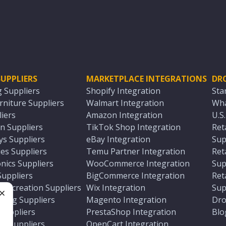
UPPLIERS
MARKETPLACE INTEGRATIONS
DR
g Suppliers
Shopify Integration
Sta
niture Suppliers
Walmart Integration
Wha
iers
Amazon Integration
U.S
n Suppliers
TikTok Shop Integration
Ret
ys Suppliers
eBay Integration
Sup
es Suppliers
Temu Partner Integration
Ret
nics Suppliers
WooCommerce Integration
Sup
Suppliers
BigCommerce Integration
Ret
 Recreation Suppliers
Wix Integration
Sup
ting Suppliers
Magento Integration
Dro
e
 Suppliers
PrestaShop Integration
Blo
ch Suppliers
OpenCart Integration
e