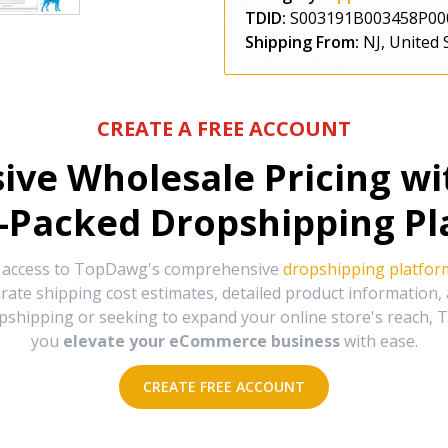
TDID:
S003191B003458P00
Shipping From:
NJ, United 
CREATE A FREE ACCOUNT
sive Wholesale Pricing w
-Packed Dropshipping Pl
e access to TopDawg's comprehensive
dropshipping platfor
urate shipping cost estimates, detailed product information
hipping or seeking to expand your online store's reach, T
you
elevate your eCommerce business
with ease.
CREATE FREE ACCOUNT