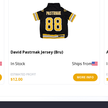
David Pastrnak Jersey (Bru)
In Stock
Ships from
ESTIMATED PROFIT
E
MORE INFO
$
12.00