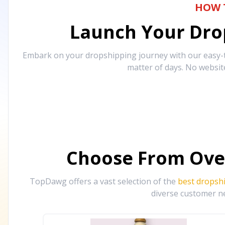
HOW 
Launch Your Drop
Embark on your dropshipping journey with our easy-to
matter of days. No websit
Choose From Ove
TopDawg offers a vast selection of the
best dropsh
diverse customer ne