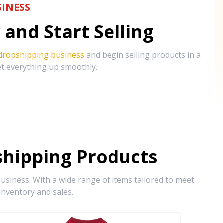
INESS
and Start Selling
 dropshipping business
and begin selling products in a
et everything up smoothly.
hipping Products
siness. With a wide range of items tailored to meet
inventory and sales.