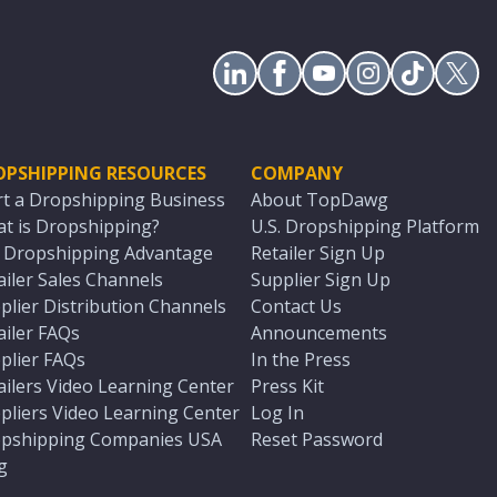
OPSHIPPING RESOURCES
COMPANY
rt a Dropshipping Business
About TopDawg
t is Dropshipping?
U.S. Dropshipping Platform
. Dropshipping Advantage
Retailer Sign Up
ailer Sales Channels
Supplier Sign Up
plier Distribution Channels
Contact Us
ailer FAQs
Announcements
plier FAQs
In the Press
ailers Video Learning Center
Press Kit
pliers Video Learning Center
Log In
pshipping Companies USA
Reset Password
g