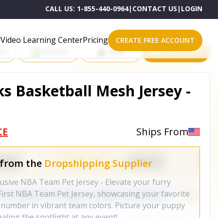
CALL US:
1-855-440-0964
|
CONTACT US
|
LOGIN
roducts on One of These Powerful Platforms
Video Learning Center
Pricing
CREATE FREE ACCOUNT
rt
Shopify
eBay
All platforms
s Basketball Mesh Jersey -
CE
Ships From
 from the
Dropshipping Supplier
lusive NBA Team Pet Jersey - Elevate your furry
sFirst NBA Team Pet Jersey, showcasing your favorite
number in vibrant team colors. Picture your puppy
tealing the spotlight at any event!