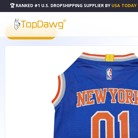
🏆 RANKED #1 U.S. DROPSHIPPING SUPPLIER
BY
USA TODAY
HOME
DROPSHIPPING PRODUCTS
NEW YORK KNICKS BASKETBALL MESH JERSEY - KNX-4047-L
PRODUCT CATALOG