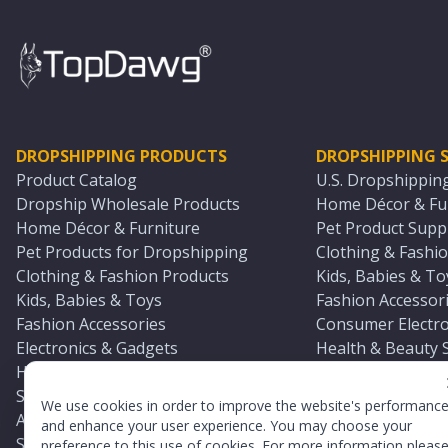
DROPSHIPPING PRODUCTS
DROPSHIPPING S
Product Catalog
U.S. Dropshippin
Dropship Wholesale Products
Home Décor & Fur
Home Décor & Furniture
Pet Product Suppl
Pet Products for Dropshipping
Clothing & Fashio
Clothing & Fashion Products
Kids, Babies & To
Kids, Babies & Toys
Fashion Accessori
Fashion Accessories
Consumer Electro
Electronics & Gadgets
Health & Beauty 
Health & Beauty Products
Sports & Outdoor
Sports & Outdoors
Automotive & Boa
We use cookies in order to improve the website's performanc
Automotive & Boating Supplies
Seasonal & Party
and enhance your user experience. You may choose your
Seasonal & Party Products
Equestrian & Ran
preference to this use of cookies. For more information pleas