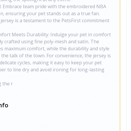
: Embrace team pride with the embroidered NBA
n, ensuring your pet stands out as a true fan.
s jersey is a testament to the PetsFirst commitment
mfort Meets Durability: Indulge your pet in comfort
ly crafted using fine poly-mesh and satin. The
s maximum comfort, while the durability and style
the talk of the town. For convenience, the jersey is
elicate cycles, making it easy to keep your pet
r to line dry and avoid ironing for long-lasting
 the r
nfo