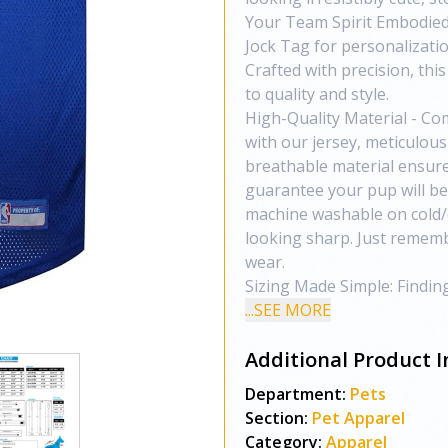
Your Team Spirit Embodied
Jock Tag for personalizatio
Crafted with precision, thi
to quality and style.
High-Quality Material - Co
with our jersey, meticulous
breathable material ensure
guarantee your pup will be 
machine washable on cold/d
looking sharp. Just remembe
wear.
Sizing Made Simple: Finding
...SEE MORE
Additional Product I
Department:
Pets
Section:
Pet Apparel
Category:
Apparel