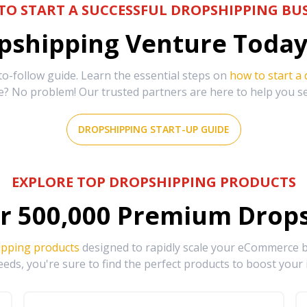
TO START A SUCCESSFUL DROPSHIPPING BUS
shipping Venture Today 
-follow guide. Learn the essential steps on
how to start a
e? No problem! Our trusted partners are here to help you s
DROPSHIPPING START-UP GUIDE
EXPLORE TOP DROPSHIPPING PRODUCTS
r
500,000
Premium Drops
ipping products
designed to rapidly scale your eCommerce bu
eds, you're sure to find the perfect products to boost your 