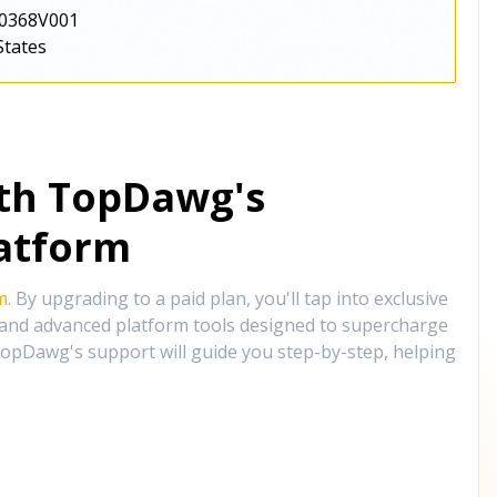
0368V001
States
ith TopDawg's
atform
m
. By upgrading to a paid plan, you'll tap into exclusive
, and advanced platform tools designed to supercharge
opDawg's support will guide you step-by-step, helping