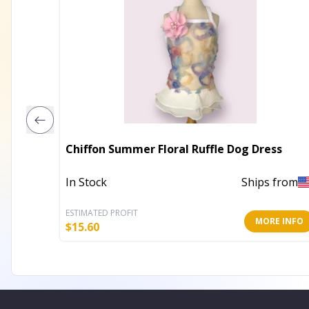
Chiffon Summer Floral Ruffle Dog Dress
In Stock
Ships from
ESTIMATED PROFIT
MORE INFO
$
15.60