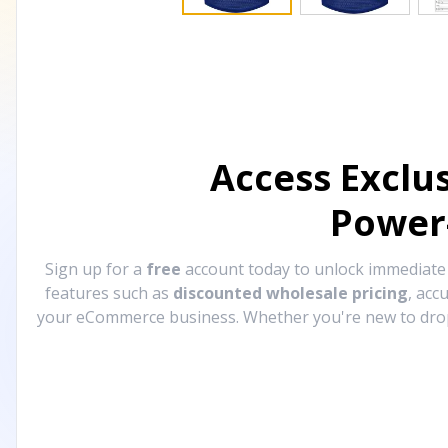
Access Exclu
Power
Sign up for a
free
account today to unlock immediat
features such as
discounted wholesale pricing
, acc
your eCommerce business. Whether you're new to drops