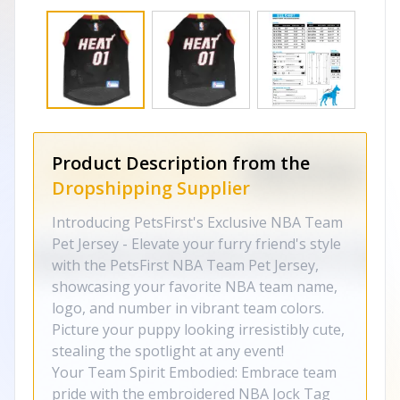
Product Description from the
Dropshipping Supplier
Introducing PetsFirst's Exclusive NBA Team
Pet Jersey - Elevate your furry friend's style
with the PetsFirst NBA Team Pet Jersey,
showcasing your favorite NBA team name,
logo, and number in vibrant team colors.
Picture your puppy looking irresistibly cute,
stealing the spotlight at any event!
Your Team Spirit Embodied: Embrace team
pride with the embroidered NBA Jock Tag