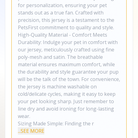
for personalization, ensuring your pet
stands out as a true fan. Crafted with
precision, this jersey is a testament to the
PetsFirst commitment to quality and style.
High-Quality Material - Comfort Meets
Durability: Indulge your pet in comfort with
our jersey, meticulously crafted using fine
poly-mesh and satin. The breathable
material ensures maximum comfort, while
the durability and style guarantee your pup
will be the talk of the town. For convenience,
the jersey is machine washable on
cold/delicate cycles, making it easy to keep
your pet looking sharp. Just remember to
line dry and avoid ironing for long-lasting
wear.
Sizing Made Simple: Finding the r
...SEE MORE