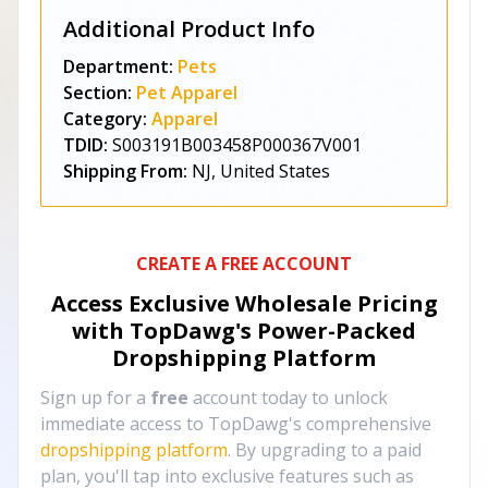
Additional Product Info
Department:
Pets
Section:
Pet Apparel
Category:
Apparel
TDID:
S003191B003458P000367V001
Shipping From:
NJ, United States
CREATE A FREE ACCOUNT
Access Exclusive Wholesale Pricing
with TopDawg's
Power-Packed
Dropshipping Platform
Sign up for a
free
account today to unlock
immediate access to TopDawg's comprehensive
dropshipping platform
. By upgrading to a paid
plan, you'll tap into exclusive features such as