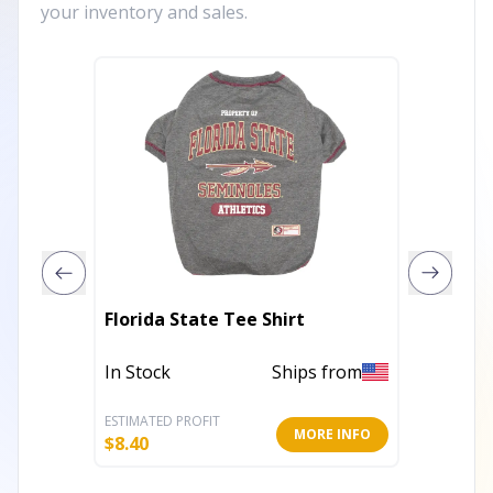
your inventory and sales.
GF Pet 
Florida State Tee Shirt
Rainco
In Stock
Ships from
Out of 
ESTIMATED PROFIT
ESTIMATE
MORE INFO
$
8.40
$
23.40