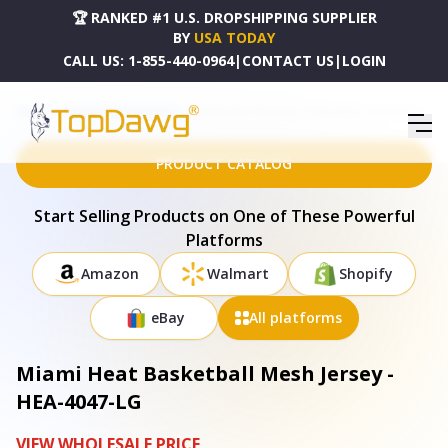
🏆 RANKED #1 U.S. DROPSHIPPING SUPPLIER
BY
USA TODAY
CALL US:
1-855-440-0964
|
CONTACT US
|
LOGIN
HOME
DROPSHIPPING PRODUCTS
MIAMI HEAT BASKETBALL MESH JERSEY - HEA-4047-LG
PRODUCT CATALOG
Start Selling Products on One of These Powerful
Platforms
Amazon
Walmart
Shopify
eBay
All platforms
Miami Heat Basketball Mesh Jersey -
HEA-4047-LG
VIEW WHOLESALE PRICE