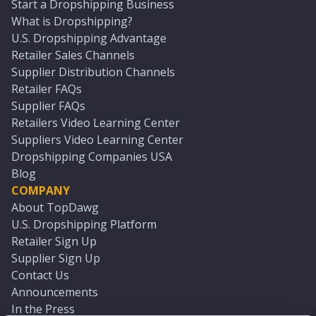
Start a Dropshipping Business
What is Dropshipping?
U.S. Dropshipping Advantage
Retailer Sales Channels
Supplier Distribution Channels
Retailer FAQs
Supplier FAQs
Retailers Video Learning Center
Suppliers Video Learning Center
Dropshipping Companies USA
Blog
COMPANY
About TopDawg
U.S. Dropshipping Platform
Retailer Sign Up
Supplier Sign Up
Contact Us
Announcements
In the Press