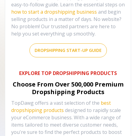
easy-to-follow guide. Learn the essential steps on
how to start a dropshipping business
and begin
selling products in a matter of days. No website?
No problem! Our trusted partners are here to
help you set everything up smoothly.
DROPSHIPPING START-UP GUIDE
EXPLORE TOP DROPSHIPPING PRODUCTS
Choose From Over
500,000
Premium
Dropshipping Products
TopDawg offers a vast selection of the
best
dropshipping products
designed to rapidly scale
your eCommerce business. With a wide range of
items tailored to meet diverse customer needs,
you're sure to find the perfect products to boost