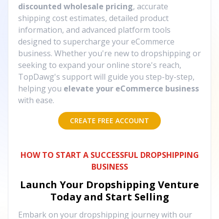
discounted wholesale pricing
, accurate
shipping cost estimates, detailed product
information, and advanced platform tools
designed to supercharge your eCommerce
business. Whether you're new to dropshipping or
seeking to expand your online store's reach,
TopDawg's support will guide you step-by-step,
helping you
elevate your eCommerce business
with ease.
CREATE FREE ACCOUNT
HOW TO START A SUCCESSFUL DROPSHIPPING
BUSINESS
Launch Your Dropshipping Venture
Today and Start Selling
Embark on your dropshipping journey with our