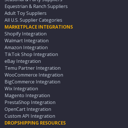
Equestrian & Ranch Suppliers
Adult Toy Suppliers
All U.S. Supplier Categories
MARKETPLACE INTEGRATIONS
Shopify Integration
Walmart Integration
Amazon Integration
TikTok Shop Integration
eBay Integration
Temu Partner Integration
WooCommerce Integration
BigCommerce Integration
Wix Integration
Magento Integration
PrestaShop Integration
OpenCart Integration
Custom API Integration
DROPSHIPPING RESOURCES