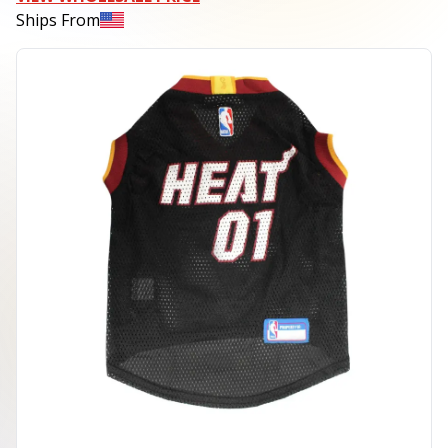
Ships From