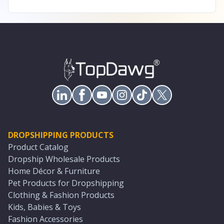
DROPSHIPPING PRODUCTS
Product Catalog
Dropship Wholesale Products
Home Décor & Furniture
Pet Products for Dropshipping
Clothing & Fashion Products
Kids, Babies & Toys
Fashion Accessories