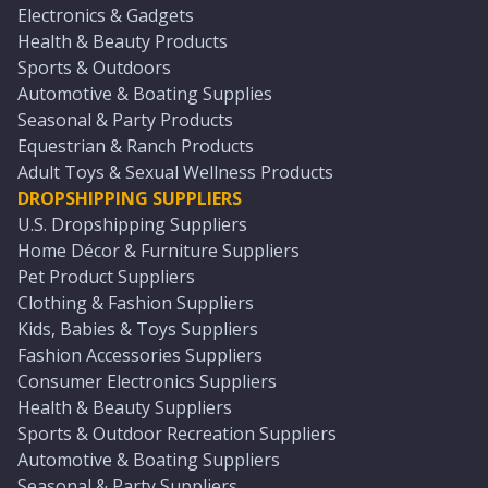
Electronics & Gadgets
Health & Beauty Products
Sports & Outdoors
Automotive & Boating Supplies
Seasonal & Party Products
Equestrian & Ranch Products
Adult Toys & Sexual Wellness Products
DROPSHIPPING SUPPLIERS
U.S. Dropshipping Suppliers
Home Décor & Furniture Suppliers
Pet Product Suppliers
Clothing & Fashion Suppliers
Kids, Babies & Toys Suppliers
Fashion Accessories Suppliers
Consumer Electronics Suppliers
Health & Beauty Suppliers
Sports & Outdoor Recreation Suppliers
Automotive & Boating Suppliers
Seasonal & Party Suppliers