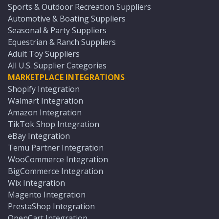
Sports & Outdoor Recreation Suppliers
Automotive & Boating Suppliers
Seasonal & Party Suppliers
Equestrian & Ranch Suppliers
Adult Toy Suppliers
All U.S. Supplier Categories
MARKETPLACE INTEGRATIONS
Shopify Integration
Walmart Integration
Amazon Integration
TikTok Shop Integration
eBay Integration
Temu Partner Integration
WooCommerce Integration
BigCommerce Integration
Wix Integration
Magento Integration
PrestaShop Integration
OpenCart Integration