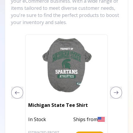
your eCommerce business. With a wide range of
items tailored to meet diverse customer needs,
you're sure to find the perfect products to boost
your inventory and sales.
Mississ
Michigan State Tee Shirt
Banda
In Stock
Ships from
In Stoc
ESTIMATED PROFIT
ESTIMATE