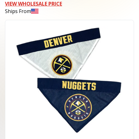
VIEW WHOLESALE PRICE
Ships From