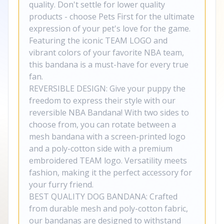
quality. Don't settle for lower quality
products - choose Pets First for the ultimate
expression of your pet's love for the game.
Featuring the iconic TEAM LOGO and
vibrant colors of your favorite NBA team,
this bandana is a must-have for every true
fan.
REVERSIBLE DESIGN: Give your puppy the
freedom to express their style with our
reversible NBA Bandana! With two sides to
choose from, you can rotate between a
mesh bandana with a screen-printed logo
and a poly-cotton side with a premium
embroidered TEAM logo. Versatility meets
fashion, making it the perfect accessory for
your furry friend.
BEST QUALITY DOG BANDANA: Crafted
from durable mesh and poly-cotton fabric,
our bandanas are designed to withstand