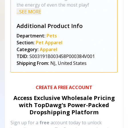
the energy of even the most playf
...SEE MORE
Additional Product Info
Department:
Pets
Section:
Pet Apparel
Category:
Apparel
TDID:
S003191B003458P000384V001
Shipping From:
NJ, United States
CREATE A FREE ACCOUNT
Access Exclusive Wholesale Pricing
with TopDawg's
Power-Packed
Dropshipping Platform
Sign up for a
free
account today to unlock