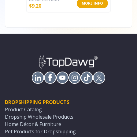
MORE INFO
$
9.20
$
5.60
DROPSHIPPING PRODUCTS
Product Catalog
Dropship Wholesale Products
Home Décor & Furniture
Pet Products for Dropshipping