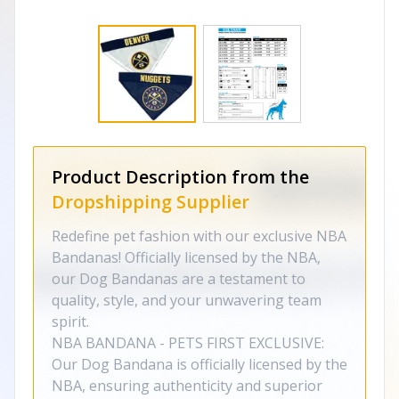
Product Description from the
Dropshipping Supplier
Redefine pet fashion with our exclusive NBA
Bandanas! Officially licensed by the NBA,
our Dog Bandanas are a testament to
quality, style, and your unwavering team
spirit.
NBA BANDANA - PETS FIRST EXCLUSIVE:
Our Dog Bandana is officially licensed by the
NBA, ensuring authenticity and superior