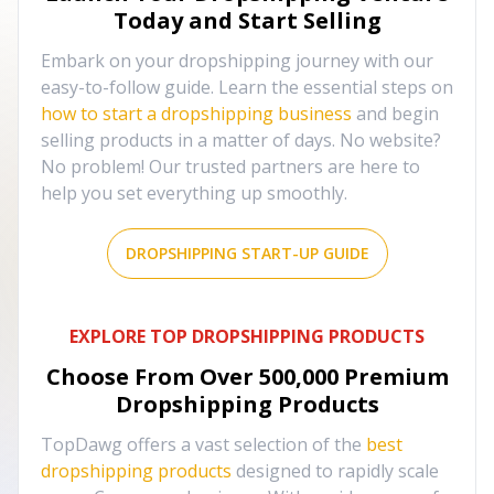
Today and Start Selling
Embark on your dropshipping journey with our
easy-to-follow guide. Learn the essential steps on
how to start a dropshipping business
and begin
selling products in a matter of days. No website?
No problem! Our trusted partners are here to
help you set everything up smoothly.
DROPSHIPPING START-UP GUIDE
EXPLORE TOP DROPSHIPPING PRODUCTS
Choose From Over
500,000
Premium
Dropshipping Products
TopDawg offers a vast selection of the
best
dropshipping products
designed to rapidly scale