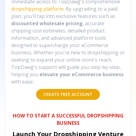
immediate access to TopDawg's comprehensive
dropshipping platform
. By upgrading to a paid
plan, you'll tap into exclusive features such as
discounted wholesale pricing
, accurate
shipping cost estimates, detailed product
information, and advanced platform tools
designed to supercharge your eCommerce
business. Whether you're new to dropshipping or
seeking to expand your online store's reach,
TopDawg's support will guide you step-by-step,
helping you
elevate your eCommerce business
with ease.
CREATE FREE ACCOUNT
HOW TO START A SUCCESSFUL DROPSHIPPING
BUSINESS
Launch Your Dropshipping Venture