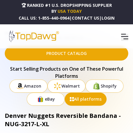
🏆 RANKED #1 U.S. DROPSHIPPING SUPPLIER
BY
USA TODAY
CALL US:
1-855-440-0964
|
CONTACT US
|
LOGIN
HOME
DROPSHIPPING PRODUCTS
DENVER NUGGETS REVERSIBLE BANDANA - NUG-3217-L-XL
PRODUCT CATALOG
Start Selling Products on One of These Powerful
Platforms
Amazon
Walmart
Shopify
eBay
All platforms
Denver Nuggets Reversible Bandana -
NUG-3217-L-XL