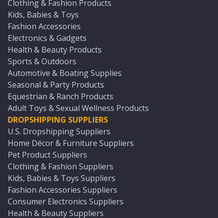
Clothing & Fashion Products
Kids, Babies & Toys
Fashion Accessories
Electronics & Gadgets
Health & Beauty Products
Sports & Outdoors
Automotive & Boating Supplies
Seasonal & Party Products
Equestrian & Ranch Products
Adult Toys & Sexual Wellness Products
DROPSHIPPING SUPPLIERS
U.S. Dropshipping Suppliers
Home Décor & Furniture Suppliers
Pet Product Suppliers
Clothing & Fashion Suppliers
Kids, Babies & Toys Suppliers
Fashion Accessories Suppliers
Consumer Electronics Suppliers
Health & Beauty Suppliers