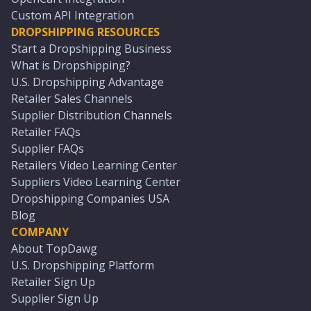
Custom API Integration
DROPSHIPPING RESOURCES
Start a Dropshipping Business
What is Dropshipping?
U.S. Dropshipping Advantage
Retailer Sales Channels
Supplier Distribution Channels
Retailer FAQs
Supplier FAQs
Retailers Video Learning Center
Suppliers Video Learning Center
Dropshipping Companies USA
Blog
COMPANY
About TopDawg
U.S. Dropshipping Platform
Retailer Sign Up
Supplier Sign Up