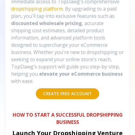
immediate access to TopDawg's comprehensive
dropshipping platform
. By upgrading to a paid
plan, you'll tap into exclusive features such as
discounted wholesale pricing
, accurate
shipping cost estimates, detailed product
information, and advanced platform tools
designed to supercharge your eCommerce
business. Whether you're new to dropshipping or
seeking to expand your online store's reach,
TopDawg's support will guide you step-by-step,
helping you
elevate your eCommerce business
with ease.
CREATE FREE ACCOUNT
HOW TO START A SUCCESSFUL DROPSHIPPING
BUSINESS
Launch Your Dropshipping Venture