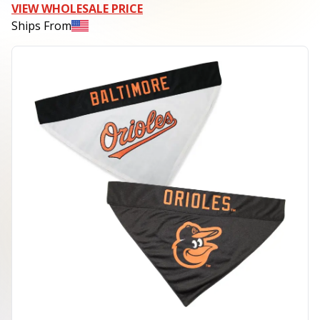
VIEW WHOLESALE PRICE
Ships From