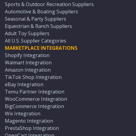
Sports & Outdoor Recreation Suppliers
Automotive & Boating Suppliers
Seasonal & Party Suppliers
Equestrian & Ranch Suppliers
Adult Toy Suppliers
All U.S. Supplier Categories
MARKETPLACE INTEGRATIONS
Shopify Integration
Walmart Integration
Amazon Integration
TikTok Shop Integration
eBay Integration
Temu Partner Integration
WooCommerce Integration
BigCommerce Integration
Wix Integration
Magento Integration
PrestaShop Integration
OpenCart Integration