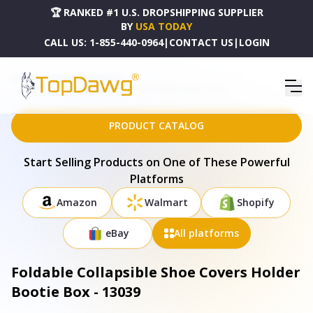
🏆 RANKED #1 U.S. DROPSHIPPING SUPPLIER
BY
USA TODAY
CALL US:
1-855-440-0964
|
CONTACT US
|
LOGIN
HOME
DROPSHIPPING PRODUCTS
FOLDABLE COLLAPSIBLE SHOE COVERS HOLDER BOOTIE BOX - 13039
PRODUCT CATALOG
Start Selling Products on One of These Powerful
Platforms
Amazon
Walmart
Shopify
eBay
All platforms
Foldable Collapsible Shoe Covers Holder
Bootie Box - 13039