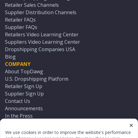
Retailer Sales Channels
Supplier Distribution Channels
Retailer FAQs
Supplier FAQs
Retailers Video Learning Center
Suppliers Video Learning Center
Dropshipping Companies USA
Blog
COMPANY
About TopDawg
U.S. Dropshipping Platform
Retailer Sign Up
Supplier Sign Up
Contact Us
Announcements
In the Press
Press Kit
Log In
We use cookies in order to improve the website's performance