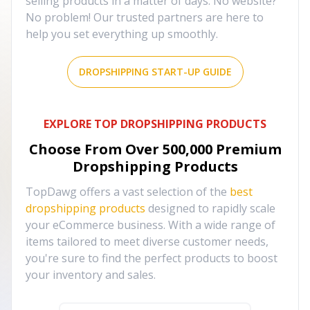
selling products in a matter of days. No website?
No problem! Our trusted partners are here to
help you set everything up smoothly.
DROPSHIPPING START-UP GUIDE
EXPLORE TOP DROPSHIPPING PRODUCTS
Choose From Over
500,000
Premium
Dropshipping Products
TopDawg offers a vast selection of the
best
dropshipping products
designed to rapidly scale
your eCommerce business. With a wide range of
items tailored to meet diverse customer needs,
you're sure to find the perfect products to boost
your inventory and sales.