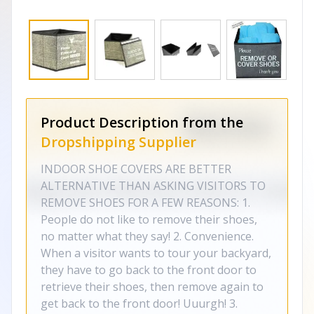
Product Description from the
Dropshipping Supplier
INDOOR SHOE COVERS ARE BETTER
ALTERNATIVE THAN ASKING VISITORS TO
REMOVE SHOES FOR A FEW REASONS: 1.
People do not like to remove their shoes,
no matter what they say! 2. Convenience.
When a visitor wants to tour your backyard,
they have to go back to the front door to
retrieve their shoes, then remove again to
get back to the front door! Uuurgh! 3.