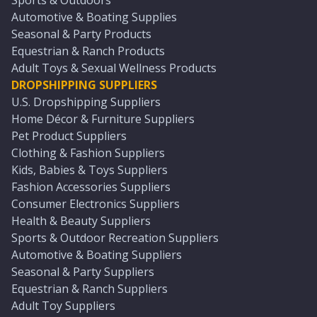
Sports & Outdoors
Automotive & Boating Supplies
Seasonal & Party Products
Equestrian & Ranch Products
Adult Toys & Sexual Wellness Products
DROPSHIPPING SUPPLIERS
U.S. Dropshipping Suppliers
Home Décor & Furniture Suppliers
Pet Product Suppliers
Clothing & Fashion Suppliers
Kids, Babies & Toys Suppliers
Fashion Accessories Suppliers
Consumer Electronics Suppliers
Health & Beauty Suppliers
Sports & Outdoor Recreation Suppliers
Automotive & Boating Suppliers
Seasonal & Party Suppliers
Equestrian & Ranch Suppliers
Adult Toy Suppliers