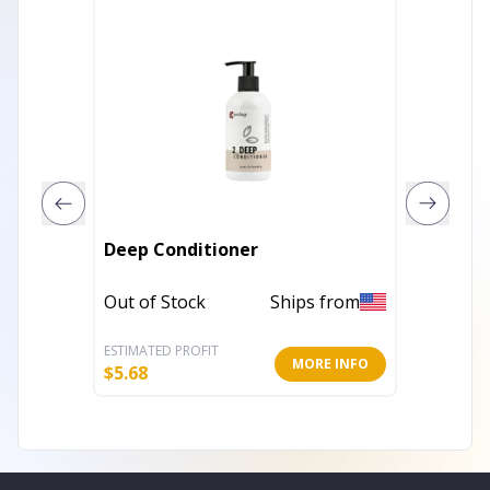
Deep Conditioner
5.5" Pl
Out of Stock
Ships from
Out of 
ESTIMATED PROFIT
ESTIMATE
MORE INFO
$
5.68
$
4.40