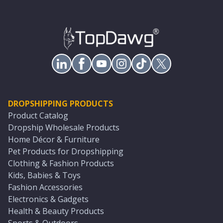
DROPSHIPPING PRODUCTS
Product Catalog
Dropship Wholesale Products
Home Décor & Furniture
Pet Products for Dropshipping
Clothing & Fashion Products
Kids, Babies & Toys
Fashion Accessories
Electronics & Gadgets
Health & Beauty Products