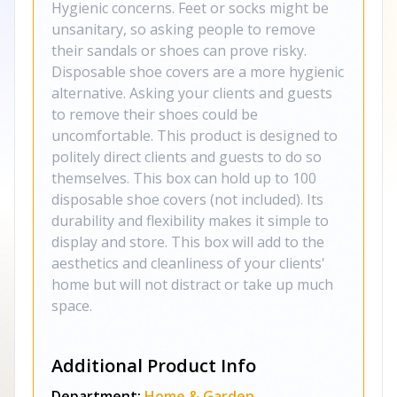
Hygienic concerns. Feet or socks might be
unsanitary, so asking people to remove
their sandals or shoes can prove risky.
Disposable shoe covers are a more hygienic
alternative. Asking your clients and guests
to remove their shoes could be
uncomfortable. This product is designed to
politely direct clients and guests to do so
themselves. This box can hold up to 100
disposable shoe covers (not included). Its
durability and flexibility makes it simple to
display and store. This box will add to the
aesthetics and cleanliness of your clients'
home but will not distract or take up much
space.
Additional Product Info
Department:
Home & Garden