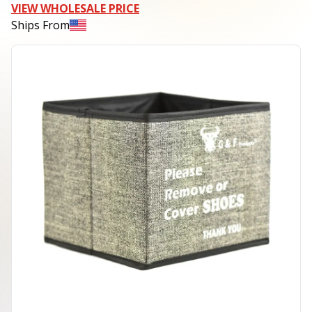
VIEW WHOLESALE PRICE
Ships From