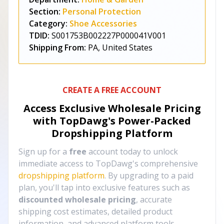
Section:
Personal Protection
Category:
Shoe Accessories
TDID:
S001753B002227P000041V001
Shipping From:
PA, United States
CREATE A FREE ACCOUNT
Access Exclusive Wholesale Pricing
with TopDawg's
Power-Packed
Dropshipping Platform
Sign up for a
free
account today to unlock
immediate access to TopDawg's comprehensive
dropshipping platform
. By upgrading to a paid
plan, you'll tap into exclusive features such as
discounted wholesale pricing
, accurate
shipping cost estimates, detailed product
information, and advanced platform tools