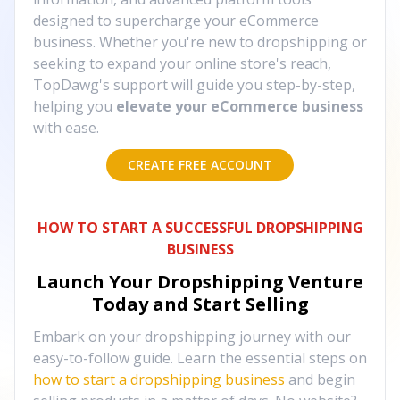
designed to supercharge your eCommerce
business. Whether you're new to dropshipping or
seeking to expand your online store's reach,
TopDawg's support will guide you step-by-step,
helping you
elevate your eCommerce business
with ease.
CREATE FREE ACCOUNT
HOW TO START A SUCCESSFUL DROPSHIPPING
BUSINESS
Launch Your Dropshipping Venture
Today and Start Selling
Embark on your dropshipping journey with our
easy-to-follow guide. Learn the essential steps on
how to start a dropshipping business
and begin