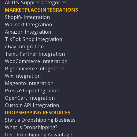
All U.S. Supplier Categories
MARKETPLACE INTEGRATIONS
Shopify Integration
Walmart Integration
Amazon Integration
TikTok Shop Integration
eBay Integration
Temu Partner Integration
WooCommerce Integration
BigCommerce Integration
Wix Integration
Magento Integration
PrestaShop Integration
OpenCart Integration
Custom API Integration
DROPSHIPPING RESOURCES
Start a Dropshipping Business
What is Dropshipping?
U.S. Dropshipping Advantage