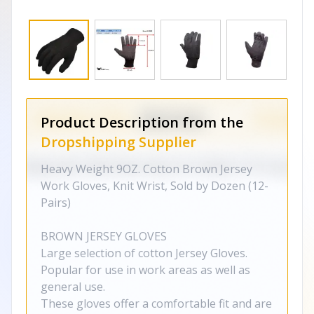
Product Description from the
Dropshipping Supplier
Heavy Weight 9OZ. Cotton Brown Jersey
Work Gloves, Knit Wrist, Sold by Dozen (12-
Pairs)
BROWN JERSEY GLOVES
Large selection of cotton Jersey Gloves.
Popular for use in work areas as well as
general use.
These gloves offer a comfortable fit and are