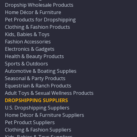
Dropship Wholesale Products
Home Décor & Furniture
Pet Products for Dropshipping
Clothing & Fashion Products
Kids, Babies & Toys
Fashion Accessories
Electronics & Gadgets
Health & Beauty Products
Sports & Outdoors
Automotive & Boating Supplies
Seasonal & Party Products
Equestrian & Ranch Products
Adult Toys & Sexual Wellness Products
DROPSHIPPING SUPPLIERS
U.S. Dropshipping Suppliers
Home Décor & Furniture Suppliers
Pet Product Suppliers
Clothing & Fashion Suppliers