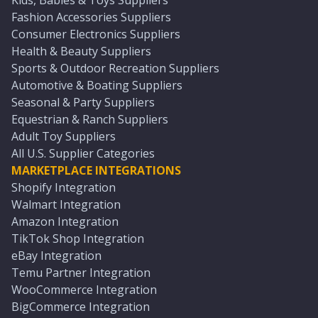
Kids, Babies & Toys Suppliers
Fashion Accessories Suppliers
Consumer Electronics Suppliers
Health & Beauty Suppliers
Sports & Outdoor Recreation Suppliers
Automotive & Boating Suppliers
Seasonal & Party Suppliers
Equestrian & Ranch Suppliers
Adult Toy Suppliers
All U.S. Supplier Categories
MARKETPLACE INTEGRATIONS
Shopify Integration
Walmart Integration
Amazon Integration
TikTok Shop Integration
eBay Integration
Temu Partner Integration
WooCommerce Integration
BigCommerce Integration