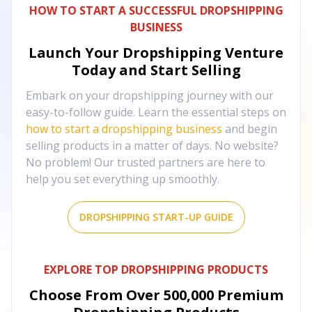
HOW TO START A SUCCESSFUL DROPSHIPPING
BUSINESS
Launch Your Dropshipping Venture
Today and Start Selling
Embark on your dropshipping journey with our
easy-to-follow guide. Learn the essential steps on
how to start a dropshipping business
and begin
selling products in a matter of days. No website?
No problem! Our trusted partners are here to
help you set everything up smoothly.
DROPSHIPPING START-UP GUIDE
EXPLORE TOP DROPSHIPPING PRODUCTS
Choose From Over
500,000
Premium