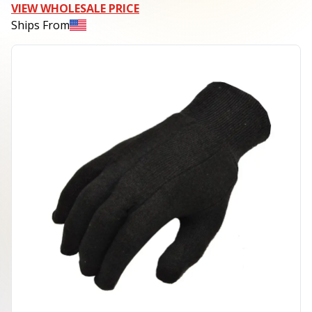
VIEW WHOLESALE PRICE
Ships From