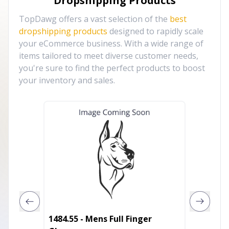
Dropshipping Products
TopDawg offers a vast selection of the
best
dropshipping products
designed to rapidly scale
your eCommerce business. With a wide range of
items tailored to meet diverse customer needs,
you're sure to find the perfect products to boost
your inventory and sales.
1484.55 - Mens Full Finger
Cut Res