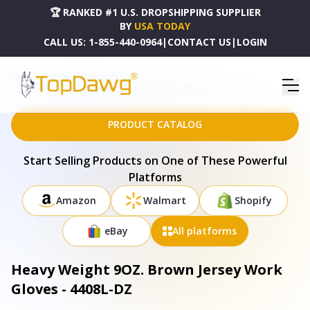
🏆 RANKED #1 U.S. DROPSHIPPING SUPPLIER
BY
USA TODAY
CALL US:
1-855-440-0964
|
CONTACT US
|
LOGIN
HOME
DROPSHIPPING PRODUCTS
HEAVY WEIGHT 9OZ. BROWN JERSEY WORK GLOVES - 4408L-DZ
PRODUCT CATALOG
Start Selling Products on One of These Powerful
Platforms
Amazon
Walmart
Shopify
eBay
All platforms
Heavy Weight 9OZ. Brown Jersey Work
Gloves - 4408L-DZ