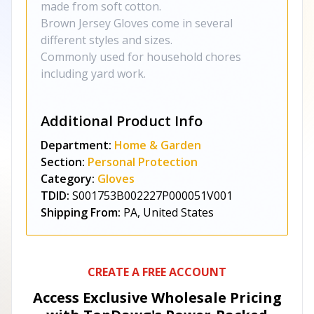
made from soft cotton.
Brown Jersey Gloves come in several
different styles and sizes.
Commonly used for household chores
including yard work.
Additional Product Info
Department:
Home & Garden
Section:
Personal Protection
Category:
Gloves
TDID:
S001753B002227P000051V001
Shipping From:
PA, United States
CREATE A FREE ACCOUNT
Access Exclusive Wholesale Pricing