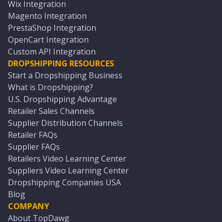
Wix Integration
Magento Integration
PrestaShop Integration
OpenCart Integration
Custom API Integration
DROPSHIPPING RESOURCES
Start a Dropshipping Business
What is Dropshipping?
U.S. Dropshipping Advantage
Retailer Sales Channels
Supplier Distribution Channels
Retailer FAQs
Supplier FAQs
Retailers Video Learning Center
Suppliers Video Learning Center
Dropshipping Companies USA
Blog
COMPANY
About TopDawg