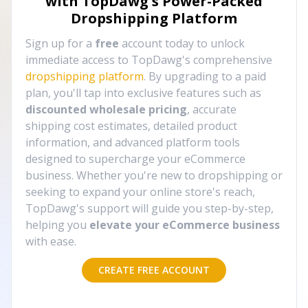
with TopDawg's
Power-Packed
Dropshipping Platform
Sign up for a
free
account today to unlock
immediate access to TopDawg's comprehensive
dropshipping platform
. By upgrading to a paid
plan, you'll tap into exclusive features such as
discounted wholesale pricing
, accurate
shipping cost estimates, detailed product
information, and advanced platform tools
designed to supercharge your eCommerce
business. Whether you're new to dropshipping or
seeking to expand your online store's reach,
TopDawg's support will guide you step-by-step,
helping you
elevate your eCommerce business
with ease.
CREATE FREE ACCOUNT