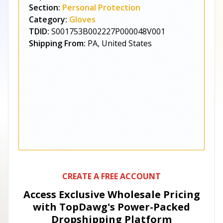
Section:
Personal Protection
Category:
Gloves
TDID:
S001753B002227P000048V001
Shipping From:
PA, United States
CREATE A FREE ACCOUNT
Access Exclusive Wholesale Pricing
with TopDawg's
Power-Packed
Dropshipping Platform