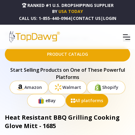
🏆 RANKED #1 U.S. DROPSHIPPING SUPPLIER
BY
USA TODAY
CALL US:
1-855-440-0964
|
CONTACT US
|
LOGIN
HOME
DROPSHIPPING PRODUCTS
HEAT RESISTANT BBQ GRILLING COOKING GLOVE MITT - 1685
PRODUCT CATALOG
Start Selling Products on One of These Powerful
Platforms
Amazon
Walmart
Shopify
eBay
All platforms
Heat Resistant BBQ Grilling Cooking
Glove Mitt - 1685