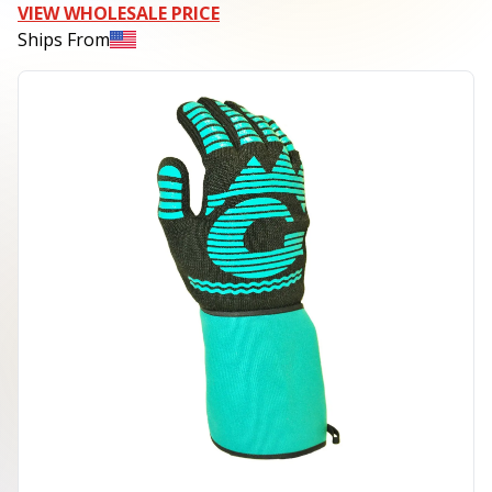
VIEW WHOLESALE PRICE
Ships From