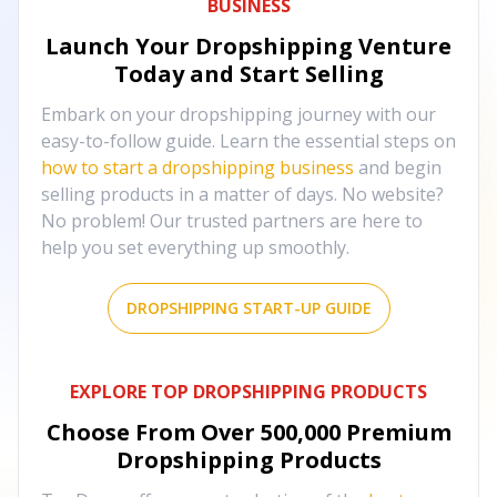
BUSINESS
Launch Your Dropshipping Venture
Today and Start Selling
Embark on your dropshipping journey with our
easy-to-follow guide. Learn the essential steps on
how to start a dropshipping business
and begin
selling products in a matter of days. No website?
No problem! Our trusted partners are here to
help you set everything up smoothly.
DROPSHIPPING START-UP GUIDE
EXPLORE TOP DROPSHIPPING PRODUCTS
Choose From Over
500,000
Premium
Dropshipping Products