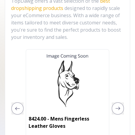
TopDawg offers a vast selection of the
best
dropshipping products
designed to rapidly scale
your eCommerce business. With a wide range of
items tailored to meet diverse customer needs,
you're sure to find the perfect products to boost
your inventory and sales.
8424.00 - Mens Fingerless
Autumn
Leather Gloves
Leathe