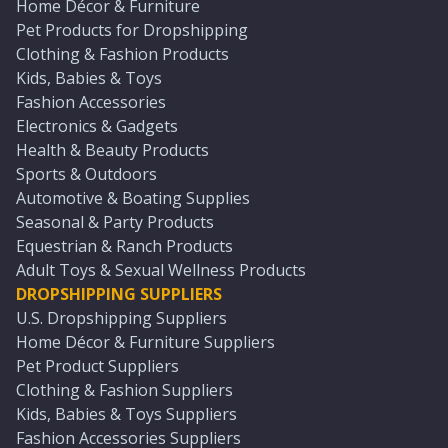
Home Décor & Furniture
Pet Products for Dropshipping
Clothing & Fashion Products
Kids, Babies & Toys
Fashion Accessories
Electronics & Gadgets
Health & Beauty Products
Sports & Outdoors
Automotive & Boating Supplies
Seasonal & Party Products
Equestrian & Ranch Products
Adult Toys & Sexual Wellness Products
DROPSHIPPING SUPPLIERS
U.S. Dropshipping Suppliers
Home Décor & Furniture Suppliers
Pet Product Suppliers
Clothing & Fashion Suppliers
Kids, Babies & Toys Suppliers
Fashion Accessories Suppliers