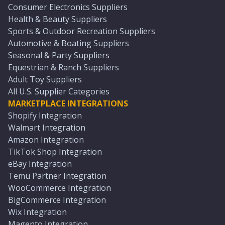
Consumer Electronics Suppliers
Health & Beauty Suppliers
Sports & Outdoor Recreation Suppliers
Automotive & Boating Suppliers
Seasonal & Party Suppliers
Equestrian & Ranch Suppliers
Adult Toy Suppliers
All U.S. Supplier Categories
MARKETPLACE INTEGRATIONS
Shopify Integration
Walmart Integration
Amazon Integration
TikTok Shop Integration
eBay Integration
Temu Partner Integration
WooCommerce Integration
BigCommerce Integration
Wix Integration
Magento Integration