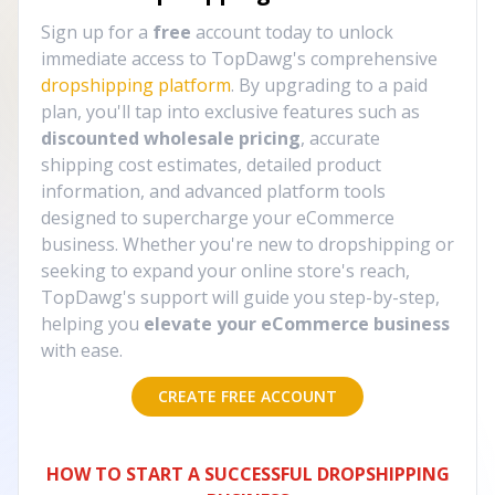
Sign up for a
free
account today to unlock
immediate access to TopDawg's comprehensive
dropshipping platform
. By upgrading to a paid
plan, you'll tap into exclusive features such as
discounted wholesale pricing
, accurate
shipping cost estimates, detailed product
information, and advanced platform tools
designed to supercharge your eCommerce
business. Whether you're new to dropshipping or
seeking to expand your online store's reach,
TopDawg's support will guide you step-by-step,
helping you
elevate your eCommerce business
with ease.
CREATE FREE ACCOUNT
HOW TO START A SUCCESSFUL DROPSHIPPING