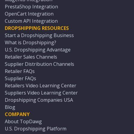
PrestaShop Integration
OpenCart Integration
Custom API Integration
DROPSHIPPING RESOURCES
Start a Dropshipping Business
What is Dropshipping?
U.S. Dropshipping Advantage
Retailer Sales Channels
Supplier Distribution Channels
Retailer FAQs
Supplier FAQs
Retailers Video Learning Center
Suppliers Video Learning Center
Dropshipping Companies USA
Blog
COMPANY
About TopDawg
U.S. Dropshipping Platform