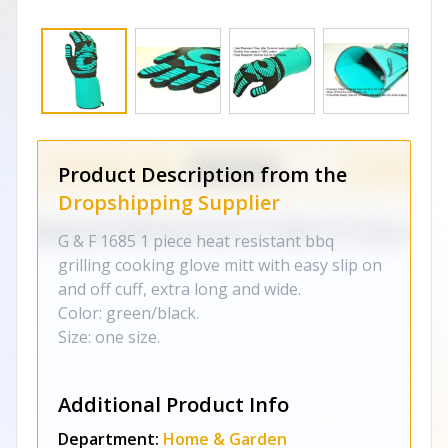
Product Description from the
Dropshipping Supplier
G & F 1685 1 piece heat resistant bbq
grilling cooking glove mitt with easy slip on
and off cuff, extra long and wide.
Color: green/black.
Size: one size.
Additional Product Info
Department:
Home & Garden