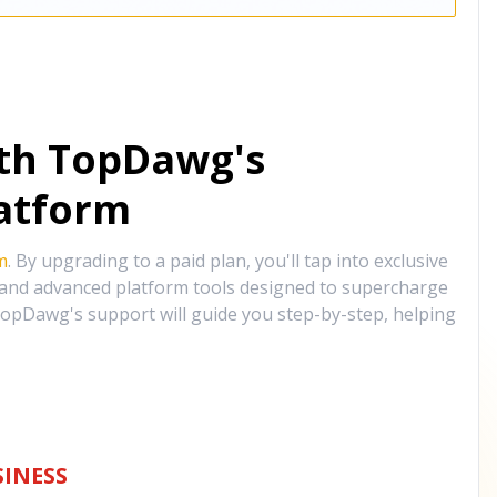
ith TopDawg's
atform
m
. By upgrading to a paid plan, you'll tap into exclusive
, and advanced platform tools designed to supercharge
opDawg's support will guide you step-by-step, helping
INESS