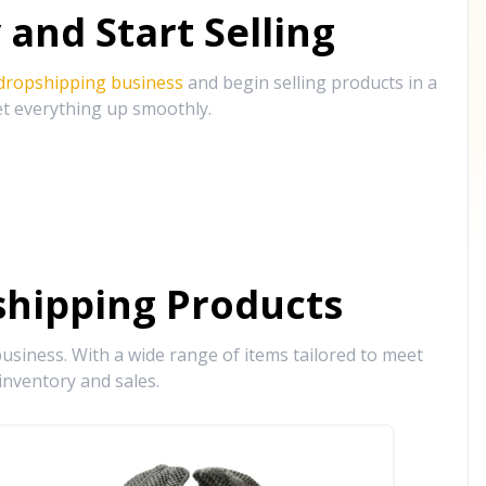
and Start Selling
 dropshipping business
and begin selling products in a
et everything up smoothly.
hipping Products
siness. With a wide range of items tailored to meet
inventory and sales.