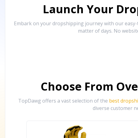
Launch Your Drop
Embark on your dropshipping journey with our easy-to
matter of days. No websit
Choose From Ove
TopDawg offers a vast selection of the
best dropsh
diverse customer ne