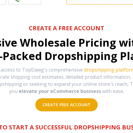
CREATE A FREE ACCOUNT
sive Wholesale Pricing w
-Packed Dropshipping Pl
e access to TopDawg's comprehensive
dropshipping platfor
urate shipping cost estimates, detailed product information
hipping or seeking to expand your online store's reach, T
you
elevate your eCommerce business
with ease.
CREATE FREE ACCOUNT
TO START A SUCCESSFUL DROPSHIPPING BUS