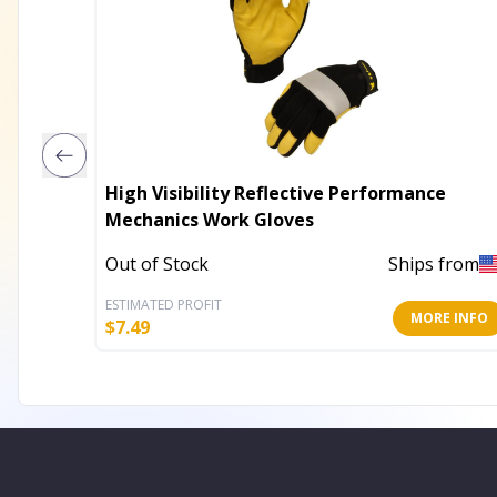
High Visibility Reflective Performance
Mechanics Work Gloves
Out of Stock
Ships from
ESTIMATED PROFIT
MORE INFO
$
7.49