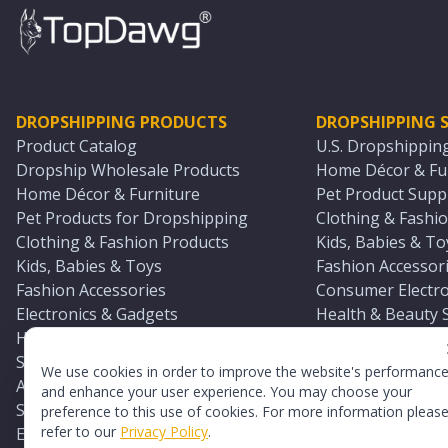
DROPSHIPPING PRODUCTS
DROPSHIPPING S
Product Catalog
U.S. Dropshippin
Dropship Wholesale Products
Home Décor & Fur
Home Décor & Furniture
Pet Product Suppl
Pet Products for Dropshipping
Clothing & Fashio
Clothing & Fashion Products
Kids, Babies & To
Kids, Babies & Toys
Fashion Accessori
Fashion Accessories
Consumer Electro
Electronics & Gadgets
Health & Beauty 
Health & Beauty Products
Sports & Outdoor
Sports & Outdoors
Automotive & Boa
We use cookies in order to improve the website's performanc
Automotive & Boating Supplies
Seasonal & Party
and enhance your user experience. You may choose your
Seasonal & Party Products
Equestrian & Ran
preference to this use of cookies. For more information pleas
refer to our
Privacy Policy
.
Equestrian & Ranch Products
Adult Toy Supplie