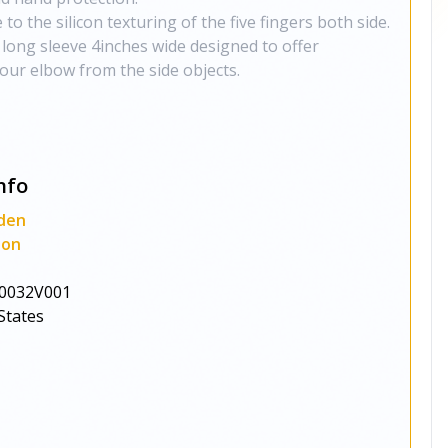
to the silicon texturing of the five fingers both side.
 long sleeve 4inches wide designed to offer
our elbow from the side objects.
nfo
den
ion
0032V001
States