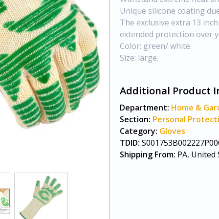
Unique silicone coating due 
The exclusive extra 13 inch
extended protection over y
Color: green/ white.
Size: large.
Additional Product I
Department:
Home & Gar
Section:
Personal Protect
Category:
Gloves
TDID:
S001753B002227P00
Shipping From:
PA, United 