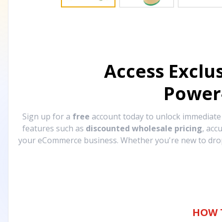
Access Exclu
Power
Sign up for a
free
account today to unlock immediat
features such as
discounted wholesale pricing
, acc
your eCommerce business. Whether you're new to drops
HOW 