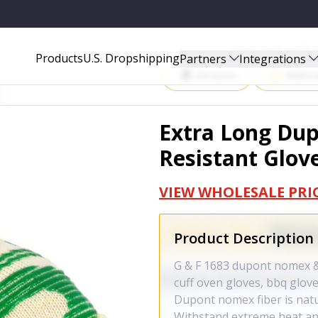
 GLOVES - 1683
Start Selling P
Products
U.S. Dropshipping
Partners
Integrations
Amazon
Walma
Extra Long Du
Resistant Glove
VIEW WHOLESALE PRI
Product Description
G & F 1683 dupont nomex & 
cuff oven gloves, bbq gloves
Dupont nomex fiber is natur
Withstand extreme heat an