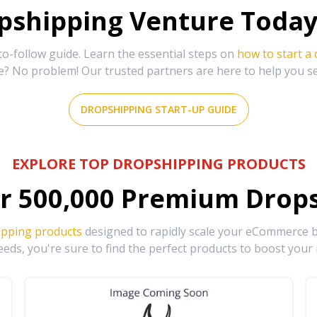
shipping Venture Today 
-follow guide. Learn the essential steps on
how to start a
e? No problem! Our trusted partners are here to help you s
DROPSHIPPING START-UP GUIDE
EXPLORE TOP DROPSHIPPING PRODUCTS
r
500,000
Premium Drops
ipping products
designed to rapidly scale your eCommerce bu
eds, you're sure to find the perfect products to boost your 