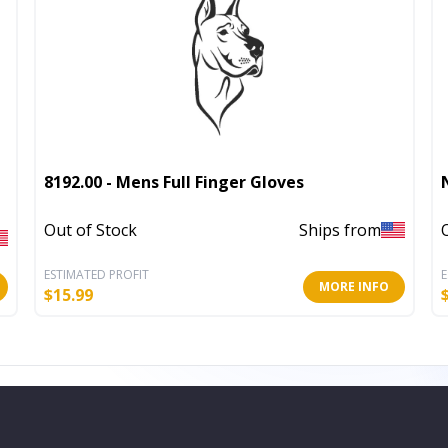
8192.00 - Mens Full Finger Gloves
Out of Stock
Ships from
ESTIMATED PROFIT
E
MORE INFO
$
15.99