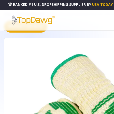
🏆 RANKED #1 U.S. DROPSHIPPING SUPPLIER
BY
USA TODAY
HOME
DROPSHIPPING PRODUCTS
EXTRA LONG DUPONT NOMEX AND KEVLAR HEAT RESISTANT
PRODUCT CATALOG