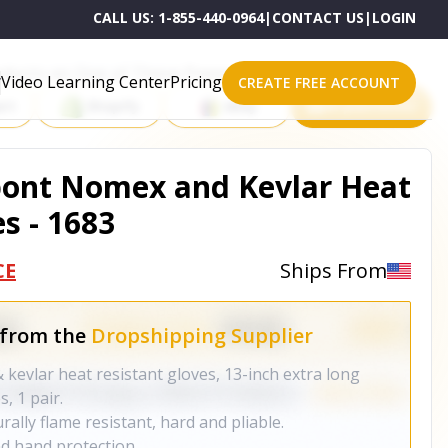
CALL US:
1-855-440-0964
|
CONTACT US
|
LOGIN
roducts on One of These Powerful Platforms
Video Learning Center
Pricing
CREATE FREE ACCOUNT
rt
Shopify
eBay
All platforms
pont Nomex and Kevlar Heat
s - 1683
CE
Ships From
 from the
Dropshipping Supplier
kevlar heat resistant gloves, 13-inch extra long
, 1 pair.
ally flame resistant, hard and pliable.
d hand protection.