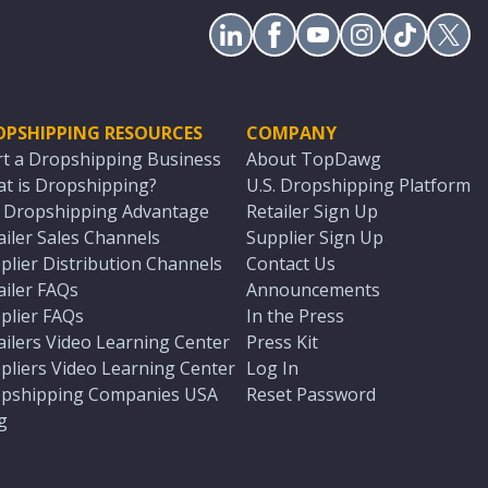
OPSHIPPING RESOURCES
COMPANY
rt a Dropshipping Business
About TopDawg
t is Dropshipping?
U.S. Dropshipping Platform
. Dropshipping Advantage
Retailer Sign Up
ailer Sales Channels
Supplier Sign Up
plier Distribution Channels
Contact Us
ailer FAQs
Announcements
plier FAQs
In the Press
ailers Video Learning Center
Press Kit
pliers Video Learning Center
Log In
pshipping Companies USA
Reset Password
g