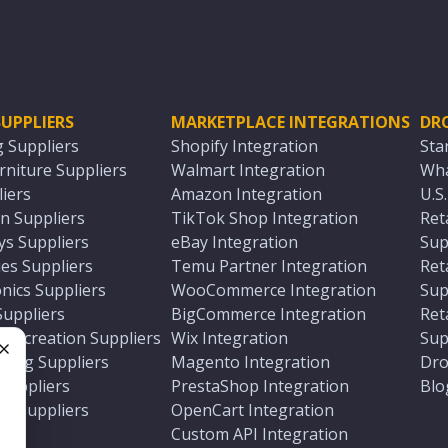
UPPLIERS
MARKETPLACE INTEGRATIONS
DR
g Suppliers
Shopify Integration
Sta
niture Suppliers
Walmart Integration
Wha
iers
Amazon Integration
U.S
n Suppliers
TikTok Shop Integration
Ret
ys Suppliers
eBay Integration
Sup
es Suppliers
Temu Partner Integration
Ret
nics Suppliers
WooCommerce Integration
Sup
Suppliers
BigCommerce Integration
Ret
 Recreation Suppliers
Wix Integration
Sup
ting Suppliers
Magento Integration
Dro
e
 Suppliers
PrestaShop Integration
Blo
ch Suppliers
OpenCart Integration
e
rs
Custom API Integration