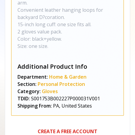
arm.
Convenient leather hanging loops for
backyard D?coration.
15-inch long cuff: one size fits all.
2 gloves value pack.
Color: black+yellow.
Size: one size.
Additional Product Info
Department:
Home & Garden
Section:
Personal Protection
Category:
Gloves
TDID:
S001753B002227P000031V001
Shipping From:
PA, United States
CREATE A FREE ACCOUNT