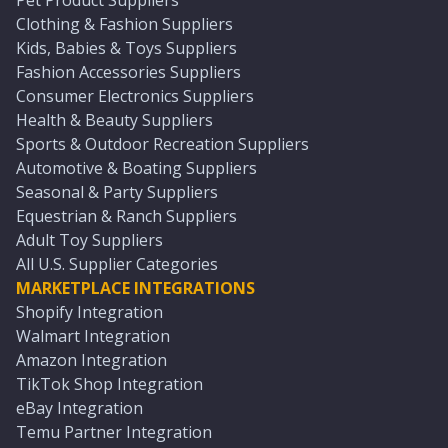
Pet Product Suppliers
Clothing & Fashion Suppliers
Kids, Babies & Toys Suppliers
Fashion Accessories Suppliers
Consumer Electronics Suppliers
Health & Beauty Suppliers
Sports & Outdoor Recreation Suppliers
Automotive & Boating Suppliers
Seasonal & Party Suppliers
Equestrian & Ranch Suppliers
Adult Toy Suppliers
All U.S. Supplier Categories
MARKETPLACE INTEGRATIONS
Shopify Integration
Walmart Integration
Amazon Integration
TikTok Shop Integration
eBay Integration
Temu Partner Integration