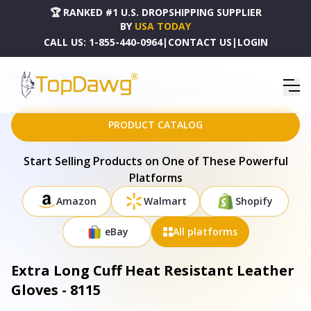
🏆 RANKED #1 U.S. DROPSHIPPING SUPPLIER
BY
USA TODAY
CALL US:
1-855-440-0964
|
CONTACT US
|
LOGIN
HOME
DROPSHIPPING PRODUCTS
EXTRA LONG CUFF HEAT RESISTANT LEATHER GLOVES - 8115
PRODUCT CATALOG
Start Selling Products on One of These Powerful
Platforms
Amazon
Walmart
Shopify
eBay
All platforms
Extra Long Cuff Heat Resistant Leather
Gloves - 8115