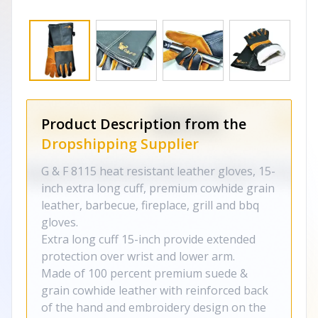
Product Description from the
Dropshipping Supplier
G & F 8115 heat resistant leather gloves, 15-
inch extra long cuff, premium cowhide grain
leather, barbecue, fireplace, grill and bbq
gloves.
Extra long cuff 15-inch provide extended
protection over wrist and lower arm.
Made of 100 percent premium suede &
grain cowhide leather with reinforced back
of the hand and embroidery design on the