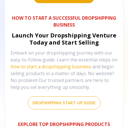
HOW TO START A SUCCESSFUL DROPSHIPPING
BUSINESS
Launch Your Dropshipping Venture
Today and Start Selling
Embark on your dropshipping journey with our
easy-to-follow guide. Learn the essential steps on
how to start a dropshipping business
and begin
selling products in a matter of days. No website?
No problem! Our trusted partners are here to
help you set everything up smoothly.
DROPSHIPPING START-UP GUIDE
EXPLORE TOP DROPSHIPPING PRODUCTS