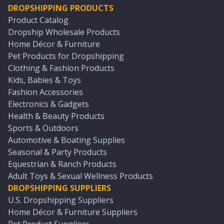
DROPSHIPPING PRODUCTS
Product Catalog
Dropship Wholesale Products
Home Décor & Furniture
Pet Products for Dropshipping
Clothing & Fashion Products
Kids, Babies & Toys
Fashion Accessories
Electronics & Gadgets
Health & Beauty Products
Sports & Outdoors
Automotive & Boating Supplies
Seasonal & Party Products
Equestrian & Ranch Products
Adult Toys & Sexual Wellness Products
DROPSHIPPING SUPPLIERS
U.S. Dropshipping Suppliers
Home Décor & Furniture Suppliers