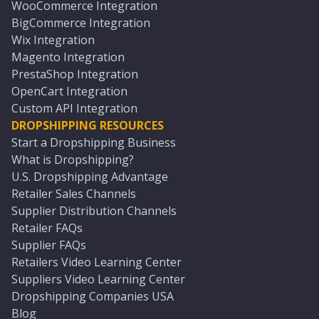
WooCommerce Integration
BigCommerce Integration
Wix Integration
Magento Integration
PrestaShop Integration
OpenCart Integration
Custom API Integration
DROPSHIPPING RESOURCES
Start a Dropshipping Business
What is Dropshipping?
U.S. Dropshipping Advantage
Retailer Sales Channels
Supplier Distribution Channels
Retailer FAQs
Supplier FAQs
Retailers Video Learning Center
Suppliers Video Learning Center
Dropshipping Companies USA
Blog