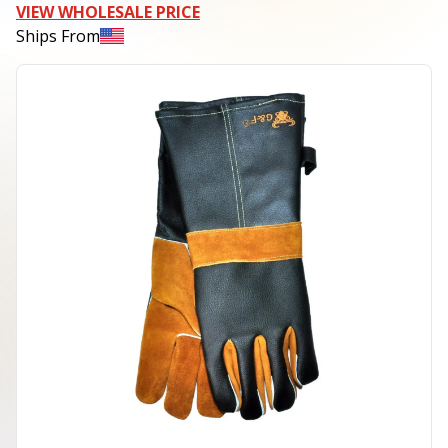
VIEW WHOLESALE PRICE
Ships From