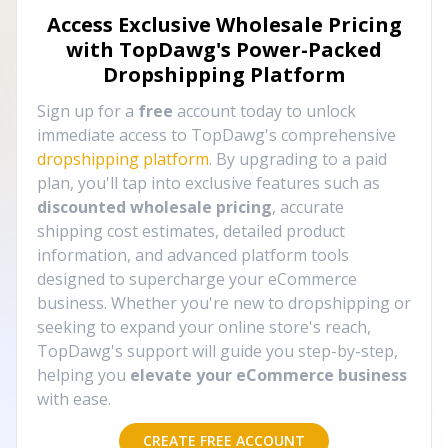
Access Exclusive Wholesale Pricing
with TopDawg's
Power-Packed
Dropshipping Platform
Sign up for a
free
account today to unlock
immediate access to TopDawg's comprehensive
dropshipping platform
. By upgrading to a paid
plan, you'll tap into exclusive features such as
discounted wholesale pricing
, accurate
shipping cost estimates, detailed product
information, and advanced platform tools
designed to supercharge your eCommerce
business. Whether you're new to dropshipping or
seeking to expand your online store's reach,
TopDawg's support will guide you step-by-step,
helping you
elevate your eCommerce business
with ease.
CREATE FREE ACCOUNT