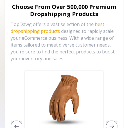
Choose From Over
500,000
Premium
Dropshipping Products
TopDawg offers a vast selection of the
best
dropshipping products
designed to rapidly scale
your eCommerce business. With a wide range of
items tailored to meet diverse customer needs,
you're sure to find the perfect products to boost
your inventory and sales.