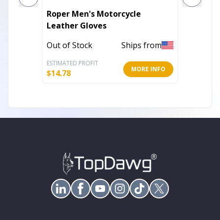
Roper Men's Motorcycle
1450.00
Leather Gloves
Leathe
Out of Stock
Ships from
In Stoc
ESTIMATED PROFIT
ESTIMATE
MORE INFO
$
14.78
$
7.99