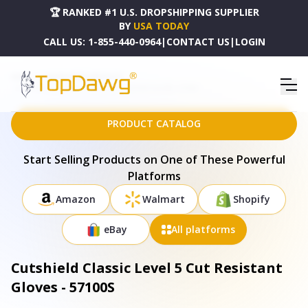
🏆 RANKED #1 U.S. DROPSHIPPING SUPPLIER
BY
USA TODAY
CALL US:
1-855-440-0964
|
CONTACT US
|
LOGIN
HOME
DROPSHIPPING PRODUCTS
CUTSHIELD CLASSIC LEVEL 5 CUT RESISTANT GLOVES - 57100S
PRODUCT CATALOG
Start Selling Products on One of These Powerful
Platforms
Amazon
Walmart
Shopify
eBay
All platforms
Cutshield Classic Level 5 Cut Resistant
Gloves - 57100S