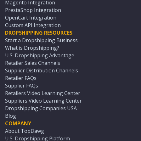
Magento Integration
PrestaShop Integration
OpenCart Integration
Custom API Integration
DROPSHIPPING RESOURCES
Start a Dropshipping Business
What is Dropshipping?
U.S. Dropshipping Advantage
Retailer Sales Channels
Supplier Distribution Channels
Retailer FAQs
Supplier FAQs
Retailers Video Learning Center
Suppliers Video Learning Center
Dropshipping Companies USA
Blog
COMPANY
About TopDawg
U.S. Dropshipping Platform