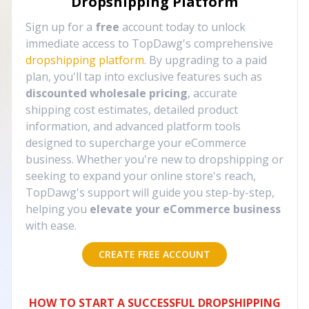
Dropshipping Platform
Sign up for a
free
account today to unlock
immediate access to TopDawg's comprehensive
dropshipping platform
. By upgrading to a paid
plan, you'll tap into exclusive features such as
discounted wholesale pricing
, accurate
shipping cost estimates, detailed product
information, and advanced platform tools
designed to supercharge your eCommerce
business. Whether you're new to dropshipping or
seeking to expand your online store's reach,
TopDawg's support will guide you step-by-step,
helping you
elevate your eCommerce business
with ease.
CREATE FREE ACCOUNT
HOW TO START A SUCCESSFUL DROPSHIPPING