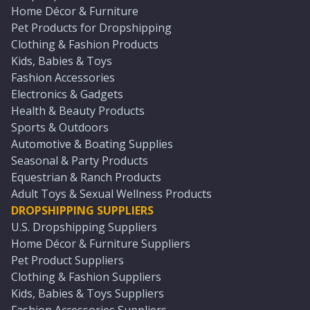
Home Décor & Furniture
Pet Products for Dropshipping
Clothing & Fashion Products
Kids, Babies & Toys
Fashion Accessories
Electronics & Gadgets
Health & Beauty Products
Sports & Outdoors
Automotive & Boating Supplies
Seasonal & Party Products
Equestrian & Ranch Products
Adult Toys & Sexual Wellness Products
DROPSHIPPING SUPPLIERS
U.S. Dropshipping Suppliers
Home Décor & Furniture Suppliers
Pet Product Suppliers
Clothing & Fashion Suppliers
Kids, Babies & Toys Suppliers