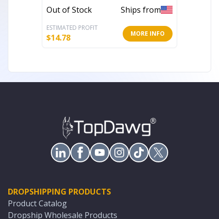
Out of Stock
Ships from
In Stoc
ESTIMATED PROFIT
ESTIMATE
MORE INFO
$
14.78
$
23.97
DROPSHIPPING PRODUCTS
Product Catalog
Dropship Wholesale Products