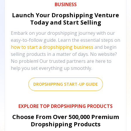
BUSINESS
Launch Your Dropshipping Venture
Today and Start Selling
Embark on your dropshipping journey with our
easy-to-follow guide. Learn the essential steps on
how to start a dropshipping business
and begin
selling products in a matter of days. No website?
No problem! Our trusted partners are here to
help you set everything up smoothly.
DROPSHIPPING START-UP GUIDE
EXPLORE TOP DROPSHIPPING PRODUCTS
Choose From Over
500,000
Premium
Dropshipping Products