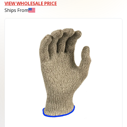
VIEW WHOLESALE PRICE
Ships From