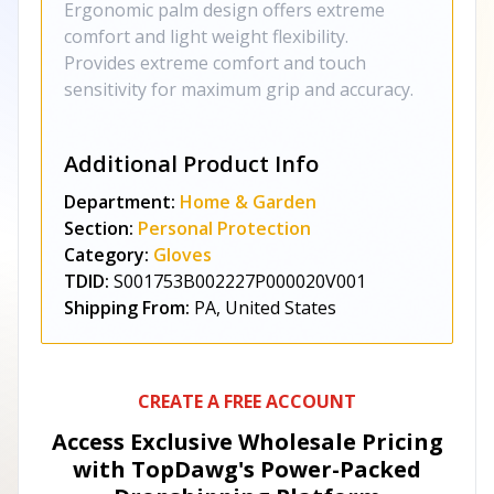
Ergonomic palm design offers extreme
comfort and light weight flexibility.
Provides extreme comfort and touch
sensitivity for maximum grip and accuracy.
Additional Product Info
Department:
Home & Garden
Section:
Personal Protection
Category:
Gloves
TDID:
S001753B002227P000020V001
Shipping From:
PA, United States
CREATE A FREE ACCOUNT
Access Exclusive Wholesale Pricing
with TopDawg's
Power-Packed