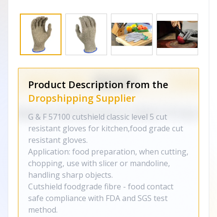
Product Description from the
Dropshipping Supplier
G & F 57100 cutshield classic level 5 cut
resistant gloves for kitchen,food grade cut
resistant gloves.
Application: food preparation, when cutting,
chopping, use with slicer or mandoline,
handling sharp objects.
Cutshield foodgrade fibre - food contact
safe compliance with FDA and SGS test
method.