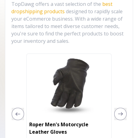
TopDawg offers a vast selection of the
best
dropshipping products
designed to rapidly scale
your eCommerce business. With a wide range of
items tailored to meet diverse customer needs,
you're sure to find the perfect products to boost
your inventory and sales.
Roper Men's Motorcycle
Chic V
Leather Gloves
Gloves