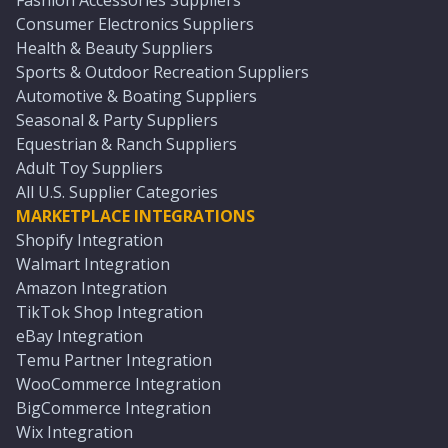
Fashion Accessories Suppliers
Consumer Electronics Suppliers
Health & Beauty Suppliers
Sports & Outdoor Recreation Suppliers
Automotive & Boating Suppliers
Seasonal & Party Suppliers
Equestrian & Ranch Suppliers
Adult Toy Suppliers
All U.S. Supplier Categories
MARKETPLACE INTEGRATIONS
Shopify Integration
Walmart Integration
Amazon Integration
TikTok Shop Integration
eBay Integration
Temu Partner Integration
WooCommerce Integration
BigCommerce Integration
Wix Integration