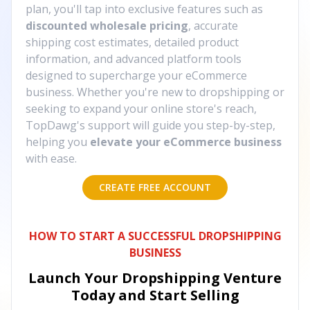
plan, you'll tap into exclusive features such as
discounted wholesale pricing
, accurate
shipping cost estimates, detailed product
information, and advanced platform tools
designed to supercharge your eCommerce
business. Whether you're new to dropshipping or
seeking to expand your online store's reach,
TopDawg's support will guide you step-by-step,
helping you
elevate your eCommerce business
with ease.
CREATE FREE ACCOUNT
HOW TO START A SUCCESSFUL DROPSHIPPING
BUSINESS
Launch Your Dropshipping Venture
Today and Start Selling