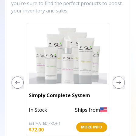
you're sure to find the perfect products to boost
your inventory and sales.
Simply Complete System
Sweet 
In Stock
Ships from
In Stoc
ESTIMATED PROFIT
ESTIMATE
MORE INFO
$
72.00
$
15.60