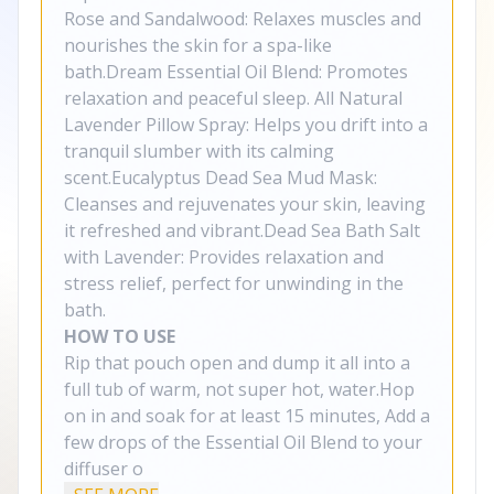
Rose and Sandalwood: Relaxes muscles and
nourishes the skin for a spa-like
bath.Dream Essential Oil Blend: Promotes
relaxation and peaceful sleep. All Natural
Lavender Pillow Spray: Helps you drift into a
tranquil slumber with its calming
scent.Eucalyptus Dead Sea Mud Mask:
Cleanses and rejuvenates your skin, leaving
it refreshed and vibrant.Dead Sea Bath Salt
with Lavender: Provides relaxation and
stress relief, perfect for unwinding in the
bath.
HOW TO USE
Rip that pouch open and dump it all into a
full tub of warm, not super hot, water.Hop
on in and soak for at least 15 minutes, Add a
few drops of the Essential Oil Blend to your
diffuser o