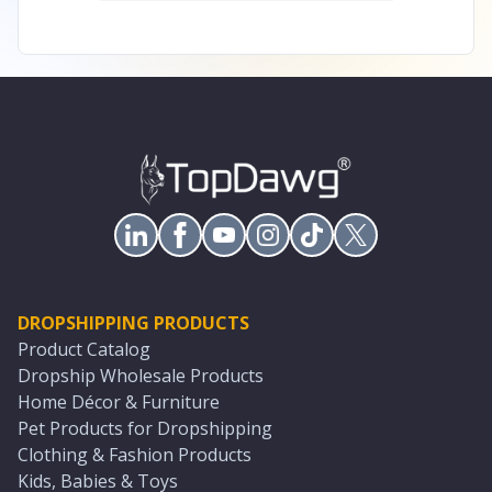
DROPSHIPPING PRODUCTS
Product Catalog
Dropship Wholesale Products
Home Décor & Furniture
Pet Products for Dropshipping
Clothing & Fashion Products
Kids, Babies & Toys