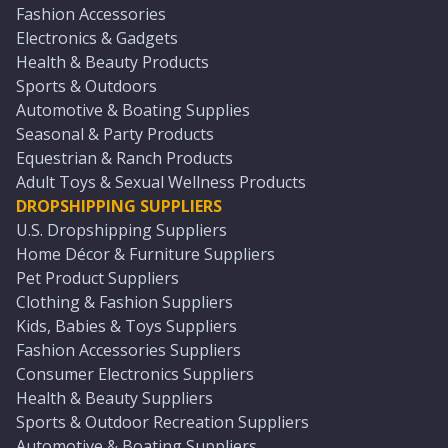
Fashion Accessories
Electronics & Gadgets
Health & Beauty Products
Sports & Outdoors
Automotive & Boating Supplies
Seasonal & Party Products
Equestrian & Ranch Products
Adult Toys & Sexual Wellness Products
DROPSHIPPING SUPPLIERS
U.S. Dropshipping Suppliers
Home Décor & Furniture Suppliers
Pet Product Suppliers
Clothing & Fashion Suppliers
Kids, Babies & Toys Suppliers
Fashion Accessories Suppliers
Consumer Electronics Suppliers
Health & Beauty Suppliers
Sports & Outdoor Recreation Suppliers
Automotive & Boating Suppliers