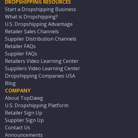
DROPSHIPPING RESOURCES
Start a Dropshipping Business
What is Dropshipping?
U.S. Dropshipping Advantage
Retailer Sales Channels
Supplier Distribution Channels
Retailer FAQs
Supplier FAQs
Retailers Video Learning Center
Suppliers Video Learning Center
Dropshipping Companies USA
Blog
COMPANY
About TopDawg
U.S. Dropshipping Platform
Retailer Sign Up
Supplier Sign Up
Contact Us
Announcements