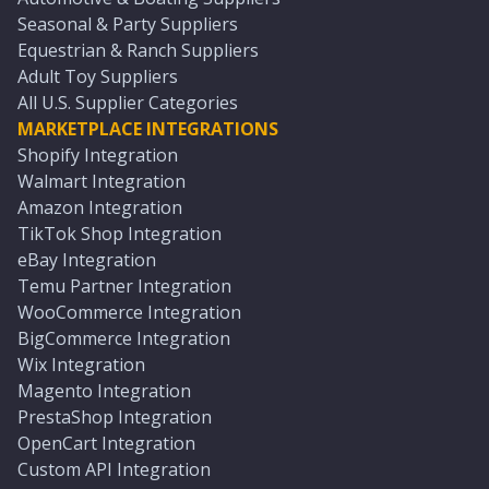
Seasonal & Party Suppliers
Equestrian & Ranch Suppliers
Adult Toy Suppliers
All U.S. Supplier Categories
MARKETPLACE INTEGRATIONS
Shopify Integration
Walmart Integration
Amazon Integration
TikTok Shop Integration
eBay Integration
Temu Partner Integration
WooCommerce Integration
BigCommerce Integration
Wix Integration
Magento Integration
PrestaShop Integration
OpenCart Integration
Custom API Integration