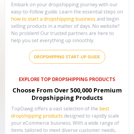
Embark on your dropshipping journey with our
easy-to-follow guide. Learn the essential steps on
how to start a dropshipping business
and begin
selling products in a matter of days. No website?
No problem! Our trusted partners are here to
help you set everything up smoothly.
DROPSHIPPING START-UP GUIDE
EXPLORE TOP DROPSHIPPING PRODUCTS
Choose From Over
500,000
Premium
Dropshipping Products
TopDawg offers a vast selection of the
best
dropshipping products
designed to rapidly scale
your eCommerce business. With a wide range of
items tailored to meet diverse customer needs,