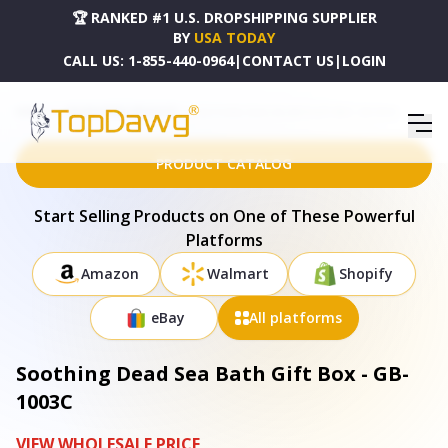
🏆 RANKED #1 U.S. DROPSHIPPING SUPPLIER
BY
USA TODAY
CALL US:
1-855-440-0964
|
CONTACT US
|
LOGIN
HOME
DROPSHIPPING PRODUCTS
SOOTHING DEAD SEA BATH GIFT BOX - GB-1003C
PRODUCT CATALOG
Start Selling Products on One of These Powerful
Platforms
Amazon
Walmart
Shopify
eBay
All platforms
Soothing Dead Sea Bath Gift Box - GB-
1003C
VIEW WHOLESALE PRICE