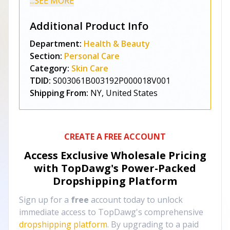
...SEE MORE
Additional Product Info
Department:
Health & Beauty
Section:
Personal Care
Category:
Skin Care
TDID:
S003061B003192P000018V001
Shipping From:
NY, United States
CREATE A FREE ACCOUNT
Access Exclusive Wholesale Pricing
with TopDawg's
Power-Packed
Dropshipping Platform
Sign up for a
free
account today to unlock
immediate access to TopDawg's comprehensive
dropshipping platform
. By upgrading to a paid