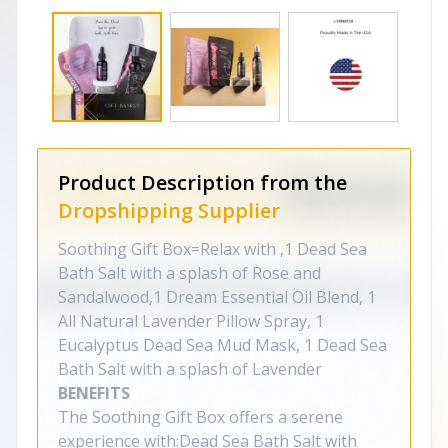
Product Description from the
Dropshipping Supplier
Soothing Gift Box=Relax with ,1 Dead Sea
Bath Salt with a splash of Rose and
Sandalwood,1 Dream Essential Oil Blend, 1
All Natural Lavender Pillow Spray, 1
Eucalyptus Dead Sea Mud Mask, 1 Dead Sea
Bath Salt with a splash of Lavender
BENEFITS
The Soothing Gift Box offers a serene
experience with:Dead Sea Bath Salt with