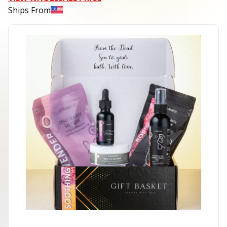
Ships From