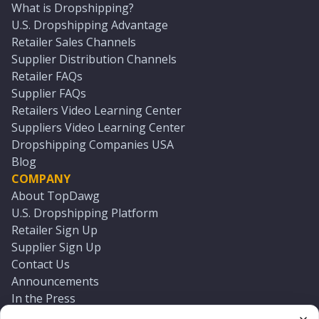
What is Dropshipping?
U.S. Dropshipping Advantage
Retailer Sales Channels
Supplier Distribution Channels
Retailer FAQs
Supplier FAQs
Retailers Video Learning Center
Suppliers Video Learning Center
Dropshipping Companies USA
Blog
COMPANY
About TopDawg
U.S. Dropshipping Platform
Retailer Sign Up
Supplier Sign Up
Contact Us
Announcements
In the Press
Press Kit