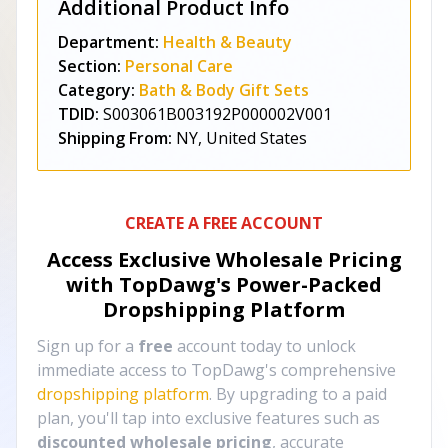
Additional Product Info
Department:
Health & Beauty
Section:
Personal Care
Category:
Bath & Body Gift Sets
TDID:
S003061B003192P000002V001
Shipping From:
NY, United States
CREATE A FREE ACCOUNT
Access Exclusive Wholesale Pricing
with TopDawg's
Power-Packed
Dropshipping Platform
Sign up for a
free
account today to unlock
immediate access to TopDawg's comprehensive
dropshipping platform
. By upgrading to a paid
plan, you'll tap into exclusive features such as
discounted wholesale pricing
, accurate