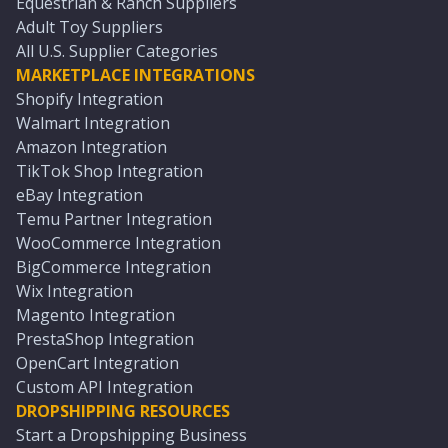
Equestrian & Ranch Suppliers
Adult Toy Suppliers
All U.S. Supplier Categories
MARKETPLACE INTEGRATIONS
Shopify Integration
Walmart Integration
Amazon Integration
TikTok Shop Integration
eBay Integration
Temu Partner Integration
WooCommerce Integration
BigCommerce Integration
Wix Integration
Magento Integration
PrestaShop Integration
OpenCart Integration
Custom API Integration
DROPSHIPPING RESOURCES
Start a Dropshipping Business