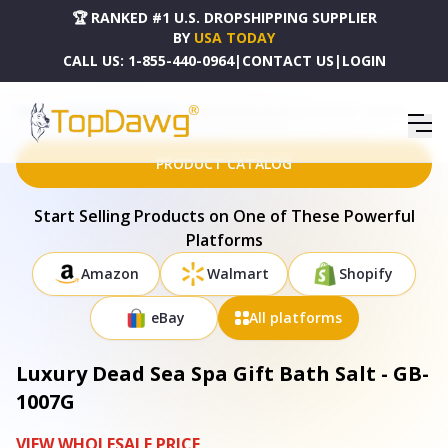
🏆 RANKED #1 U.S. DROPSHIPPING SUPPLIER
BY
USA TODAY
CALL US:
1-855-440-0964
|
CONTACT US
|
LOGIN
HOME
DROPSHIPPING PRODUCTS
LUXURY DEAD SEA SPA GIFT BATH SALT - GB-1007G
PRODUCT CATALOG
Start Selling Products on One of These Powerful
Platforms
Amazon
Walmart
Shopify
eBay
All platforms
Luxury Dead Sea Spa Gift Bath Salt - GB-
1007G
VIEW WHOLESALE PRICE