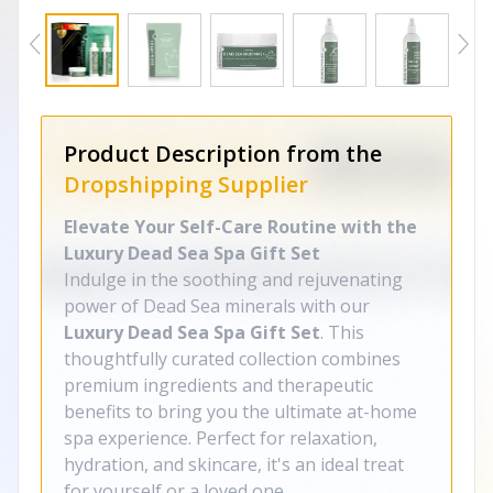
Product Description from the
Dropshipping Supplier
Elevate Your Self-Care Routine with the
Luxury Dead Sea Spa Gift Set
Indulge in the soothing and rejuvenating
power of Dead Sea minerals with our
Luxury Dead Sea Spa Gift Set
. This
thoughtfully curated collection combines
premium ingredients and therapeutic
benefits to bring you the ultimate at-home
spa experience. Perfect for relaxation,
hydration, and skincare, it's an ideal treat
for yourself or a loved one.