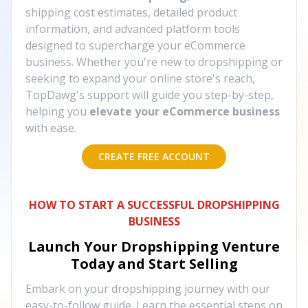
shipping cost estimates, detailed product
information, and advanced platform tools
designed to supercharge your eCommerce
business. Whether you're new to dropshipping or
seeking to expand your online store's reach,
TopDawg's support will guide you step-by-step,
helping you
elevate your eCommerce business
with ease.
CREATE FREE ACCOUNT
HOW TO START A SUCCESSFUL DROPSHIPPING
BUSINESS
Launch Your Dropshipping Venture
Today and Start Selling
Embark on your dropshipping journey with our
easy-to-follow guide. Learn the essential steps on