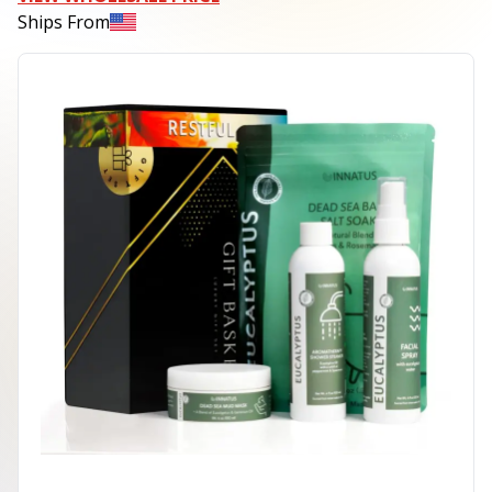
Ships From