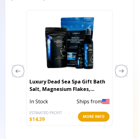
Luxury Dead Sea Spa Gift Bath
Luxury 
Salt, Magnesium Flakes,
Bath Sa
Magnesium Oil & Geranium-
Mask & 
In Stock
Ships from
In Stoc
Lavender Essential Oil
ESTIMATED PROFIT
ESTIMATE
MORE INFO
$
14.39
$
17.99