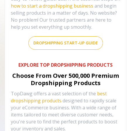
how to start a dropshipping business
and begin
selling products in a matter of days. No website?
No problem! Our trusted partners are here to
help you set everything up smoothly.
DROPSHIPPING START-UP GUIDE
EXPLORE TOP DROPSHIPPING PRODUCTS
Choose From Over
500,000
Premium
Dropshipping Products
TopDawg offers a vast selection of the
best
dropshipping products
designed to rapidly scale
your eCommerce business. With a wide range of
items tailored to meet diverse customer needs,
you're sure to find the perfect products to boost
your inventory and sales.