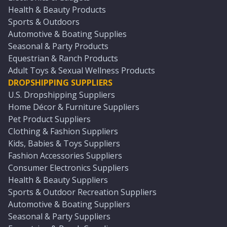
Health & Beauty Products
Sports & Outdoors
Automotive & Boating Supplies
Seasonal & Party Products
Equestrian & Ranch Products
Adult Toys & Sexual Wellness Products
DROPSHIPPING SUPPLIERS
U.S. Dropshipping Suppliers
Home Décor & Furniture Suppliers
Pet Product Suppliers
Clothing & Fashion Suppliers
Kids, Babies & Toys Suppliers
Fashion Accessories Suppliers
Consumer Electronics Suppliers
Health & Beauty Suppliers
Sports & Outdoor Recreation Suppliers
Automotive & Boating Suppliers
Seasonal & Party Suppliers