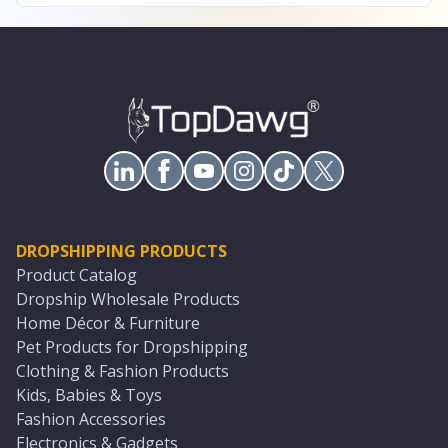
DROPSHIPPING PRODUCTS
Product Catalog
Dropship Wholesale Products
Home Décor & Furniture
Pet Products for Dropshipping
Clothing & Fashion Products
Kids, Babies & Toys
Fashion Accessories
Electronics & Gadgets