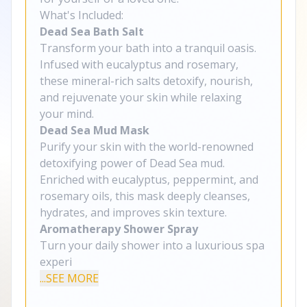
What's Included:
Dead Sea Bath Salt
Transform your bath into a tranquil oasis.
Infused with eucalyptus and rosemary,
these mineral-rich salts detoxify, nourish,
and rejuvenate your skin while relaxing
your mind.
Dead Sea Mud Mask
Purify your skin with the world-renowned
detoxifying power of Dead Sea mud.
Enriched with eucalyptus, peppermint, and
rosemary oils, this mask deeply cleanses,
hydrates, and improves skin texture.
Aromatherapy Shower Spray
Turn your daily shower into a luxurious spa
experi
...SEE MORE