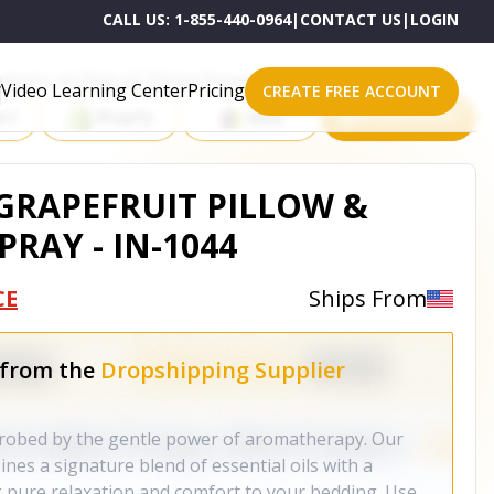
CALL US:
1-855-440-0964
|
CONTACT US
|
LOGIN
roducts on One of These Powerful Platforms
Video Learning Center
Pricing
CREATE FREE ACCOUNT
rt
Shopify
eBay
All platforms
GRAPEFRUIT PILLOW &
PRAY - IN-1044
CE
Ships From
 from the
Dropshipping Supplier
nrobed by the gentle power of aromatherapy. Our
nes a signature blend of essential oils with a
 pure relaxation and comfort to your bedding. Use