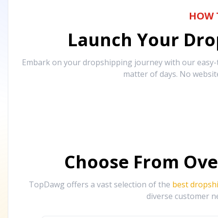
HOW 
Launch Your Drop
Embark on your dropshipping journey with our easy-to
matter of days. No websit
Choose From Ove
TopDawg offers a vast selection of the
best dropsh
diverse customer ne