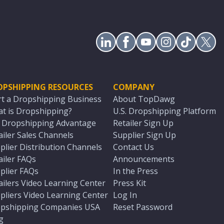
OPSHIPPING RESOURCES
COMPANY
rt a Dropshipping Business
About TopDawg
t is Dropshipping?
U.S. Dropshipping Platform
. Dropshipping Advantage
Retailer Sign Up
ailer Sales Channels
Supplier Sign Up
plier Distribution Channels
Contact Us
ailer FAQs
Announcements
plier FAQs
In the Press
ailers Video Learning Center
Press Kit
pliers Video Learning Center
Log In
pshipping Companies USA
Reset Password
g