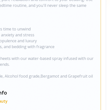
bedtime routine, and you'll never sleep the same
 is time to unwind
 anxiety and stress
opulence and luxury
ws, and bedding with fragrance
sheets with our water-based spray infused with our
ends.
e, Alcohol food grade,Bergamot and Grapefruit oil
nfo
auty