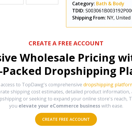
Category:
Bath & Body
TDID:
S003061B003192P00
Shipping From:
NY, United 
CREATE A FREE ACCOUNT
sive Wholesale Pricing w
-Packed Dropshipping Pl
e access to TopDawg's comprehensive
dropshipping platfor
urate shipping cost estimates, detailed product information
hipping or seeking to expand your online store's reach, T
you
elevate your eCommerce business
with ease.
CREATE FREE ACCOUNT