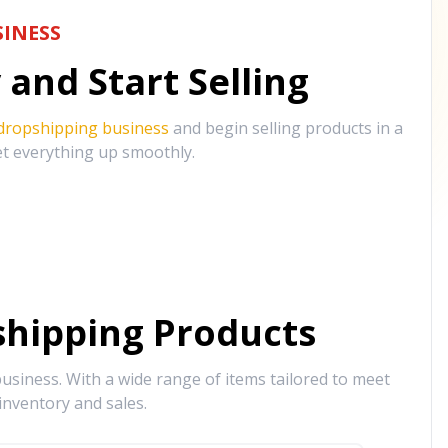
INESS
and Start Selling
 dropshipping business
and begin selling products in a
et everything up smoothly.
hipping Products
siness. With a wide range of items tailored to meet
inventory and sales.