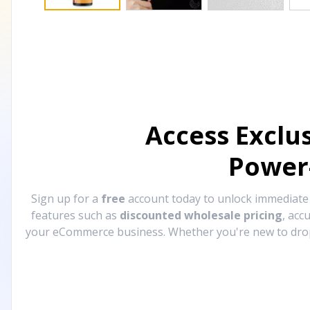
Access Exclu
Power
Sign up for a
free
account today to unlock immediat
features such as
discounted wholesale pricing
, acc
your eCommerce business. Whether you're new to drops