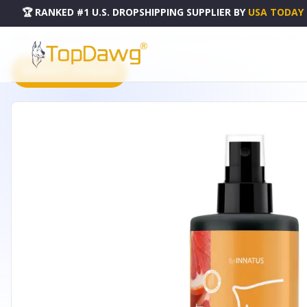
🏆 RANKED #1 U.S. DROPSHIPPING SUPPLIER
BY
USA TODAY
HOME
DROPSHIPPING PRODUCTS
ALL NATURAL GRAPEFRUIT PILLOW & LINEN SPRAY SPRAY - 
PRODUCT CATALOG