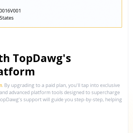
0016V001
States
ith TopDawg's
atform
m
. By upgrading to a paid plan, you'll tap into exclusive
, and advanced platform tools designed to supercharge
opDawg's support will guide you step-by-step, helping