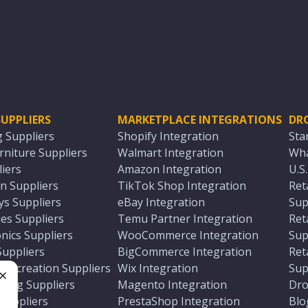
UPPLIERS
MARKETPLACE INTEGRATIONS
DR
g Suppliers
Shopify Integration
Sta
niture Suppliers
Walmart Integration
Wha
iers
Amazon Integration
U.S
n Suppliers
TikTok Shop Integration
Ret
ys Suppliers
eBay Integration
Sup
es Suppliers
Temu Partner Integration
Ret
nics Suppliers
WooCommerce Integration
Sup
Suppliers
BigCommerce Integration
Ret
 Recreation Suppliers
Wix Integration
Sup
ting Suppliers
Magento Integration
Dro
e
 Suppliers
PrestaShop Integration
Blo