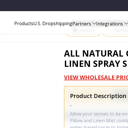
IN-1044
Start Selling P
Products
U.S. Dropshipping
Partners
Integrations
Amazon
Walma
ALL NATURAL 
LINEN SPRAY S
VIEW WHOLESALE PRI
Product Description
"
Allow your senses to be e
Pillow and Linen Mist combi
water-based spray to bring