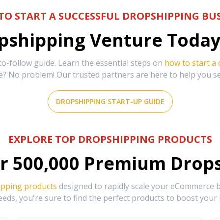
TO START A SUCCESSFUL DROPSHIPPING BUS
shipping Venture Today 
-follow guide. Learn the essential steps on
how to start a
e? No problem! Our trusted partners are here to help you s
DROPSHIPPING START-UP GUIDE
EXPLORE TOP DROPSHIPPING PRODUCTS
r
500,000
Premium Drops
ipping products
designed to rapidly scale your eCommerce bu
eds, you're sure to find the perfect products to boost your 