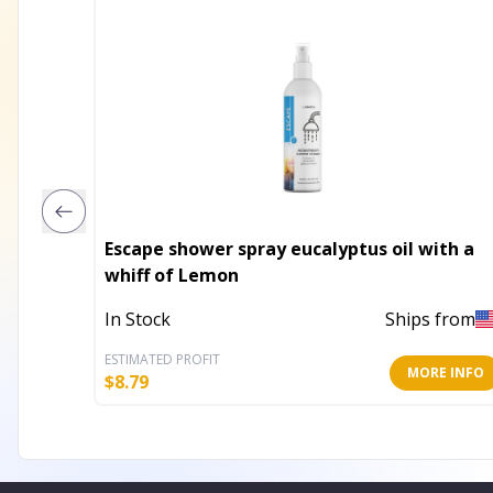
Escape shower spray eucalyptus oil with a
whiff of Lemon
In Stock
Ships from
ESTIMATED PROFIT
MORE INFO
$
8.79