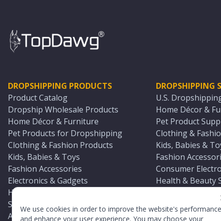
DROPSHIPPING PRODUCTS
DROPSHIPPING S
Product Catalog
U.S. Dropshippin
Dropship Wholesale Products
Home Décor & Fur
Home Décor & Furniture
Pet Product Suppl
Pet Products for Dropshipping
Clothing & Fashio
Clothing & Fashion Products
Kids, Babies & To
Kids, Babies & Toys
Fashion Accessori
Fashion Accessories
Consumer Electro
Electronics & Gadgets
Health & Beauty 
Health & Beauty Products
Sports & Outdoor
Sports & Outdoors
Automotive & Boa
We use cookies in order to improve the website's performanc
Automotive & Boating Supplies
Seasonal & Party
and enhance your user experience. You may choose your