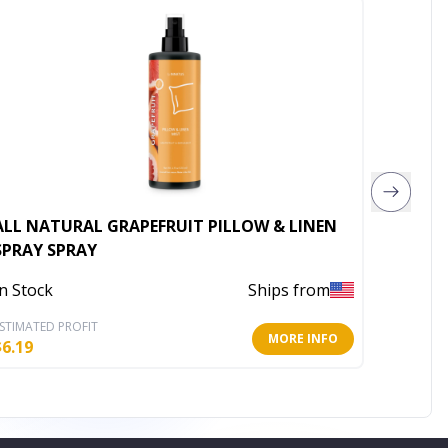
ALL NATURAL GRAPEFRUIT PILLOW & LINEN
SPRAY SPRAY
In Stoc
In Stock
Ships from
STIMATED PROFIT
ESTIMATE
MORE INFO
$
6.19
$
6.19