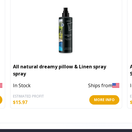
All natural dreamy pillow & Linen spray
spray
In Stock
Ships from
ESTIMATED PROFIT
E
MORE INFO
$
15.97