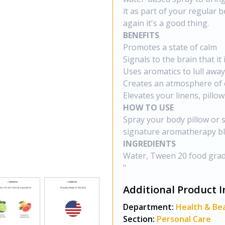
it as part of your regular 
again it's a good thing.
BENEFITS
Promotes a state of calm
Signals to the brain that it
Uses aromatics to lull away
Creates an atmosphere of 
Elevates your linens, pillo
HOW TO USE
Spray your body pillow or 
signature aromatherapy bl
INGREDIENTS
Water, Tween 20 food grad
"
Additional Product I
Department:
Health & Be
Section:
Personal Care