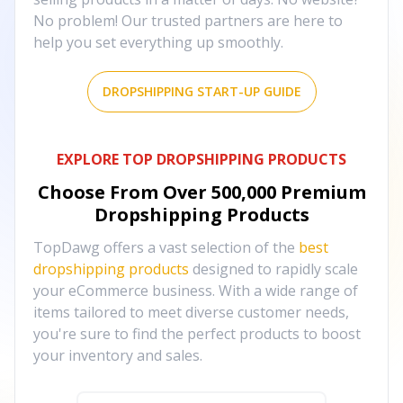
No problem! Our trusted partners are here to
help you set everything up smoothly.
DROPSHIPPING START-UP GUIDE
EXPLORE TOP DROPSHIPPING PRODUCTS
Choose From Over
500,000
Premium
Dropshipping Products
TopDawg offers a vast selection of the
best
dropshipping products
designed to rapidly scale
your eCommerce business. With a wide range of
items tailored to meet diverse customer needs,
you're sure to find the perfect products to boost
your inventory and sales.