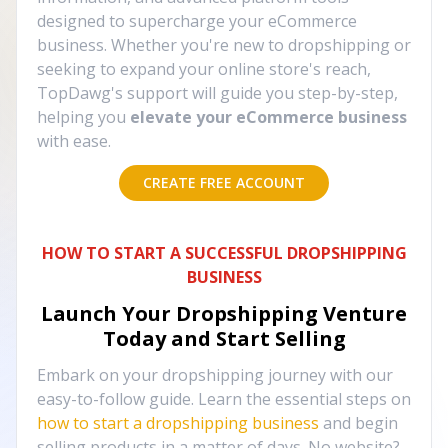
designed to supercharge your eCommerce
business. Whether you're new to dropshipping or
seeking to expand your online store's reach,
TopDawg's support will guide you step-by-step,
helping you
elevate your eCommerce business
with ease.
CREATE FREE ACCOUNT
HOW TO START A SUCCESSFUL DROPSHIPPING
BUSINESS
Launch Your Dropshipping Venture
Today and Start Selling
Embark on your dropshipping journey with our
easy-to-follow guide. Learn the essential steps on
how to start a dropshipping business
and begin
selling products in a matter of days. No website?