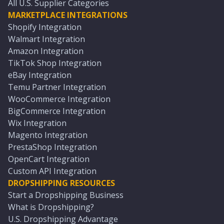
All U.S. Supplier Categories
MARKETPLACE INTEGRATIONS
Shopify Integration
Walmart Integration
Amazon Integration
TikTok Shop Integration
eBay Integration
Temu Partner Integration
WooCommerce Integration
BigCommerce Integration
Wix Integration
Magento Integration
PrestaShop Integration
OpenCart Integration
Custom API Integration
DROPSHIPPING RESOURCES
Start a Dropshipping Business
What is Dropshipping?
U.S. Dropshipping Advantage