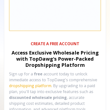
CREATE A FREE ACCOUNT
Access Exclusive Wholesale Pricing
with TopDawg's
Power-Packed
Dropshipping Platform
Sign up for a
free
account today to unlock
immediate access to TopDawg's comprehensive
dropshipping platform
. By upgrading to a paid
plan, you'll tap into exclusive features such as
discounted wholesale pricing
, accurate
shipping cost estimates, detailed product
information, and advanced platform tools