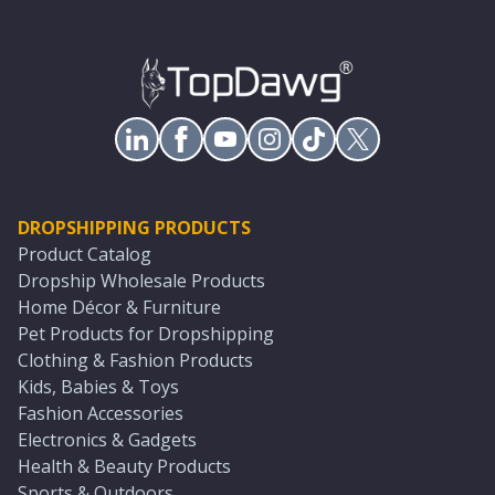
DROPSHIPPING PRODUCTS
Product Catalog
Dropship Wholesale Products
Home Décor & Furniture
Pet Products for Dropshipping
Clothing & Fashion Products
Kids, Babies & Toys
Fashion Accessories
Electronics & Gadgets
Health & Beauty Products
Sports & Outdoors