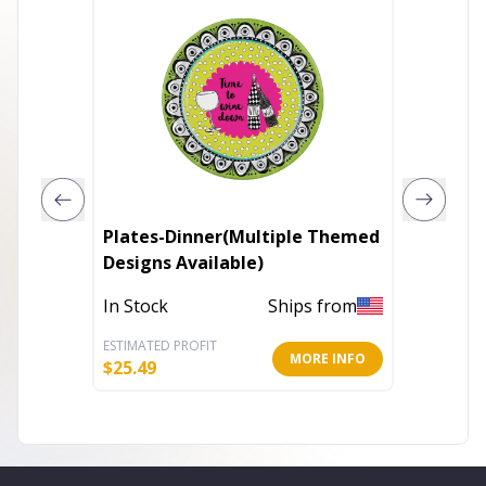
Plates-Dinner(Multiple Themed
Prints 
Designs Available)
(Multip
In Stock
Ships from
In Stoc
ESTIMATED PROFIT
ESTIMATE
MORE INFO
$
25.49
$
40.76