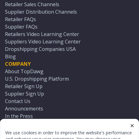
Retailer Sales Channels
Supplier Distribution Channels
Retailer FAQs
Supplier FAQs
Retailers Video Learning Center
Suppliers Video Learning Center
Dropshipping Companies USA
Blog
COMPANY
About TopDawg
U.S. Dropshipping Platform
Retailer Sign Up
Supplier Sign Up
Contact Us
Announcements
In the Press
Press Kit
Log In
We use cookies in order to improve the website's performance
Reset Password
and enhance your user experience. You may choose your