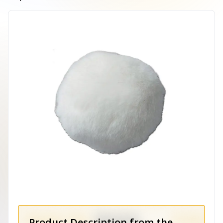
Product Description from the