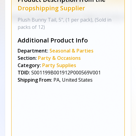
Dropshipping Supplier
Plush Bunny Tail, 5", (1 per pack), (Sold in
packs of 12)
Additional Product Info
Department:
Seasonal & Parties
Section:
Party & Occasions
Category:
Party Supplies
TDID:
S001199B001912P000569V001
Shipping From:
PA, United States