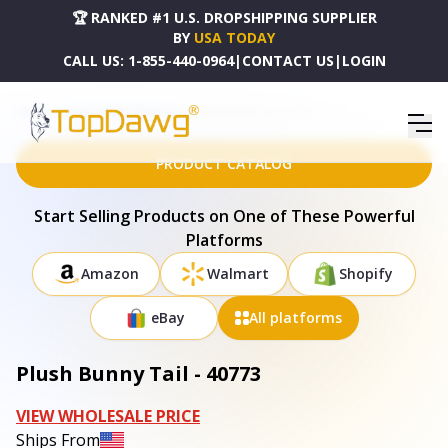
🏆 RANKED #1 U.S. DROPSHIPPING SUPPLIER
BY
USA TODAY
CALL US:
1-855-440-0964
|
CONTACT US
|
LOGIN
HOME
DROPSHIPPING PRODUCTS
PLUSH BUNNY TAIL - 40773
PRODUCT CATALOG
Start Selling Products on One of These Powerful
Platforms
Amazon
Walmart
Shopify
eBay
All platforms
Plush Bunny Tail - 40773
VIEW WHOLESALE PRICE
Ships From