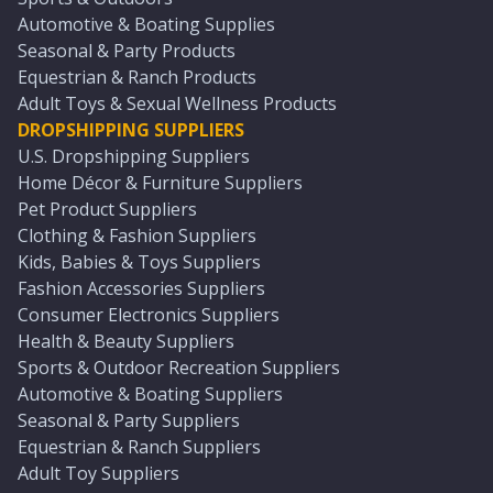
Automotive & Boating Supplies
Seasonal & Party Products
Equestrian & Ranch Products
Adult Toys & Sexual Wellness Products
DROPSHIPPING SUPPLIERS
U.S. Dropshipping Suppliers
Home Décor & Furniture Suppliers
Pet Product Suppliers
Clothing & Fashion Suppliers
Kids, Babies & Toys Suppliers
Fashion Accessories Suppliers
Consumer Electronics Suppliers
Health & Beauty Suppliers
Sports & Outdoor Recreation Suppliers
Automotive & Boating Suppliers
Seasonal & Party Suppliers
Equestrian & Ranch Suppliers
Adult Toy Suppliers