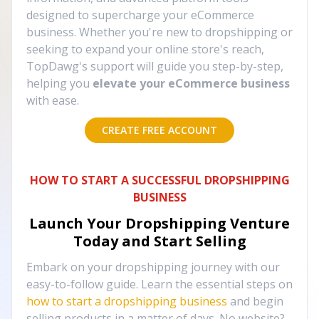
designed to supercharge your eCommerce
business. Whether you're new to dropshipping or
seeking to expand your online store's reach,
TopDawg's support will guide you step-by-step,
helping you
elevate your eCommerce business
with ease.
CREATE FREE ACCOUNT
HOW TO START A SUCCESSFUL DROPSHIPPING
BUSINESS
Launch Your Dropshipping Venture
Today and Start Selling
Embark on your dropshipping journey with our
easy-to-follow guide. Learn the essential steps on
how to start a dropshipping business
and begin
selling products in a matter of days. No website?