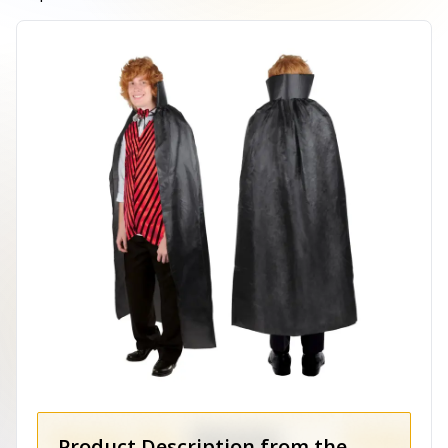
Product Description from the