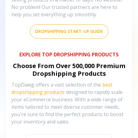
No problem! Our trusted partners are here to
help you set everything up smoothly.
DROPSHIPPING START-UP GUIDE
EXPLORE TOP DROPSHIPPING PRODUCTS
Choose From Over
500,000
Premium
Dropshipping Products
TopDawg offers a vast selection of the
best
dropshipping products
designed to rapidly scale
your eCommerce business. With a wide range of
items tailored to meet diverse customer needs,
you're sure to find the perfect products to boost
your inventory and sales.