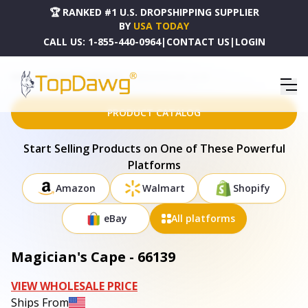
🏆 RANKED #1 U.S. DROPSHIPPING SUPPLIER
BY
USA TODAY
CALL US:
1-855-440-0964
|
CONTACT US
|
LOGIN
HOME
DROPSHIPPING PRODUCTS
MAGICIAN'S CAPE - 66139
PRODUCT CATALOG
Start Selling Products on One of These Powerful
Platforms
Amazon
Walmart
Shopify
eBay
All platforms
Magician's Cape - 66139
VIEW WHOLESALE PRICE
Ships From