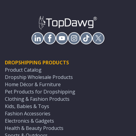
DROPSHIPPING PRODUCTS
Product Catalog
Dropship Wholesale Products
Home Décor & Furniture
Pet Products for Dropshipping
Clothing & Fashion Products
Kids, Babies & Toys
Fashion Accessories
Electronics & Gadgets
Health & Beauty Products
Sports & Outdoors