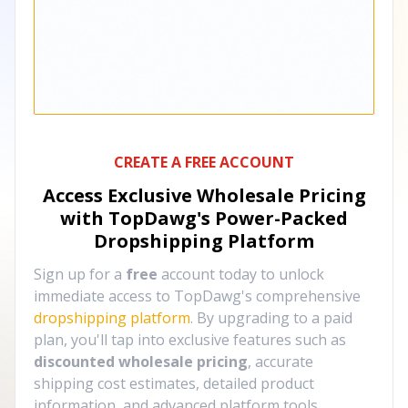
CREATE A FREE ACCOUNT
Access Exclusive Wholesale Pricing
with TopDawg's
Power-Packed
Dropshipping Platform
Sign up for a
free
account today to unlock
immediate access to TopDawg's comprehensive
dropshipping platform
. By upgrading to a paid
plan, you'll tap into exclusive features such as
discounted wholesale pricing
, accurate
shipping cost estimates, detailed product
information, and advanced platform tools