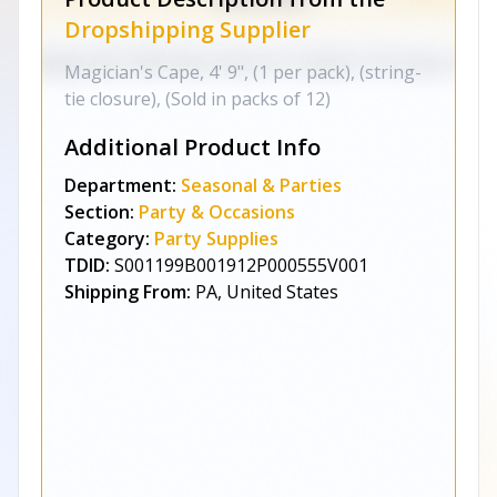
Dropshipping Supplier
Magician's Cape, 4' 9", (1 per pack), (string-
tie closure), (Sold in packs of 12)
Additional Product Info
Department:
Seasonal & Parties
Section:
Party & Occasions
Category:
Party Supplies
TDID:
S001199B001912P000555V001
Shipping From:
PA, United States