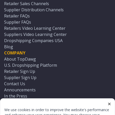
Retailer Sales Channels
Supplier Distribution Channels
Retailer FAQs
Supplier FAQs
Retailers Video Learning Center
Suppliers Video Learning Center
Dropshipping Companies USA
Blog
COMPANY
About TopDawg
U.S. Dropshipping Platform
Retailer Sign Up
Supplier Sign Up
Contact Us
Announcements
In the Press
Press Kit
Log In
We use cookies in order to improve the website's performance
Reset Password
and enhance your user experience. You may choose your