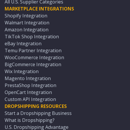
All U.S. Supplier Categories
MARKETPLACE INTEGRATIONS
Shopify Integration
Walmart Integration
Amazon Integration
TikTok Shop Integration
eBay Integration
Temu Partner Integration
WooCommerce Integration
BigCommerce Integration
Wix Integration
Magento Integration
PrestaShop Integration
OpenCart Integration
Custom API Integration
DROPSHIPPING RESOURCES
Start a Dropshipping Business
What is Dropshipping?
U.S. Dropshipping Advantage