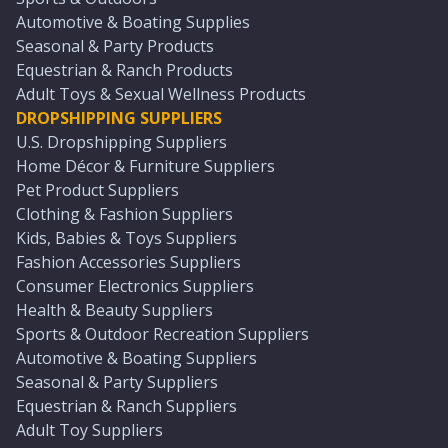
Automotive & Boating Supplies
Seasonal & Party Products
Equestrian & Ranch Products
Adult Toys & Sexual Wellness Products
DROPSHIPPING SUPPLIERS
U.S. Dropshipping Suppliers
Home Décor & Furniture Suppliers
Pet Product Suppliers
Clothing & Fashion Suppliers
Kids, Babies & Toys Suppliers
Fashion Accessories Suppliers
Consumer Electronics Suppliers
Health & Beauty Suppliers
Sports & Outdoor Recreation Suppliers
Automotive & Boating Suppliers
Seasonal & Party Suppliers
Equestrian & Ranch Suppliers
Adult Toy Suppliers