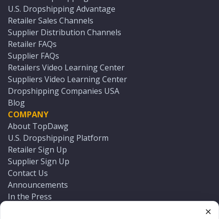
U.S. Dropshipping Advantage
Retailer Sales Channels
Supplier Distribution Channels
Retailer FAQs
Supplier FAQs
Retailers Video Learning Center
Suppliers Video Learning Center
Dropshipping Companies USA
Blog
COMPANY
About TopDawg
U.S. Dropshipping Platform
Retailer Sign Up
Supplier Sign Up
Contact Us
Announcements
In the Press
Press Kit