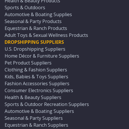
Health & Beauty Products
Sports & Outdoors
Automotive & Boating Supplies
Seasonal & Party Products
Equestrian & Ranch Products
Adult Toys & Sexual Wellness Products
DROPSHIPPING SUPPLIERS
U.S. Dropshipping Suppliers
Home Décor & Furniture Suppliers
Pet Product Suppliers
Clothing & Fashion Suppliers
Kids, Babies & Toys Suppliers
Fashion Accessories Suppliers
Consumer Electronics Suppliers
Health & Beauty Suppliers
Sports & Outdoor Recreation Suppliers
Automotive & Boating Suppliers
Seasonal & Party Suppliers
Equestrian & Ranch Suppliers