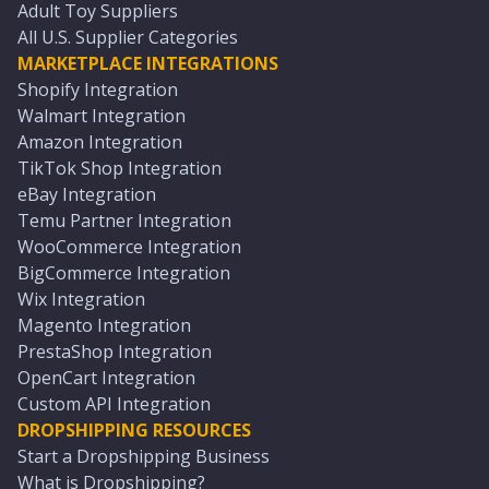
Adult Toy Suppliers
All U.S. Supplier Categories
MARKETPLACE INTEGRATIONS
Shopify Integration
Walmart Integration
Amazon Integration
TikTok Shop Integration
eBay Integration
Temu Partner Integration
WooCommerce Integration
BigCommerce Integration
Wix Integration
Magento Integration
PrestaShop Integration
OpenCart Integration
Custom API Integration
DROPSHIPPING RESOURCES
Start a Dropshipping Business
What is Dropshipping?