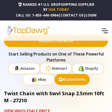
🏆 RANKED #1 U.S. DROPSHIPPING SUPPLIER
BY
USA TODAY
CALL US:
1-855-440-0964
|
CONTACT US
|
LOGIN
HOME
DROPSHIPPING PRODUCTS
TWIST CHAIN WITH SWVL SNAP 2.5MM 10FT M - 27210
PRODUCT CATALOG
Start Selling Products on One of These Powerful
Platforms
Amazon
Walmart
Shopify
eBay
All platforms
Twist Chain with Swvl Snap 2.5mm 10ft
M - 27210
VIEW WHOLESALE PRICE