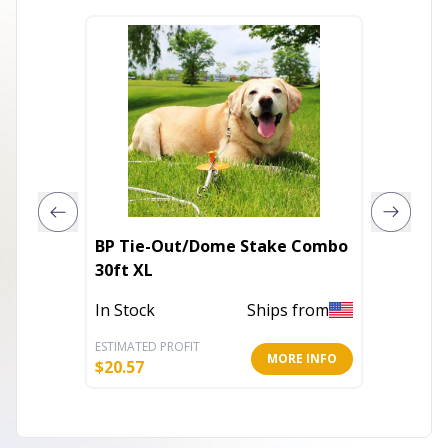
BP Tie-Out/Dome Stake Combo
BP Tie-
30ft XL
Med
In Stock
Ships from
Out of 
ESTIMATED PROFIT
ESTIMATE
MORE INFO
$
20.57
$
215.27