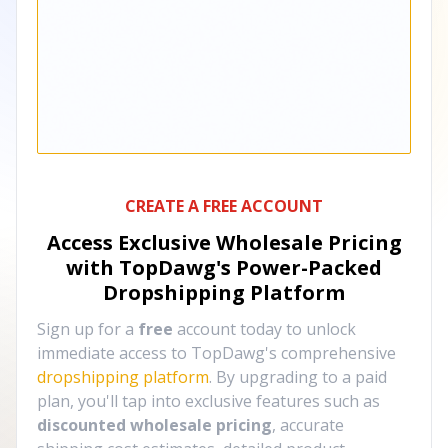
CREATE A FREE ACCOUNT
Access Exclusive Wholesale Pricing
with TopDawg's
Power-Packed
Dropshipping Platform
Sign up for a
free
account today to unlock
immediate access to TopDawg's comprehensive
dropshipping platform
. By upgrading to a paid
plan, you'll tap into exclusive features such as
discounted wholesale pricing
, accurate