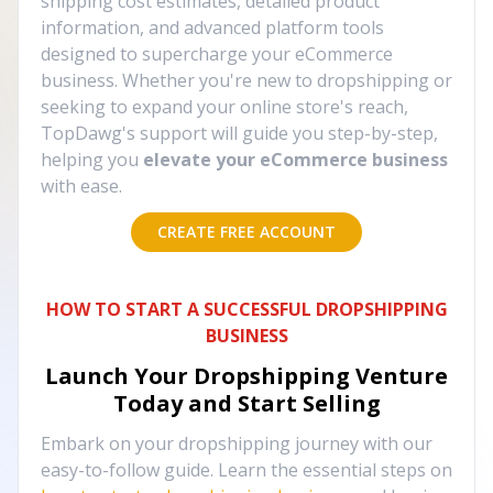
shipping cost estimates, detailed product
information, and advanced platform tools
designed to supercharge your eCommerce
business. Whether you're new to dropshipping or
seeking to expand your online store's reach,
TopDawg's support will guide you step-by-step,
helping you
elevate your eCommerce business
with ease.
CREATE FREE ACCOUNT
HOW TO START A SUCCESSFUL DROPSHIPPING
BUSINESS
Launch Your Dropshipping Venture
Today and Start Selling
Embark on your dropshipping journey with our
easy-to-follow guide. Learn the essential steps on