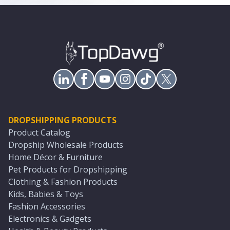
DROPSHIPPING PRODUCTS
Product Catalog
Dropship Wholesale Products
Home Décor & Furniture
Pet Products for Dropshipping
Clothing & Fashion Products
Kids, Babies & Toys
Fashion Accessories
Electronics & Gadgets