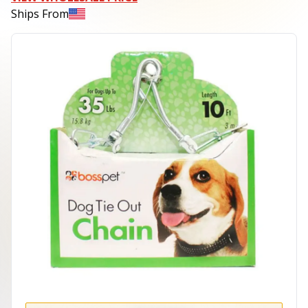
Ships From