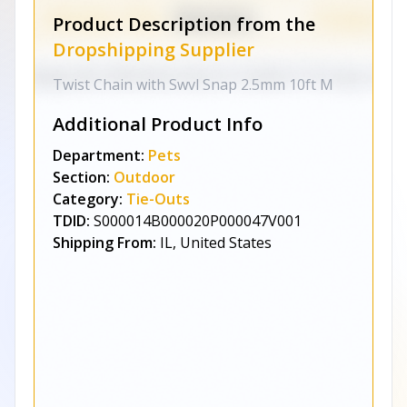
Product Description from the
Dropshipping Supplier
Twist Chain with Swvl Snap 2.5mm 10ft M
Additional Product Info
Department:
Pets
Section:
Outdoor
Category:
Tie-Outs
TDID:
S000014B000020P000047V001
Shipping From:
IL, United States