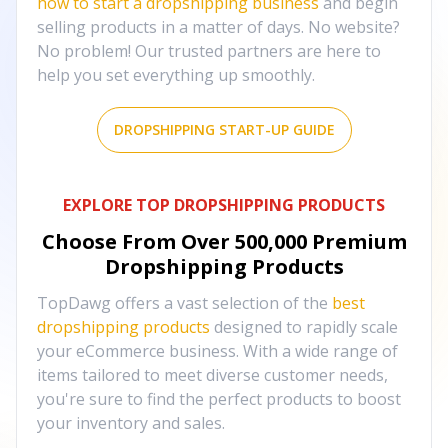
how to start a dropshipping business
and begin
selling products in a matter of days. No website?
No problem! Our trusted partners are here to
help you set everything up smoothly.
DROPSHIPPING START-UP GUIDE
EXPLORE TOP DROPSHIPPING PRODUCTS
Choose From Over
500,000
Premium
Dropshipping Products
TopDawg offers a vast selection of the
best
dropshipping products
designed to rapidly scale
your eCommerce business. With a wide range of
items tailored to meet diverse customer needs,
you're sure to find the perfect products to boost
your inventory and sales.