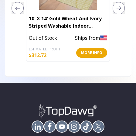
10' X 14' Gold Wheat And Ivory
10' X 1
Striped Washable Indoor
Print 
Outdoor Area Rug
Area R
Out of Stock
Ships from
In Stoc
ESTIMATED PROFIT
ESTIMATE
MORE INFO
$
312.72
$
363.86