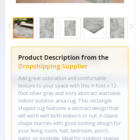
Product Description from the
Dropshipping Supplier
Add great coloration and comfortable
texture to your space with this 9-foot x 12-
foot silver gray and ivory abstract washable
indoor outdoor area rug. This rectangle
shaped rug features a abstract design that
will work well both indoors or out. A classic
shape marries with good looking design for
your living room, hall, bedroom, porch,
patio, or poolside. Ideal for outdoor spaces