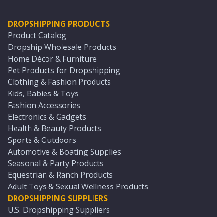
DROPSHIPPING PRODUCTS
Product Catalog
Dropship Wholesale Products
Home Décor & Furniture
Pet Products for Dropshipping
Clothing & Fashion Products
Kids, Babies & Toys
Fashion Accessories
Electronics & Gadgets
Health & Beauty Products
Sports & Outdoors
Automotive & Boating Supplies
Seasonal & Party Products
Equestrian & Ranch Products
Adult Toys & Sexual Wellness Products
DROPSHIPPING SUPPLIERS
U.S. Dropshipping Suppliers