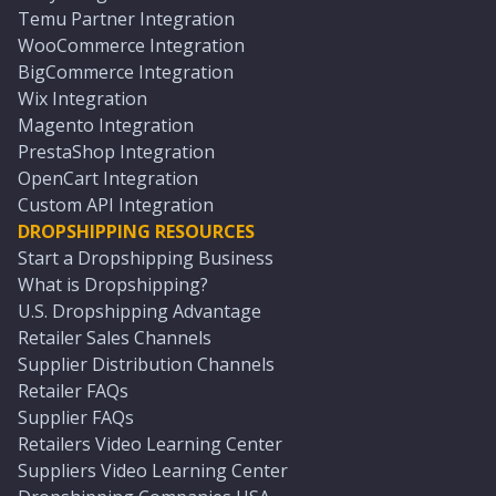
Temu Partner Integration
WooCommerce Integration
BigCommerce Integration
Wix Integration
Magento Integration
PrestaShop Integration
OpenCart Integration
Custom API Integration
DROPSHIPPING RESOURCES
Start a Dropshipping Business
What is Dropshipping?
U.S. Dropshipping Advantage
Retailer Sales Channels
Supplier Distribution Channels
Retailer FAQs
Supplier FAQs
Retailers Video Learning Center
Suppliers Video Learning Center