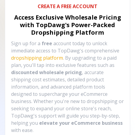
CREATE A FREE ACCOUNT
Access Exclusive Wholesale Pricing
with TopDawg's
Power-Packed
Dropshipping Platform
Sign up for a
free
account today to unlock
immediate access to TopDawg's comprehensive
dropshipping platform
. By upgrading to a paid
plan, you'll tap into exclusive features such as
discounted wholesale pricing
, accurate
shipping cost estimates, detailed product
information, and advanced platform tools
designed to supercharge your eCommerce
business. Whether you're new to dropshipping or
seeking to expand your online store's reach,
TopDawg's support will guide you step-by-step,
helping you
elevate your eCommerce business
with ease.