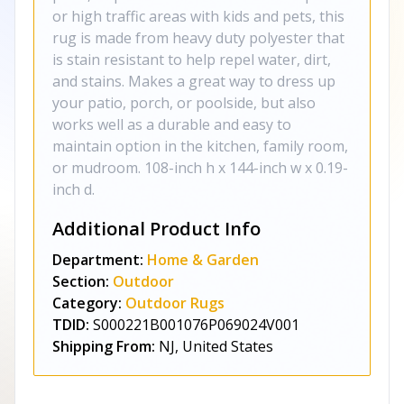
or high traffic areas with kids and pets, this
rug is made from heavy duty polyester that
is stain resistant to help repel water, dirt,
and stains. Makes a great way to dress up
your patio, porch, or poolside, but also
works well as a durable and easy to
maintain option in the kitchen, family room,
or mudroom. 108-inch h x 144-inch w x 0.19-
inch d.
Additional Product Info
Department:
Home & Garden
Section:
Outdoor
Category:
Outdoor Rugs
TDID:
S000221B001076P069024V001
Shipping From:
NJ, United States