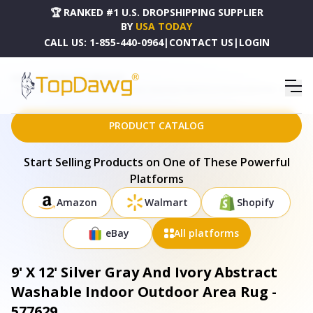
🏆 RANKED #1 U.S. DROPSHIPPING SUPPLIER
BY
USA TODAY
CALL US:
1-855-440-0964
|
CONTACT US
|
LOGIN
HOME
DROPSHIPPING PRODUCTS
9' X 12' SILVER GRAY AND IVORY ABSTRACT WASHABLE INDOOR OUTDOOR AREA RUG - 577629
PRODUCT CATALOG
Start Selling Products on One of These Powerful
Platforms
Amazon
Walmart
Shopify
eBay
All platforms
9' X 12' Silver Gray And Ivory Abstract
Washable Indoor Outdoor Area Rug -
577629