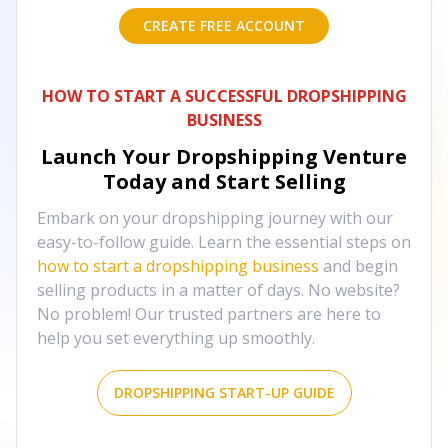
CREATE FREE ACCOUNT
HOW TO START A SUCCESSFUL DROPSHIPPING
BUSINESS
Launch Your Dropshipping Venture
Today and Start Selling
Embark on your dropshipping journey with our
easy-to-follow guide. Learn the essential steps on
how to start a dropshipping business
and begin
selling products in a matter of days. No website?
No problem! Our trusted partners are here to
help you set everything up smoothly.
DROPSHIPPING START-UP GUIDE