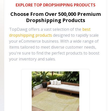
EXPLORE TOP DROPSHIPPING PRODUCTS
Choose From Over
500,000
Premium
Dropshipping Products
TopDawg offers a vast selection of the
best
dropshipping products
designed to rapidly scale
your eCommerce business. With a wide range of
items tailored to meet diverse customer needs,
you're sure to find the perfect products to boost
your inventory and sales.