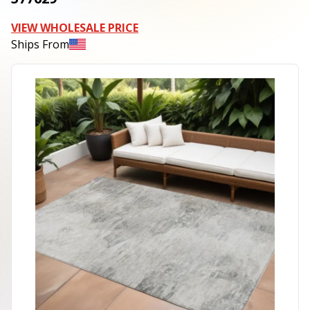
VIEW WHOLESALE PRICE
Ships From