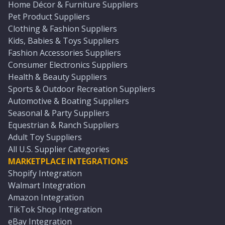
Home Décor & Furniture Suppliers
Pet Product Suppliers
Clothing & Fashion Suppliers
Kids, Babies & Toys Suppliers
Fashion Accessories Suppliers
Consumer Electronics Suppliers
Health & Beauty Suppliers
Sports & Outdoor Recreation Suppliers
Automotive & Boating Suppliers
Seasonal & Party Suppliers
Equestrian & Ranch Suppliers
Adult Toy Suppliers
All U.S. Supplier Categories
MARKETPLACE INTEGRATIONS
Shopify Integration
Walmart Integration
Amazon Integration
TikTok Shop Integration
eBay Integration