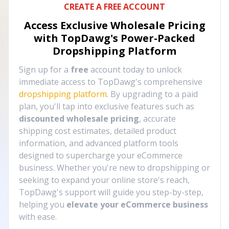
CREATE A FREE ACCOUNT
Access Exclusive Wholesale Pricing
with TopDawg's
Power-Packed
Dropshipping Platform
Sign up for a
free
account today to unlock
immediate access to TopDawg's comprehensive
dropshipping platform
. By upgrading to a paid
plan, you'll tap into exclusive features such as
discounted wholesale pricing
, accurate
shipping cost estimates, detailed product
information, and advanced platform tools
designed to supercharge your eCommerce
business. Whether you're new to dropshipping or
seeking to expand your online store's reach,
TopDawg's support will guide you step-by-step,
helping you
elevate your eCommerce business
with ease.