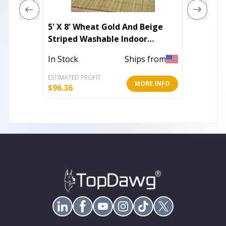
5' X 8' Wheat Gold And Beige
5' X 8'
Striped Washable Indoor
Washab
Outdoor Area Rug
Rug
In Stock
Ships from
In Stoc
ESTIMATED PROFIT
ESTIMATE
MORE INFO
$
96.36
$
96.36