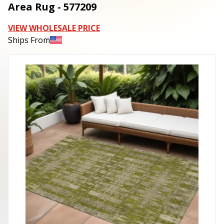
Area Rug - 577209
VIEW WHOLESALE PRICE
Ships From