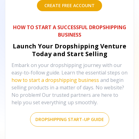
CREATE FREE ACCOUNT
HOW TO START A SUCCESSFUL DROPSHIPPING
BUSINESS
Launch Your Dropshipping Venture
Today and Start Selling
Embark on your dropshipping journey with our
easy-to-follow guide. Learn the essential steps on
how to start a dropshipping business
and begin
selling products in a matter of days. No website?
No problem! Our trusted partners are here to
help you set everything up smoothly.
DROPSHIPPING START-UP GUIDE