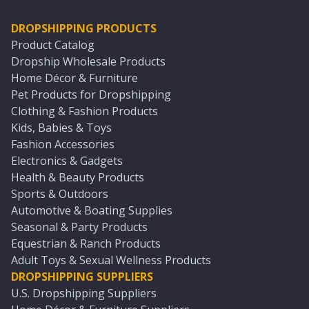
DROPSHIPPING PRODUCTS
Product Catalog
Dropship Wholesale Products
Home Décor & Furniture
Pet Products for Dropshipping
Clothing & Fashion Products
Kids, Babies & Toys
Fashion Accessories
Electronics & Gadgets
Health & Beauty Products
Sports & Outdoors
Automotive & Boating Supplies
Seasonal & Party Products
Equestrian & Ranch Products
Adult Toys & Sexual Wellness Products
DROPSHIPPING SUPPLIERS
U.S. Dropshipping Suppliers