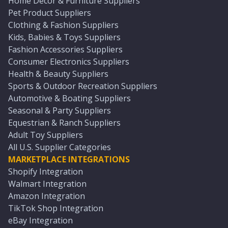
Home Décor & Furniture Suppliers
Pet Product Suppliers
Clothing & Fashion Suppliers
Kids, Babies & Toys Suppliers
Fashion Accessories Suppliers
Consumer Electronics Suppliers
Health & Beauty Suppliers
Sports & Outdoor Recreation Suppliers
Automotive & Boating Suppliers
Seasonal & Party Suppliers
Equestrian & Ranch Suppliers
Adult Toy Suppliers
All U.S. Supplier Categories
MARKETPLACE INTEGRATIONS
Shopify Integration
Walmart Integration
Amazon Integration
TikTok Shop Integration
eBay Integration