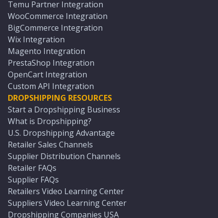
Temu Partner Integration
WooCommerce Integration
BigCommerce Integration
Wix Integration
Magento Integration
PrestaShop Integration
OpenCart Integration
Custom API Integration
DROPSHIPPING RESOURCES
Start a Dropshipping Business
What is Dropshipping?
U.S. Dropshipping Advantage
Retailer Sales Channels
Supplier Distribution Channels
Retailer FAQs
Supplier FAQs
Retailers Video Learning Center
Suppliers Video Learning Center
Dropshipping Companies USA