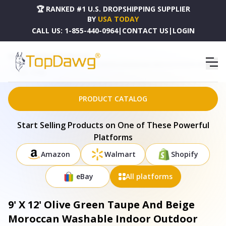
🏆 RANKED #1 U.S. DROPSHIPPING SUPPLIER
BY
USA TODAY
CALL US:
1-855-440-0964
|
CONTACT US
|
LOGIN
HOME
DROPSHIPPING PRODUCTS
9' X 12' OLIVE GREEN TAUPE AND BEIGE MOROCCAN WASHABLE INDOOR OUTDOOR AREA
RUG - 577209
PRODUCT CATALOG
Start Selling Products on One of These Powerful
Platforms
Amazon
Walmart
Shopify
eBay
All platforms
9' X 12' Olive Green Taupe And Beige
Moroccan Washable Indoor Outdoor