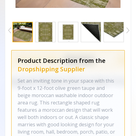
Product Description from the
Dropshipping Supplier
Set an inviting tone in your space with this
9-foot x 12-foot olive green taupe and
beige moroccan washable indoor outdoor
area rug. This rectangle shaped rug
features a moroccan design that will work
well both indoors or out. A classic shape
marries with good looking design for your
living room, hall, bedroom, porch, patio, or