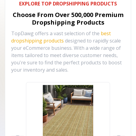
EXPLORE TOP DROPSHIPPING PRODUCTS
Choose From Over
500,000
Premium
Dropshipping Products
TopDawg offers a vast selection of the
best
dropshipping products
designed to rapidly scale
your eCommerce business. With a wide range of
items tailored to meet diverse customer needs,
you're sure to find the perfect products to boost
your inventory and sales.