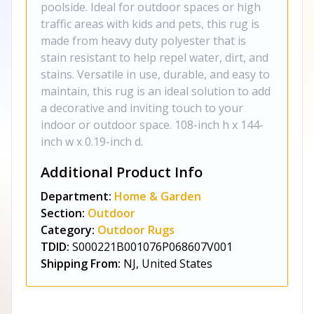
poolside. Ideal for outdoor spaces or high
traffic areas with kids and pets, this rug is
made from heavy duty polyester that is
stain resistant to help repel water, dirt, and
stains. Versatile in use, durable, and easy to
maintain, this rug is an ideal solution to add
a decorative and inviting touch to your
indoor or outdoor space. 108-inch h x 144-
inch w x 0.19-inch d.
Additional Product Info
Department:
Home & Garden
Section:
Outdoor
Category:
Outdoor Rugs
TDID:
S000221B001076P068607V001
Shipping From:
NJ, United States