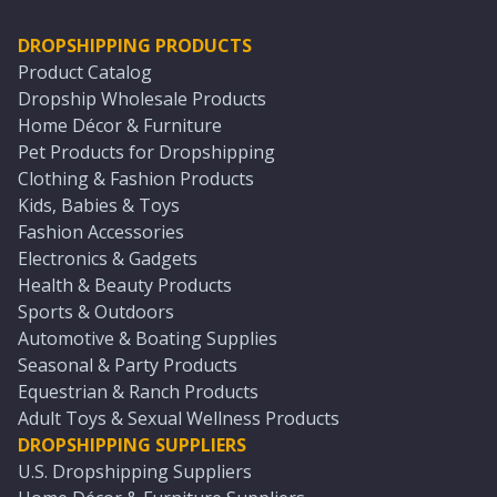
DROPSHIPPING PRODUCTS
Product Catalog
Dropship Wholesale Products
Home Décor & Furniture
Pet Products for Dropshipping
Clothing & Fashion Products
Kids, Babies & Toys
Fashion Accessories
Electronics & Gadgets
Health & Beauty Products
Sports & Outdoors
Automotive & Boating Supplies
Seasonal & Party Products
Equestrian & Ranch Products
Adult Toys & Sexual Wellness Products
DROPSHIPPING SUPPLIERS
U.S. Dropshipping Suppliers