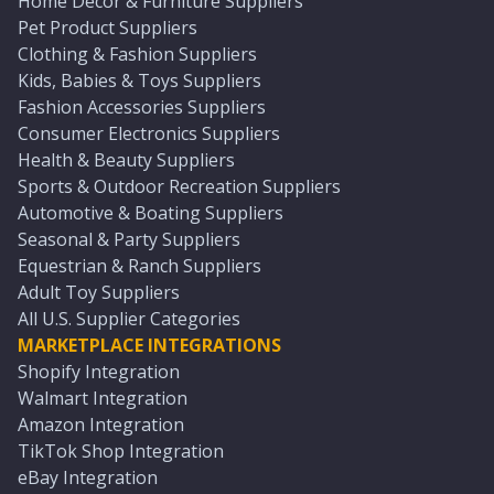
Home Décor & Furniture Suppliers
Pet Product Suppliers
Clothing & Fashion Suppliers
Kids, Babies & Toys Suppliers
Fashion Accessories Suppliers
Consumer Electronics Suppliers
Health & Beauty Suppliers
Sports & Outdoor Recreation Suppliers
Automotive & Boating Suppliers
Seasonal & Party Suppliers
Equestrian & Ranch Suppliers
Adult Toy Suppliers
All U.S. Supplier Categories
MARKETPLACE INTEGRATIONS
Shopify Integration
Walmart Integration
Amazon Integration
TikTok Shop Integration
eBay Integration