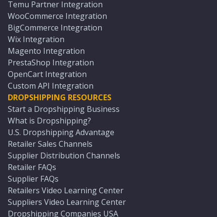
Temu Partner Integration
WooCommerce Integration
BigCommerce Integration
Wix Integration
Magento Integration
PrestaShop Integration
OpenCart Integration
Custom API Integration
DROPSHIPPING RESOURCES
Start a Dropshipping Business
What is Dropshipping?
U.S. Dropshipping Advantage
Retailer Sales Channels
Supplier Distribution Channels
Retailer FAQs
Supplier FAQs
Retailers Video Learning Center
Suppliers Video Learning Center
Dropshipping Companies USA