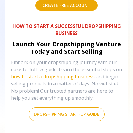
CREATE FREE ACCOUNT
HOW TO START A SUCCESSFUL DROPSHIPPING
BUSINESS
Launch Your Dropshipping Venture
Today and Start Selling
Embark on your dropshipping journey with our
easy-to-follow guide. Learn the essential steps on
how to start a dropshipping business
and begin
selling products in a matter of days. No website?
No problem! Our trusted partners are here to
help you set everything up smoothly.
DROPSHIPPING START-UP GUIDE