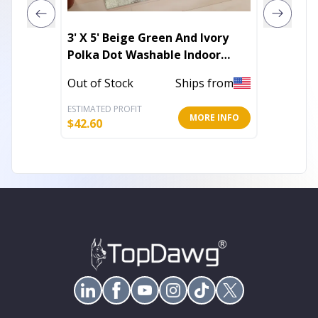
3' X 5' Beige Green And Ivory
8' X 10
Polka Dot Washable Indoor
Abstra
Outdoor Area Rug
Outdoo
Out of Stock
Ships from
Out of 
ESTIMATED PROFIT
ESTIMATE
MORE INFO
$
42.60
$
179.61