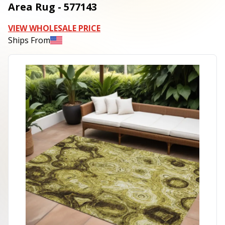
Area Rug - 577143
VIEW WHOLESALE PRICE
Ships From