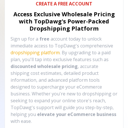
CREATE A FREE ACCOUNT
Access Exclusive Wholesale Pricing
with TopDawg's
Power-Packed
Dropshipping Platform
Sign up for a
free
account today to unlock
immediate access to TopDawg's comprehensive
dropshipping platform
. By upgrading to a paid
plan, you'll tap into exclusive features such as
discounted wholesale pricing
, accurate
shipping cost estimates, detailed product
information, and advanced platform tools
designed to supercharge your eCommerce
business. Whether you're new to dropshipping or
seeking to expand your online store's reach,
TopDawg's support will guide you step-by-step,
helping you
elevate your eCommerce business
with ease.