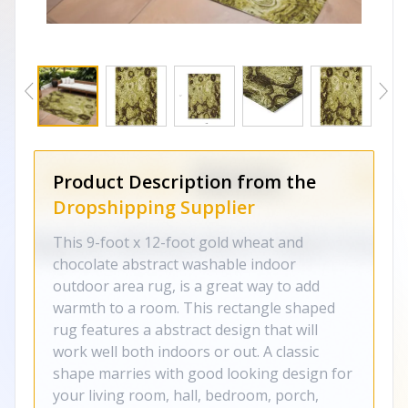
Product Description from the
Dropshipping Supplier
This 9-foot x 12-foot gold wheat and
chocolate abstract washable indoor
outdoor area rug, is a great way to add
warmth to a room. This rectangle shaped
rug features a abstract design that will
work well both indoors or out. A classic
shape marries with good looking design for
your living room, hall, bedroom, porch,