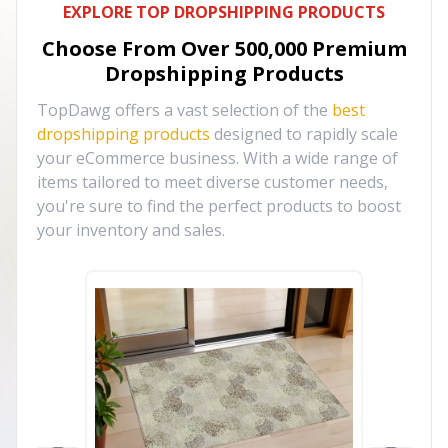
EXPLORE TOP DROPSHIPPING PRODUCTS
Choose From Over
500,000
Premium
Dropshipping Products
TopDawg offers a vast selection of the
best
dropshipping products
designed to rapidly scale
your eCommerce business. With a wide range of
items tailored to meet diverse customer needs,
you're sure to find the perfect products to boost
your inventory and sales.