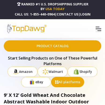
🏆 RANKED #1 U.S. DROPSHIPPING SUPPLIER
BY
USA TODAY
CALL US:
1-855-440-0964
|
CONTACT US
|
LOGIN
HOME
DROPSHIPPING PRODUCTS
9' X 12' GOLD WHEAT AND CHOCOLATE ABSTRACT WASHABLE INDOOR OUTDOOR AREA RUG -
577143
PRODUCT CATALOG
Start Selling Products on One of These Powerful
Platforms
Amazon
Walmart
Shopify
eBay
All platforms
9' X 12' Gold Wheat And Chocolate
Abstract Washable Indoor Outdoor