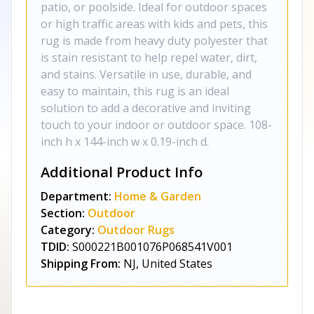
patio, or poolside. Ideal for outdoor spaces
or high traffic areas with kids and pets, this
rug is made from heavy duty polyester that
is stain resistant to help repel water, dirt,
and stains. Versatile in use, durable, and
easy to maintain, this rug is an ideal
solution to add a decorative and inviting
touch to your indoor or outdoor space. 108-
inch h x 144-inch w x 0.19-inch d.
Additional Product Info
Department:
Home & Garden
Section:
Outdoor
Category:
Outdoor Rugs
TDID:
S000221B001076P068541V001
Shipping From:
NJ, United States