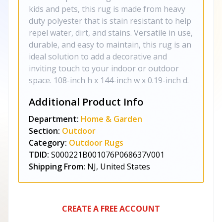
kids and pets, this rug is made from heavy
duty polyester that is stain resistant to help
repel water, dirt, and stains. Versatile in use,
durable, and easy to maintain, this rug is an
ideal solution to add a decorative and
inviting touch to your indoor or outdoor
space. 108-inch h x 144-inch w x 0.19-inch d.
Additional Product Info
Department:
Home & Garden
Section:
Outdoor
Category:
Outdoor Rugs
TDID:
S000221B001076P068637V001
Shipping From:
NJ, United States
CREATE A FREE ACCOUNT