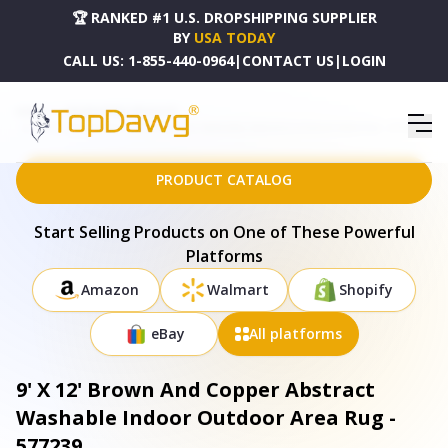
🏆 RANKED #1 U.S. DROPSHIPPING SUPPLIER
BY
USA TODAY
CALL US:
1-855-440-0964
|
CONTACT US
|
LOGIN
HOME
DROPSHIPPING PRODUCTS
9' X 12' BROWN AND COPPER ABSTRACT WASHABLE INDOOR OUTDOOR AREA RUG - 577239
PRODUCT CATALOG
Start Selling Products on One of These Powerful
Platforms
Amazon
Walmart
Shopify
eBay
All platforms
9' X 12' Brown And Copper Abstract
Washable Indoor Outdoor Area Rug -
577239