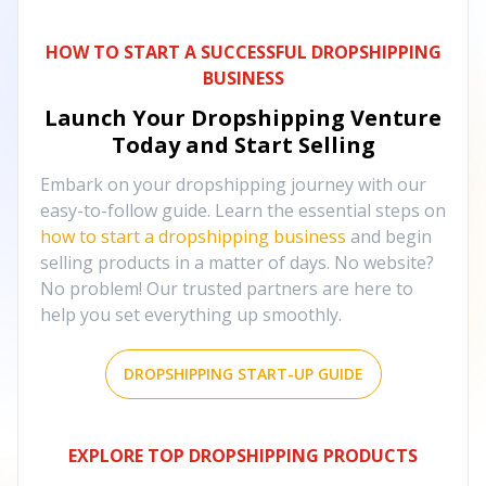
HOW TO START A SUCCESSFUL DROPSHIPPING
BUSINESS
Launch Your Dropshipping Venture
Today and Start Selling
Embark on your dropshipping journey with our
easy-to-follow guide. Learn the essential steps on
how to start a dropshipping business
and begin
selling products in a matter of days. No website?
No problem! Our trusted partners are here to
help you set everything up smoothly.
DROPSHIPPING START-UP GUIDE
EXPLORE TOP DROPSHIPPING PRODUCTS