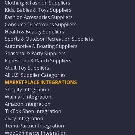
Clothing & Fashion Suppliers
Kids, Babies & Toys Suppliers
Fashion Accessories Suppliers
Consumer Electronics Suppliers
Health & Beauty Suppliers
Sports & Outdoor Recreation Suppliers
Automotive & Boating Suppliers
Seasonal & Party Suppliers
Equestrian & Ranch Suppliers
Adult Toy Suppliers
All U.S. Supplier Categories
MARKETPLACE INTEGRATIONS
Shopify Integration
Walmart Integration
Amazon Integration
TikTok Shop Integration
eBay Integration
Temu Partner Integration
WooCommerce Integration