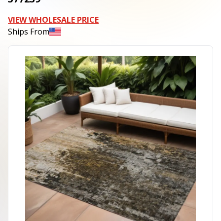
VIEW WHOLESALE PRICE
Ships From