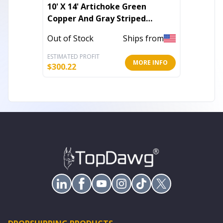
10' X 14' Artichoke Green
5' X 8'
Copper And Gray Striped
Orient
Washable Indoor Outdoor Area
Outdoo
Out of Stock
Ships from
In Stoc
Rug
ESTIMATED PROFIT
ESTIMATE
MORE INFO
$
300.22
$
96.36