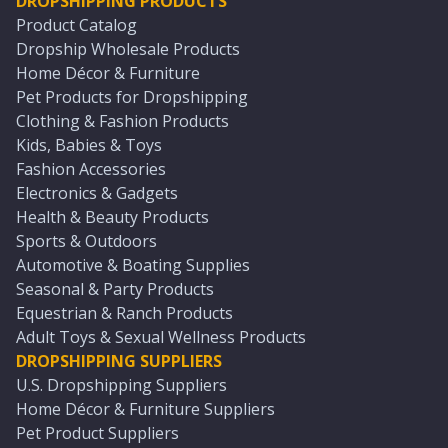
DROPSHIPPING PRODUCTS
Product Catalog
Dropship Wholesale Products
Home Décor & Furniture
Pet Products for Dropshipping
Clothing & Fashion Products
Kids, Babies & Toys
Fashion Accessories
Electronics & Gadgets
Health & Beauty Products
Sports & Outdoors
Automotive & Boating Supplies
Seasonal & Party Products
Equestrian & Ranch Products
Adult Toys & Sexual Wellness Products
DROPSHIPPING SUPPLIERS
U.S. Dropshipping Suppliers
Home Décor & Furniture Suppliers
Pet Product Suppliers