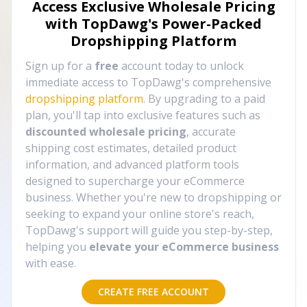
Access Exclusive Wholesale Pricing
with TopDawg's
Power-Packed
Dropshipping Platform
Sign up for a
free
account today to unlock
immediate access to TopDawg's comprehensive
dropshipping platform
. By upgrading to a paid
plan, you'll tap into exclusive features such as
discounted wholesale pricing
, accurate
shipping cost estimates, detailed product
information, and advanced platform tools
designed to supercharge your eCommerce
business. Whether you're new to dropshipping or
seeking to expand your online store's reach,
TopDawg's support will guide you step-by-step,
helping you
elevate your eCommerce business
with ease.
CREATE FREE ACCOUNT