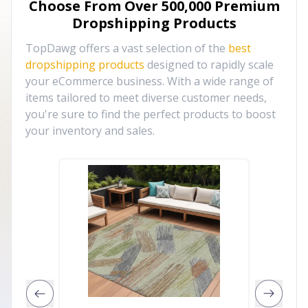
Choose From Over
500,000
Premium
Dropshipping Products
TopDawg offers a vast selection of the
best
dropshipping products
designed to rapidly scale
your eCommerce business. With a wide range of
items tailored to meet diverse customer needs,
you're sure to find the perfect products to boost
your inventory and sales.