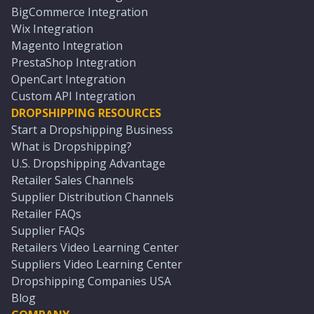
BigCommerce Integration
Wix Integration
Magento Integration
PrestaShop Integration
OpenCart Integration
Custom API Integration
DROPSHIPPING RESOURCES
Start a Dropshipping Business
What is Dropshipping?
U.S. Dropshipping Advantage
Retailer Sales Channels
Supplier Distribution Channels
Retailer FAQs
Supplier FAQs
Retailers Video Learning Center
Suppliers Video Learning Center
Dropshipping Companies USA
Blog