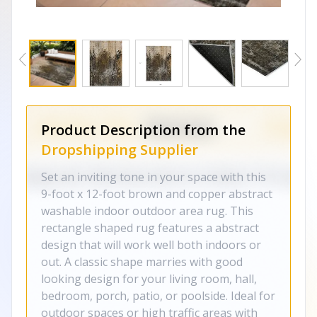
Product Description from the
Dropshipping Supplier
Set an inviting tone in your space with this
9-foot x 12-foot brown and copper abstract
washable indoor outdoor area rug. This
rectangle shaped rug features a abstract
design that will work well both indoors or
out. A classic shape marries with good
looking design for your living room, hall,
bedroom, porch, patio, or poolside. Ideal for
outdoor spaces or high traffic areas with