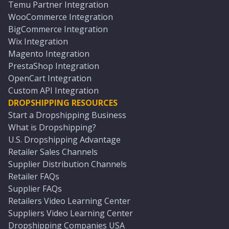
Temu Partner Integration
WooCommerce Integration
BigCommerce Integration
Wix Integration
Magento Integration
PrestaShop Integration
OpenCart Integration
Custom API Integration
DROPSHIPPING RESOURCES
Start a Dropshipping Business
What is Dropshipping?
U.S. Dropshipping Advantage
Retailer Sales Channels
Supplier Distribution Channels
Retailer FAQs
Supplier FAQs
Retailers Video Learning Center
Suppliers Video Learning Center
Dropshipping Companies USA