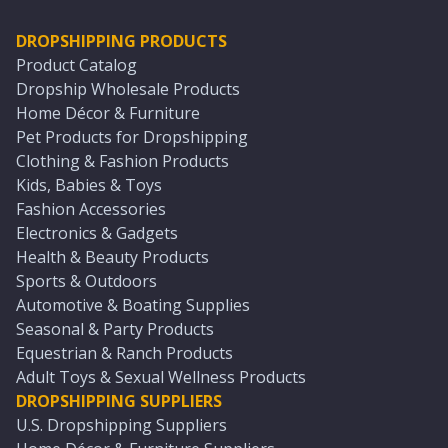
DROPSHIPPING PRODUCTS
Product Catalog
Dropship Wholesale Products
Home Décor & Furniture
Pet Products for Dropshipping
Clothing & Fashion Products
Kids, Babies & Toys
Fashion Accessories
Electronics & Gadgets
Health & Beauty Products
Sports & Outdoors
Automotive & Boating Supplies
Seasonal & Party Products
Equestrian & Ranch Products
Adult Toys & Sexual Wellness Products
DROPSHIPPING SUPPLIERS
U.S. Dropshipping Suppliers