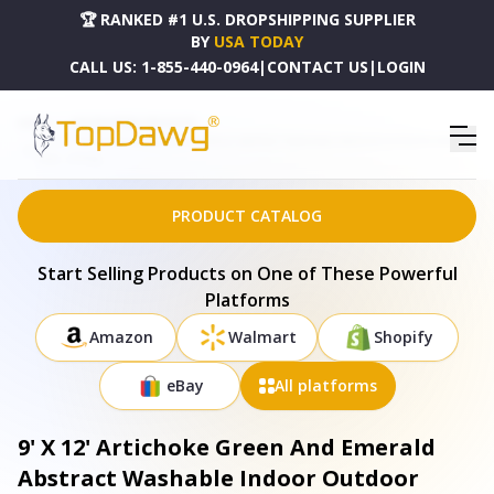
🏆 RANKED #1 U.S. DROPSHIPPING SUPPLIER
BY
USA TODAY
CALL US:
1-855-440-0964
|
CONTACT US
|
LOGIN
HOME
DROPSHIPPING PRODUCTS
9' X 12' ARTICHOKE GREEN AND EMERALD ABSTRACT WASHABLE INDOOR OUTDOOR AREA
RUG - 577155
PRODUCT CATALOG
Start Selling Products on One of These Powerful
Platforms
Amazon
Walmart
Shopify
eBay
All platforms
9' X 12' Artichoke Green And Emerald
Abstract Washable Indoor Outdoor