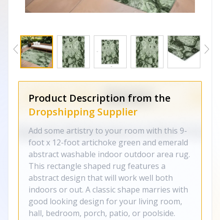
Product Description from the
Dropshipping Supplier
Add some artistry to your room with this 9-
foot x 12-foot artichoke green and emerald
abstract washable indoor outdoor area rug.
This rectangle shaped rug features a
abstract design that will work well both
indoors or out. A classic shape marries with
good looking design for your living room,
hall, bedroom, porch, patio, or poolside.