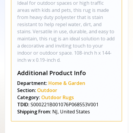
Ideal for outdoor spaces or high traffic
areas with kids and pets, this rug is made
from heavy duty polyester that is stain
resistant to help repel water, dirt, and
stains. Versatile in use, durable, and easy to
maintain, this rug is an ideal solution to add
a decorative and inviting touch to your
indoor or outdoor space. 108-inch h x 144-
inch w x 0.19-inch d.
Additional Product Info
Department:
Home & Garden
Section:
Outdoor
Category:
Outdoor Rugs
TDID:
S000221B001076P068553V001
Shipping From:
NJ, United States