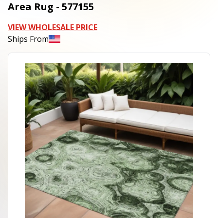
Area Rug - 577155
VIEW WHOLESALE PRICE
Ships From