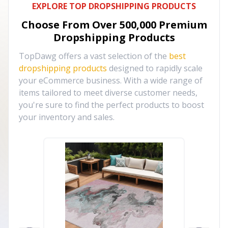
EXPLORE TOP DROPSHIPPING PRODUCTS
Choose From Over
500,000
Premium
Dropshipping Products
TopDawg offers a vast selection of the
best
dropshipping products
designed to rapidly scale
your eCommerce business. With a wide range of
items tailored to meet diverse customer needs,
you're sure to find the perfect products to boost
your inventory and sales.