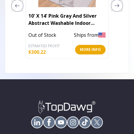
10' X 14' Pink Gray And Silver
4' X 6'
Abstract Washable Indoor
Outdoo
Outdoor Area Rug
Out of Stock
Ships from
Out of 
ESTIMATED PROFIT
ESTIMATE
MORE INFO
$
300.22
$
27.44