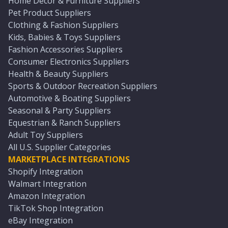
Home Décor & Furniture Suppliers
Pet Product Suppliers
Clothing & Fashion Suppliers
Kids, Babies & Toys Suppliers
Fashion Accessories Suppliers
Consumer Electronics Suppliers
Health & Beauty Suppliers
Sports & Outdoor Recreation Suppliers
Automotive & Boating Suppliers
Seasonal & Party Suppliers
Equestrian & Ranch Suppliers
Adult Toy Suppliers
All U.S. Supplier Categories
MARKETPLACE INTEGRATIONS
Shopify Integration
Walmart Integration
Amazon Integration
TikTok Shop Integration
eBay Integration