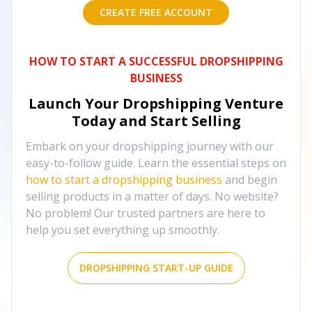
CREATE FREE ACCOUNT
HOW TO START A SUCCESSFUL DROPSHIPPING
BUSINESS
Launch Your Dropshipping Venture
Today and Start Selling
Embark on your dropshipping journey with our
easy-to-follow guide. Learn the essential steps on
how to start a dropshipping business
and begin
selling products in a matter of days. No website?
No problem! Our trusted partners are here to
help you set everything up smoothly.
DROPSHIPPING START-UP GUIDE