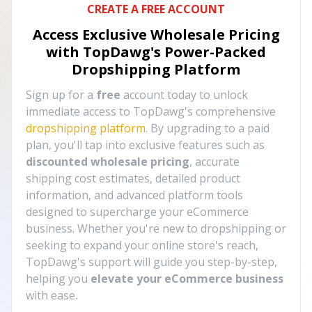
CREATE A FREE ACCOUNT
Access Exclusive Wholesale Pricing
with TopDawg's
Power-Packed
Dropshipping Platform
Sign up for a
free
account today to unlock
immediate access to TopDawg's comprehensive
dropshipping platform
. By upgrading to a paid
plan, you'll tap into exclusive features such as
discounted wholesale pricing
, accurate
shipping cost estimates, detailed product
information, and advanced platform tools
designed to supercharge your eCommerce
business. Whether you're new to dropshipping or
seeking to expand your online store's reach,
TopDawg's support will guide you step-by-step,
helping you
elevate your eCommerce business
with ease.