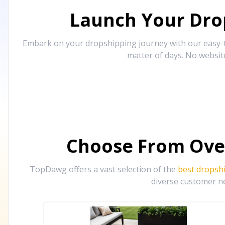
Launch Your Drop
Embark on your dropshipping journey with our easy-to
matter of days. No websit
Choose From Ove
TopDawg offers a vast selection of the
best dropsh
diverse customer ne