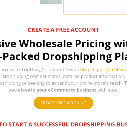
CREATE A FREE ACCOUNT
sive Wholesale Pricing w
-Packed Dropshipping Pl
e access to TopDawg's comprehensive
dropshipping platfor
urate shipping cost estimates, detailed product information
hipping or seeking to expand your online store's reach, T
you
elevate your eCommerce business
with ease.
CREATE FREE ACCOUNT
TO START A SUCCESSFUL DROPSHIPPING BUS