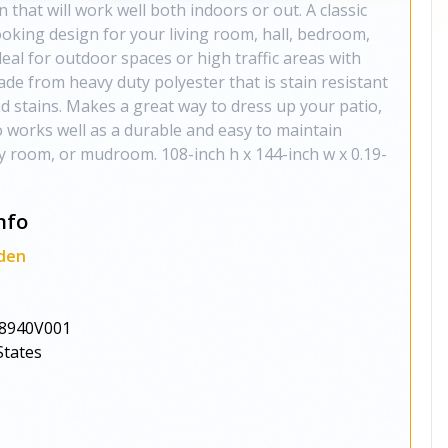
 that will work well both indoors or out. A classic
oking design for your living room, hall, bedroom,
deal for outdoor spaces or high traffic areas with
made from heavy duty polyester that is stain resistant
and stains. Makes a great way to dress up your patio,
o works well as a durable and easy to maintain
ly room, or mudroom. 108-inch h x 144-inch w x 0.19-
nfo
den
8940V001
States