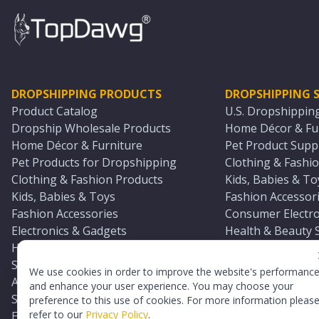
DROPSHIPPING PRODUCTS
DROPSHIPPING S
Product Catalog
U.S. Dropshippin
Dropship Wholesale Products
Home Décor & Fur
Home Décor & Furniture
Pet Product Suppl
Pet Products for Dropshipping
Clothing & Fashio
Clothing & Fashion Products
Kids, Babies & To
Kids, Babies & Toys
Fashion Accessori
Fashion Accessories
Consumer Electro
Electronics & Gadgets
Health & Beauty 
Health & Beauty Products
Sports & Outdoor
Sports & Outdoors
Automotive & Boa
We use cookies in order to improve the website's performanc
Automotive & Boating Supplies
Seasonal & Party
and enhance your user experience. You may choose your
Seasonal & Party Products
Equestrian & Ran
preference to this use of cookies. For more information pleas
refer to our
Privacy Policy
.
Equestrian & Ranch Products
Adult Toy Supplie