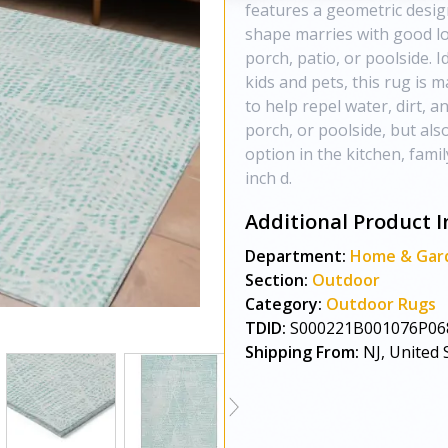
features a geometric design
shape marries with good lo
porch, patio, or poolside. I
kids and pets, this rug is 
to help repel water, dirt, 
porch, or poolside, but als
option in the kitchen, fami
inch d.
Additional Product I
Department:
Home & Gar
Section:
Outdoor
Category:
Outdoor Rugs
TDID:
S000221B001076P06
Shipping From:
NJ, United 