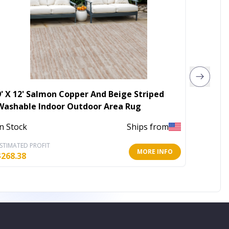
9' X 12' Salmon Copper And Beige Striped
4' X 6'
Washable Indoor Outdoor Area Rug
Rug
In Stock
Ships from
In Stoc
STIMATED PROFIT
ESTIMATE
MORE INFO
$
268.38
$
20.44