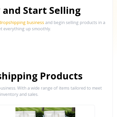
and Start Selling
 dropshipping business
and begin selling products in a
et everything up smoothly.
hipping Products
siness. With a wide range of items tailored to meet
inventory and sales.