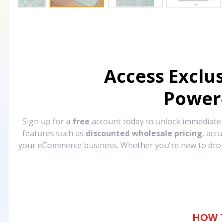
Access Exclu
Power
Sign up for a
free
account today to unlock immediat
features such as
discounted wholesale pricing
, acc
your eCommerce business. Whether you're new to drops
HOW 