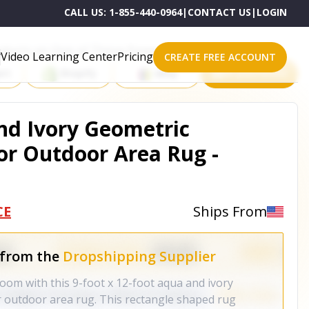
CALL US:
1-855-440-0964
|
CONTACT US
|
LOGIN
roducts on One of These Powerful Platforms
Video Learning Center
Pricing
CREATE FREE ACCOUNT
rt
Shopify
eBay
All platforms
And Ivory Geometric
r Outdoor Area Rug -
CE
Ships From
 from the
Dropshipping Supplier
oom with this 9-foot x 12-foot aqua and ivory
 outdoor area rug. This rectangle shaped rug