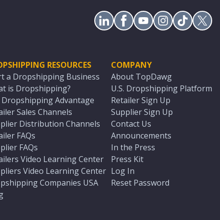
OPSHIPPING RESOURCES
COMPANY
rt a Dropshipping Business
About TopDawg
t is Dropshipping?
U.S. Dropshipping Platform
. Dropshipping Advantage
Retailer Sign Up
ailer Sales Channels
Supplier Sign Up
plier Distribution Channels
Contact Us
ailer FAQs
Announcements
plier FAQs
In the Press
ailers Video Learning Center
Press Kit
pliers Video Learning Center
Log In
pshipping Companies USA
Reset Password
g