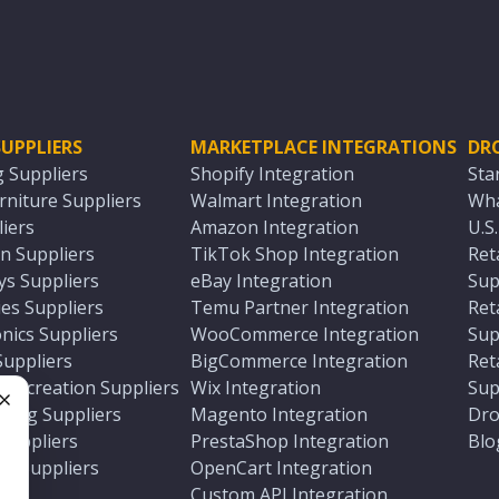
UPPLIERS
MARKETPLACE INTEGRATIONS
DR
g Suppliers
Shopify Integration
Sta
niture Suppliers
Walmart Integration
Wha
iers
Amazon Integration
U.S
n Suppliers
TikTok Shop Integration
Ret
ys Suppliers
eBay Integration
Sup
es Suppliers
Temu Partner Integration
Ret
nics Suppliers
WooCommerce Integration
Sup
Suppliers
BigCommerce Integration
Ret
 Recreation Suppliers
Wix Integration
Sup
ting Suppliers
Magento Integration
Dro
e
 Suppliers
PrestaShop Integration
Blo
ch Suppliers
OpenCart Integration
e
rs
Custom API Integration