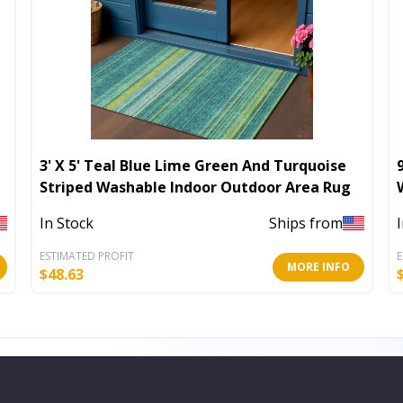
3' X 5' Teal Blue Lime Green And Turquoise
Striped Washable Indoor Outdoor Area Rug
In Stock
Ships from
ESTIMATED PROFIT
E
MORE INFO
$
48.63