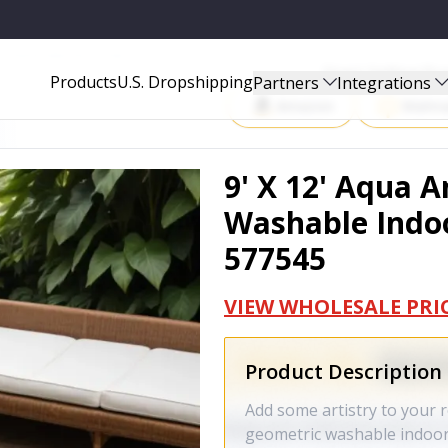
 OUTDOOR AREA RUG - 577545
Start Selling P
Products
U.S. Dropshipping
Partners
Integrations
Amazon
Walma
9' X 12' Aqua 
Washable Indoo
577545
VIEW WHOLESALE PRI
Product Description
Add some artistry to your r
geometric washable indoor