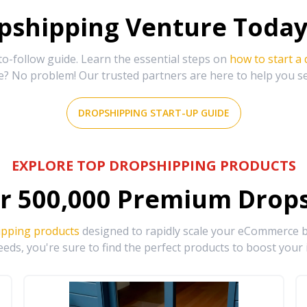
shipping Venture Today 
-follow guide. Learn the essential steps on
how to start a
e? No problem! Our trusted partners are here to help you s
DROPSHIPPING START-UP GUIDE
EXPLORE TOP DROPSHIPPING PRODUCTS
r
500,000
Premium Drops
ipping products
designed to rapidly scale your eCommerce bu
eds, you're sure to find the perfect products to boost your 