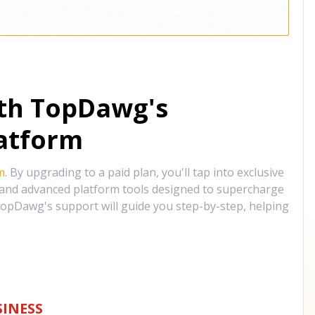
ith TopDawg's
atform
m
. By upgrading to a paid plan, you'll tap into exclusive
, and advanced platform tools designed to supercharge
opDawg's support will guide you step-by-step, helping
INESS