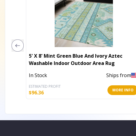
5' X 8' Mint Green Blue And Ivory Aztec
Washable Indoor Outdoor Area Rug
In Stock
Ships from
ESTIMATED PROFIT
MORE INFO
$
96.36