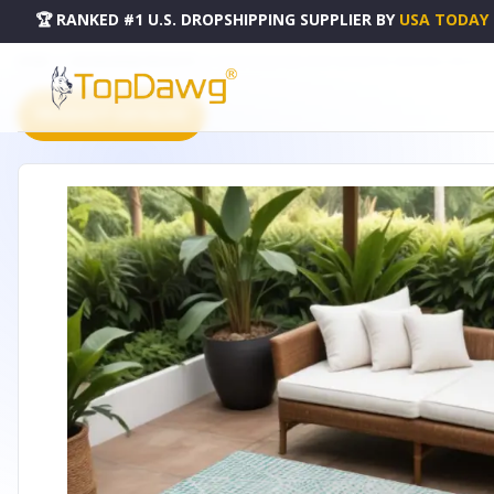
🏆 RANKED #1 U.S. DROPSHIPPING SUPPLIER
BY
USA TODAY
HOME
DROPSHIPPING PRODUCTS
9' X 12' AQUA AND IVORY GEOMETRIC WASHABLE INDOOR
PRODUCT CATALOG