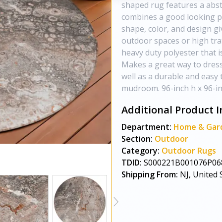
shaped rug features a abstr
combines a good looking p
shape, color, and design giv
outdoor spaces or high traf
heavy duty polyester that is
Makes a great way to dress
well as a durable and easy 
mudroom. 96-inch h x 96-inc
Additional Product I
Department:
Home & Gar
Section:
Outdoor
Category:
Outdoor Rugs
TDID:
S000221B001076P06
Shipping From:
NJ, United 