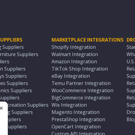
UPPLIERS
MARKETPLACE INTEGRATIONS
DR
g Suppliers
Shopify Integration
Sta
niture Suppliers
Walmart Integration
Wha
iers
Amazon Integration
U.S
n Suppliers
TikTok Shop Integration
Ret
ys Suppliers
eBay Integration
Sup
es Suppliers
Temu Partner Integration
Ret
nics Suppliers
WooCommerce Integration
Sup
Suppliers
BigCommerce Integration
Ret
 Recreation Suppliers
Wix Integration
Sup
ting Suppliers
Magento Integration
Dro
e
 Suppliers
PrestaShop Integration
Blo
ch Suppliers
OpenCart Integration
e
rs
Custom API Integration