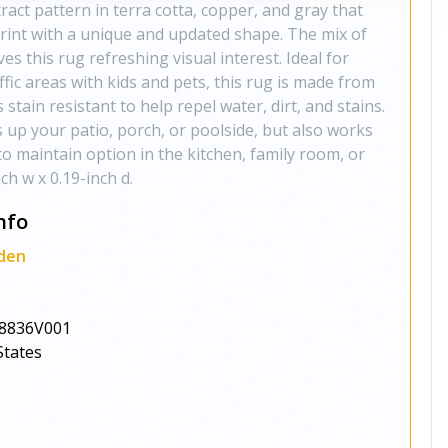
act pattern in terra cotta, copper, and gray that
rint with a unique and updated shape. The mix of
es this rug refreshing visual interest. Ideal for
fic areas with kids and pets, this rug is made from
 stain resistant to help repel water, dirt, and stains.
 up your patio, porch, or poolside, but also works
to maintain option in the kitchen, family room, or
h w x 0.19-inch d.
nfo
den
8836V001
States