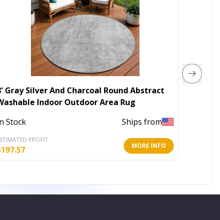
8' Gray Silver And Charcoal Round Abstract
8' Tau
Washable Indoor Outdoor Area Rug
Washab
In Stock
Ships from
In Stoc
STIMATED PROFIT
ESTIMATE
MORE INFO
$
197.57
$
197.57