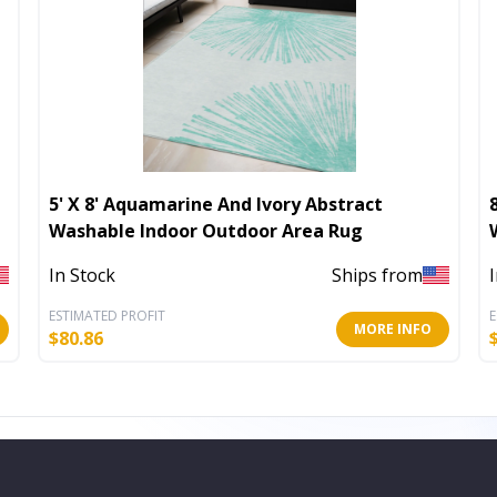
5' X 8' Aquamarine And Ivory Abstract
Washable Indoor Outdoor Area Rug
In Stock
Ships from
ESTIMATED PROFIT
E
MORE INFO
$
80.86