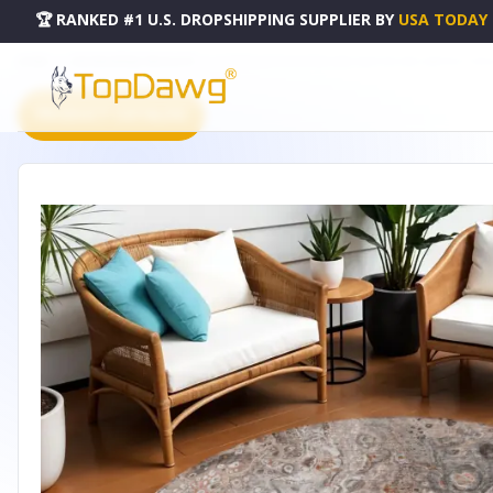
🏆 RANKED #1 U.S. DROPSHIPPING SUPPLIER
BY
USA TODAY
HOME
DROPSHIPPING PRODUCTS
8' TERRA COTTA COPPER AND GRAY ROUND ABSTRACT WA
PRODUCT CATALOG