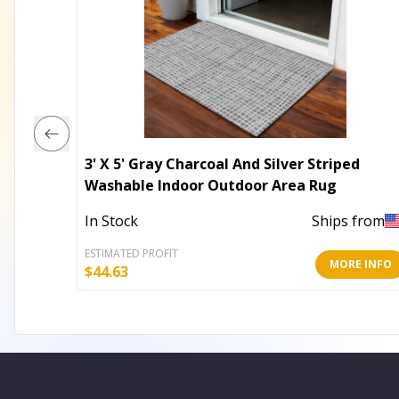
3' X 5' Gray Charcoal And Silver Striped
Washable Indoor Outdoor Area Rug
In Stock
Ships from
ESTIMATED PROFIT
MORE INFO
$
44.63