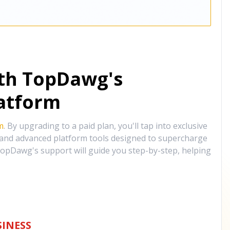
ith TopDawg's
atform
m
. By upgrading to a paid plan, you'll tap into exclusive
, and advanced platform tools designed to supercharge
opDawg's support will guide you step-by-step, helping
INESS