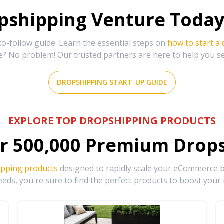
shipping Venture Today 
-follow guide. Learn the essential steps on
how to start a
e? No problem! Our trusted partners are here to help you s
DROPSHIPPING START-UP GUIDE
EXPLORE TOP DROPSHIPPING PRODUCTS
r
500,000
Premium Drops
ipping products
designed to rapidly scale your eCommerce bu
eds, you're sure to find the perfect products to boost your 