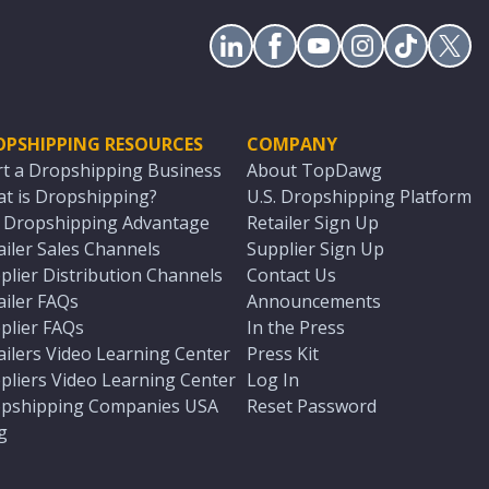
OPSHIPPING RESOURCES
COMPANY
rt a Dropshipping Business
About TopDawg
t is Dropshipping?
U.S. Dropshipping Platform
. Dropshipping Advantage
Retailer Sign Up
ailer Sales Channels
Supplier Sign Up
plier Distribution Channels
Contact Us
ailer FAQs
Announcements
plier FAQs
In the Press
ailers Video Learning Center
Press Kit
pliers Video Learning Center
Log In
pshipping Companies USA
Reset Password
g