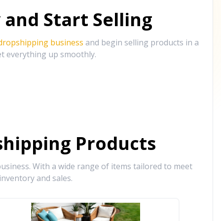
and Start Selling
 dropshipping business
and begin selling products in a
et everything up smoothly.
hipping Products
siness. With a wide range of items tailored to meet
inventory and sales.