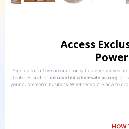
Access Exclu
Power
Sign up for a
free
account today to unlock immediat
features such as
discounted wholesale pricing
, acc
your eCommerce business. Whether you're new to drops
HOW 