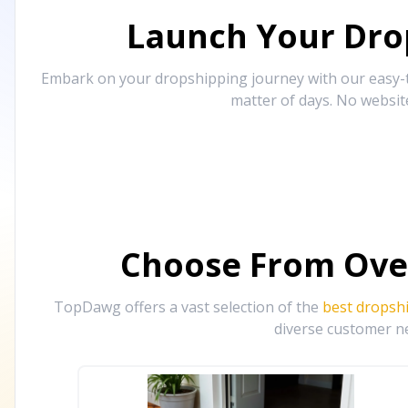
Launch Your Drop
Embark on your dropshipping journey with our easy-to
matter of days. No websit
Choose From Ove
TopDawg offers a vast selection of the
best dropsh
diverse customer ne