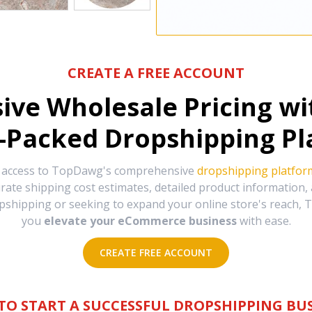
CREATE A FREE ACCOUNT
sive Wholesale Pricing w
-Packed Dropshipping Pl
e access to TopDawg's comprehensive
dropshipping platfor
urate shipping cost estimates, detailed product information
hipping or seeking to expand your online store's reach, T
you
elevate your eCommerce business
with ease.
CREATE FREE ACCOUNT
TO START A SUCCESSFUL DROPSHIPPING BUS