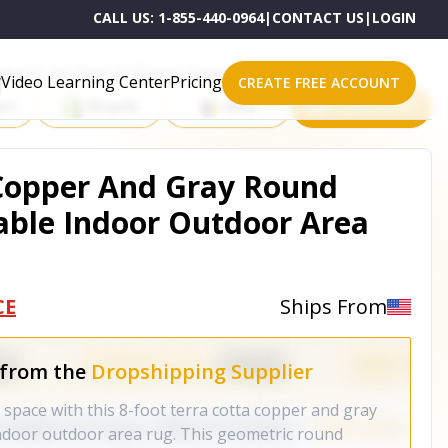
CALL US:
1-855-440-0964
|
CONTACT US
|
LOGIN
roducts on One of These Powerful Platforms
Video Learning Center
Pricing
CREATE FREE ACCOUNT
rt
Shopify
eBay
All platforms
 Copper And Gray Round
able Indoor Outdoor Area
CE
Ships From
 from the
Dropshipping Supplier
r space with this 8-foot terra cotta copper and gray
ndoor outdoor area rug. This geometric round