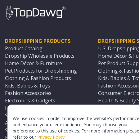
DROPSHIPPING PRODUCTS
DROPSHIPPING S
Product Catalog
U.S. Dropshippin
Dropship Wholesale Products
Home Décor & Fur
Home Décor & Furniture
Pet Product Suppl
Pet Products for Dropshipping
Clothing & Fashio
Clothing & Fashion Products
Kids, Babies & To
Kids, Babies & Toys
Fashion Accessori
Fashion Accessories
Consumer Electro
Electronics & Gadgets
Health & Beauty 
Health & Beauty Products
Sports & Outdoor
Sports & Outdoors
Automotive & Boa
We use cookies in order to improve the website's performanc
Automotive & Boating Supplies
Seasonal & Party
and enhance your user experience. You may choose your
Seasonal & Party Products
Equestrian & Ran
preference to this use of cookies. For more information pleas
refer to our
Privacy Policy
.
Equestrian & Ranch Products
Adult Toy Supplie