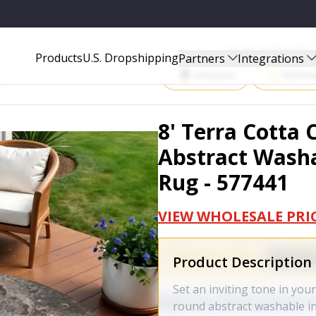
SHABLE INDOOR OUTDOOR AREA RUG - 577441
Start Selling P
Products
U.S. Dropshipping
Partners
Integrations
Amazon
Walma
8' Terra Cotta
Abstract Wash
Rug - 577441
VIEW WHOLESALE PRI
Product Description
Set an inviting tone in you
round abstract washable i