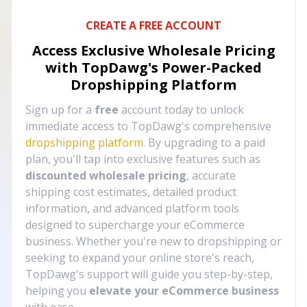
CREATE A FREE ACCOUNT
Access Exclusive Wholesale Pricing
with TopDawg's
Power-Packed
Dropshipping Platform
Sign up for a
free
account today to unlock
immediate access to TopDawg's comprehensive
dropshipping platform
. By upgrading to a paid
plan, you'll tap into exclusive features such as
discounted wholesale pricing
, accurate
shipping cost estimates, detailed product
information, and advanced platform tools
designed to supercharge your eCommerce
business. Whether you're new to dropshipping or
seeking to expand your online store's reach,
TopDawg's support will guide you step-by-step,
helping you
elevate your eCommerce business