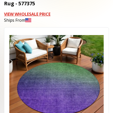
Rug - 577375
VIEW WHOLESALE PRICE
Ships From