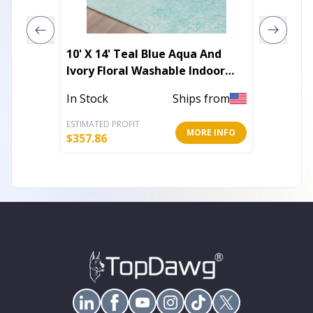
10' X 14' Teal Blue Aqua And
8' X 10
Ivory Floral Washable Indoor
Green 
Outdoor Area Rug
Indoor
In Stock
Ships from
In Stoc
ESTIMATED PROFIT
ESTIMATE
MORE INFO
$
357.86
$
197.57