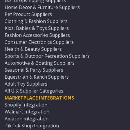
U.S. Dropshipping Suppliers
Home Décor & Furniture Suppliers
Pet Product Suppliers
Clothing & Fashion Suppliers
Kids, Babies & Toys Suppliers
Fashion Accessories Suppliers
Consumer Electronics Suppliers
Health & Beauty Suppliers
Sports & Outdoor Recreation Suppliers
Automotive & Boating Suppliers
Seasonal & Party Suppliers
Equestrian & Ranch Suppliers
Adult Toy Suppliers
All U.S. Supplier Categories
MARKETPLACE INTEGRATIONS
Shopify Integration
Walmart Integration
Amazon Integration
TikTok Shop Integration