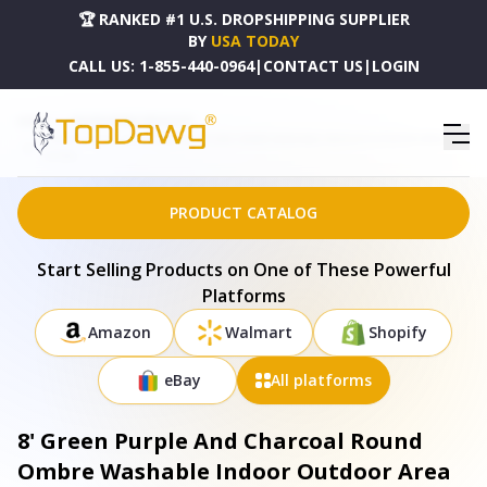
🏆 RANKED #1 U.S. DROPSHIPPING SUPPLIER
BY
USA TODAY
CALL US:
1-855-440-0964
|
CONTACT US
|
LOGIN
HOME
DROPSHIPPING PRODUCTS
8' GREEN PURPLE AND CHARCOAL ROUND OMBRE WASHABLE INDOOR OUTDOOR AREA RUG
- 577375
PRODUCT CATALOG
Start Selling Products on One of These Powerful
Platforms
Amazon
Walmart
Shopify
eBay
All platforms
8' Green Purple And Charcoal Round
Ombre Washable Indoor Outdoor Area