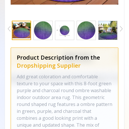
Product Description from the
Dropshipping Supplier
Add great coloration and comfortable
texture to your space with this 8-foot green
purple and charcoal round ombre washable
indoor outdoor area rug. This geometric
round shaped rug features a ombre pattern
in green, purple, and charcoal that
combines a good looking print with a
unique and updated shape. The mix of