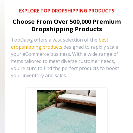
EXPLORE TOP DROPSHIPPING PRODUCTS
Choose From Over
500,000
Premium
Dropshipping Products
TopDawg offers a vast selection of the
best
dropshipping products
designed to rapidly scale
your eCommerce business. With a wide range of
items tailored to meet diverse customer needs,
you're sure to find the perfect products to boost
your inventory and sales.