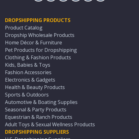
DROPSHIPPING PRODUCTS
Product Catalog
Dropship Wholesale Products
Home Décor & Furniture
Pet Products for Dropshipping
Clothing & Fashion Products
Kids, Babies & Toys
Fashion Accessories
Electronics & Gadgets
Health & Beauty Products
Sports & Outdoors
Automotive & Boating Supplies
Seasonal & Party Products
Equestrian & Ranch Products
Adult Toys & Sexual Wellness Products
DROPSHIPPING SUPPLIERS