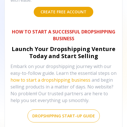
with ease.
CREATE FREE ACCOUNT
HOW TO START A SUCCESSFUL DROPSHIPPING
BUSINESS
Launch Your Dropshipping Venture
Today and Start Selling
Embark on your dropshipping journey with our
easy-to-follow guide. Learn the essential steps on
how to start a dropshipping business
and begin
selling products in a matter of days. No website?
No problem! Our trusted partners are here to
help you set everything up smoothly.
DROPSHIPPING START-UP GUIDE