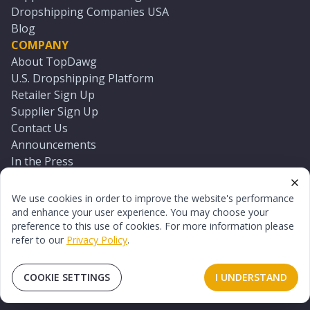
Dropshipping Companies USA
Blog
COMPANY
About TopDawg
U.S. Dropshipping Platform
Retailer Sign Up
Supplier Sign Up
Contact Us
Announcements
In the Press
Press Kit
Log In
We use cookies in order to improve the website's performance
Reset Password
and enhance your user experience. You may choose your
preference to this use of cookies. For more information please
refer to our
Privacy Policy
.
©
2026
TopDawg®. All rights reserved.
Terms of Use
Privacy Policy
Sitemap
COOKIE SETTINGS
I UNDERSTAND