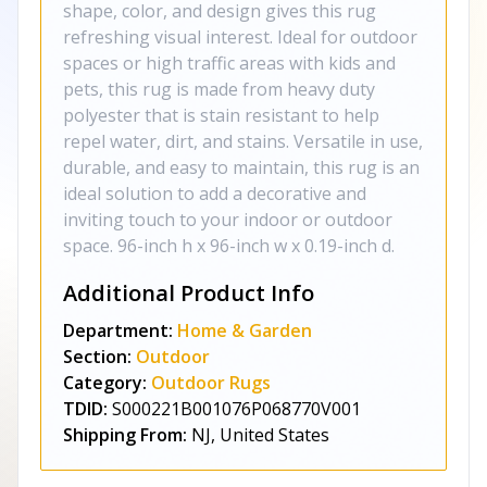
shape, color, and design gives this rug
refreshing visual interest. Ideal for outdoor
spaces or high traffic areas with kids and
pets, this rug is made from heavy duty
polyester that is stain resistant to help
repel water, dirt, and stains. Versatile in use,
durable, and easy to maintain, this rug is an
ideal solution to add a decorative and
inviting touch to your indoor or outdoor
space. 96-inch h x 96-inch w x 0.19-inch d.
Additional Product Info
Department:
Home & Garden
Section:
Outdoor
Category:
Outdoor Rugs
TDID:
S000221B001076P068770V001
Shipping From:
NJ, United States