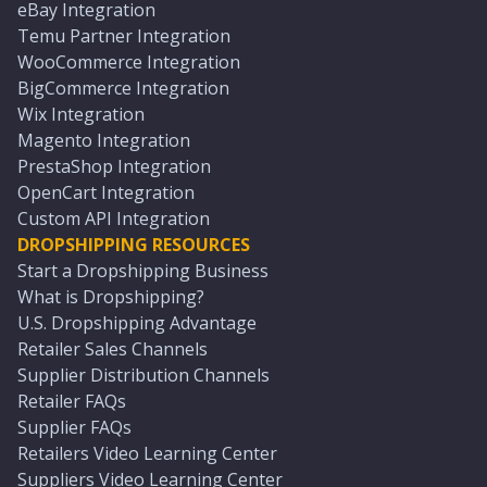
eBay Integration
Temu Partner Integration
WooCommerce Integration
BigCommerce Integration
Wix Integration
Magento Integration
PrestaShop Integration
OpenCart Integration
Custom API Integration
DROPSHIPPING RESOURCES
Start a Dropshipping Business
What is Dropshipping?
U.S. Dropshipping Advantage
Retailer Sales Channels
Supplier Distribution Channels
Retailer FAQs
Supplier FAQs
Retailers Video Learning Center
Suppliers Video Learning Center