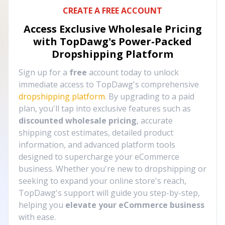
CREATE A FREE ACCOUNT
Access Exclusive Wholesale Pricing
with TopDawg's
Power-Packed
Dropshipping Platform
Sign up for a
free
account today to unlock
immediate access to TopDawg's comprehensive
dropshipping platform
. By upgrading to a paid
plan, you'll tap into exclusive features such as
discounted wholesale pricing
, accurate
shipping cost estimates, detailed product
information, and advanced platform tools
designed to supercharge your eCommerce
business. Whether you're new to dropshipping or
seeking to expand your online store's reach,
TopDawg's support will guide you step-by-step,
helping you
elevate your eCommerce business
with ease.