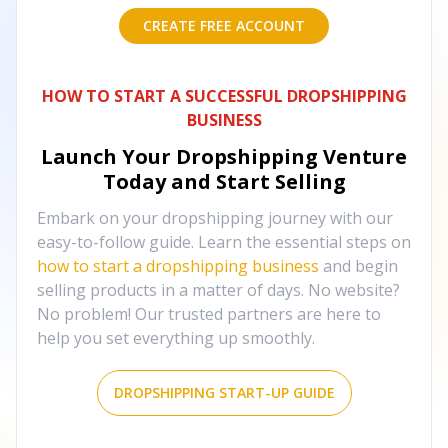
CREATE FREE ACCOUNT
HOW TO START A SUCCESSFUL DROPSHIPPING
BUSINESS
Launch Your Dropshipping Venture
Today and Start Selling
Embark on your dropshipping journey with our
easy-to-follow guide. Learn the essential steps on
how to start a dropshipping business
and begin
selling products in a matter of days. No website?
No problem! Our trusted partners are here to
help you set everything up smoothly.
DROPSHIPPING START-UP GUIDE