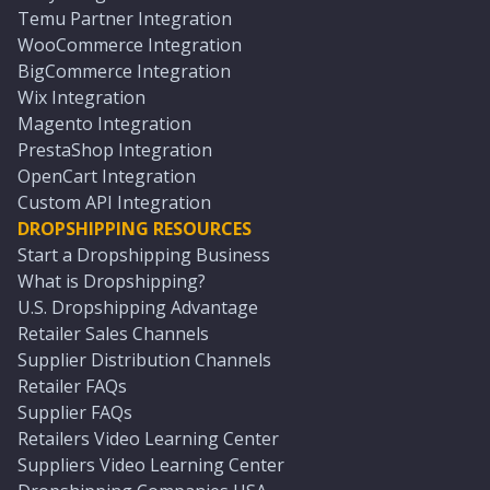
Temu Partner Integration
WooCommerce Integration
BigCommerce Integration
Wix Integration
Magento Integration
PrestaShop Integration
OpenCart Integration
Custom API Integration
DROPSHIPPING RESOURCES
Start a Dropshipping Business
What is Dropshipping?
U.S. Dropshipping Advantage
Retailer Sales Channels
Supplier Distribution Channels
Retailer FAQs
Supplier FAQs
Retailers Video Learning Center
Suppliers Video Learning Center