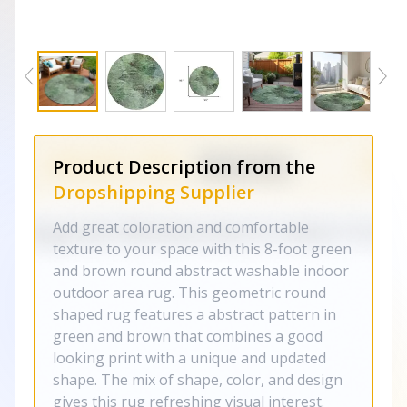
Product Description from the
Dropshipping Supplier
Add great coloration and comfortable
texture to your space with this 8-foot green
and brown round abstract washable indoor
outdoor area rug. This geometric round
shaped rug features a abstract pattern in
green and brown that combines a good
looking print with a unique and updated
shape. The mix of shape, color, and design
gives this rug refreshing visual interest.