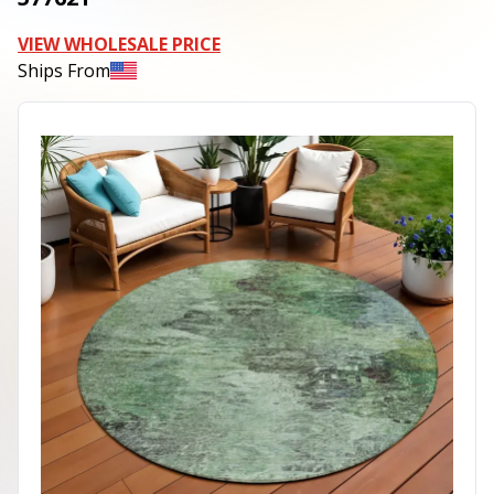
VIEW WHOLESALE PRICE
Ships From