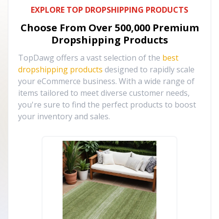
EXPLORE TOP DROPSHIPPING PRODUCTS
Choose From Over
500,000
Premium
Dropshipping Products
TopDawg offers a vast selection of the
best
dropshipping products
designed to rapidly scale
your eCommerce business. With a wide range of
items tailored to meet diverse customer needs,
you're sure to find the perfect products to boost
your inventory and sales.