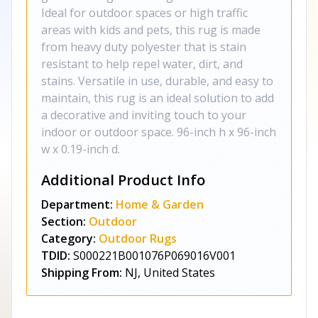
Ideal for outdoor spaces or high traffic
areas with kids and pets, this rug is made
from heavy duty polyester that is stain
resistant to help repel water, dirt, and
stains. Versatile in use, durable, and easy to
maintain, this rug is an ideal solution to add
a decorative and inviting touch to your
indoor or outdoor space. 96-inch h x 96-inch
w x 0.19-inch d.
Additional Product Info
Department:
Home & Garden
Section:
Outdoor
Category:
Outdoor Rugs
TDID:
S000221B001076P069016V001
Shipping From:
NJ, United States