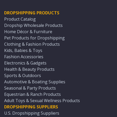
DROPSHIPPING PRODUCTS
Product Catalog
Dropship Wholesale Products
Home Décor & Furniture
Pet Products for Dropshipping
Clothing & Fashion Products
Kids, Babies & Toys
Fashion Accessories
Electronics & Gadgets
Health & Beauty Products
Sports & Outdoors
Automotive & Boating Supplies
Seasonal & Party Products
Equestrian & Ranch Products
Adult Toys & Sexual Wellness Products
DROPSHIPPING SUPPLIERS
U.S. Dropshipping Suppliers