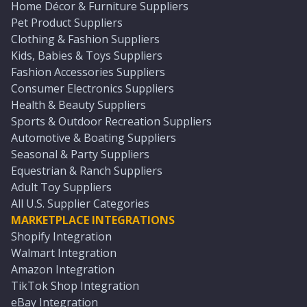
Home Décor & Furniture Suppliers
Pet Product Suppliers
Clothing & Fashion Suppliers
Kids, Babies & Toys Suppliers
Fashion Accessories Suppliers
Consumer Electronics Suppliers
Health & Beauty Suppliers
Sports & Outdoor Recreation Suppliers
Automotive & Boating Suppliers
Seasonal & Party Suppliers
Equestrian & Ranch Suppliers
Adult Toy Suppliers
All U.S. Supplier Categories
MARKETPLACE INTEGRATIONS
Shopify Integration
Walmart Integration
Amazon Integration
TikTok Shop Integration
eBay Integration