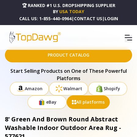
🏆 RANKED #1 U.S. DROPSHIPPING SUPPLIER
BY
USA TODAY
CALL US:
1-855-440-0964
|
CONTACT US
|
LOGIN
HOME
DROPSHIPPING PRODUCTS
8' GREEN AND BROWN ROUND ABSTRACT WASHABLE INDOOR OUTDOOR AREA RUG - 577621
PRODUCT CATALOG
Start Selling Products on One of These Powerful
Platforms
Amazon
Walmart
Shopify
eBay
All platforms
8' Green And Brown Round Abstract
Washable Indoor Outdoor Area Rug -
577621