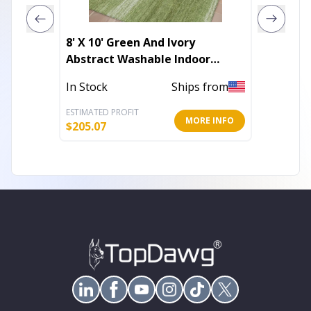
8' X 10' Green And Ivory
9' X 12
Abstract Washable Indoor
Abstra
Outdoor Area Rug
Outdoo
In Stock
Ships from
In Stoc
ESTIMATED PROFIT
ESTIMATE
MORE INFO
$
205.07
$
283.88