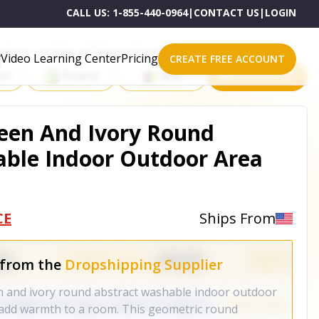
CALL US:
1-855-440-0964
|
CONTACT US
|
LOGIN
roducts on One of These Powerful Platforms
Video Learning Center
Pricing
CREATE FREE ACCOUNT
rt
Shopify
eBay
All platforms
reen And Ivory Round
able Indoor Outdoor Area
CE
Ships From
 from the
Dropshipping Supplier
n and ivory round abstract washable indoor outdoor
o add warmth to a room. This geometric round