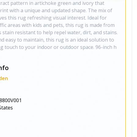
ract pattern in artichoke green and ivory that
rint with a unique and updated shape. The mix of
es this rug refreshing visual interest. Ideal for
fic areas with kids and pets, this rug is made from
 stain resistant to help repel water, dirt, and stains.
nd easy to maintain, this rug is an ideal solution to
ng touch to your indoor or outdoor space. 96-inch h
nfo
den
8800V001
States