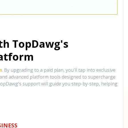
ith TopDawg's
atform
m
. By upgrading to a paid plan, you'll tap into exclusive
, and advanced platform tools designed to supercharge
opDawg's support will guide you step-by-step, helping
INESS