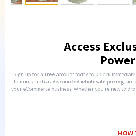
Access Exclu
Power
Sign up for a
free
account today to unlock immediat
features such as
discounted wholesale pricing
, acc
your eCommerce business. Whether you're new to drops
HOW 