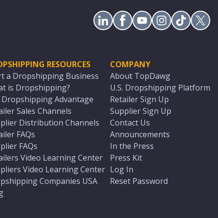
OPSHIPPING RESOURCES
COMPANY
rt a Dropshipping Business
About TopDawg
t is Dropshipping?
U.S. Dropshipping Platform
. Dropshipping Advantage
Retailer Sign Up
ailer Sales Channels
Supplier Sign Up
plier Distribution Channels
Contact Us
ailer FAQs
Announcements
plier FAQs
In the Press
ailers Video Learning Center
Press Kit
pliers Video Learning Center
Log In
pshipping Companies USA
Reset Password
g