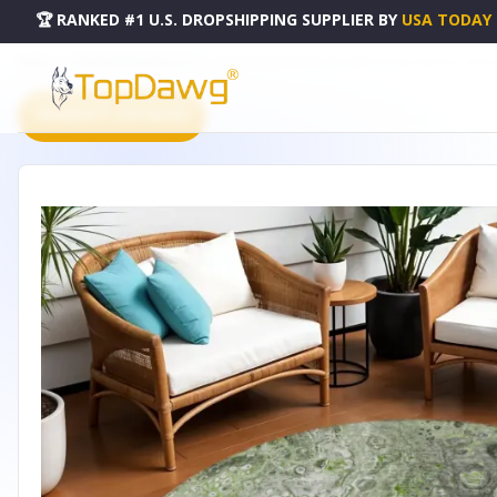
🏆 RANKED #1 U.S. DROPSHIPPING SUPPLIER
BY
USA TODAY
HOME
DROPSHIPPING PRODUCTS
8' ARTICHOKE GREEN AND IVORY ROUND ABSTRACT WASH
PRODUCT CATALOG