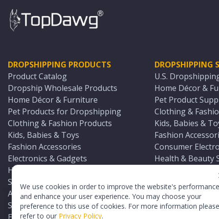
DROPSHIPPING PRODUCTS
DROPSHIPPING S
Product Catalog
U.S. Dropshippin
Dropship Wholesale Products
Home Décor & Fur
Home Décor & Furniture
Pet Product Suppl
Pet Products for Dropshipping
Clothing & Fashio
Clothing & Fashion Products
Kids, Babies & To
Kids, Babies & Toys
Fashion Accessori
Fashion Accessories
Consumer Electro
Electronics & Gadgets
Health & Beauty 
Health & Beauty Products
Sports & Outdoor
Sports & Outdoors
Automotive & Boa
We use cookies in order to improve the website's performanc
Automotive & Boating Supplies
Seasonal & Party
and enhance your user experience. You may choose your
Seasonal & Party Products
Equestrian & Ran
preference to this use of cookies. For more information pleas
refer to our
Privacy Policy
.
Equestrian & Ranch Products
Adult Toy Supplie