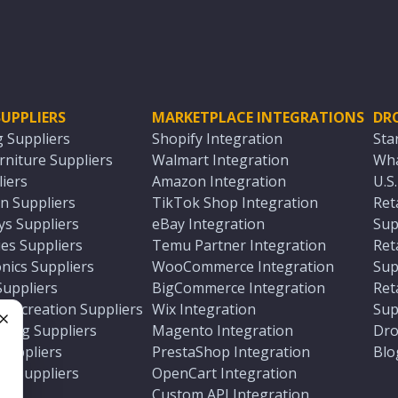
UPPLIERS
MARKETPLACE INTEGRATIONS
DR
g Suppliers
Shopify Integration
Sta
niture Suppliers
Walmart Integration
Wha
iers
Amazon Integration
U.S
n Suppliers
TikTok Shop Integration
Ret
ys Suppliers
eBay Integration
Sup
es Suppliers
Temu Partner Integration
Ret
nics Suppliers
WooCommerce Integration
Sup
Suppliers
BigCommerce Integration
Ret
 Recreation Suppliers
Wix Integration
Sup
ting Suppliers
Magento Integration
Dro
e
 Suppliers
PrestaShop Integration
Blo
ch Suppliers
OpenCart Integration
e
rs
Custom API Integration