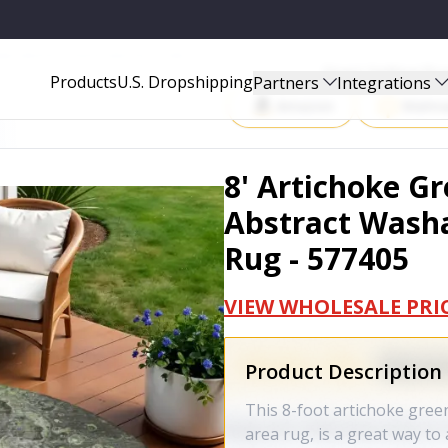
ABLE INDOOR OUTDOOR AREA RUG - 577405
Start Selling P
Products
U.S. Dropshipping
Partners
Integrations
Amazon
Walma
8' Artichoke G
Abstract Wash
Rug - 577405
VIEW WHOLESALE PRI
Product Description
This 8-foot artichoke gree
area rug, is a great way t