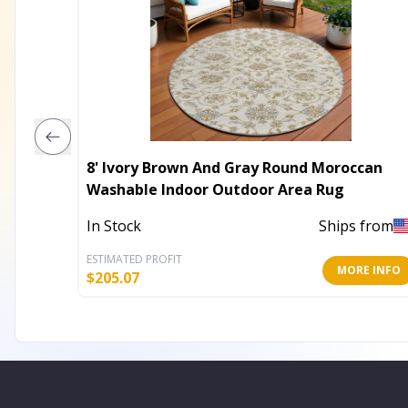
8' Ivory Brown And Gray Round Moroccan
Washable Indoor Outdoor Area Rug
In Stock
Ships from
ESTIMATED PROFIT
MORE INFO
$
205.07