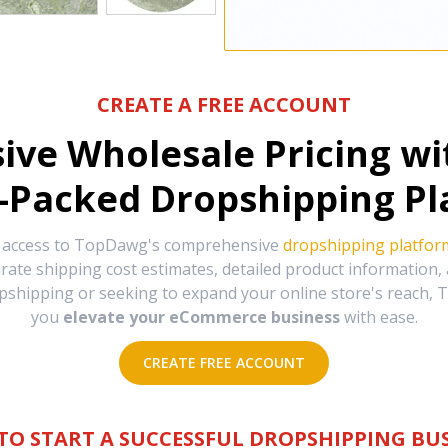
CREATE A FREE ACCOUNT
sive Wholesale Pricing w
-Packed Dropshipping Pl
e access to TopDawg's comprehensive
dropshipping platfor
urate shipping cost estimates, detailed product information
hipping or seeking to expand your online store's reach, T
you
elevate your eCommerce business
with ease.
CREATE FREE ACCOUNT
TO START A SUCCESSFUL DROPSHIPPING BUS