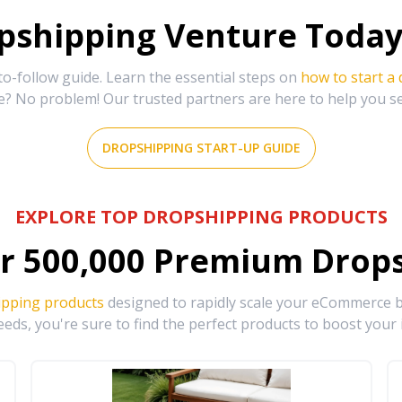
shipping Venture Today 
-follow guide. Learn the essential steps on
how to start a
e? No problem! Our trusted partners are here to help you s
DROPSHIPPING START-UP GUIDE
EXPLORE TOP DROPSHIPPING PRODUCTS
r
500,000
Premium Drops
ipping products
designed to rapidly scale your eCommerce bu
eds, you're sure to find the perfect products to boost your 