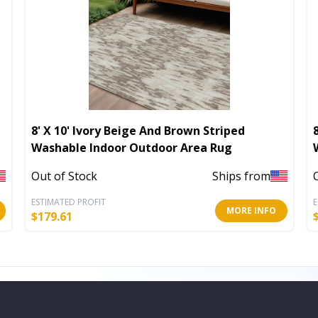
8' X 10' Ivory Beige And Brown Striped
Washable Indoor Outdoor Area Rug
Out of Stock
Ships from
ESTIMATED PROFIT
E
MORE INFO
$
179.61