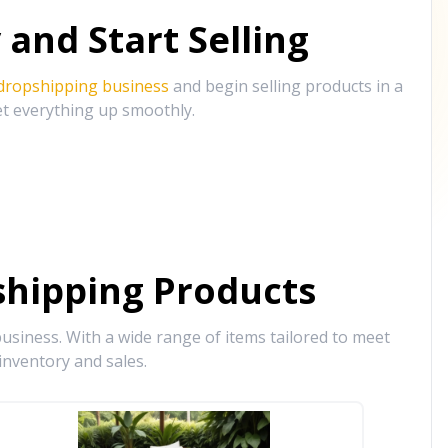
and Start Selling
 dropshipping business
and begin selling products in a
et everything up smoothly.
hipping Products
siness. With a wide range of items tailored to meet
inventory and sales.