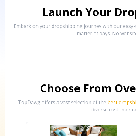
Launch Your Drop
Embark on your dropshipping journey with our easy-to
matter of days. No websit
Choose From Ove
TopDawg offers a vast selection of the
best dropsh
diverse customer ne