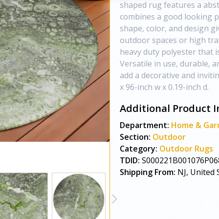
shaped rug features a abst
combines a good looking p
shape, color, and design giv
outdoor spaces or high traf
heavy duty polyester that is
Versatile in use, durable, a
add a decorative and inviti
x 96-inch w x 0.19-inch d.
Additional Product I
Department:
Home & Gar
Section:
Outdoor
Category:
Outdoor Rugs
TDID:
S000221B001076P06
Shipping From:
NJ, United 