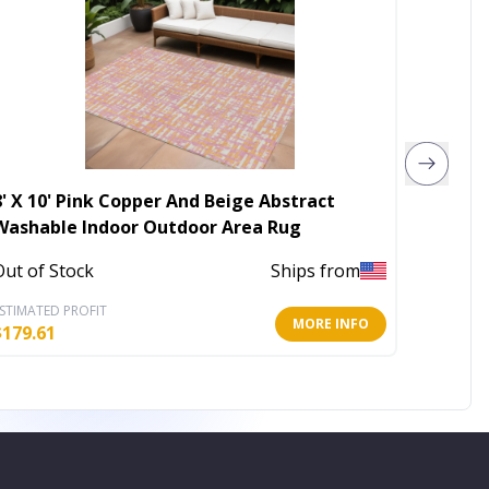
8' X 10' Pink Copper And Beige Abstract
5' X 8
Washable Indoor Outdoor Area Rug
Washab
Out of Stock
Ships from
Out of 
STIMATED PROFIT
ESTIMATE
MORE INFO
$
179.61
$
68.92