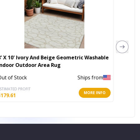
8' X 10' Ivory And Beige Geometric Washable
8' X 10
Indoor Outdoor Area Rug
Geomet
Rug
Out of Stock
Ships from
Out of 
STIMATED PROFIT
ESTIMATE
MORE INFO
$
179.61
$
169.11