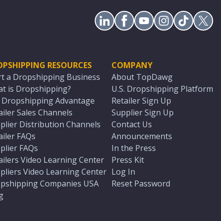
OPSHIPPING RESOURCES
COMPANY
rt a Dropshipping Business
About TopDawg
t is Dropshipping?
U.S. Dropshipping Platform
. Dropshipping Advantage
Retailer Sign Up
ailer Sales Channels
Supplier Sign Up
plier Distribution Channels
Contact Us
ailer FAQs
Announcements
plier FAQs
In the Press
ailers Video Learning Center
Press Kit
pliers Video Learning Center
Log In
pshipping Companies USA
Reset Password
g