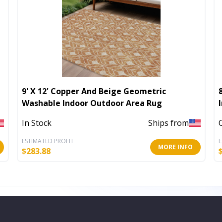
9' X 12' Copper And Beige Geometric
Washable Indoor Outdoor Area Rug
In Stock
Ships from
ESTIMATED PROFIT
E
MORE INFO
$
283.88