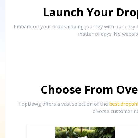
Launch Your Drop
Embark on your dropshipping journey with our easy-to
matter of days. No websit
Choose From Ove
TopDawg offers a vast selection of the
best dropsh
diverse customer ne