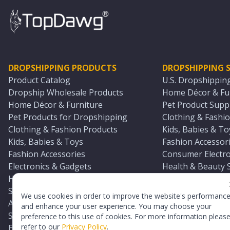
DROPSHIPPING PRODUCTS
DROPSHIPPING S
Product Catalog
U.S. Dropshippin
Dropship Wholesale Products
Home Décor & Fur
Home Décor & Furniture
Pet Product Suppl
Pet Products for Dropshipping
Clothing & Fashio
Clothing & Fashion Products
Kids, Babies & To
Kids, Babies & Toys
Fashion Accessori
Fashion Accessories
Consumer Electro
Electronics & Gadgets
Health & Beauty 
Health & Beauty Products
Sports & Outdoor
Sports & Outdoors
Automotive & Boa
We use cookies in order to improve the website's performanc
Automotive & Boating Supplies
Seasonal & Party
and enhance your user experience. You may choose your
Seasonal & Party Products
Equestrian & Ran
preference to this use of cookies. For more information pleas
refer to our
Privacy Policy
.
Equestrian & Ranch Products
Adult Toy Supplie