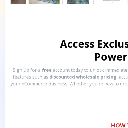
Access Exclu
Power
Sign up for a
free
account today to unlock immediat
features such as
discounted wholesale pricing
, acc
your eCommerce business. Whether you're new to drops
HOW 