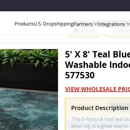
INDOOR OUTDOOR AREA RUG - 577530
Start Selling P
Products
U.S. Dropshipping
Partners
Integrations
Amazon
Walma
5' X 8' Teal Bl
Washable Indoo
577530
VIEW WHOLESALE PRI
Product Description
This 5-foot x 8-foot teal 
area rug, is a great way t