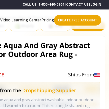
CALL US:
1-855-440-0964
|
CONTACT US
|
LOGIN
roducts on One of These Powerful Platforms
Video Learning Center
Pricing
CREATE FREE ACCOUNT
rt
Shopify
eBay
All platforms
ue Aqua And Gray Abstract
r Outdoor Area Rug -
CE
Ships From
 from the
Dropshipping Supplier
blue aqua and gray abstract washable indoor outdoor
o add warmth to a room. This rectangle shaped rug