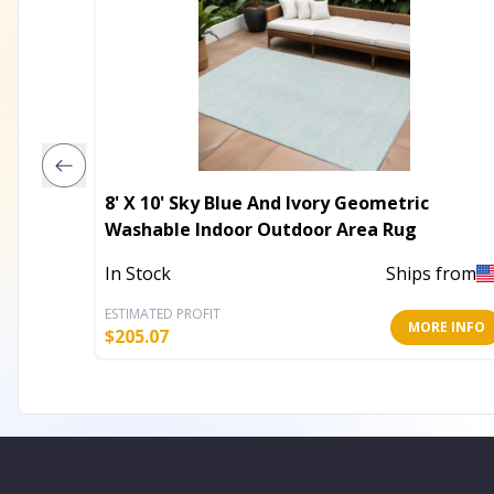
8' X 10' Sky Blue And Ivory Geometric
Washable Indoor Outdoor Area Rug
In Stock
Ships from
ESTIMATED PROFIT
MORE INFO
$
205.07