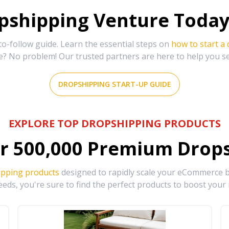
shipping Venture Today 
-follow guide. Learn the essential steps on
how to start a
e? No problem! Our trusted partners are here to help you s
DROPSHIPPING START-UP GUIDE
EXPLORE TOP DROPSHIPPING PRODUCTS
r
500,000
Premium Drops
ipping products
designed to rapidly scale your eCommerce bu
eds, you're sure to find the perfect products to boost your 