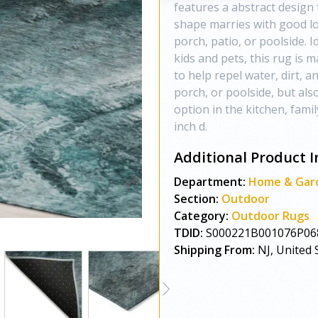
features a abstract design t
shape marries with good lo
porch, patio, or poolside. I
kids and pets, this rug is 
to help repel water, dirt, 
porch, or poolside, but als
option in the kitchen, fami
inch d.
Additional Product I
Department:
Home & Gar
Section:
Outdoor
Category:
Outdoor Rugs
TDID:
S000221B001076P06
Shipping From:
NJ, United 