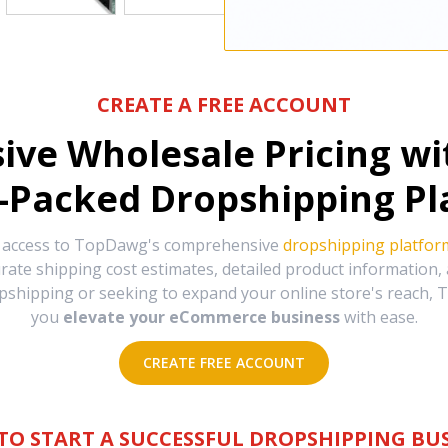
CREATE A FREE ACCOUNT
sive Wholesale Pricing w
-Packed Dropshipping Pl
e access to TopDawg's comprehensive
dropshipping platfor
urate shipping cost estimates, detailed product information
hipping or seeking to expand your online store's reach, T
you
elevate your eCommerce business
with ease.
CREATE FREE ACCOUNT
TO START A SUCCESSFUL DROPSHIPPING BUS