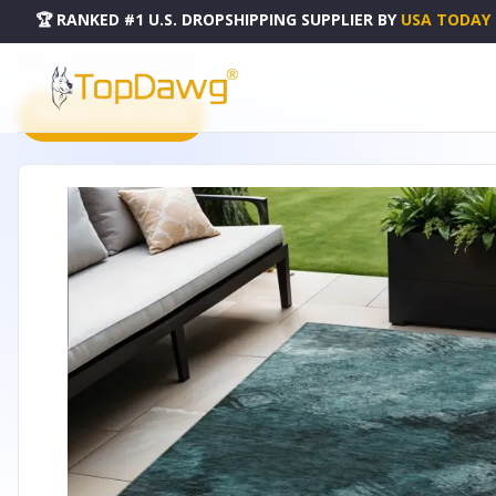
🏆 RANKED #1 U.S. DROPSHIPPING SUPPLIER
BY
USA TODAY
HOME
DROPSHIPPING PRODUCTS
5' X 8' TEAL BLUE AQUA AND GRAY ABSTRACT WASHABLE 
PRODUCT CATALOG