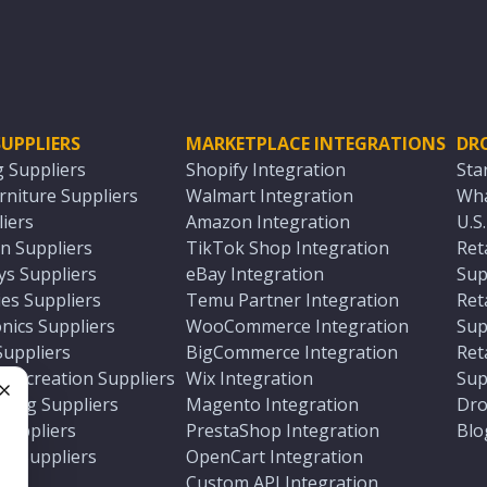
UPPLIERS
MARKETPLACE INTEGRATIONS
DR
g Suppliers
Shopify Integration
Sta
niture Suppliers
Walmart Integration
Wha
iers
Amazon Integration
U.S
n Suppliers
TikTok Shop Integration
Ret
ys Suppliers
eBay Integration
Sup
es Suppliers
Temu Partner Integration
Ret
nics Suppliers
WooCommerce Integration
Sup
Suppliers
BigCommerce Integration
Ret
 Recreation Suppliers
Wix Integration
Sup
ting Suppliers
Magento Integration
Dro
e
 Suppliers
PrestaShop Integration
Blo
ch Suppliers
OpenCart Integration
e
rs
Custom API Integration