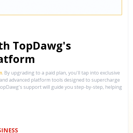
ith TopDawg's
atform
m
. By upgrading to a paid plan, you'll tap into exclusive
, and advanced platform tools designed to supercharge
opDawg's support will guide you step-by-step, helping
INESS