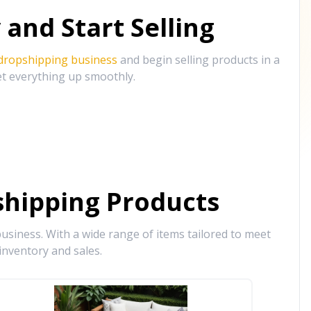
and Start Selling
 dropshipping business
and begin selling products in a
et everything up smoothly.
hipping Products
siness. With a wide range of items tailored to meet
inventory and sales.