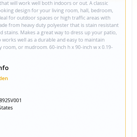
hat will work well both indoors or out. A classic
oking design for your living room, hall, bedroom,
deal for outdoor spaces or high traffic areas with
made from heavy duty polyester that is stain resistant
and stains. Makes a great way to dress up your patio,
o works well as a durable and easy to maintain
ly room, or mudroom. 60-inch h x 90-inch w x 0.19-
nfo
den
8925V001
States