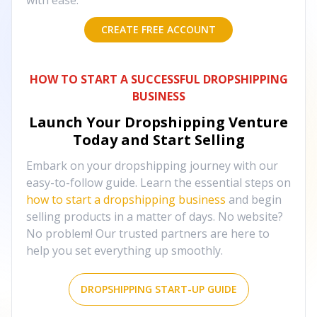
with ease.
CREATE FREE ACCOUNT
HOW TO START A SUCCESSFUL DROPSHIPPING
BUSINESS
Launch Your Dropshipping Venture
Today and Start Selling
Embark on your dropshipping journey with our
easy-to-follow guide. Learn the essential steps on
how to start a dropshipping business
and begin
selling products in a matter of days. No website?
No problem! Our trusted partners are here to
help you set everything up smoothly.
DROPSHIPPING START-UP GUIDE