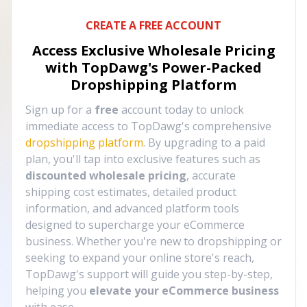
CREATE A FREE ACCOUNT
Access Exclusive Wholesale Pricing
with TopDawg's
Power-Packed
Dropshipping Platform
Sign up for a
free
account today to unlock
immediate access to TopDawg's comprehensive
dropshipping platform
. By upgrading to a paid
plan, you'll tap into exclusive features such as
discounted wholesale pricing
, accurate
shipping cost estimates, detailed product
information, and advanced platform tools
designed to supercharge your eCommerce
business. Whether you're new to dropshipping or
seeking to expand your online store's reach,
TopDawg's support will guide you step-by-step,
helping you
elevate your eCommerce business