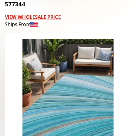
577344
VIEW WHOLESALE PRICE
Ships From