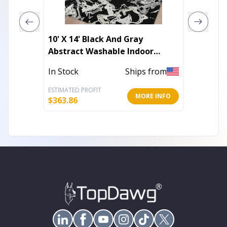
10' X 14' Black And Gray
10' X 1
Abstract Washable Indoor
Stripe
Outdoor Area Rug
Outdoo
In Stock
Ships from
Out of 
ESTIMATED PROFIT
ESTIMATE
MORE INFO
$
363.86
$
318.72