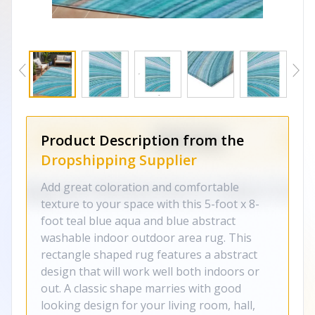
Product Description from the
Dropshipping Supplier
Add great coloration and comfortable
texture to your space with this 5-foot x 8-
foot teal blue aqua and blue abstract
washable indoor outdoor area rug. This
rectangle shaped rug features a abstract
design that will work well both indoors or
out. A classic shape marries with good
looking design for your living room, hall,