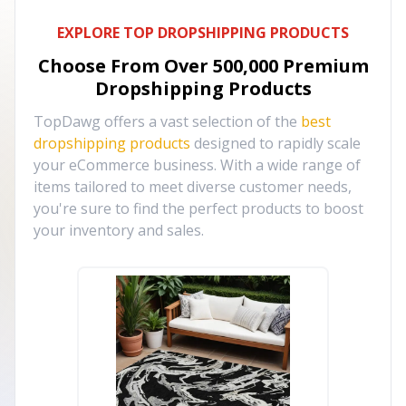
EXPLORE TOP DROPSHIPPING PRODUCTS
Choose From Over
500,000
Premium
Dropshipping Products
TopDawg offers a vast selection of the
best
dropshipping products
designed to rapidly scale
your eCommerce business. With a wide range of
items tailored to meet diverse customer needs,
you're sure to find the perfect products to boost
your inventory and sales.