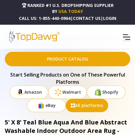
🏆 RANKED #1 U.S. DROPSHIPPING SUPPLIER
BY
USA TODAY
CALL US:
1-855-440-0964
|
CONTACT US
|
LOGIN
HOME
DROPSHIPPING PRODUCTS
5' X 8' TEAL BLUE AQUA AND BLUE ABSTRACT WASHABLE INDOOR OUTDOOR AREA RUG -
577344
PRODUCT CATALOG
Start Selling Products on One of These Powerful
Platforms
Amazon
Walmart
Shopify
eBay
All platforms
5' X 8' Teal Blue Aqua And Blue Abstract
Washable Indoor Outdoor Area Rug -