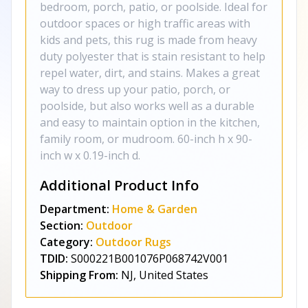
bedroom, porch, patio, or poolside. Ideal for
outdoor spaces or high traffic areas with
kids and pets, this rug is made from heavy
duty polyester that is stain resistant to help
repel water, dirt, and stains. Makes a great
way to dress up your patio, porch, or
poolside, but also works well as a durable
and easy to maintain option in the kitchen,
family room, or mudroom. 60-inch h x 90-
inch w x 0.19-inch d.
Additional Product Info
Department:
Home & Garden
Section:
Outdoor
Category:
Outdoor Rugs
TDID:
S000221B001076P068742V001
Shipping From:
NJ, United States