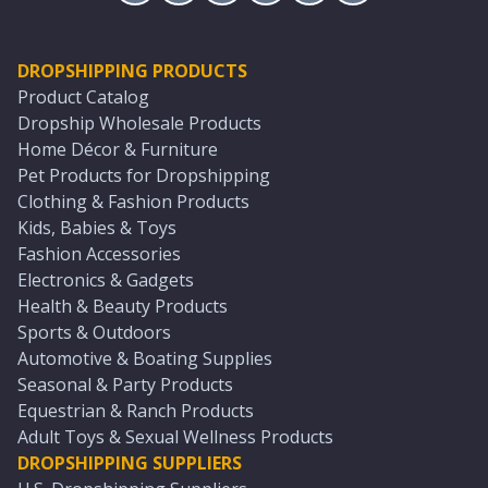
DROPSHIPPING PRODUCTS
Product Catalog
Dropship Wholesale Products
Home Décor & Furniture
Pet Products for Dropshipping
Clothing & Fashion Products
Kids, Babies & Toys
Fashion Accessories
Electronics & Gadgets
Health & Beauty Products
Sports & Outdoors
Automotive & Boating Supplies
Seasonal & Party Products
Equestrian & Ranch Products
Adult Toys & Sexual Wellness Products
DROPSHIPPING SUPPLIERS