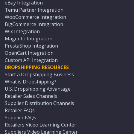
eBay Integration
Temu Partner Integration
WooCommerce Integration
BigCommerce Integration
Wix Integration
Magento Integration
PrestaShop Integration
OpenCart Integration
Custom API Integration
DROPSHIPPING RESOURCES
Start a Dropshipping Business
What is Dropshipping?
U.S. Dropshipping Advantage
Retailer Sales Channels
Supplier Distribution Channels
Retailer FAQs
Supplier FAQs
Retailers Video Learning Center
Suppliers Video Learning Center