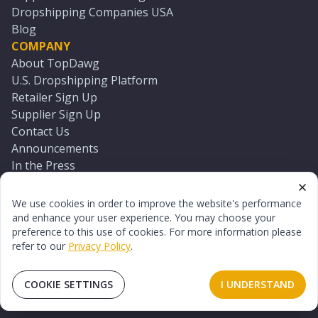
Dropshipping Companies USA
Blog
COMPANY
About TopDawg
U.S. Dropshipping Platform
Retailer Sign Up
Supplier Sign Up
Contact Us
Announcements
In the Press
Press Kit
Log In
We use cookies in order to improve the website's performance
Reset Password
and enhance your user experience. You may choose your
preference to this use of cookies. For more information please
refer to our
Privacy Policy
.
©
2026
TopDawg®. All rights reserved.
Terms of Use
Privacy Policy
Sitemap
COOKIE SETTINGS
I UNDERSTAND