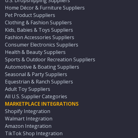
U.S. Dropshipping Suppliers
Home Décor & Furniture Suppliers
Pet Product Suppliers
Clothing & Fashion Suppliers
Kids, Babies & Toys Suppliers
Fashion Accessories Suppliers
Consumer Electronics Suppliers
Health & Beauty Suppliers
Sports & Outdoor Recreation Suppliers
Automotive & Boating Suppliers
Seasonal & Party Suppliers
Equestrian & Ranch Suppliers
Adult Toy Suppliers
All U.S. Supplier Categories
MARKETPLACE INTEGRATIONS
Shopify Integration
Walmart Integration
Amazon Integration
TikTok Shop Integration