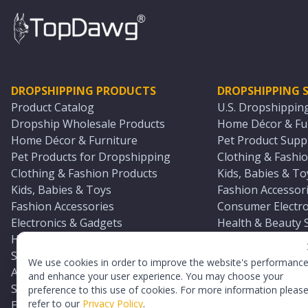
DROPSHIPPING PRODUCTS
DROPSHIPPING S
Product Catalog
U.S. Dropshippin
Dropship Wholesale Products
Home Décor & Fur
Home Décor & Furniture
Pet Product Suppl
Pet Products for Dropshipping
Clothing & Fashio
Clothing & Fashion Products
Kids, Babies & To
Kids, Babies & Toys
Fashion Accessori
Fashion Accessories
Consumer Electro
Electronics & Gadgets
Health & Beauty 
Health & Beauty Products
Sports & Outdoor
Sports & Outdoors
Automotive & Boa
We use cookies in order to improve the website's performanc
Automotive & Boating Supplies
Seasonal & Party
and enhance your user experience. You may choose your
Seasonal & Party Products
Equestrian & Ran
preference to this use of cookies. For more information pleas
refer to our
Privacy Policy
.
Equestrian & Ranch Products
Adult Toy Supplie