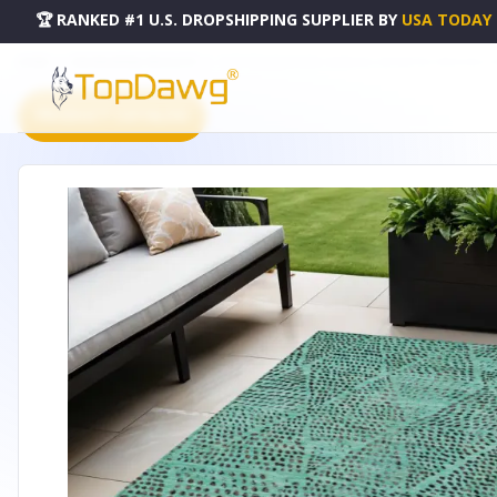
🏆 RANKED #1 U.S. DROPSHIPPING SUPPLIER
BY
USA TODAY
HOME
DROPSHIPPING PRODUCTS
5' X 8' TEAL BLUE AND CHARCOAL GEOMETRIC WASHABLE
PRODUCT CATALOG