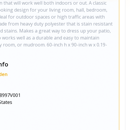
 that will work well both indoors or out. A classic
oking design for your living room, hall, bedroom,
deal for outdoor spaces or high traffic areas with
made from heavy duty polyester that is stain resistant
and stains. Makes a great way to dress up your patio,
o works well as a durable and easy to maintain
ly room, or mudroom. 60-inch h x 90-inch w x 0.19-
nfo
den
8997V001
States