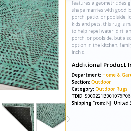
features a geometric design
shape marries with good lo
porch, patio, or poolside. I
kids and pets, this rug is 
to help repel water, dirt, 
porch, or poolside, but als
option in the kitchen, fami
inch d.
Additional Product I
Department:
Home & Gar
Section:
Outdoor
Category:
Outdoor Rugs
TDID:
S000221B001076P06
Shipping From:
NJ, United 