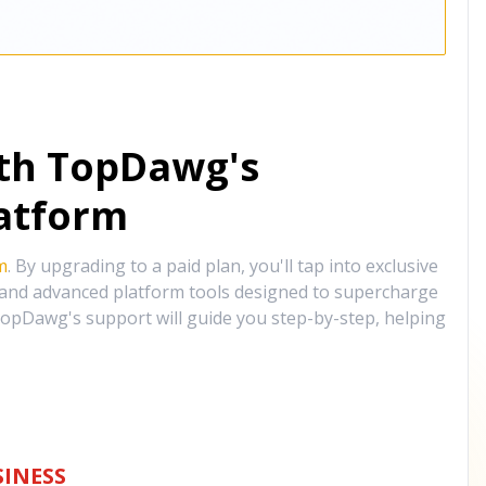
ith TopDawg's
atform
m
. By upgrading to a paid plan, you'll tap into exclusive
, and advanced platform tools designed to supercharge
opDawg's support will guide you step-by-step, helping
INESS