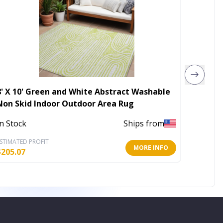
8' X 10' Green and White Abstract Washable
5' X 8'
Non Skid Indoor Outdoor Area Rug
Washab
In Stock
Ships from
In Stoc
STIMATED PROFIT
ESTIMATE
MORE INFO
$
205.07
$
80.86