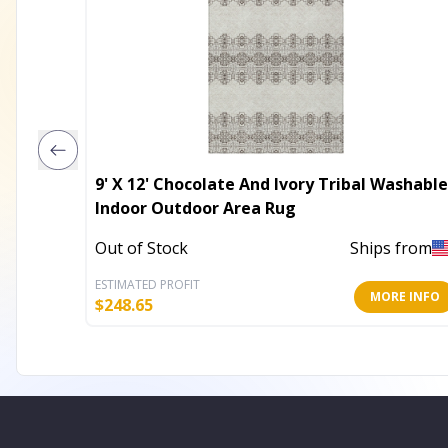
9' X 12' Chocolate And Ivory Tribal Washable
Indoor Outdoor Area Rug
Out of Stock
Ships from
ESTIMATED PROFIT
MORE INFO
$
248.65