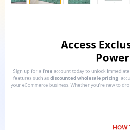
Access Exclu
Power
Sign up for a
free
account today to unlock immediat
features such as
discounted wholesale pricing
, acc
your eCommerce business. Whether you're new to drops
HOW 