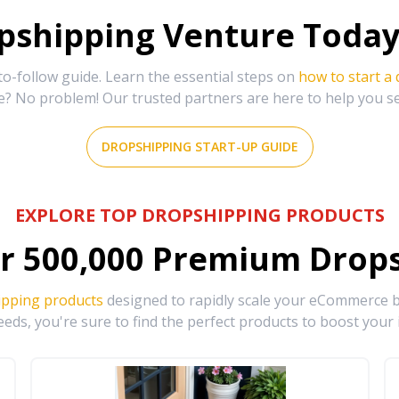
shipping Venture Today 
-follow guide. Learn the essential steps on
how to start a
e? No problem! Our trusted partners are here to help you s
DROPSHIPPING START-UP GUIDE
EXPLORE TOP DROPSHIPPING PRODUCTS
r
500,000
Premium Drops
ipping products
designed to rapidly scale your eCommerce bu
eds, you're sure to find the perfect products to boost your 