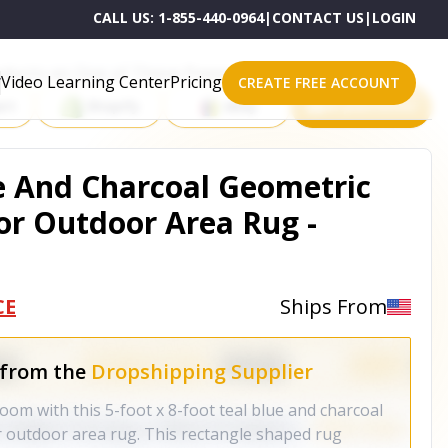
CALL US:
1-855-440-0964
|
CONTACT US
|
LOGIN
roducts on One of These Powerful Platforms
Video Learning Center
Pricing
CREATE FREE ACCOUNT
rt
Shopify
eBay
All platforms
ue And Charcoal Geometric
r Outdoor Area Rug -
CE
Ships From
 from the
Dropshipping Supplier
oom with this 5-foot x 8-foot teal blue and charcoal
 outdoor area rug. This rectangle shaped rug