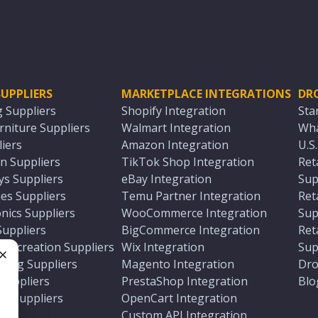
UPPLIERS
MARKETPLACE INTEGRATIONS
DR
g Suppliers
Shopify Integration
Sta
niture Suppliers
Walmart Integration
Wha
iers
Amazon Integration
U.S
n Suppliers
TikTok Shop Integration
Ret
ys Suppliers
eBay Integration
Sup
es Suppliers
Temu Partner Integration
Ret
nics Suppliers
WooCommerce Integration
Sup
Suppliers
BigCommerce Integration
Ret
 Recreation Suppliers
Wix Integration
Sup
ting Suppliers
Magento Integration
Dro
e
 Suppliers
PrestaShop Integration
Blo
ch Suppliers
OpenCart Integration
e
rs
Custom API Integration