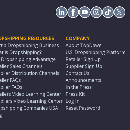
OPSHIPPING RESOURCES
COMPANY
rt a Dropshipping Business
About TopDawg
t is Dropshipping?
U.S. Dropshipping Platform
. Dropshipping Advantage
Retailer Sign Up
ailer Sales Channels
Supplier Sign Up
plier Distribution Channels
Contact Us
ailer FAQs
Announcements
plier FAQs
In the Press
ailers Video Learning Center
Press Kit
pliers Video Learning Center
Log In
pshipping Companies USA
Reset Password
g