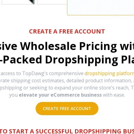
CREATE A FREE ACCOUNT
sive Wholesale Pricing w
-Packed Dropshipping Pl
e access to TopDawg's comprehensive
dropshipping platfor
urate shipping cost estimates, detailed product information
hipping or seeking to expand your online store's reach, T
you
elevate your eCommerce business
with ease.
CREATE FREE ACCOUNT
TO START A SUCCESSFUL DROPSHIPPING BUS