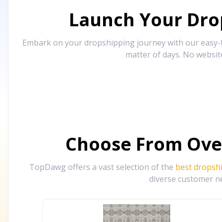
Launch Your Drop
Embark on your dropshipping journey with our easy-to
matter of days. No websit
Choose From Ove
TopDawg offers a vast selection of the
best dropsh
diverse customer ne