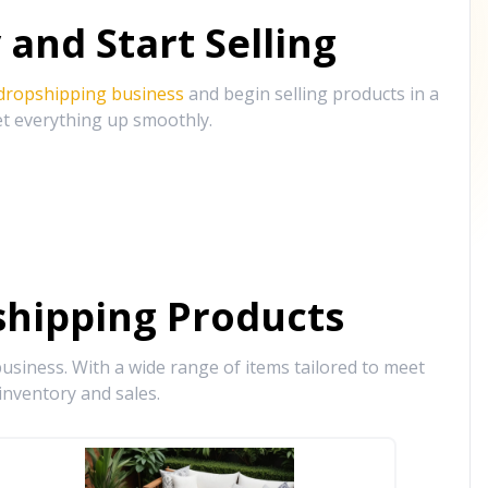
and Start Selling
 dropshipping business
and begin selling products in a
et everything up smoothly.
hipping Products
siness. With a wide range of items tailored to meet
inventory and sales.