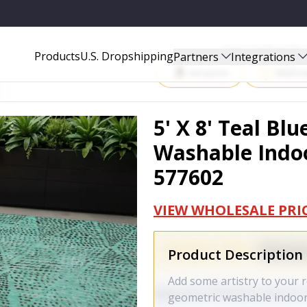
 INDOOR OUTDOOR AREA RUG - 577602
Start Selling P
Products
U.S. Dropshipping
Partners
Integrations
Amazon
Walma
5' X 8' Teal Bl
Washable Indoo
577602
VIEW WHOLESALE PRI
Product Description
Add some artistry to your r
geometric washable indoor