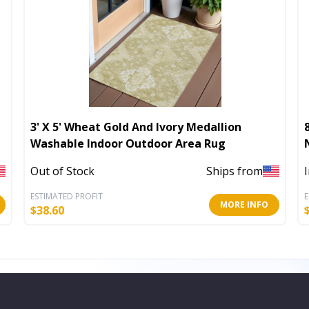
3' X 5' Wheat Gold And Ivory Medallion
Washable Indoor Outdoor Area Rug
Out of Stock
Ships from
ESTIMATED PROFIT
E
MORE INFO
$
38.60